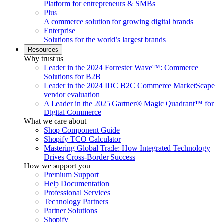
Platform for entrepreneurs & SMBs
Plus
A commerce solution for growing digital brands
Enterprise
Solutions for the world’s largest brands
Resources
Why trust us
Leader in the 2024 Forrester Wave™: Commerce
Solutions for B2B
Leader in the 2024 IDC B2C Commerce MarketScape
vendor evaluation
A Leader in the 2025 Gartner® Magic Quadrant™ for
Digital Commerce
What we care about
Shop Component Guide
Shopify TCO Calculator
Mastering Global Trade: How Integrated Technology
Drives Cross-Border Success
How we support you
Premium Support
Help Documentation
Professional Services
Technology Partners
Partner Solutions
Shopify