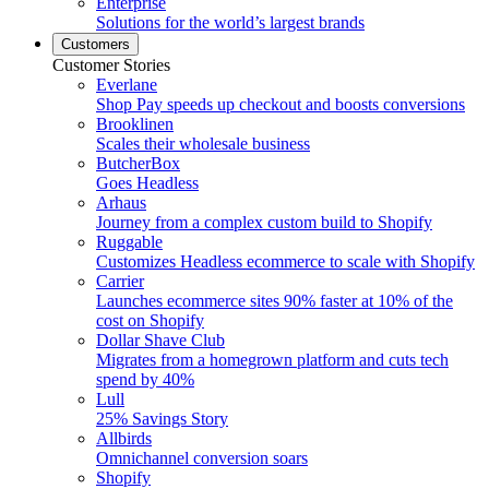
Enterprise
Solutions for the world’s largest brands
Customers
Customer Stories
Everlane
Shop Pay speeds up checkout and boosts conversions
Brooklinen
Scales their wholesale business
ButcherBox
Goes Headless
Arhaus
Journey from a complex custom build to Shopify
Ruggable
Customizes Headless ecommerce to scale with Shopify
Carrier
Launches ecommerce sites 90% faster at 10% of the
cost on Shopify
Dollar Shave Club
Migrates from a homegrown platform and cuts tech
spend by 40%
Lull
25% Savings Story
Allbirds
Omnichannel conversion soars
Shopify