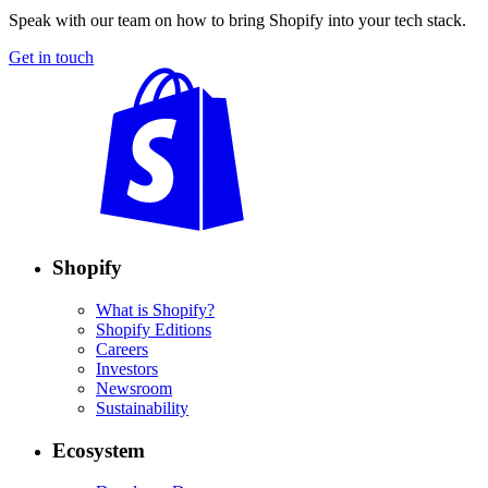
Speak with our team on how to bring Shopify into your tech stack.
Get in touch
Shopify
What is Shopify?
Shopify Editions
Careers
Investors
Newsroom
Sustainability
Ecosystem