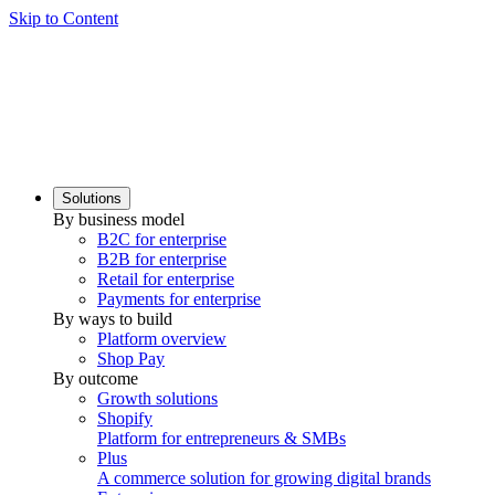
Skip to Content
Solutions
By business model
B2C for enterprise
B2B for enterprise
Retail for enterprise
Payments for enterprise
By ways to build
Platform overview
Shop Pay
By outcome
Growth solutions
Shopify
Platform for entrepreneurs & SMBs
Plus
A commerce solution for growing digital brands