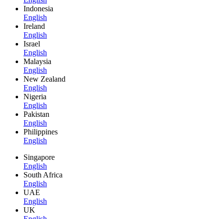
Indonesia
English
Ireland
English
Israel
English
Malaysia
English
New Zealand
English
Nigeria
English
Pakistan
English
Philippines
English
Singapore
English
South Africa
English
UAE
English
UK
English