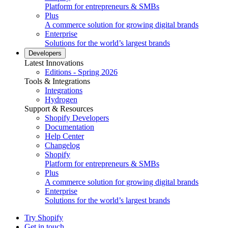
Platform for entrepreneurs & SMBs
Plus
A commerce solution for growing digital brands
Enterprise
Solutions for the world’s largest brands
Developers
Latest Innovations
Editions - Spring 2026
Tools & Integrations
Integrations
Hydrogen
Support & Resources
Shopify Developers
Documentation
Help Center
Changelog
Shopify
Platform for entrepreneurs & SMBs
Plus
A commerce solution for growing digital brands
Enterprise
Solutions for the world’s largest brands
Try Shopify
Get in touch