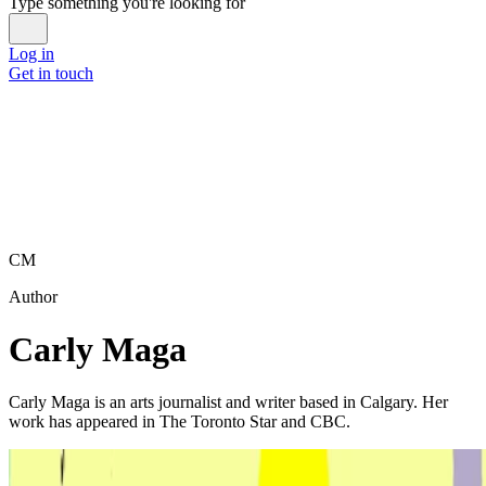
Type something you're looking for
Log in
Get in touch
CM
Author
Carly Maga
Carly Maga is an arts journalist and writer based in Calgary. Her
work has appeared in The Toronto Star and CBC.