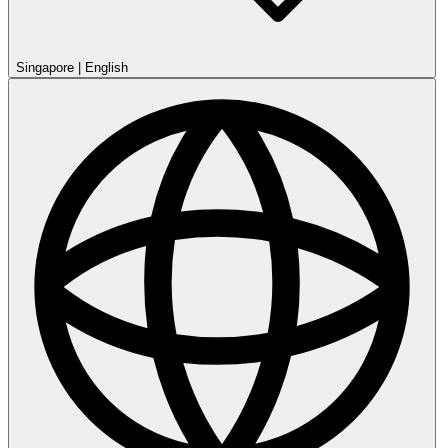
Singapore
|
English