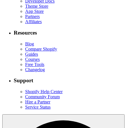
Developer Docs
Theme Store
App Store
Partners
Affiliates
Resources
Blog
Compare Shopify
Guides
Courses
Free Tools
Changelog
Support
Shopify Help Center
Community Forum
Hire a Partner
Service Status