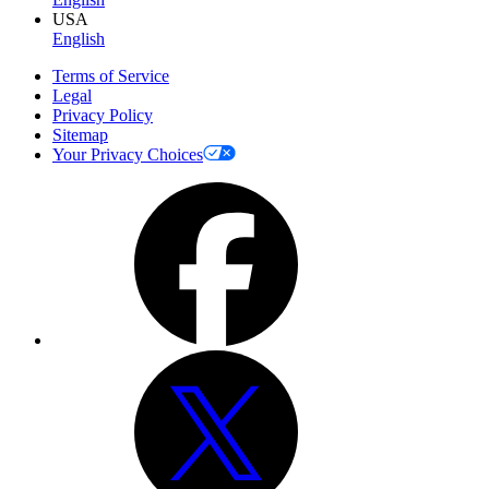
USA
English
Terms of Service
Legal
Privacy Policy
Sitemap
Your Privacy Choices