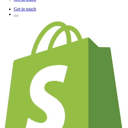
Get in touch