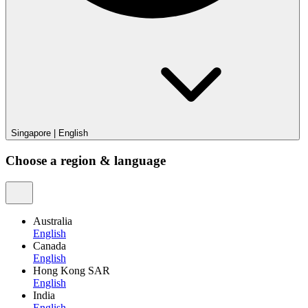
Singapore
|
English
Choose a region & language
Australia
English
Canada
English
Hong Kong SAR
English
India
English