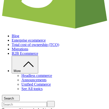
Blog
Enterprise ecommerce
Total cost of ownership (TCO)
Migrations
B2B Ecommerce
More
Headless commerce
Announcements
Unified Commerce
See All topics
Search