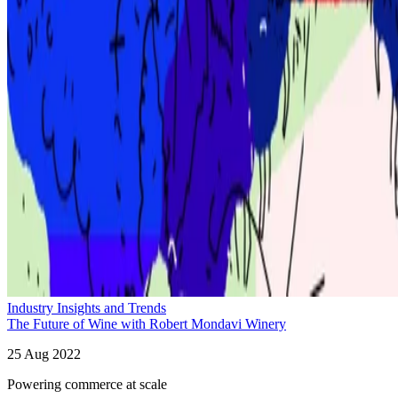
Industry Insights and Trends
The Future of Wine with Robert Mondavi Winery
25 Aug 2022
Powering commerce at scale