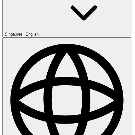
Singapore
|
English