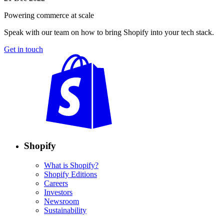
Powering commerce at scale
Speak with our team on how to bring Shopify into your tech stack.
Get in touch
Shopify
What is Shopify?
Shopify Editions
Careers
Investors
Newsroom
Sustainability