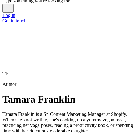
Type something you're looking for
Log in
Get in touch
TF
Author
Tamara Franklin
Tamara Franklin is a Sr. Content Marketing Manager at Shopify.
When she's not writing, she's cooking up a yummy vegan meal,
practicing her yoga poses, reading a productivity book, or spending
time with her ridiculously adorable daughter.