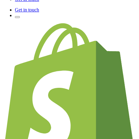
Get in touch