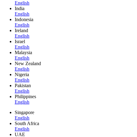
English
India
English
Indonesia
English
Ireland
English
Israel
English
Malaysia
English
New Zealand
English
Nigeria
English
Pakistan
English
Philippines
English
Singapore
English
South Africa
English
UAE