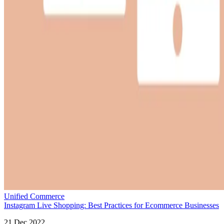
Unified Commerce
Instagram Live Shopping: Best Practices for Ecommerce Businesses
21 Dec 2022