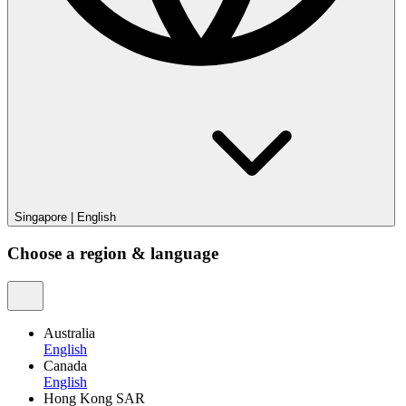
Singapore
|
English
Choose a region & language
Australia
English
Canada
English
Hong Kong SAR