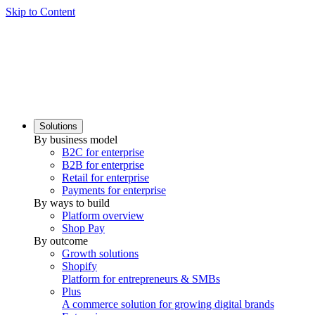
Skip to Content
Solutions
By business model
B2C for enterprise
B2B for enterprise
Retail for enterprise
Payments for enterprise
By ways to build
Platform overview
Shop Pay
By outcome
Growth solutions
Shopify
Platform for entrepreneurs & SMBs
Plus
A commerce solution for growing digital brands