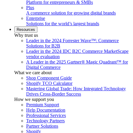
Platform for entrepreneurs & SMBs
Plus
A commerce solution for growing digital brands
Enterprise
Solutions for the world’s largest brands
Resources
Why trust us
Leader in the 2024 Forrester Wave™: Commerce
Solutions for B2B
Leader in the 2024 IDC B2C Commerce MarketScape
vendor evaluation
A Leader in the 2025 Gartner® Magic Quadrant™ for
Digital Commerce
What we care about
Shop Component Guide
Shopify TCO Calculator
Mastering Global Trade: How Integrated Technology
Drives Cross-Border Success
How we support you
Premium Support
Help Documentation
Professional Services
Technology Partners
Partner Solutions
Shopify