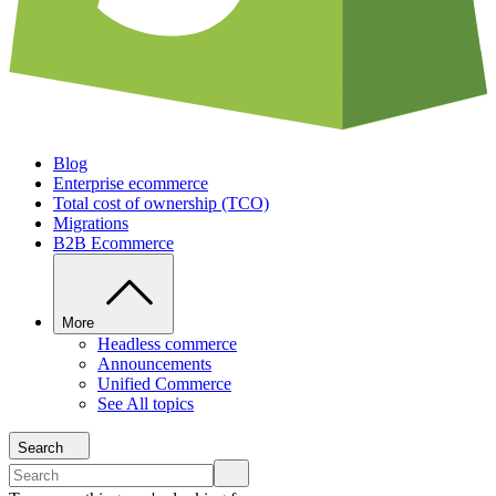
Blog
Enterprise ecommerce
Total cost of ownership (TCO)
Migrations
B2B Ecommerce
More
Headless commerce
Announcements
Unified Commerce
See All topics
Search