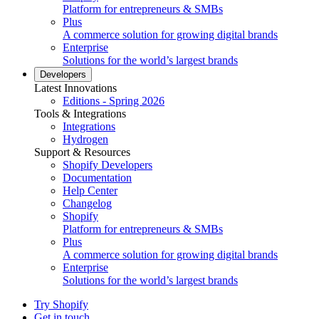
Platform for entrepreneurs & SMBs
Plus
A commerce solution for growing digital brands
Enterprise
Solutions for the world’s largest brands
Developers
Latest Innovations
Editions - Spring 2026
Tools & Integrations
Integrations
Hydrogen
Support & Resources
Shopify Developers
Documentation
Help Center
Changelog
Shopify
Platform for entrepreneurs & SMBs
Plus
A commerce solution for growing digital brands
Enterprise
Solutions for the world’s largest brands
Try Shopify
Get in touch