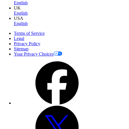
English
UK
English
USA
English
Terms of Service
Legal
Privacy Policy
Sitemap
Your Privacy Choices