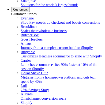
Enterprise
Solutions for the world’s largest brands
Customers
Customer Stories
Everlane
Shop Pay speeds up checkout and boosts conversions
Brooklinen
Scales their wholesale business
ButcherBox
Goes Headless
Arhaus
Journey from a complex custom build to Shopify
Ruggable
Customizes Headless ecommerce to scale with Shopify
Carrier
Launches ecommerce sites 90% faster at 10% of the
cost on Shopify
Dollar Shave Club
Migrates from a homegrown platform and cuts tech
spend by 40%
Lull
25% Savings Story
Allbirds
Omnichannel conversion soars
Shopify