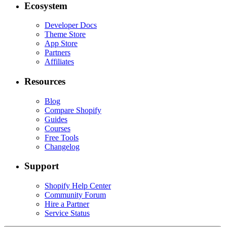
Ecosystem
Developer Docs
Theme Store
App Store
Partners
Affiliates
Resources
Blog
Compare Shopify
Guides
Courses
Free Tools
Changelog
Support
Shopify Help Center
Community Forum
Hire a Partner
Service Status