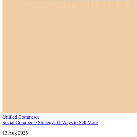
Unified Commerce
Social Commerce Strategy: 11 Ways to Sell More
13 Aug 2025