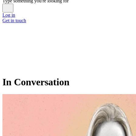
Type something you're looking for
Log in
Get in touch
In Conversation