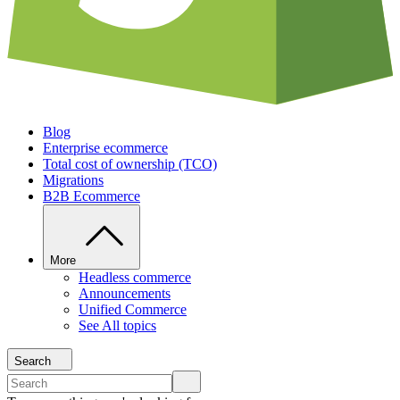
Blog
Enterprise ecommerce
Total cost of ownership (TCO)
Migrations
B2B Ecommerce
More
Headless commerce
Announcements
Unified Commerce
See All topics
Search