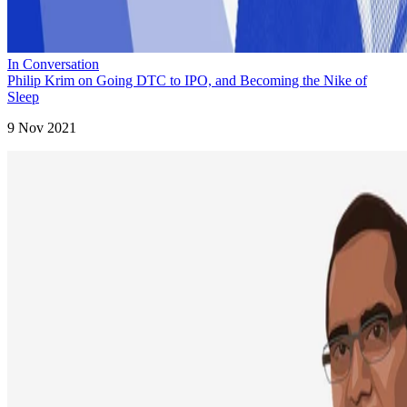
In Conversation
Philip Krim on Going DTC to IPO, and Becoming the Nike of
Sleep
9 Nov 2021