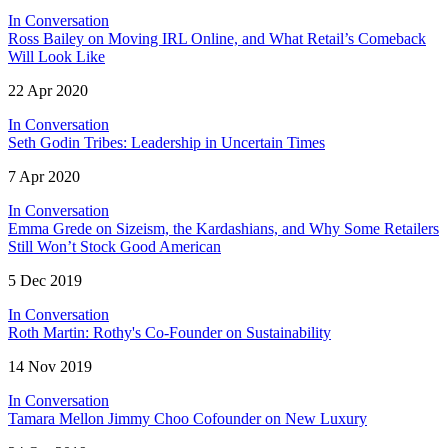
In Conversation
Ross Bailey on Moving IRL Online, and What Retail’s Comeback
Will Look Like
22 Apr 2020
In Conversation
Seth Godin Tribes: Leadership in Uncertain Times
7 Apr 2020
In Conversation
Emma Grede on Sizeism, the Kardashians, and Why Some Retailers
Still Won’t Stock Good American
5 Dec 2019
In Conversation
Roth Martin: Rothy's Co-Founder on Sustainability
14 Nov 2019
In Conversation
Tamara Mellon Jimmy Choo Cofounder on New Luxury