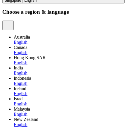
Singapore
|
English
Choose a region & language
Australia
English
Canada
English
Hong Kong SAR
English
India
English
Indonesia
English
Ireland
English
Israel
English
Malaysia
English
New Zealand
English