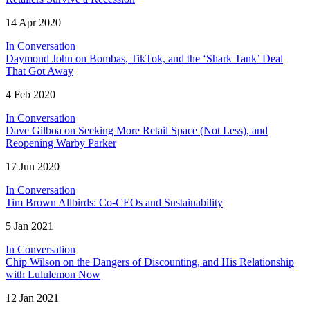
14 Apr 2020
In Conversation
Daymond John on Bombas, TikTok, and the ‘Shark Tank’ Deal
That Got Away
4 Feb 2020
In Conversation
Dave Gilboa on Seeking More Retail Space (Not Less), and
Reopening Warby Parker
17 Jun 2020
In Conversation
Tim Brown Allbirds: Co-CEOs and Sustainability
5 Jan 2021
In Conversation
Chip Wilson on the Dangers of Discounting, and His Relationship
with Lululemon Now
12 Jan 2021