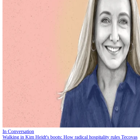
In Conversation
Walking in Kim Heidt's boots: How radical hospitality rules Tecovas