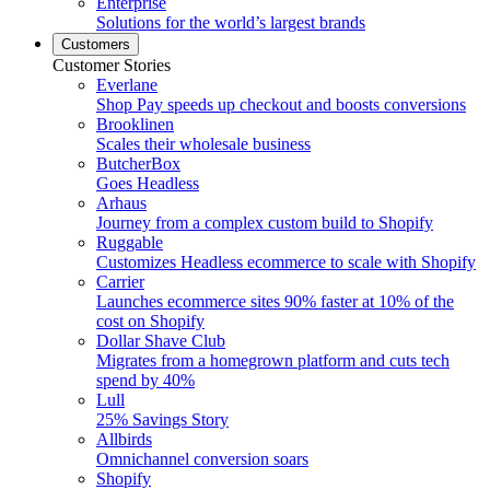
Enterprise
Solutions for the world’s largest brands
Customers
Customer Stories
Everlane
Shop Pay speeds up checkout and boosts conversions
Brooklinen
Scales their wholesale business
ButcherBox
Goes Headless
Arhaus
Journey from a complex custom build to Shopify
Ruggable
Customizes Headless ecommerce to scale with Shopify
Carrier
Launches ecommerce sites 90% faster at 10% of the
cost on Shopify
Dollar Shave Club
Migrates from a homegrown platform and cuts tech
spend by 40%
Lull
25% Savings Story
Allbirds
Omnichannel conversion soars
Shopify