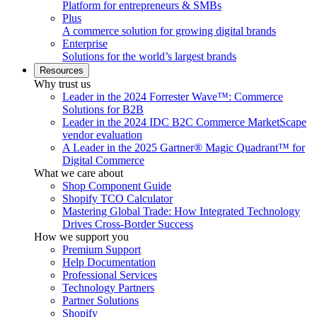
Platform for entrepreneurs & SMBs
Plus
A commerce solution for growing digital brands
Enterprise
Solutions for the world’s largest brands
Resources
Why trust us
Leader in the 2024 Forrester Wave™: Commerce
Solutions for B2B
Leader in the 2024 IDC B2C Commerce MarketScape
vendor evaluation
A Leader in the 2025 Gartner® Magic Quadrant™ for
Digital Commerce
What we care about
Shop Component Guide
Shopify TCO Calculator
Mastering Global Trade: How Integrated Technology
Drives Cross-Border Success
How we support you
Premium Support
Help Documentation
Professional Services
Technology Partners
Partner Solutions
Shopify