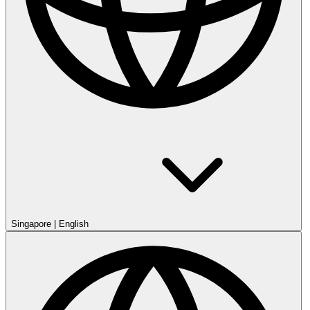
Singapore
|
English