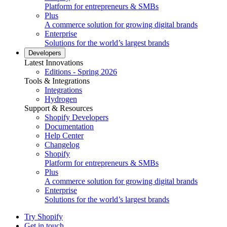
Platform for entrepreneurs & SMBs
Plus
A commerce solution for growing digital brands
Enterprise
Solutions for the world’s largest brands
Developers
Latest Innovations
Editions - Spring 2026
Tools & Integrations
Integrations
Hydrogen
Support & Resources
Shopify Developers
Documentation
Help Center
Changelog
Shopify
Platform for entrepreneurs & SMBs
Plus
A commerce solution for growing digital brands
Enterprise
Solutions for the world’s largest brands
Try Shopify
Get in touch