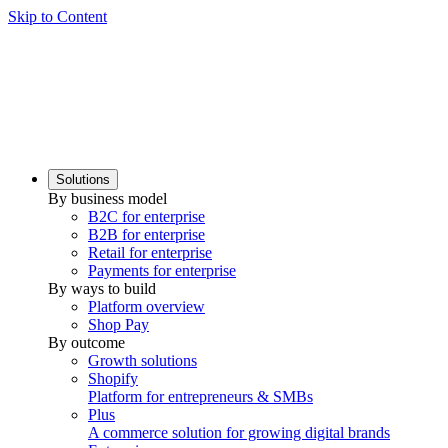
Skip to Content
Solutions
By business model
B2C for enterprise
B2B for enterprise
Retail for enterprise
Payments for enterprise
By ways to build
Platform overview
Shop Pay
By outcome
Growth solutions
Shopify
Platform for entrepreneurs & SMBs
Plus
A commerce solution for growing digital brands