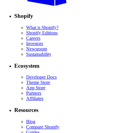
Shopify
What is Shopify?
Shopify Editions
Careers
Investors
Newsroom
Sustainability
Ecosystem
Developer Docs
Theme Store
App Store
Partners
Affiliates
Resources
Blog
Compare Shopify
Guides