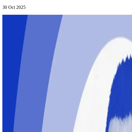
30 Oct 2025