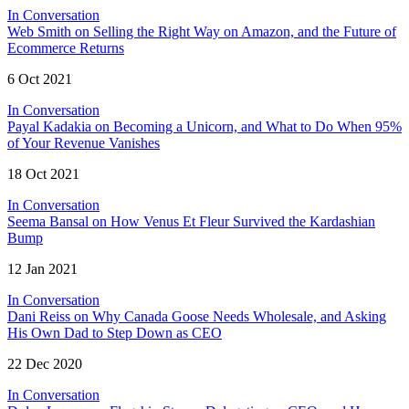
In Conversation
Web Smith on Selling the Right Way on Amazon, and the Future of
Ecommerce Returns
6 Oct 2021
In Conversation
Payal Kadakia on Becoming a Unicorn, and What to Do When 95%
of Your Revenue Vanishes
18 Oct 2021
In Conversation
Seema Bansal on How Venus Et Fleur Survived the Kardashian
Bump
12 Jan 2021
In Conversation
Dani Reiss on Why Canada Goose Needs Wholesale, and Asking
His Own Dad to Step Down as CEO
22 Dec 2020
In Conversation