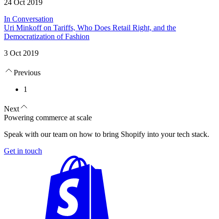
24 Oct 2019
In Conversation
Uri Minkoff on Tariffs, Who Does Retail Right, and the
Democratization of Fashion
3 Oct 2019
Previous
1
Next
Powering commerce at scale
Speak with our team on how to bring Shopify into your tech stack.
Get in touch