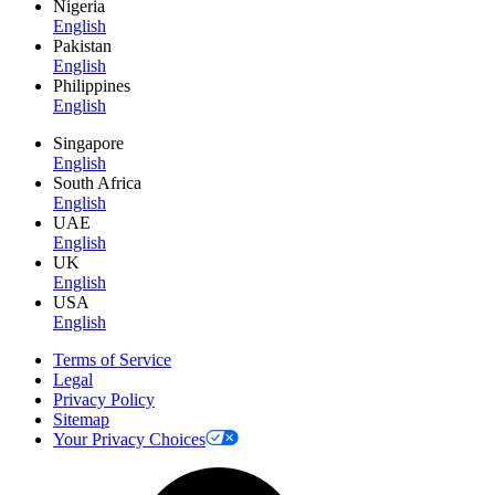
Nigeria
English
Pakistan
English
Philippines
English
Singapore
English
South Africa
English
UAE
English
UK
English
USA
English
Terms of Service
Legal
Privacy Policy
Sitemap
Your Privacy Choices