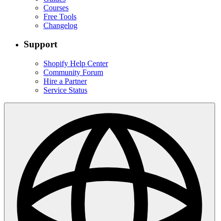
Courses
Free Tools
Changelog
Support
Shopify Help Center
Community Forum
Hire a Partner
Service Status