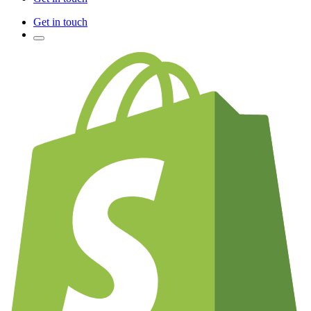
Get in touch