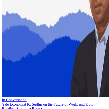
In Conversation
Yale Economist K. Sudhir on the Future of Work, and How
Retailers Survive a Recession