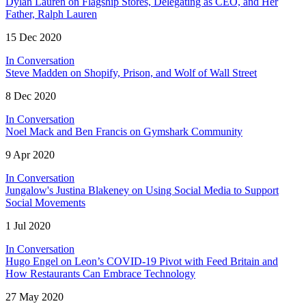
Dylan Lauren on Flagship Stores, Delegating as CEO, and Her
Father, Ralph Lauren
15 Dec 2020
In Conversation
Steve Madden on Shopify, Prison, and Wolf of Wall Street
8 Dec 2020
In Conversation
Noel Mack and Ben Francis on Gymshark Community
9 Apr 2020
In Conversation
Jungalow's Justina Blakeney on Using Social Media to Support
Social Movements
1 Jul 2020
In Conversation
Hugo Engel on Leon’s COVID-19 Pivot with Feed Britain and
How Restaurants Can Embrace Technology
27 May 2020