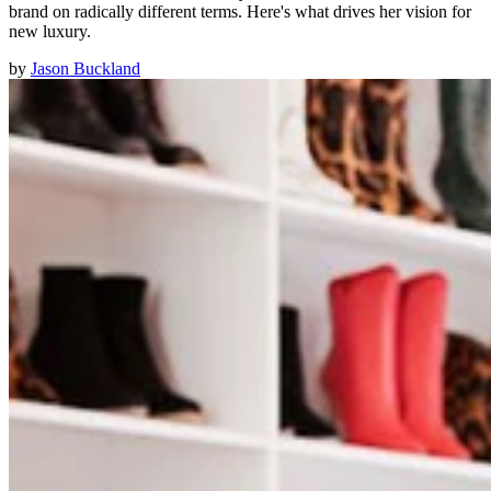
brand on radically different terms. Here's what drives her vision for
new luxury.
by
Jason Buckland