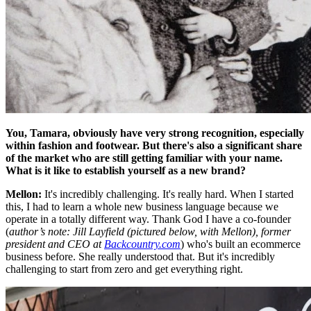
You, Tamara, obviously have very strong recognition, especially
within fashion and footwear. But there's also a significant share
of the market who are still getting familiar with your name.
What is it like to establish yourself as a new brand?
Mellon:
It's incredibly challenging. It's really hard. When I started
this, I had to learn a whole new business language because we
operate in a totally different way. Thank God I have a co-founder
(
author’s note: Jill Layfield (pictured below, with Mellon), former
president and CEO at
Backcountry.com
) who's built an ecommerce
business before. She really understood that. But it's incredibly
challenging to start from zero and get everything right.