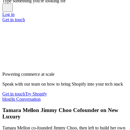
Type something you're looking for
Log in
Get in touch
Powering commerce at scale
Speak with our team on how to bring Shopify into your tech stack
Get in touch
Try Shopify
blog
|
In Conversation
Tamara Mellon Jimmy Choo Cofounder on New
Luxury
Tamara Mellon co-founded Jimmy Choo, then left to build her own