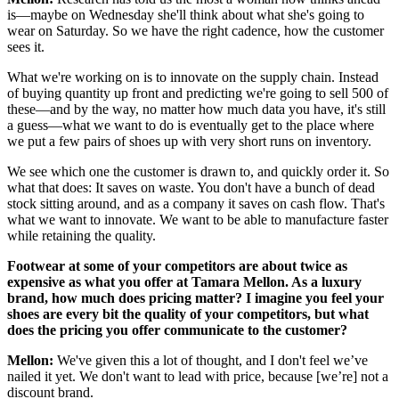
is—maybe on Wednesday she'll think about what she's going to
wear on Saturday. So we have the right cadence, how the customer
sees it.
What we're working on is to innovate on the supply chain. Instead
of buying quantity up front and predicting we're going to sell 500 of
these—and by the way, no matter how much data you have, it's still
a guess—what we want to do is eventually get to the place where
we put a few pairs of shoes up with very short runs on inventory.
We see which one the customer is drawn to, and quickly order it. So
what that does: It saves on waste. You don't have a bunch of dead
stock sitting around, and as a company it saves on cash flow. That's
what we want to innovate. We want to be able to manufacture faster
while retaining the quality.
Footwear at some of your competitors are about twice as
expensive as what you offer at Tamara Mellon. As a luxury
brand, how much does pricing matter? I imagine you feel your
shoes are every bit the quality of your competitors, but what
does the pricing you offer communicate to the customer?
Mellon:
We've given this a lot of thought, and I don't feel we’ve
nailed it yet. We don't want to lead with price, because [we’re] not a
discount brand.