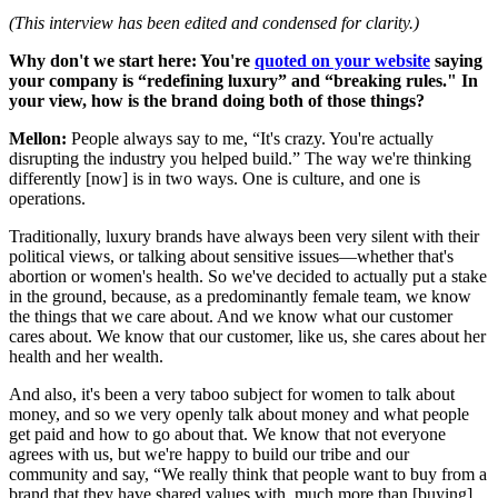
(This interview has been edited and condensed for clarity.)
Why don't we start here: You're
quoted on your website
saying
your company is “redefining luxury” and “breaking rules." In
your view, how is the brand doing both of those things?
Mellon:
People always say to me, “It's crazy. You're actually
disrupting the industry you helped build.” The way we're thinking
differently [now] is in two ways. One is culture, and one is
operations.
Traditionally, luxury brands have always been very silent with their
political views, or talking about sensitive issues—whether that's
abortion or women's health. So we've decided to actually put a stake
in the ground, because, as a predominantly female team, we know
the things that we care about. And we know what our customer
cares about. We know that our customer, like us, she cares about her
health and her wealth.
And also, it's been a very taboo subject for women to talk about
money, and so we very openly talk about money and what people
get paid and how to go about that. We know that not everyone
agrees with us, but we're happy to build our tribe and our
community and say, “We really think that people want to buy from a
brand that they have shared values with, much more than [buying]