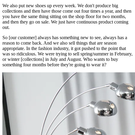
We also put new shoes up every week. We don't produce big
collections and then have those come out four times a year, and then
you have the same thing sitting on the shop floor for two months,
and then they go on sale. We just have continuous product coming
out.
So [our customer] always has something new to see, always has a
reason to come back. And we also sell things that are season
appropriate. In the fashion industry, it got pushed to the point that
was so ridiculous. We were trying to sell spring/summer in February,
or winter [collections] in July and August. Who wants to buy
something four months before they're going to wear it?