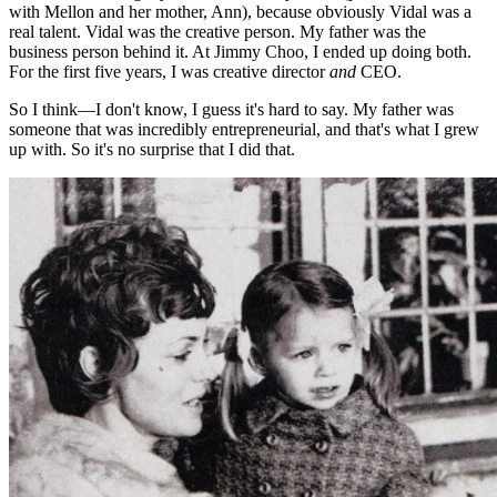
with Mellon and her mother, Ann), because obviously Vidal was a
real talent. Vidal was the creative person. My father was the
business person behind it. At Jimmy Choo, I ended up doing both.
For the first five years, I was creative director
and
CEO.
So I think—I don't know, I guess it's hard to say. My father was
someone that was incredibly entrepreneurial, and that's what I grew
up with. So it's no surprise that I did that.