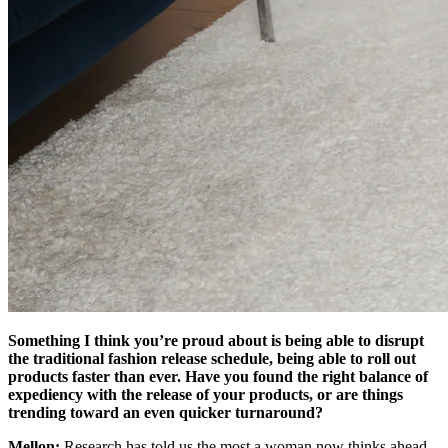
Something I think you’re proud about is being able to disrupt
the traditional fashion release schedule, being able to roll out
products faster than ever. Have you found the right balance of
expediency with the release of your products, or are things
trending toward an even quicker turnaround?
Mellon:
Research has told us the most a woman now thinks ahead