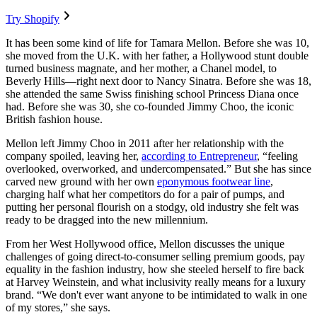
Try Shopify
It has been some kind of life for Tamara Mellon. Before she was 10,
she moved from the U.K. with her father, a Hollywood stunt double
turned business magnate, and her mother, a Chanel model, to
Beverly Hills—right next door to Nancy Sinatra. Before she was 18,
she attended the same Swiss finishing school Princess Diana once
had. Before she was 30, she co-founded Jimmy Choo, the iconic
British fashion house.
Mellon left Jimmy Choo in 2011 after her relationship with the
company spoiled, leaving her,
according to Entrepreneur
, “feeling
overlooked, overworked, and undercompensated.” But she has since
carved new ground with her own
eponymous footwear line
,
charging half what her competitors do for a pair of pumps, and
putting her personal flourish on a stodgy, old industry she felt was
ready to be dragged into the new millennium.
From her West Hollywood office, Mellon discusses the unique
challenges of going direct-to-consumer selling premium goods, pay
equality in the fashion industry, how she steeled herself to fire back
at Harvey Weinstein, and what inclusivity really means for a luxury
brand. “We don't ever want anyone to be intimidated to walk in one
of my stores,” she says.