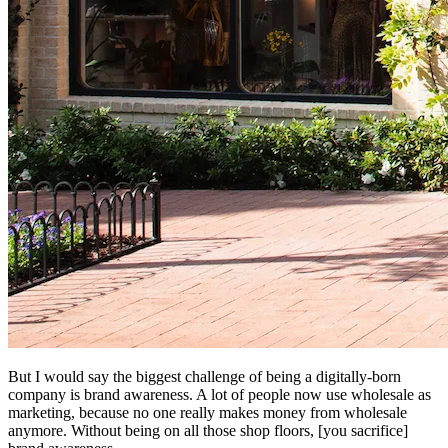
But I would say the biggest challenge of being a digitally-born
company is brand awareness. A lot of people now use wholesale as
marketing, because no one really makes money from wholesale
anymore. Without being on all those shop floors, [you sacrifice]