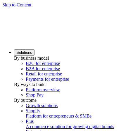
Skip to Content
Solutions
By business model
B2C for enterprise
B2B for enterprise
Retail for enterprise
Payments for enterprise
By ways to build
Platform overview
Shop Pay
By outcome
Growth solutions
Shopify
Platform for entrepreneurs & SMBs
Plus
A commerce solution for growing digital brands