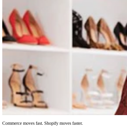
Commerce moves fast. Shopify moves faster.