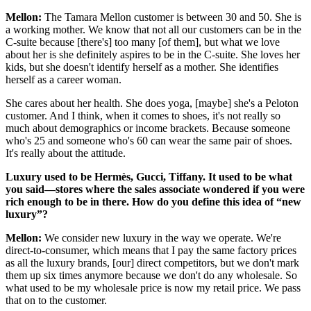
Mellon:
The Tamara Mellon customer is between 30 and 50. She is
a working mother. We know that not all our customers can be in the
C-suite because [there's] too many [of them], but what we love
about her is she definitely aspires to be in the C-suite. She loves her
kids, but she doesn't identify herself as a mother. She identifies
herself as a career woman.
She cares about her health. She does yoga, [maybe] she's a Peloton
customer. And I think, when it comes to shoes, it's not really so
much about demographics or income brackets. Because someone
who's 25 and someone who's 60 can wear the same pair of shoes.
It's really about the attitude.
Luxury used to be Herm
è
s, Gucci, Tiffany. It used to be what
you said—stores where the sales associate wondered if you were
rich enough to be in there. How do you define this idea of “new
luxury”?
Mellon:
We consider new luxury in the way we operate. We're
direct-to-consumer, which means that I pay the same factory prices
as all the luxury brands, [our] direct competitors, but we don't mark
them up six times anymore because we don't do any wholesale. So
what used to be my wholesale price is now my retail price. We pass
that on to the customer.