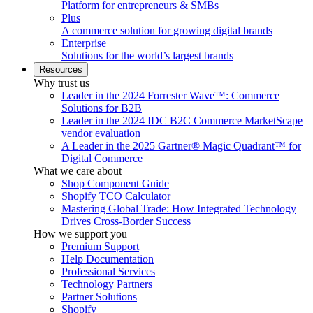
Platform for entrepreneurs & SMBs
Plus
A commerce solution for growing digital brands
Enterprise
Solutions for the world’s largest brands
Resources
Why trust us
Leader in the 2024 Forrester Wave™: Commerce
Solutions for B2B
Leader in the 2024 IDC B2C Commerce MarketScape
vendor evaluation
A Leader in the 2025 Gartner® Magic Quadrant™ for
Digital Commerce
What we care about
Shop Component Guide
Shopify TCO Calculator
Mastering Global Trade: How Integrated Technology
Drives Cross-Border Success
How we support you
Premium Support
Help Documentation
Professional Services
Technology Partners
Partner Solutions
Shopify