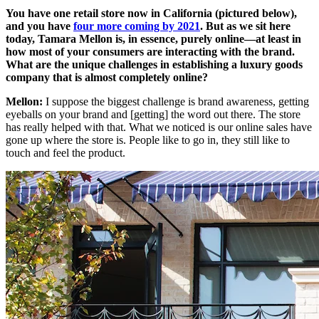
You have one retail store now in California (pictured below),
and you have
four more coming by 2021
. But as we sit here
today, Tamara Mellon is, in essence, purely online—at least in
how most of your consumers are interacting with the brand.
What are the unique challenges in establishing a luxury goods
company that is almost completely online?
Mellon:
I suppose the biggest challenge is brand awareness, getting
eyeballs on your brand and [getting] the word out there. The store
has really helped with that. What we noticed is our online sales have
gone up where the store is. People like to go in, they still like to
touch and feel the product.