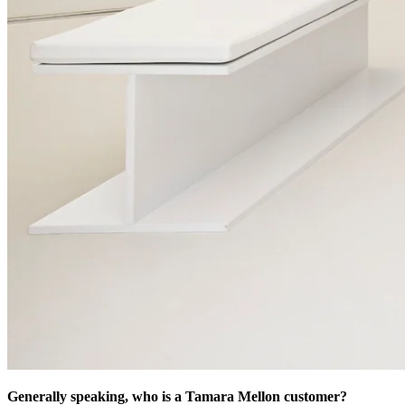
Generally speaking, who is a Tamara Mellon customer?