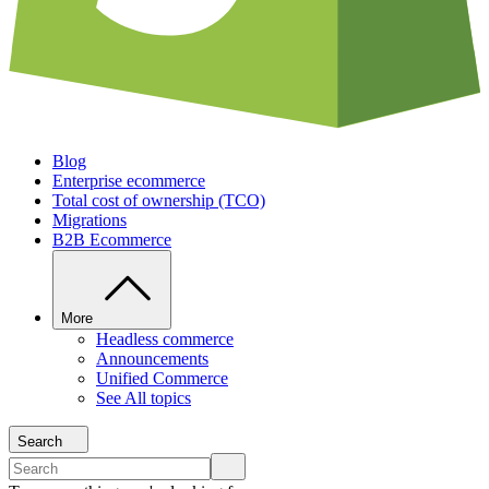
Blog
Enterprise ecommerce
Total cost of ownership (TCO)
Migrations
B2B Ecommerce
More
Headless commerce
Announcements
Unified Commerce
See All topics
Search