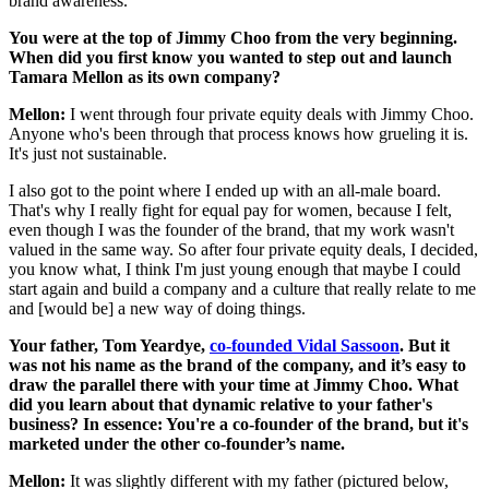
brand awareness.
You were at the top of Jimmy Choo from the very beginning.
When did you first know you wanted to step out and launch
Tamara Mellon as its own company?
Mellon:
I went through four private equity deals with Jimmy Choo.
Anyone who's been through that process knows how grueling it is.
It's just not sustainable.
I also got to the point where I ended up with an all-male board.
That's why I really fight for equal pay for women, because I felt,
even though I was the founder of the brand, that my work wasn't
valued in the same way. So after four private equity deals, I decided,
you know what, I think I'm just young enough that maybe I could
start again and build a company and a culture that really relate to me
and [would be] a new way of doing things.
Your father, Tom Yeardye,
co-founded Vidal Sassoon
. B
ut it
was not his name as the brand of the company, and it’s easy to
draw the parallel there with your time at Jimmy Choo. What
did you learn about that dynamic relative to your father's
business? In essence: You're a co-founder of the brand, but it's
marketed under the other co-founder’s name.
Mellon:
It was slightly different with my father (pictured below,