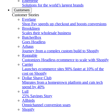
Enterprise
Solutions for the world’s largest brands
Customers
Customer Stories
Everlane
Shop Pay speeds up checkout and boosts conversions
Brooklinen
Scales their wholesale business
ButcherBox
Goes Headless
Arhaus
Journey from a complex custom build to Shopify
Ruggable
Customizes Headless ecommerce to scale with Shopify
Carrier
Launches ecommerce sites 90% faster at 10% of the
cost on Shopify
Dollar Shave Club
Migrates from a homegrown platform and cuts tech
spend by 40%
Lull
25% Savings Story
Allbirds
Omnichannel conversion soars
Shopify