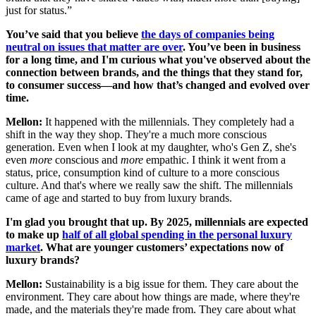
just for status.”
You’ve said that you believe
the days of companies being
neutral on issues that matter are over
. You’ve been in business
for a long time, and I'm curious what you've observed about the
connection between brands, and the things that they stand for,
to consumer success—and how that’s changed and evolved over
time.
Mellon:
It happened with the millennials. They completely had a
shift in the way they shop. They're a much more conscious
generation. Even when I look at my daughter, who's Gen Z, she's
even
more
conscious and
more
empathic. I think it went from a
status, price, consumption kind of culture to a more conscious
culture. And that's where we really saw the shift. The millennials
came of age and started to buy from luxury brands.
I'm glad you brought that up. By 2025, millennials are expected
to make up
half of all global spending in the personal luxury
market
. What are younger customers’ expectations now of
luxury brands?
Mellon:
Sustainability is a big issue for them. They care about the
environment. They care about how things are made, where they're
made, and the materials they're made from. They care about what