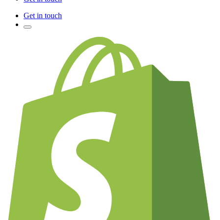
Get in touch