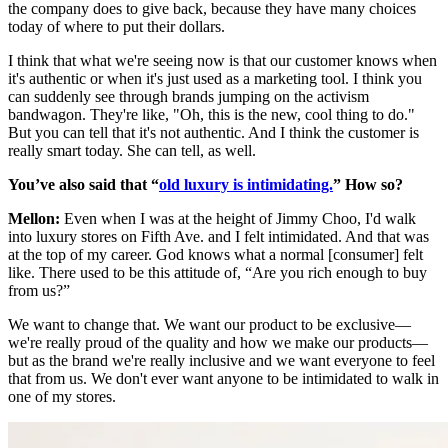
the company does to give back, because they have many choices
today of where to put their dollars.
I think that what we're seeing now is that our customer knows when
it's authentic or when it's just used as a marketing tool. I think you
can suddenly see through brands jumping on the activism
bandwagon. They're like, "Oh, this is the new, cool thing to do."
But you can tell that it's not authentic. And I think the customer is
really smart today. She can tell, as well.
You’ve also said that “
old luxury is intimidating.
” How so?
Mellon:
Even when I was at the height of Jimmy Choo, I'd walk
into luxury stores on Fifth Ave. and I felt intimidated. And that was
at the top of my career. God knows what a normal [consumer] felt
like. There used to be this attitude of, “Are you rich enough to buy
from us?”
We want to change that. We want our product to be exclusive—
we're really proud of the quality and how we make our products—
but as the brand we're really inclusive and we want everyone to feel
that from us. We don't ever want anyone to be intimidated to walk in
one of my stores.