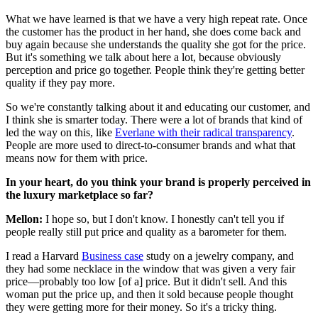
What we have learned is that we have a very high repeat rate. Once
the customer has the product in her hand, she does come back and
buy again because she understands the quality she got for the price.
But it's something we talk about here a lot, because obviously
perception and price go together. People think they're getting better
quality if they pay more.
So we're constantly talking about it and educating our customer, and
I think she is smarter today. There were a lot of brands that kind of
led the way on this, like
Everlane with their radical transparency
.
People are more used to direct-to-consumer brands and what that
means now for them with price.
In your heart, do you think your brand is properly perceived in
the luxury marketplace so far?
Mellon:
I hope so, but I don't know. I honestly can't tell you if
people really still put price and quality as a barometer for them.
I read a Harvard
Business case
study on a jewelry company, and
they had some necklace in the window that was given a very fair
price—probably too low [of a] price. But it didn't sell. And this
woman put the price up, and then it sold because people thought
they were getting more for their money. So it's a tricky thing.