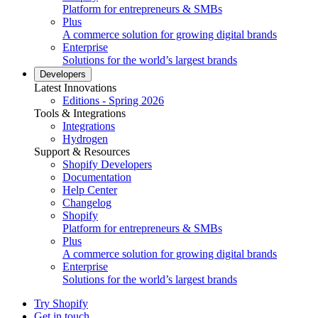
Platform for entrepreneurs & SMBs
Plus
A commerce solution for growing digital brands
Enterprise
Solutions for the world’s largest brands
Developers
Latest Innovations
Editions - Spring 2026
Tools & Integrations
Integrations
Hydrogen
Support & Resources
Shopify Developers
Documentation
Help Center
Changelog
Shopify
Platform for entrepreneurs & SMBs
Plus
A commerce solution for growing digital brands
Enterprise
Solutions for the world’s largest brands
Try Shopify
Get in touch