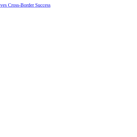
ives Cross-Border Success