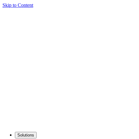
Skip to Content
Solutions