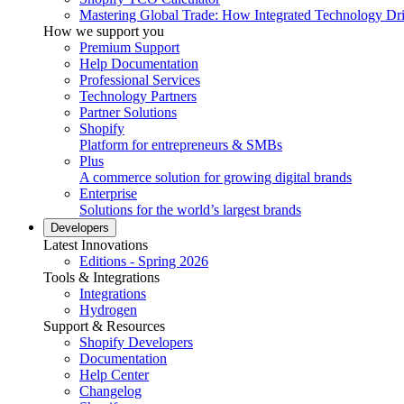
Mastering Global Trade: How Integrated Technology Dr
How we support you
Premium Support
Help Documentation
Professional Services
Technology Partners
Partner Solutions
Shopify
Platform for entrepreneurs & SMBs
Plus
A commerce solution for growing digital brands
Enterprise
Solutions for the world’s largest brands
Developers
Latest Innovations
Editions - Spring 2026
Tools & Integrations
Integrations
Hydrogen
Support & Resources
Shopify Developers
Documentation
Help Center
Changelog