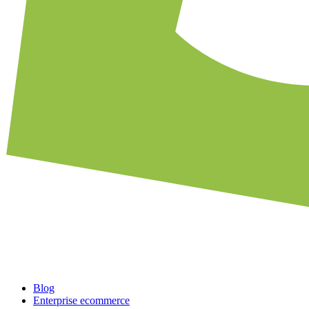
Blog
Enterprise ecommerce