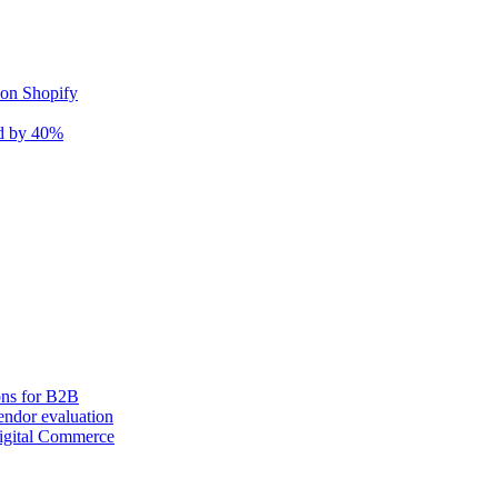
 on Shopify
nd by 40%
ons for B2B
ndor evaluation
igital Commerce