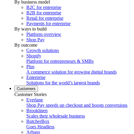
By business model
B2C for enterprise
B2B for enterprise
Retail for enterprise
Payments for enterprise
By ways to build
Platform overview
Shop Pay
By outcome
Growth solutions
Shopify
Platform for entrepreneurs & SMBs
Plus
A commerce solution for growing digital brands
Enterprise
Solutions for the world’s largest brands
Customers
Customer Stories
Everlane
Shop Pay speeds up checkout and boosts conversions
Brooklinen
Scales their wholesale business
ButcherBox
Goes Headless
Arhaus