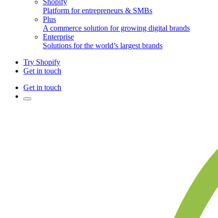
Shopify
Platform for entrepreneurs & SMBs
Plus
A commerce solution for growing digital brands
Enterprise
Solutions for the world’s largest brands
Try Shopify
Get in touch
Get in touch