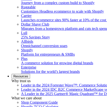
Journey from a complex custom build to Shopify
Ruggable
Customizes Headless ecommerce to scale with Shopify
Carrier
Launches ecommerce sites 90% faster at 10% of the cost
Dollar Shave Club
Migrates from a homegrown platform and cuts tech spe
Lull
25% Savings Story
Allbirds
Omnichannel conversion soars
Shopify
Platform for entrepreneurs & SMBs
Plus
A commerce solution for growing digital brands
Enterprise
Solutions for the world’s largest brands
Resources
Why trust us
Leader in the 2024 Forrester Wave™: Commerce Soluti
Leader in the 2024 IDC B2C Commerce MarketScape ve
A Leader in the 2025 Gartner® Magic Quadrant™ for D
What we care about
Shop Component Guide
Shopify TCO Calculator