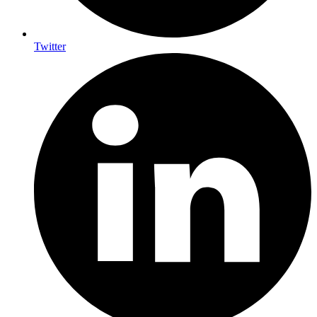
Twitter