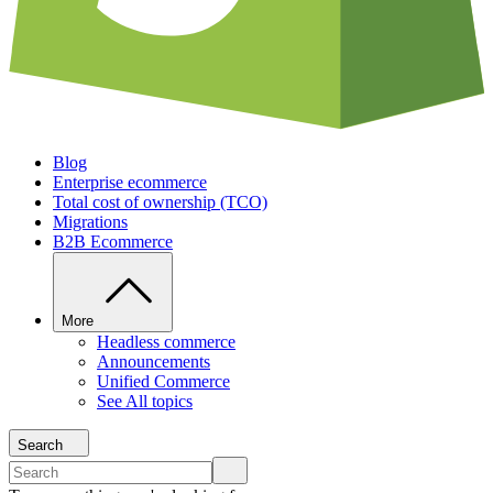
Blog
Enterprise ecommerce
Total cost of ownership (TCO)
Migrations
B2B Ecommerce
More
Headless commerce
Announcements
Unified Commerce
See All topics
Search