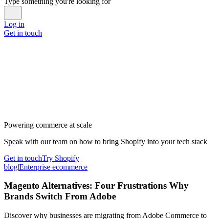
Type something you're looking for
Log in
Get in touch
Powering commerce at scale
Speak with our team on how to bring Shopify into your tech stack
Get in touch
Try Shopify
blog
|
Enterprise ecommerce
Magento Alternatives: Four Frustrations Why
Brands Switch From Adobe
Discover why businesses are migrating from Adobe Commerce to