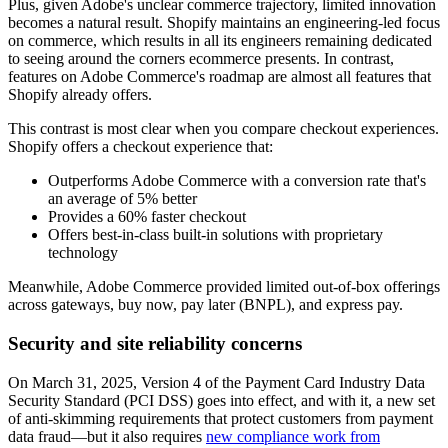
Plus, given Adobe's unclear commerce trajectory, limited innovation
becomes a natural result. Shopify maintains an engineering-led focus
on commerce, which results in all its engineers remaining dedicated
to seeing around the corners ecommerce presents. In contrast,
features on Adobe Commerce's roadmap are almost all features that
Shopify already offers.
This contrast is most clear when you compare checkout experiences.
Shopify offers a checkout experience that:
Outperforms Adobe Commerce with a conversion rate that's
an average of 5% better
Provides a 60% faster checkout
Offers best-in-class built-in solutions with proprietary
technology
Meanwhile, Adobe Commerce provided limited out-of-box offerings
across gateways, buy now, pay later (BNPL), and express pay.
Security and site reliability concerns
On March 31, 2025, Version 4 of the Payment Card Industry Data
Security Standard (PCI DSS) goes into effect, and with it, a new set
of anti-skimming requirements that protect customers from payment
data fraud—but it also requires
new compliance work from