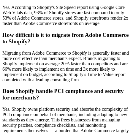
Yes. According to Shopify's Site Speed report using Google Core
Web Vitals data, 93% of Shopify stores are fast compared to only
53% of Adobe Commerce stores, and Shopify storefronts render 2x
faster than Adobe Commerce storefronts on average.
How difficult is it to migrate from Adobe Commerce
to Shopify?
Migrating from Adobe Commerce to Shopify is generally faster and
more cost-effective than merchants expect. Brands migrating to
Shopify implement on average 20% faster than competitors and are
66% more likely to implement on time and 3x more likely to
implement on budget, according to Shopify's Time to Value report
completed with a leading consulting firm.
Does Shopify handle PCI compliance and security
for merchants?
Yes. Shopify owns platform security and absorbs the complexity of
PCI compliance on behalf of merchants, including adapting to new
standards as they emerge. This frees businesses from managing
security patches, compliance checklists, and monitoring
requirements themselves — a burden that Adobe Commerce largely