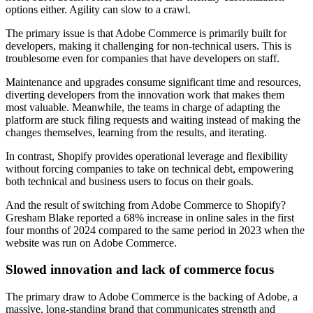
options either. Agility can slow to a crawl.
The primary issue is that Adobe Commerce is primarily built for
developers, making it challenging for non-technical users. This is
troublesome even for companies that have developers on staff.
Maintenance and upgrades consume significant time and resources,
diverting developers from the innovation work that makes them
most valuable. Meanwhile, the teams in charge of adapting the
platform are stuck filing requests and waiting instead of making the
changes themselves, learning from the results, and iterating.
In contrast, Shopify provides operational leverage and flexibility
without forcing companies to take on technical debt, empowering
both technical and business users to focus on their goals.
And the result of switching from Adobe Commerce to Shopify?
Gresham Blake reported a 68% increase in online sales in the first
four months of 2024 compared to the same period in 2023 when the
website was run on Adobe Commerce.
Slowed innovation and lack of commerce focus
The primary draw to Adobe Commerce is the backing of Adobe, a
massive, long-standing brand that communicates strength and