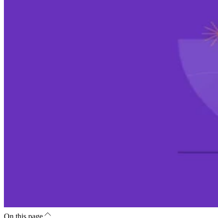
On this page