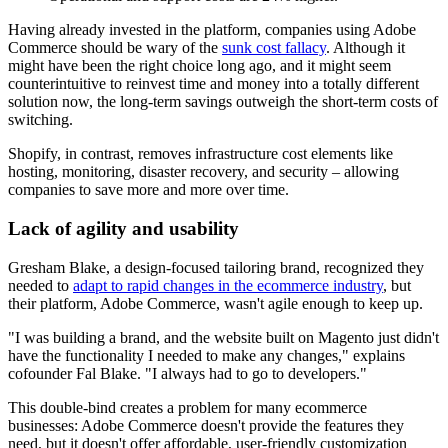
Having already invested in the platform, companies using Adobe
Commerce should be wary of the
sunk cost fallacy
. Although it
might have been the right choice long ago, and it might seem
counterintuitive to reinvest time and money into a totally different
solution now, the long-term savings outweigh the short-term costs of
switching.
Shopify, in contrast, removes infrastructure cost elements like
hosting, monitoring, disaster recovery, and security – allowing
companies to save more and more over time.
Lack of agility and usability
Gresham Blake, a design-focused tailoring brand, recognized they
needed to
adapt to rapid changes in the ecommerce industry
, but
their platform, Adobe Commerce, wasn't agile enough to keep up.
"I was building a brand, and the website built on Magento just didn't
have the functionality I needed to make any changes," explains
cofounder Fal Blake. "I always had to go to developers."
This double-bind creates a problem for many ecommerce
businesses: Adobe Commerce doesn't provide the features they
need, but it doesn't offer affordable, user-friendly customization