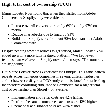
High total cost of ownership (TCO)
Maine Lobster Now found that when they shifted from Adobe
Commerce to Shopify, they were able to:
Increase overall conversion rates by 69% and by 97% on
mobile
Reduce chargebacks due to fraud by 93%
Build their Shopify store for about 90% less than their Adobe
Commerce store
Despite needing fewer resources to get started, Maine Lobster Now
ended up with a more fully featured platform. "We had fewer
features than we have on Shopify now," Julian says. "The numbers
are staggering."
But Maine Lobster Now's experience isn't unique. This same pattern
repeats across numerous companies in several different industries
and niches. According to a TCO study commissioned from a leading
independent consulting firm, Adobe Commerce has a higher total
cost of ownership than Shopify, on average:
Implementation and setup costs are 42% higher.
Platform fees and ecommerce stack costs are 42% higher.
Operational and support costs are 24% higher.