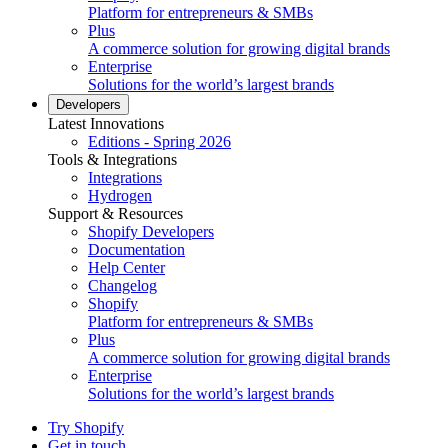
Platform for entrepreneurs & SMBs
Plus
A commerce solution for growing digital brands
Enterprise
Solutions for the world’s largest brands
Developers
Latest Innovations
Editions - Spring 2026
Tools & Integrations
Integrations
Hydrogen
Support & Resources
Shopify Developers
Documentation
Help Center
Changelog
Shopify
Platform for entrepreneurs & SMBs
Plus
A commerce solution for growing digital brands
Enterprise
Solutions for the world’s largest brands
Try Shopify
Get in touch