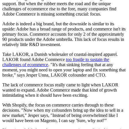
support. But when the rubber meets the road and the unique
challenges of ecommerce rise to the fore, many companies find
Adobe Commerce is missing something crucial: focus.
Adobe is indeed a big brand, but the downside is similar to its
upside: Adobe has a broad range of products, and commerce isn't its
primary focus. Commerce accounts for only 2 of the approximately
90 products under the Adobe umbrella. This lack of focus results in
relatively little R&D investment.
Take LAKOR, a Danish wholesaler of coastal-inspired apparel.
LAKOR found Adobe Commerce
too fragile to sustain the
challenges of ecommerce
. "It's that sinking feeling that at any
moment, you might need to open your laptop and fix something that
broke," says Jesper Unna, LAKOR cofounder and CTO.
The lack of commerce focus really came to light when LAKOR
wanted to expand. Adobe Commerce made that kind of growth
intimidating when it should have been exciting.
With Shopify, the focus on commerce carries through to these
decisions. "Now when my cofounders bring up the idea to sell in a
new market," Jesper says, "Instead of being overwhelmed like I
would have been on Magento, I can say 'Sure, why not!'"