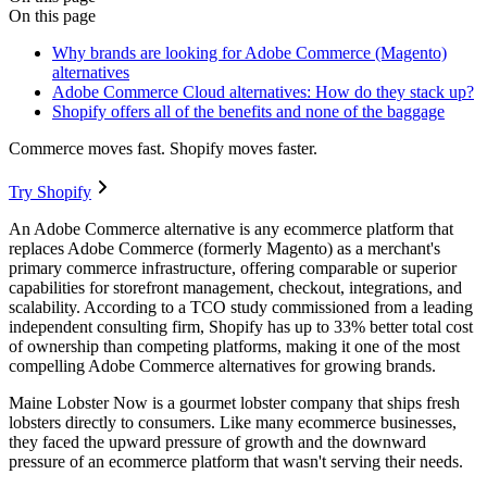
On this page
Why brands are looking for Adobe Commerce (Magento)
alternatives
Adobe Commerce Cloud alternatives: How do they stack up?
Shopify offers all of the benefits and none of the baggage
Commerce moves fast. Shopify moves faster.
Try Shopify
An Adobe Commerce alternative is any ecommerce platform that
replaces Adobe Commerce (formerly Magento) as a merchant's
primary commerce infrastructure, offering comparable or superior
capabilities for storefront management, checkout, integrations, and
scalability. According to a TCO study commissioned from a leading
independent consulting firm, Shopify has up to 33% better total cost
of ownership than competing platforms, making it one of the most
compelling Adobe Commerce alternatives for growing brands.
Maine Lobster Now is a gourmet lobster company that ships fresh
lobsters directly to consumers. Like many ecommerce businesses,
they faced the upward pressure of growth and the downward
pressure of an ecommerce platform that wasn't serving their needs.