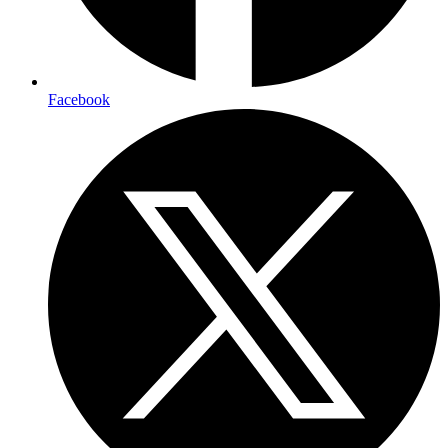
Facebook