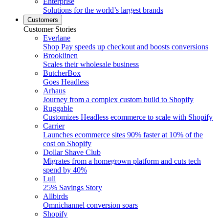
Enterprise
Solutions for the world’s largest brands
Customers
Customer Stories
Everlane
Shop Pay speeds up checkout and boosts conversions
Brooklinen
Scales their wholesale business
ButcherBox
Goes Headless
Arhaus
Journey from a complex custom build to Shopify
Ruggable
Customizes Headless ecommerce to scale with Shopify
Carrier
Launches ecommerce sites 90% faster at 10% of the
cost on Shopify
Dollar Shave Club
Migrates from a homegrown platform and cuts tech
spend by 40%
Lull
25% Savings Story
Allbirds
Omnichannel conversion soars
Shopify