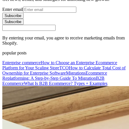
Enter email
Subscribe
Subscribe
By entering your email, you agree to receive marketing emails from
Shopify.
popular posts
Enterprise commerce
How to Choose an Enterprise Ecommerce
Platform for Your Scaling Store
TCO
How to Calculate Total Cost of
Ownership for Enterprise Software
Migrations
Ecommerce
Replatforming: A Step-by-Step Guide To Migration
B2B
Ecommerce
What Is B2B Ecommerce? Types + Examples