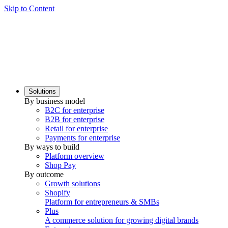
Skip to Content
Solutions
By business model
B2C for enterprise
B2B for enterprise
Retail for enterprise
Payments for enterprise
By ways to build
Platform overview
Shop Pay
By outcome
Growth solutions
Shopify
Platform for entrepreneurs & SMBs
Plus
A commerce solution for growing digital brands