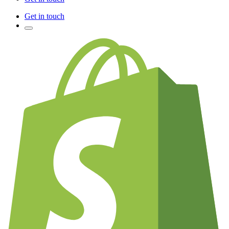
Get in touch