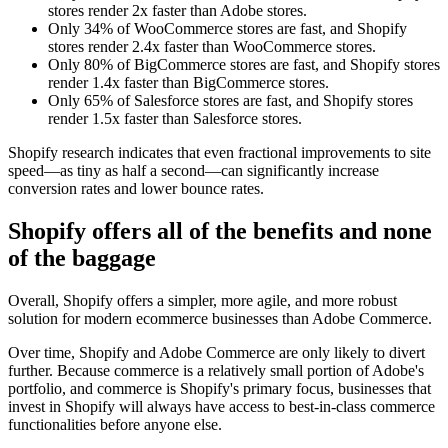
stores render 2x faster than Adobe stores.
Only 34% of WooCommerce stores are fast, and Shopify
stores render 2.4x faster than WooCommerce stores.
Only 80% of BigCommerce stores are fast, and Shopify stores
render 1.4x faster than BigCommerce stores.
Only 65% of Salesforce stores are fast, and Shopify stores
render 1.5x faster than Salesforce stores.
Shopify research indicates that even fractional improvements to site
speed—as tiny as half a second—can significantly increase
conversion rates and lower bounce rates.
Shopify offers all of the benefits and none
of the baggage
Overall, Shopify offers a simpler, more agile, and more robust
solution for modern ecommerce businesses than Adobe Commerce.
Over time, Shopify and Adobe Commerce are only likely to divert
further. Because commerce is a relatively small portion of Adobe's
portfolio, and commerce is Shopify's primary focus, businesses that
invest in Shopify will always have access to best-in-class commerce
functionalities before anyone else.