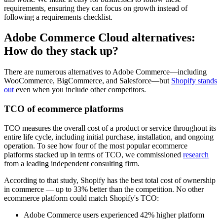
requirements, ensuring they can focus on growth instead of
following a requirements checklist.
Adobe Commerce Cloud alternatives:
How do they stack up?
There are numerous alternatives to Adobe Commerce—including
WooCommerce, BigCommerce, and Salesforce—but
Shopify stands
out
even when you include other competitors.
TCO of ecommerce platforms
TCO measures the overall cost of a product or service throughout its
entire life cycle, including initial purchase, installation, and ongoing
operation. To see how four of the most popular ecommerce
platforms stacked up in terms of TCO, we commissioned
research
from a leading independent consulting firm.
According to that study, Shopify has the best total cost of ownership
in commerce — up to 33% better than the competition. No other
ecommerce platform could match Shopify's TCO:
Adobe Commerce users experienced 42% higher platform