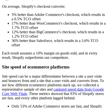
On average, Shopify's checkout converts:
5% better than Adobe Commerce's checkout, which results in
a 0.5% TCO offset
17% better than WooCommerce's checkout, which results in a
1.7% TCO offset
12% better than BigCommerce's checkout, which results in a
1.2% TCO offset
36% better than Salesforce, which results in a 3.6% TCO
offset
Each result assumes a 10% margin on goods sold, and in every
result, Shopify outperforms our competitors.
Site speed of ecommerce platforms
Site speed can be a major differentiator between a site a user visits
and bounces from and a site that a user visits and converts from. To
see how different ecommerce platforms stack up, we collected a
representative sample of sites and
captured speed data from Google
Core Web Vitals
. These metrics showed that 93% of Shopify stores
are fast, and every other platform lagged behind.
Only 53% of Adobe Commerce stores are fast, and Shopify