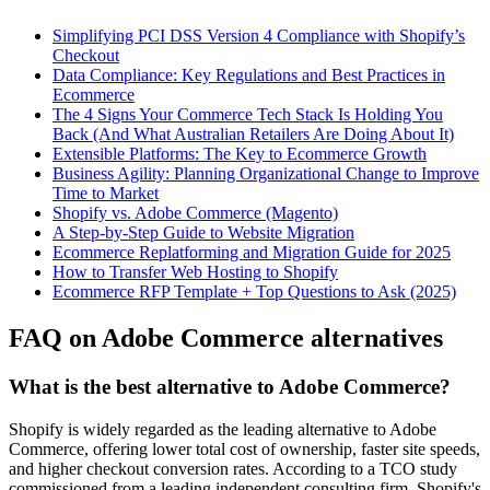
Simplifying PCI DSS Version 4 Compliance with Shopify’s
Checkout
Data Compliance: Key Regulations and Best Practices in
Ecommerce
The 4 Signs Your Commerce Tech Stack Is Holding You
Back (And What Australian Retailers Are Doing About It)
Extensible Platforms: The Key to Ecommerce Growth
Business Agility: Planning Organizational Change to Improve
Time to Market
Shopify vs. Adobe Commerce (Magento)
A Step-by-Step Guide to Website Migration
Ecommerce Replatforming and Migration Guide for 2025
How to Transfer Web Hosting to Shopify
Ecommerce RFP Template + Top Questions to Ask (2025)
FAQ on Adobe Commerce alternatives
What is the best alternative to Adobe Commerce?
Shopify is widely regarded as the leading alternative to Adobe
Commerce, offering lower total cost of ownership, faster site speeds,
and higher checkout conversion rates. According to a TCO study
commissioned from a leading independent consulting firm, Shopify's