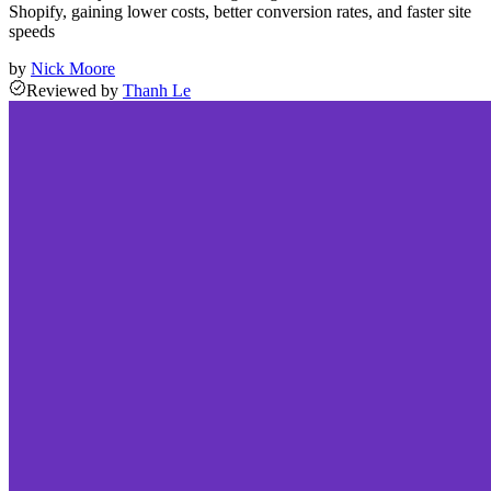
Shopify, gaining lower costs, better conversion rates, and faster site
speeds
by
Nick Moore
Reviewed
by
Thanh Le