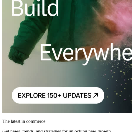
The latest in commerce
Get news, trends, and strategies for unlocking new growth.