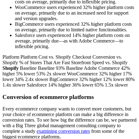
costs on average, primarily due to inflexible pricing.
WooCommerce users experienced 32% higher platform costs
on average, primarily due to an increased need for support
and version upgrades.
BigCommerce users experienced 32% higher platform costs
on average, primarily due to limited native functionalities.
Salesforce users experienced 14% higher platform costs on
average, primarily due—as with Adobe Commerce—to
inflexible pricing.
Platform Platform Cost vs. Shopify Checkout Conversion vs.
Shopify % of Stores That Are Fast Storefront Speed vs. Shopify
Shopify
Baseline Baseline 93% Baseline Adobe Commerce 42%
higher 5% lower 53% 2x slower WooCommerce 32% higher 17%
lower 34% 2.4x slower BigCommerce 32% higher 12% lower 80%
1.4x slower Salesforce 14% higher 36% lower 65% 1.5x slower
Conversion of ecommerce platforms
Every ecommerce company wants to convert more customers, but
your choice of ecommerce platform can make a big difference in
conversion rates. To see how big the difference can be, we partnered
with a Big Three global management consulting company to
complete a study
examining conversion rates
from some of the
biggest ecommerce platforms.