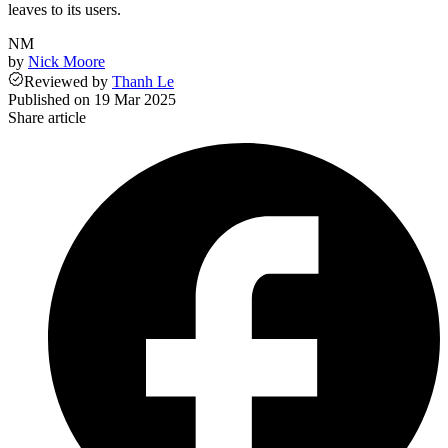
leaves to its users.
NM
by
Nick Moore
Reviewed
by
Thanh Le
Published on
19 Mar 2025
Share article