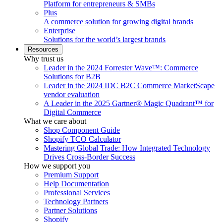
Platform for entrepreneurs & SMBs
Plus
A commerce solution for growing digital brands
Enterprise
Solutions for the world’s largest brands
Resources
Why trust us
Leader in the 2024 Forrester Wave™: Commerce
Solutions for B2B
Leader in the 2024 IDC B2C Commerce MarketScape
vendor evaluation
A Leader in the 2025 Gartner® Magic Quadrant™ for
Digital Commerce
What we care about
Shop Component Guide
Shopify TCO Calculator
Mastering Global Trade: How Integrated Technology
Drives Cross-Border Success
How we support you
Premium Support
Help Documentation
Professional Services
Technology Partners
Partner Solutions
Shopify