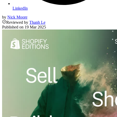
LinkedIn
by
Nick Moore
Reviewed
by
Thanh Le
Published on
19 Mar 2025