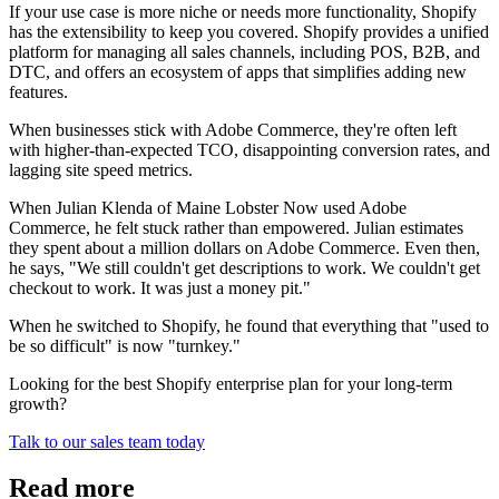
If your use case is more niche or needs more functionality, Shopify
has the extensibility to keep you covered. Shopify provides a unified
platform for managing all sales channels, including POS, B2B, and
DTC, and offers an ecosystem of apps that simplifies adding new
features.
When businesses stick with Adobe Commerce, they're often left
with higher-than-expected TCO, disappointing conversion rates, and
lagging site speed metrics.
When Julian Klenda of Maine Lobster Now used Adobe
Commerce, he felt stuck rather than empowered. Julian estimates
they spent about a million dollars on Adobe Commerce. Even then,
he says, "We still couldn't get descriptions to work. We couldn't get
checkout to work. It was just a money pit."
When he switched to Shopify, he found that everything that "used to
be so difficult" is now "turnkey."
Looking for the best Shopify enterprise plan for your long-term
growth?
Talk to our sales team today
Read more