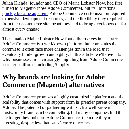
Julian Klenda, founder and CEO of Maine Lobster Now, had first
turned to Magento (now Adobe Commerce), but its limitations
quickly became apparent
. Adobe Commerce customization required
expensive development resources, and the flexibility they required
from their ecommerce site meant they had to bring developers on for
almost every change.
The situation Maine Lobster Now found themselves in isn't rare.
Adobe Commerce is a well-known platform, but companies that
commit to it often face more challenges down the road that
eventually hinder growth and agility. In this article, we'll dive into
why businesses are increasingly migrating from Adobe Commerce
to other platforms, including Shopify.
Why brands are looking for Adobe
Commerce (Magento) alternatives
Adobe Commerce promises a highly customizable platform and the
scalability that comes with support from its premier parent company,
Adobe. The potential of partnering with such a well-known,
trustworthy brand can be compelling, but many companies find that
the longer they build on Adobe Commerce, the more they're
investing, despite less than satisfactory outcomes.