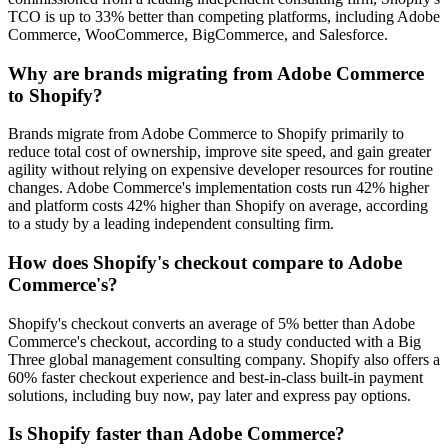
TCO is up to 33% better than competing platforms, including Adobe
Commerce, WooCommerce, BigCommerce, and Salesforce.
Why are brands migrating from Adobe Commerce
to Shopify?
Brands migrate from Adobe Commerce to Shopify primarily to
reduce total cost of ownership, improve site speed, and gain greater
agility without relying on expensive developer resources for routine
changes. Adobe Commerce's implementation costs run 42% higher
and platform costs 42% higher than Shopify on average, according
to a study by a leading independent consulting firm.
How does Shopify's checkout compare to Adobe
Commerce's?
Shopify's checkout converts an average of 5% better than Adobe
Commerce's checkout, according to a study conducted with a Big
Three global management consulting company. Shopify also offers a
60% faster checkout experience and best-in-class built-in payment
solutions, including buy now, pay later and express pay options.
Is Shopify faster than Adobe Commerce?