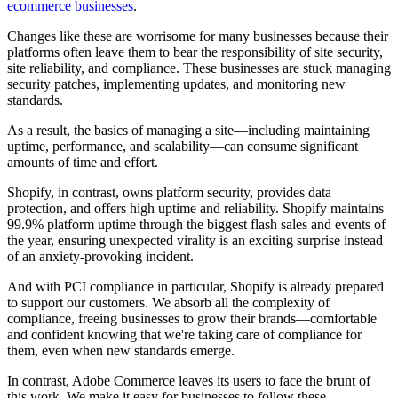
ecommerce businesses
.
Changes like these are worrisome for many businesses because their
platforms often leave them to bear the responsibility of site security,
site reliability, and compliance. These businesses are stuck managing
security patches, implementing updates, and monitoring new
standards.
As a result, the basics of managing a site—including maintaining
uptime, performance, and scalability—can consume significant
amounts of time and effort.
Shopify, in contrast, owns platform security, provides data
protection, and offers high uptime and reliability. Shopify maintains
99.9% platform uptime through the biggest flash sales and events of
the year, ensuring unexpected virality is an exciting surprise instead
of an anxiety-provoking incident.
And with PCI compliance in particular, Shopify is already prepared
to support our customers. We absorb all the complexity of
compliance, freeing businesses to grow their brands—comfortable
and confident knowing that we're taking care of compliance for
them, even when new standards emerge.
In contrast, Adobe Commerce leaves its users to face the brunt of
this work. We make it easy for businesses to follow these