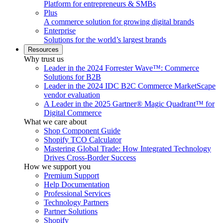
Platform for entrepreneurs & SMBs
Plus
A commerce solution for growing digital brands
Enterprise
Solutions for the world’s largest brands
Resources
Why trust us
Leader in the 2024 Forrester Wave™: Commerce
Solutions for B2B
Leader in the 2024 IDC B2C Commerce MarketScape
vendor evaluation
A Leader in the 2025 Gartner® Magic Quadrant™ for
Digital Commerce
What we care about
Shop Component Guide
Shopify TCO Calculator
Mastering Global Trade: How Integrated Technology
Drives Cross-Border Success
How we support you
Premium Support
Help Documentation
Professional Services
Technology Partners
Partner Solutions
Shopify