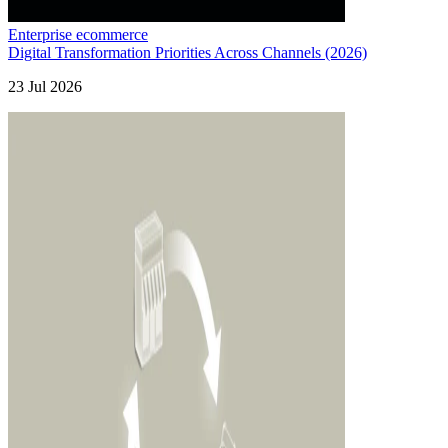
Enterprise ecommerce
Digital Transformation Priorities Across Channels (2026)
23 Jul 2026