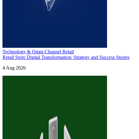
Technology & Omni-Channel Retail
Retail Store Digital Transformation: Strategy and Success Stories
4 Aug 2026