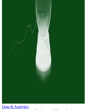
Data & Analytics