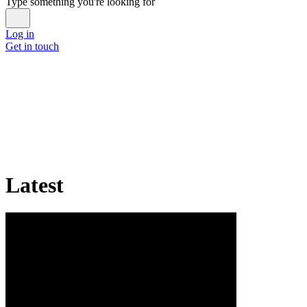
Type something you're looking for
Log in
Get in touch
Latest