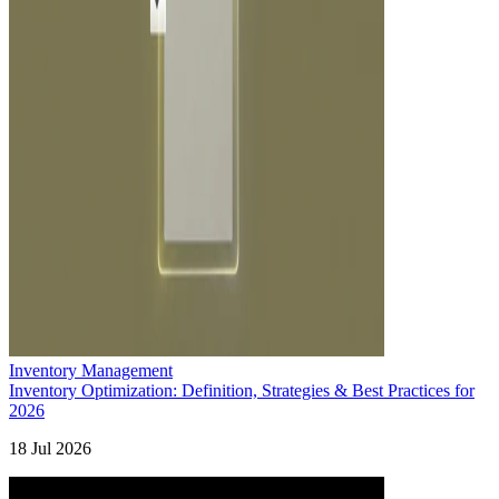
Inventory Management
Inventory Optimization: Definition, Strategies & Best Practices for
2026
18 Jul 2026