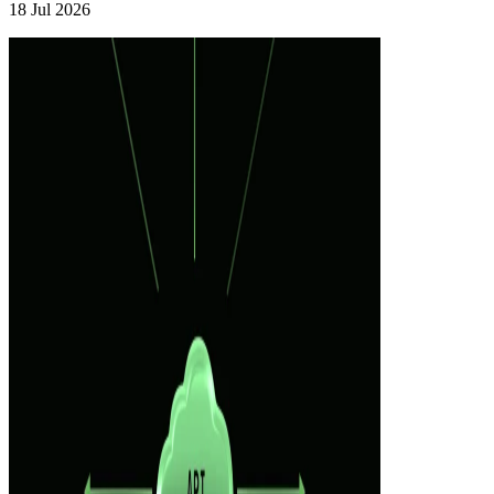
18 Jul 2026