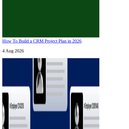
How To Build a CRM Project Plan in 2026
4 Aug 2026