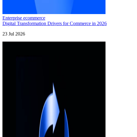
Enterprise ecommerce
Digital Transformation Drivers for Commerce in 2026
23 Jul 2026