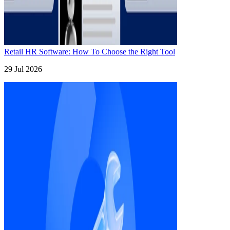
Retail HR Software: How To Choose the Right Tool
29 Jul 2026