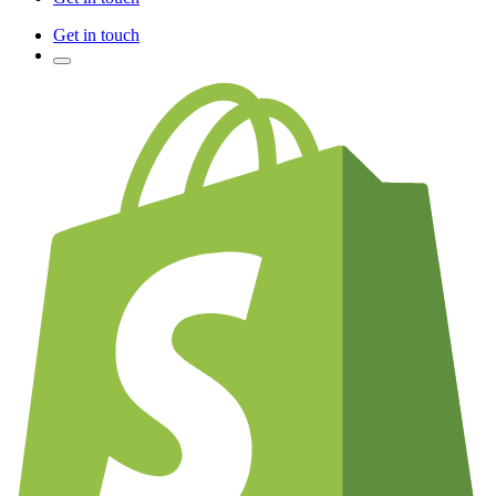
Get in touch