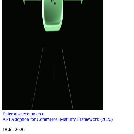
Enterprise ecommerce
API Adoption for Commerce: Maturity Framework (2026)
18 Jul 2026