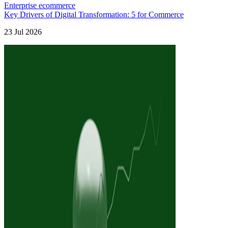
Enterprise ecommerce
Key Drivers of Digital Transformation: 5 for Commerce
23 Jul 2026