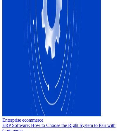
Enterprise ecommerce
ERP Software: How to Choose the Right System to Pair with
Commerce