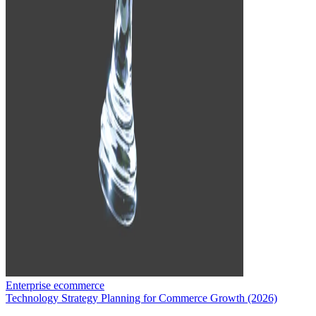
Enterprise ecommerce
Technology Strategy Planning for Commerce Growth (2026)