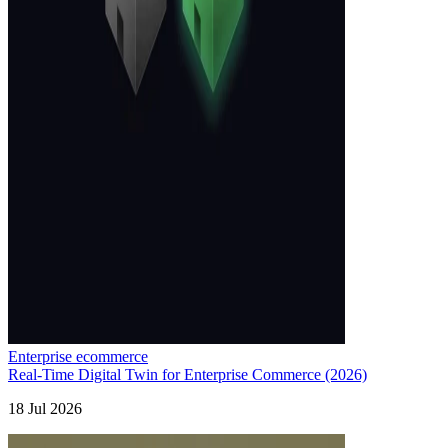
Enterprise ecommerce
Real-Time Digital Twin for Enterprise Commerce (2026)
18 Jul 2026