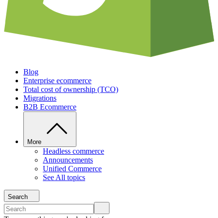
Blog
Enterprise ecommerce
Total cost of ownership (TCO)
Migrations
B2B Ecommerce
More
Headless commerce
Announcements
Unified Commerce
See All topics
Search