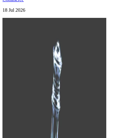
18 Jul 2026