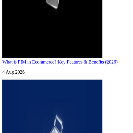
What is PIM in Ecommerce? Key Features & Benefits (2026)
4 Aug 2026