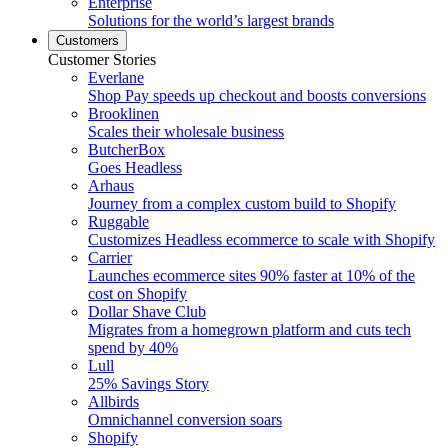
Enterprise
Solutions for the world’s largest brands
Customers
Customer Stories
Everlane
Shop Pay speeds up checkout and boosts conversions
Brooklinen
Scales their wholesale business
ButcherBox
Goes Headless
Arhaus
Journey from a complex custom build to Shopify
Ruggable
Customizes Headless ecommerce to scale with Shopify
Carrier
Launches ecommerce sites 90% faster at 10% of the
cost on Shopify
Dollar Shave Club
Migrates from a homegrown platform and cuts tech
spend by 40%
Lull
25% Savings Story
Allbirds
Omnichannel conversion soars
Shopify