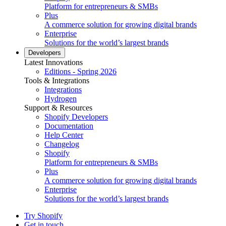
Platform for entrepreneurs & SMBs
Plus
A commerce solution for growing digital brands
Enterprise
Solutions for the world’s largest brands
Developers
Latest Innovations
Editions - Spring 2026
Tools & Integrations
Integrations
Hydrogen
Support & Resources
Shopify Developers
Documentation
Help Center
Changelog
Shopify
Platform for entrepreneurs & SMBs
Plus
A commerce solution for growing digital brands
Enterprise
Solutions for the world’s largest brands
Try Shopify
Get in touch