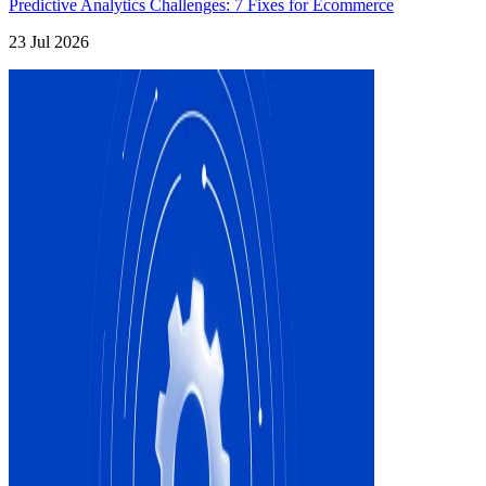
Predictive Analytics Challenges: 7 Fixes for Ecommerce
23 Jul 2026