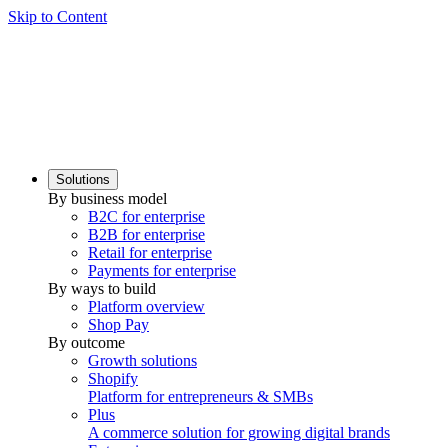
Skip to Content
Solutions
By business model
B2C for enterprise
B2B for enterprise
Retail for enterprise
Payments for enterprise
By ways to build
Platform overview
Shop Pay
By outcome
Growth solutions
Shopify
Platform for entrepreneurs & SMBs
Plus
A commerce solution for growing digital brands