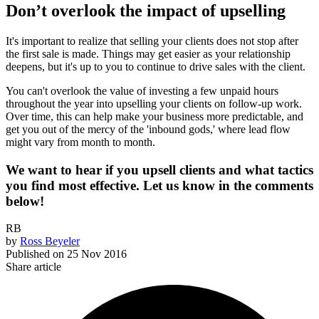
Don’t overlook the impact of upselling
It's important to realize that selling your clients does not stop after
the first sale is made. Things may get easier as your relationship
deepens, but it's up to you to continue to drive sales with the client.
You can't overlook the value of investing a few unpaid hours
throughout the year into upselling your clients on follow-up work.
Over time, this can help make your business more predictable, and
get you out of the mercy of the 'inbound gods,' where lead flow
might vary from month to month.
We want to hear if you upsell clients and what tactics
you find most effective. Let us know in the comments
below!
RB
by
Ross Beyeler
Published on
25 Nov 2016
Share article