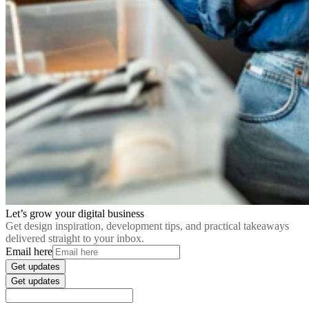
Let’s grow your digital business
Get design inspiration, development tips, and practical takeaways
delivered straight to your inbox.
Email here
Get updates
Get updates