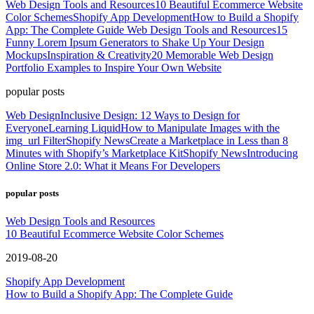
Web Design Tools and Resources
10 Beautiful Ecommerce Website
Color Schemes
Shopify App Development
How to Build a Shopify
App: The Complete Guide
Web Design Tools and Resources
15
Funny Lorem Ipsum Generators to Shake Up Your Design
Mockups
Inspiration & Creativity
20 Memorable Web Design
Portfolio Examples to Inspire Your Own Website
popular posts
Web Design
Inclusive Design: 12 Ways to Design for
Everyone
Learning Liquid
How to Manipulate Images with the
img_url Filter
Shopify News
Create a Marketplace in Less than 8
Minutes with Shopify’s Marketplace Kit
Shopify News
Introducing
Online Store 2.0: What it Means For Developers
popular posts
Web Design Tools and Resources
10 Beautiful Ecommerce Website Color Schemes
2019-08-20
Shopify App Development
How to Build a Shopify App: The Complete Guide