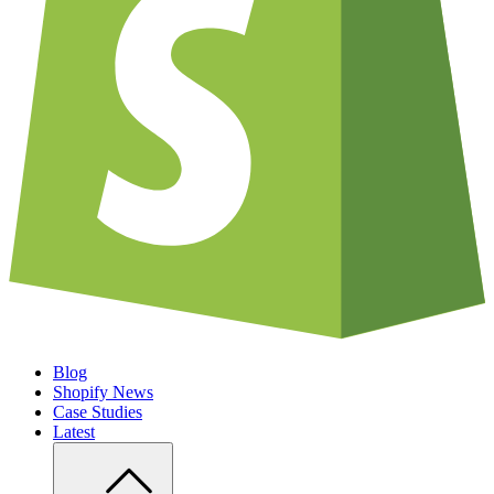
Blog
Shopify News
Case Studies
Latest