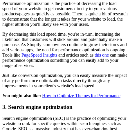
Performance optimization is the practice of decreasing the load
speed of your website to get customers directly to your various
products/pages as quickly as possible. There is quite a bit of research
to demonstrate that the longer it takes for your website to load, the
higher attrition you'll likely see with your users.
By decreasing this load speed time, you're in-turn, increasing the
likelihood that customers will stick around and potentially make a
purchase. As Shopify store owners continue to grow their stores and
add various apps, the need for performance optimization is ongoing.
Tools like
PageSpeed Insights
and articles such as
this one
can make
performance optimization something you can easily add to your
range of services.
Just like conversion optimization, you can easily measure the impact
of any performance optimization tasks directly through any
improvements in your client's website's load speed.
You might also like:
How to Optimize Themes for Performance
.
3. Search engine optimization
Search engine optimization (SEO) is the practice of optimizing your
website to rank for specific queries within search engines such as
Google. SEO is a massive industry that has ever-changing best