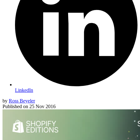
LinkedIn
by
Ross Beyeler
Published on
25 Nov 2016