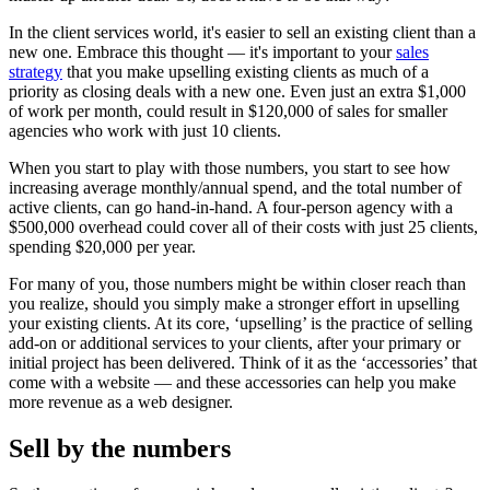
In the client services world, it's easier to sell an existing client than a
new one. Embrace this thought — it's important to your
sales
strategy
that you make upselling existing clients as much of a
priority as closing deals with a new one. Even just an extra $1,000
of work per month, could result in $120,000 of sales for smaller
agencies who work with just 10 clients.
When you start to play with those numbers, you start to see how
increasing average monthly/annual spend, and the total number of
active clients, can go hand-in-hand. A four-person agency with a
$500,000 overhead could cover all of their costs with just 25 clients,
spending $20,000 per year.
For many of you, those numbers might be within closer reach than
you realize, should you simply make a stronger effort in upselling
your existing clients. At its core, ‘upselling’ is the practice of selling
add-on or additional services to your clients, after your primary or
initial project has been delivered. Think of it as the ‘accessories’ that
come with a website — and these accessories can help you make
more revenue as a web designer.
Sell by the numbers