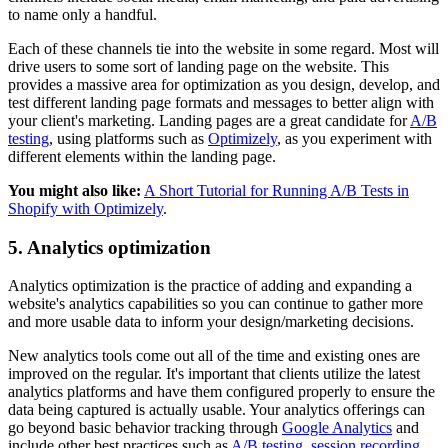
to name only a handful.
Each of these channels tie into the website in some regard. Most will
drive users to some sort of landing page on the website. This
provides a massive area for optimization as you design, develop, and
test different landing page formats and messages to better align with
your client's marketing. Landing pages are a great candidate for
A/B
testing
, using platforms such as
Optimizely
, as you experiment with
different elements within the landing page.
You might also like:
A Short Tutorial for Running A/B Tests in
Shopify with Optimizely
.
5. Analytics optimization
Analytics optimization is the practice of adding and expanding a
website's analytics capabilities so you can continue to gather more
and more usable data to inform your design/marketing decisions.
New analytics tools come out all of the time and existing ones are
improved on the regular. It's important that clients utilize the latest
analytics platforms and have them configured properly to ensure the
data being captured is actually usable. Your analytics offerings can
go beyond basic behavior tracking through
Google Analytics
and
include other best practices such as
A/B testing
,
session recording
,