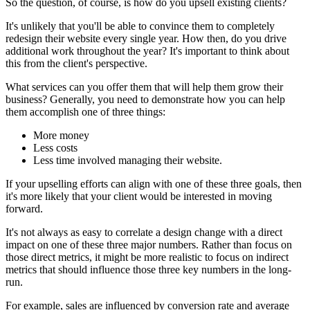
So the question, of course, is how do you upsell existing clients?
It's unlikely that you'll be able to convince them to completely
redesign their website every single year. How then, do you drive
additional work throughout the year? It's important to think about
this from the client's perspective.
What services can you offer them that will help them grow their
business? Generally, you need to demonstrate how you can help
them accomplish one of three things:
More money
Less costs
Less time involved managing their website.
If your upselling efforts can align with one of these three goals, then
it's more likely that your client would be interested in moving
forward.
It's not always as easy to correlate a design change with a direct
impact on one of these three major numbers. Rather than focus on
those direct metrics, it might be more realistic to focus on indirect
metrics that should influence those three key numbers in the long-
run.
For example, sales are influenced by conversion rate and average