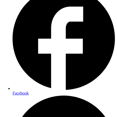
Facebook