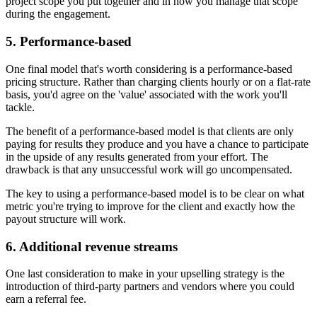
project scope you put together and in how you manage that scope
during the engagement.
5. Performance-based
One final model that's worth considering is a performance-based
pricing structure. Rather than charging clients hourly or on a flat-rate
basis, you'd agree on the 'value' associated with the work you'll
tackle.
The benefit of a performance-based model is that clients are only
paying for results they produce and you have a chance to participate
in the upside of any results generated from your effort. The
drawback is that any unsuccessful work will go uncompensated.
The key to using a performance-based model is to be clear on what
metric you're trying to improve for the client and exactly how the
payout structure will work.
6. Additional revenue streams
One last consideration to make in your upselling strategy is the
introduction of third-party partners and vendors where you could
earn a referral fee.