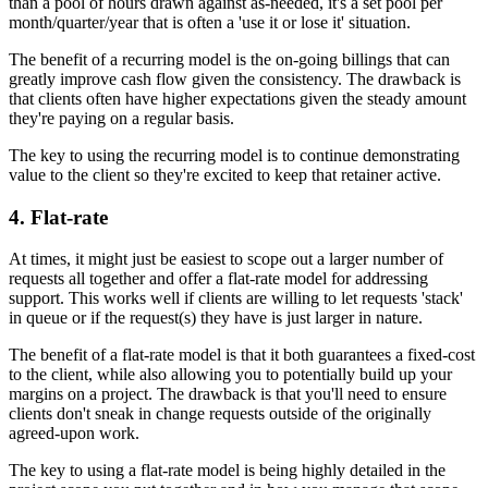
than a pool of hours drawn against as-needed, it's a set pool per
month/quarter/year that is often a 'use it or lose it' situation.
The benefit of a recurring model is the on-going billings that can
greatly improve cash flow given the consistency. The drawback is
that clients often have higher expectations given the steady amount
they're paying on a regular basis.
The key to using the recurring model is to continue demonstrating
value to the client so they're excited to keep that retainer active.
4. Flat-rate
At times, it might just be easiest to scope out a larger number of
requests all together and offer a flat-rate model for addressing
support. This works well if clients are willing to let requests 'stack'
in queue or if the request(s) they have is just larger in nature.
The benefit of a flat-rate model is that it both guarantees a fixed-cost
to the client, while also allowing you to potentially build up your
margins on a project. The drawback is that you'll need to ensure
clients don't sneak in change requests outside of the originally
agreed-upon work.
The key to using a flat-rate model is being highly detailed in the