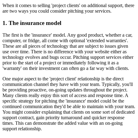
When it comes to selling 'project clients' on additional support, there
are two ways you could consider pitching your services.
1. The insurance model
The first is the 'insurance' model. Any good product, whether a car,
computer, or fridge, all come with optional 'extended warranties'.
These are all pieces of technology that are subject to issues given
use over time. There is no difference with your website either as
technology evolves and bugs occur. Pitching support services either
prior to the start of a project or immediately following it as a
'warranty' on their investment can often go a far way with clients.
One major aspect to the 'project client' relationship is the direct
communication channel they have with your team. Typically, you'll
be providing proactive, on-going updates throughout the project.
Many clients really enjoy this sort of access and response time. A
specific strategy for pitching the 'insurance' model could be the
continued communication they'd be able to maintain with your team.
You might consider explaining that clients on some sort of dedicated
support contract, gain priority turnaround and quicker response
times. This can demonstrate the added value with an on-going
support relationship.