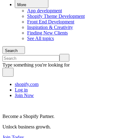
More
App development
Shopify Theme Development
Front End Development
Inspiration & Creativity
Finding New Clients
See All topics
Search
Type something you're looking for
shopify.com
Log in
Join Now
Become a Shopify Partner.
Unlock business growth.
Join Today