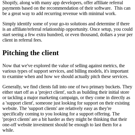
Shopify, along with many app developers, offer affiliate referral
payments based on the recommendation of their software. This can
be a great way to add recurring revenue with minimal work.
Simply identify some of your go-to solutions and determine if there
is an affiliate/referral relationship opportunity. Once setup, you could
start seeing a few extra hundred, or even thousand, dollars a year per
client in referral fees.
Pitching the client
Now that we've explored the value of selling against metrics, the
various types of support services, and billing models, it's important
to examine when and how we should actually pitch these services.
Generally, we find clients fall into one of two primary buckets. They
either start off as a 'project client', such as building their initial store
or tackling a major marketing campaign, or they come in directly as
a 'support client', someone just looking for support on their existing
website. The 'support clients' are relatively easy as they're
specifically coming to you looking for a support offering. The
'project clients' are a bit harder as they might be thinking that their
one-off website investment should be enough to last them for a
while.