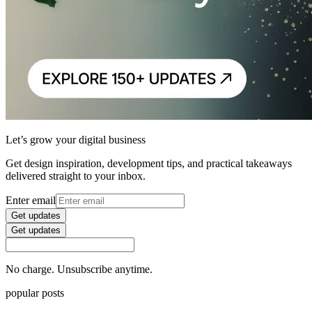
Let’s grow your digital business
Get design inspiration, development tips, and practical takeaways
delivered straight to your inbox.
Enter email
Get updates
Get updates
No charge. Unsubscribe anytime.
popular posts