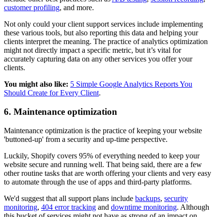
customer profiling
, and more.
Not only could your client support services include implementing
these various tools, but also reporting this data and helping your
clients interpret the meaning. The practice of analytics optimization
might not directly impact a specific metric, but it’s vital for
accurately capturing data on any other services you offer your
clients.
You might also like:
5 Simple Google Analytics Reports You
Should Create for Every Client
.
6. Maintenance optimization
Maintenance optimization is the practice of keeping your website
'buttoned-up' from a security and up-time perspective.
Luckily, Shopify covers 95% of everything needed to keep your
website secure and running well. That being said, there are a few
other routine tasks that are worth offering your clients and very easy
to automate through the use of apps and third-party platforms.
We'd suggest that all support plans include
backups
,
security
monitoring
,
404 error tracking
and
downtime monitoring
. Although
this bucket of services might not have as strong of an impact on