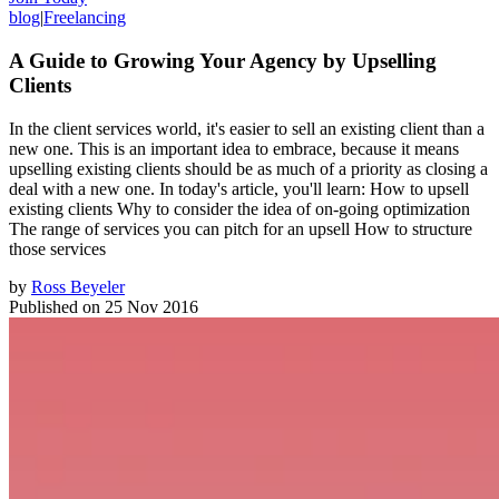
blog
|
Freelancing
A Guide to Growing Your Agency by Upselling
Clients
In the client services world, it's easier to sell an existing client than a
new one. This is an important idea to embrace, because it means
upselling existing clients should be as much of a priority as closing a
deal with a new one. In today's article, you'll learn: How to upsell
existing clients Why to consider the idea of on-going optimization
The range of services you can pitch for an upsell How to structure
those services
by
Ross Beyeler
Published on
25 Nov 2016