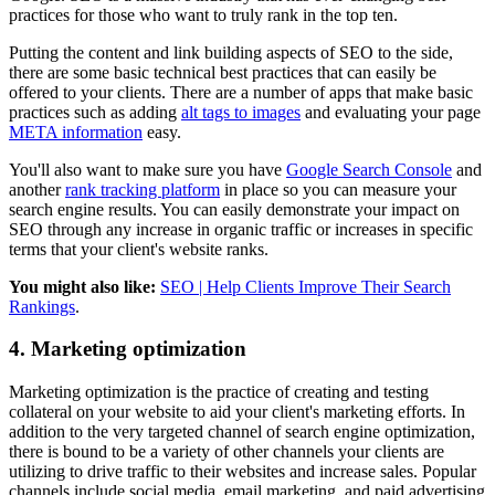
practices for those who want to truly rank in the top ten.
Putting the content and link building aspects of SEO to the side,
there are some basic technical best practices that can easily be
offered to your clients. There are a number of apps that make basic
practices such as adding
alt tags to images
and evaluating your page
META information
easy.
You'll also want to make sure you have
Google Search Console
and
another
rank tracking platform
in place so you can measure your
search engine results. You can easily demonstrate your impact on
SEO through any increase in organic traffic or increases in specific
terms that your client's website ranks.
You might also like:
SEO | Help Clients Improve Their Search
Rankings
.
4. Marketing optimization
Marketing optimization is the practice of creating and testing
collateral on your website to aid your client's marketing efforts. In
addition to the very targeted channel of search engine optimization,
there is bound to be a variety of other channels your clients are
utilizing to drive traffic to their websites and increase sales. Popular
channels include social media, email marketing, and paid advertising