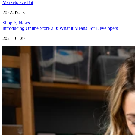
Marketplace Kit
2022-05-13
Shopify News
Introducing Online Store 2.0: What it Means For Developers
2021-01-29