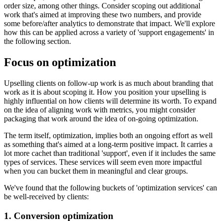
order size, among other things. Consider scoping out additional
work that's aimed at improving these two numbers, and provide
some before/after analytics to demonstrate that impact. We'll explore
how this can be applied across a variety of 'support engagements' in
the following section.
Focus on optimization
Upselling clients on follow-up work is as much about branding that
work as it is about scoping it. How you position your upselling is
highly influential on how clients will determine its worth. To expand
on the idea of aligning work with metrics, you might consider
packaging that work around the idea of on-going optimization.
The term itself, optimization, implies both an ongoing effort as well
as something that's aimed at a long-term positive impact. It carries a
lot more cachet than traditional 'support', even if it includes the same
types of services. These services will seem even more impactful
when you can bucket them in meaningful and clear groups.
We've found that the following buckets of 'optimization services' can
be well-received by clients:
1. Conversion optimization