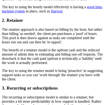
The key to using the hourly model effectively is having a
good time-
tracking system
in place, such as
Harvest
.
2. Retainer
The retainer approach is also based on billing by the hour, but rather
than billing 'as needed', the client pre-purchases a 'pool' of hours.
This pool is then drawn against as tasks are completed until the
hours run out and can then be 're-upped'.
The benefit of a retainer model is the upfront cash and the reduced
amount of admin time in estimating and billing one-off requests. The
drawback is that the cash paid upfront is technically a 'liability' until
the work is actually performed.
The key to using the retainer model is being 'proactive' in suggesting
support tasks so you can 'work through' the retainer you have with
the client.
3. Recurring or subscriptions
The recurring or subscription model is similar to a retainer, but
provides a bit more predictability in how support is handled. Rather