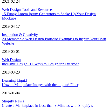
2021-02-24
Web Design Tools and Resources
15 Funny Lorem Ipsum Generators to Shake Up Your Design
Mockups
2019-04-17
Inspiration & Creativity
20 Memorable Web Design Portfolio Examples to Inspire Your Own
Website
2019-05-01
Web Design
Inclusive Design: 12 Ways to Design for Everyone
2018-03-23
Learning Liquid
How to Manipulate Images with the img_url Filter
2018-01-04
Shopify News
Create a Marketplace in Less than 8 Minutes with Shopify’s