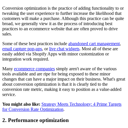
Conversion optimization is the practice of adding functionality to or
tweaking the user experience to further increase the likelihood that
customers will make a purchase. Although this practice can be quite
broad, we generally view it as the process of introducing best
practices to an ecommerce website that are often proved to drive
sales.
Some of these best practices include
abandoned cart management
,
email capture pop-ups
, or
live chat widgets
. Most all of these are
easily added via Shopify Apps with minor customization or
integration work required.
Many
ecommerce companies
simply aren't aware of the various
tools available and are ripe for being exposed to these minor
changes that can have a major impact on their business. What's great
about conversion optimization is that it is clearly tied to the
conversion rate metric, making it easy to position as a value-added
service.
You might also like:
Strategy Meets Technology: 4 Prime Targets
for Conversion Rate Optimization
.
2. Performance optimization