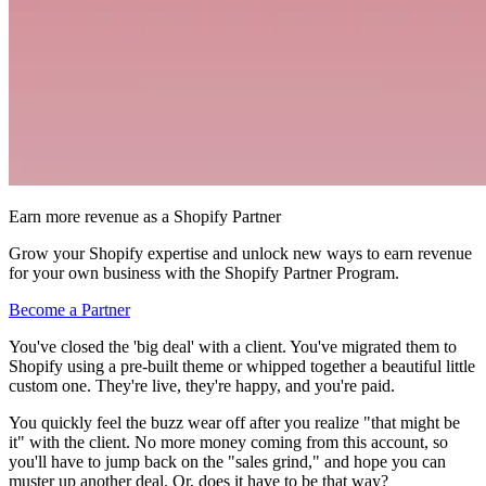
Earn more revenue as a Shopify Partner
Grow your Shopify expertise and unlock new ways to earn revenue
for your own business with the Shopify Partner Program.
Become a Partner
You've closed the 'big deal' with a client. You've migrated them to
Shopify using a pre-built theme or whipped together a beautiful little
custom one. They're live, they're happy, and you're paid.
You quickly feel the buzz wear off after you realize "that might be
it" with the client. No more money coming from this account, so
you'll have to jump back on the "sales grind," and hope you can
muster up another deal. Or, does it have to be that way?