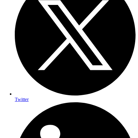
Twitter