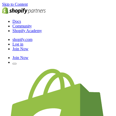
Skip to Content
Docs
Community
Shopify Academy
shopify.com
Log in
Join Now
Join Now