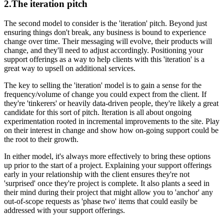
2.The iteration pitch
The second model to consider is the 'iteration' pitch. Beyond just
ensuring things don't break, any business is bound to experience
change over time. Their messaging will evolve, their products will
change, and they'll need to adjust accordingly. Positioning your
support offerings as a way to help clients with this 'iteration' is a
great way to upsell on additional services.
The key to selling the 'iteration' model is to gain a sense for the
frequency/volume of change you could expect from the client. If
they're 'tinkerers' or heavily data-driven people, they're likely a great
candidate for this sort of pitch. Iteration is all about ongoing
experimentation rooted in incremental improvements to the site. Play
on their interest in change and show how on-going support could be
the root to their growth.
In either model, it's always more effectively to bring these options
up prior to the start of a project. Explaining your support offerings
early in your relationship with the client ensures they're not
'surprised' once they're project is complete. It also plants a seed in
their mind during their project that might allow you to 'anchor' any
out-of-scope requests as 'phase two' items that could easily be
addressed with your support offerings.