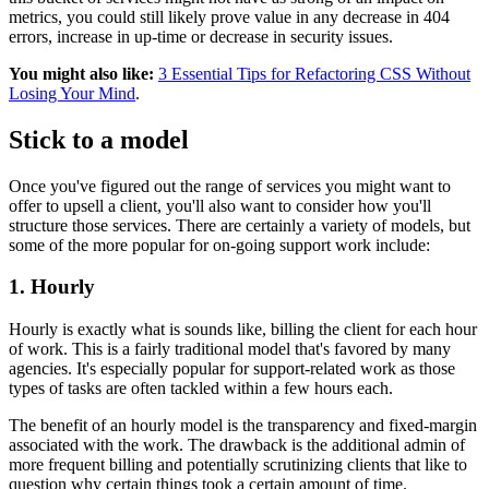
metrics, you could still likely prove value in any decrease in 404
errors, increase in up-time or decrease in security issues.
You might also like:
3 Essential Tips for Refactoring CSS Without
Losing Your Mind
.
Stick to a model
Once you've figured out the range of services you might want to
offer to upsell a client, you'll also want to consider how you'll
structure those services. There are certainly a variety of models, but
some of the more popular for on-going support work include:
1. Hourly
Hourly is exactly what is sounds like, billing the client for each hour
of work. This is a fairly traditional model that's favored by many
agencies. It's especially popular for support-related work as those
types of tasks are often tackled within a few hours each.
The benefit of an hourly model is the transparency and fixed-margin
associated with the work. The drawback is the additional admin of
more frequent billing and potentially scrutinizing clients that like to
question why certain things took a certain amount of time.