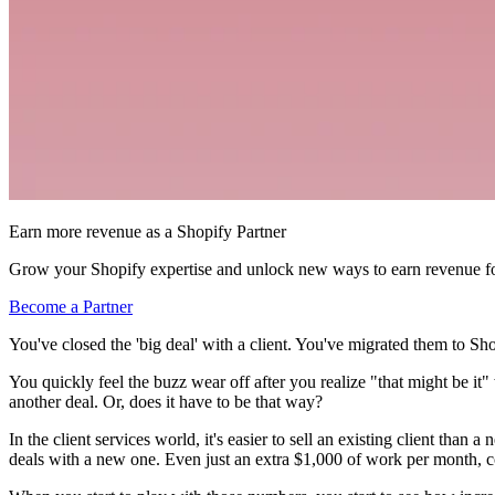
Earn more revenue as a Shopify Partner
Grow your Shopify expertise and unlock new ways to earn revenue fo
Become a Partner
You've closed the 'big deal' with a client. You've migrated them to Sho
You quickly feel the buzz wear off after you realize "that might be i
another deal. Or, does it have to be that way?
In the client services world, it's easier to sell an existing client tha
deals with a new one. Even just an extra $1,000 of work per month, co