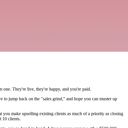
m one. They're live, they're happy, and you're paid.
ave to jump back on the "sales grind," and hope you can muster up
t you make upselling existing clients as much of a priority as closing
 10 clients.