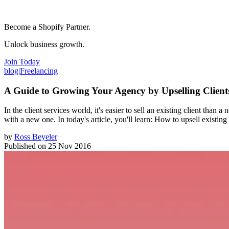
Become a Shopify Partner.
Unlock business growth.
Join Today
blog
|
Freelancing
A Guide to Growing Your Agency by Upselling Client
In the client services world, it's easier to sell an existing client than
with a new one. In today's article, you'll learn: How to upsell existin
by
Ross Beyeler
Published on
25 Nov 2016