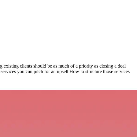
ng existing clients should be as much of a priority as closing a deal
 services you can pitch for an upsell How to structure those services