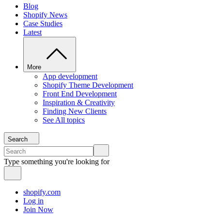
Blog
Shopify News
Case Studies
Latest
More
App development
Shopify Theme Development
Front End Development
Inspiration & Creativity
Finding New Clients
See All topics
Search
Type something you're looking for
shopify.com
Log in
Join Now