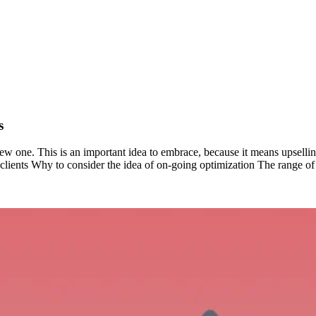
s
 a new one. This is an important idea to embrace, because it means upselli
g clients Why to consider the idea of on-going optimization The range of