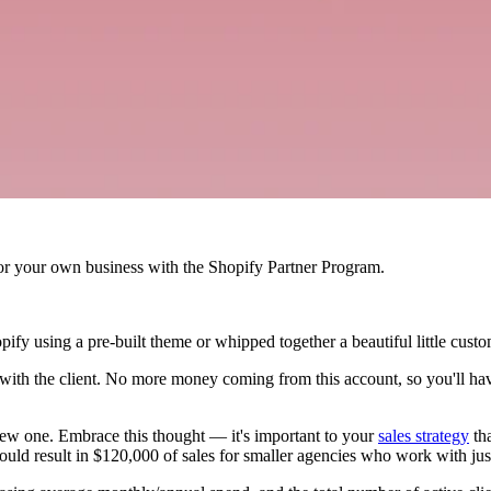
r your own business with the Shopify Partner Program.
pify using a pre-built theme or whipped together a beautiful little custo
t" with the client. No more money coming from this account, so you'll h
n a new one. Embrace this thought — it's important to your
sales strategy
tha
uld result in $120,000 of sales for smaller agencies who work with just