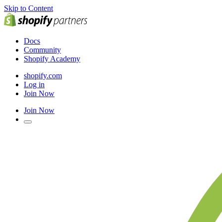
Skip to Content
Docs
Community
Shopify Academy
shopify.com
Log in
Join Now
Join Now