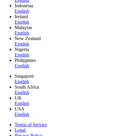
English
Indonesia
English
Ireland
English
Malaysia
English
New Zealand
English
Nigeria
English
Philippines
English
Singapore
English
South Africa
English
UK
English
USA
English
Terms of Service
Legal
Privacy Policy