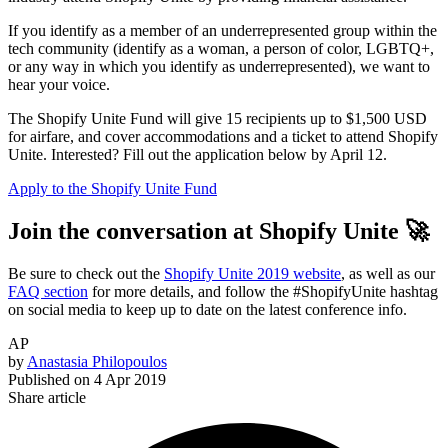
If you identify as a member of an underrepresented group within the
tech community (identify as a woman, a person of color, LGBTQ+,
or any way in which you identify as underrepresented), we want to
hear your voice.
The Shopify Unite Fund will give 15 recipients up to $1,500 USD
for airfare, and cover accommodations and a ticket to attend Shopify
Unite. Interested? Fill out the application below by April 12.
Apply to the Shopify Unite Fund
Join the conversation at Shopify Unite 🚀
Be sure to check out the
Shopify Unite 2019 website
, as well as our
FAQ section
for more details, and follow the #ShopifyUnite hashtag
on social media to keep up to date on the latest conference info.
AP
by
Anastasia Philopoulos
Published on
4 Apr 2019
Share article