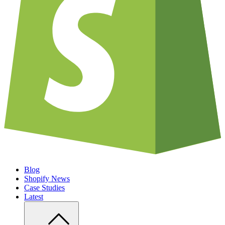
Blog
Shopify News
Case Studies
Latest