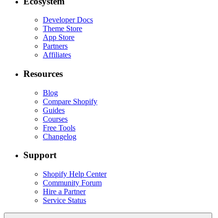
Ecosystem
Developer Docs
Theme Store
App Store
Partners
Affiliates
Resources
Blog
Compare Shopify
Guides
Courses
Free Tools
Changelog
Support
Shopify Help Center
Community Forum
Hire a Partner
Service Status