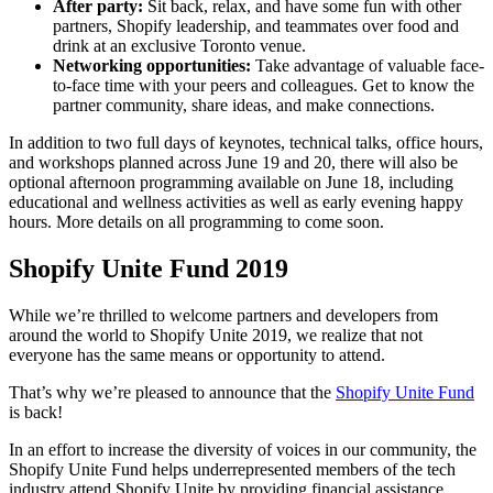
After party:
Sit back, relax, and have some fun with other
partners, Shopify leadership, and teammates over food and
drink at an exclusive Toronto venue.
Networking opportunities:
Take advantage of valuable face-
to-face time with your peers and colleagues. Get to know the
partner community, share ideas, and make connections.
In addition to two full days of keynotes, technical talks, office hours,
and workshops planned across June 19 and 20, there will also be
optional afternoon programming available on June 18, including
educational and wellness activities as well as early evening happy
hours. More details on all programming to come soon.
Shopify Unite Fund 2019
While we’re thrilled to welcome partners and developers from
around the world to Shopify Unite 2019, we realize that not
everyone has the same means or opportunity to attend.
That’s why we’re pleased to announce that the
Shopify Unite Fund
is back!
In an effort to increase the diversity of voices in our community, the
Shopify Unite Fund helps underrepresented members of the tech
industry attend Shopify Unite by providing financial assistance.