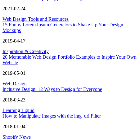
2021-02-24
Web Design Tools and Resources
15 Funny Lorem Ipsum Generators to Shake Up Your Design
Mockups
2019-04-17
Inspiration & Creativity
20 Memorable Web Design Portfolio Examples to Inspire Your Own
Website
2019-05-01
Web Design
Inclusive Design: 12 Ways to Design for Everyone
2018-03-23
Learning Liquid
How to Manipulate Images with the img_url Filter
2018-01-04
Shopify News