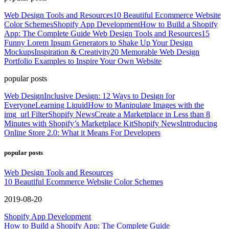
Web Design Tools and Resources
10 Beautiful Ecommerce Website
Color Schemes
Shopify App Development
How to Build a Shopify
App: The Complete Guide
Web Design Tools and Resources
15
Funny Lorem Ipsum Generators to Shake Up Your Design
Mockups
Inspiration & Creativity
20 Memorable Web Design
Portfolio Examples to Inspire Your Own Website
popular posts
Web Design
Inclusive Design: 12 Ways to Design for
Everyone
Learning Liquid
How to Manipulate Images with the
img_url Filter
Shopify News
Create a Marketplace in Less than 8
Minutes with Shopify’s Marketplace Kit
Shopify News
Introducing
Online Store 2.0: What it Means For Developers
popular posts
Web Design Tools and Resources
10 Beautiful Ecommerce Website Color Schemes
2019-08-20
Shopify App Development
How to Build a Shopify App: The Complete Guide