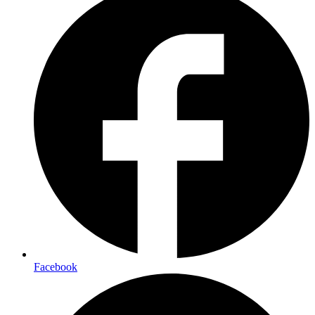
Facebook