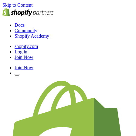
Skip to Content
Docs
Community
Shopify Academy
shopify.com
Log in
Join Now
Join Now