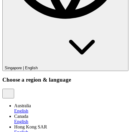
Singapore
|
English
Choose a region & language
Australia
English
Canada
English
Hong Kong SAR