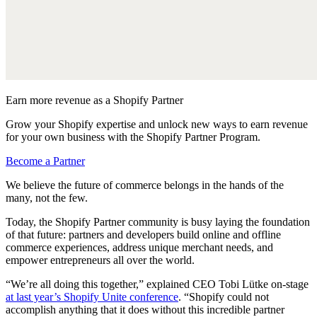
Earn more revenue as a Shopify Partner
Grow your Shopify expertise and unlock new ways to earn revenue
for your own business with the Shopify Partner Program.
Become a Partner
We believe the future of commerce belongs in the hands of the
many, not the few.
Today, the Shopify Partner community is busy laying the foundation
of that future: partners and developers build online and offline
commerce experiences, address unique merchant needs, and
empower entrepreneurs all over the world.
“We’re all doing this together,” explained CEO Tobi Lütke on-stage
at last year’s Shopify Unite conference
. “Shopify could not
accomplish anything that it does without this incredible partner