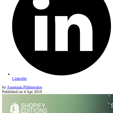
LinkedIn
by
Anastasia Philopoulos
Published on
4 Apr 2019