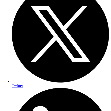
Twitter