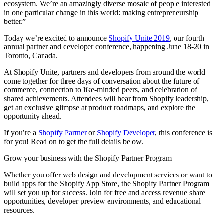
ecosystem. We’re an amazingly diverse mosaic of people interested
in one particular change in this world: making entrepreneurship
better.”
Today we’re excited to announce
Shopify Unite 2019
, our fourth
annual partner and developer conference, happening June 18-20 in
Toronto, Canada.
At Shopify Unite, partners and developers from around the world
come together for three days of conversation about the future of
commerce, connection to like-minded peers, and celebration of
shared achievements. Attendees will hear from Shopify leadership,
get an exclusive glimpse at product roadmaps, and explore the
opportunity ahead.
If you’re a
Shopify Partner
or
Shopify Developer
, this conference is
for you! Read on to get the full details below.
Grow your business with the Shopify Partner Program
Whether you offer web design and development services or want to
build apps for the Shopify App Store, the Shopify Partner Program
will set you up for success. Join for free and access revenue share
opportunities, developer preview environments, and educational
resources.