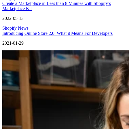
Create a Marketplace in Less than 8 Minutes with Shopify’s
Marketplace Kit
2022-05-13
Shopify News
Introducing Online Store 2.0: What it Means For Developers
2021-01-29