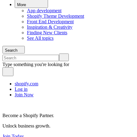
More
App development
Shopify Theme Development
Front End Development
Inspiration & Creativity
Finding New Clients
See All topics
Search
Type something you're looking for
shopify.com
Log in
Join Now
Become a Shopify Partner.
Unlock business growth.
Join Today