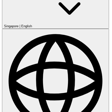
Singapore
|
English