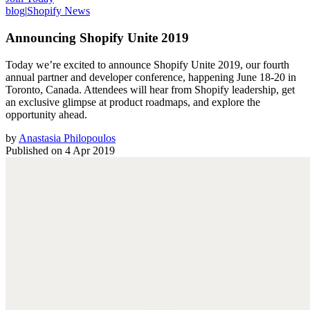
blog
|
Shopify News
Announcing Shopify Unite 2019
Today we’re excited to announce Shopify Unite 2019, our fourth
annual partner and developer conference, happening June 18-20 in
Toronto, Canada. Attendees will hear from Shopify leadership, get
an exclusive glimpse at product roadmaps, and explore the
opportunity ahead.
by
Anastasia Philopoulos
Published on
4 Apr 2019