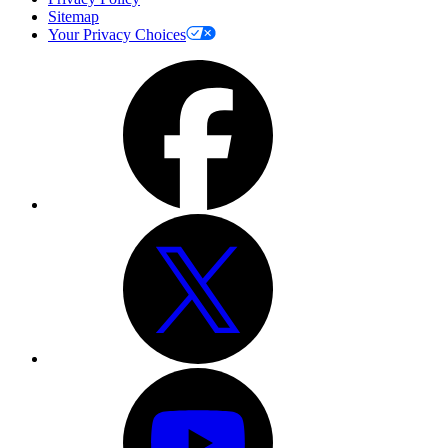
Sitemap
Your Privacy Choices