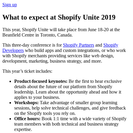
Sign up
What to expect at Shopify Unite 2019
This year, Shopify Unite will take place from June 18-20 at the
Beanfield Centre in Toronto, Canada.
This three-day conference is for
Shopify Partners
and
Shopify
Developers
who build apps and custom integrations, or who work
with Shopify merchants providing services like web design,
development, marketing, business strategy, and more.
This year’s ticket includes:
Product-focused keynotes:
Be the first to hear exclusive
details about the future of our platform from Shopify
leadership. Learn about the opportunity ahead and how it
applies to your business.
Workshops:
Take advantage of smaller group learning
sessions, help solve technical challenges, and give feedback
on the Shopify tools you rely on.
Office hours:
Book 1:1 time with a wide variety of Shopify
team members with both technical and business strategy
expertise.