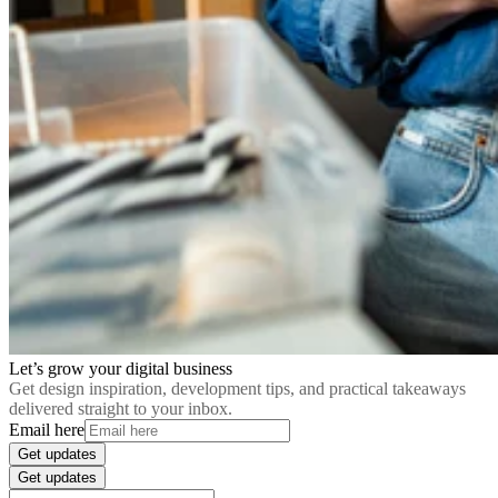
Let’s grow your digital business
Get design inspiration, development tips, and practical takeaways
delivered straight to your inbox.
Email here
Get updates
Get updates