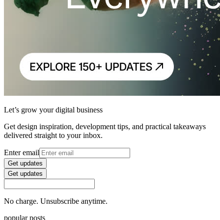
Let’s grow your digital business
Get design inspiration, development tips, and practical takeaways
delivered straight to your inbox.
Enter email
Get updates
Get updates
No charge. Unsubscribe anytime.
popular posts