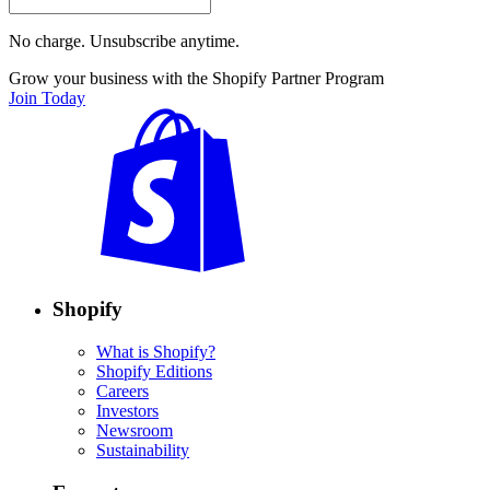
No charge. Unsubscribe anytime.
Grow your business with the Shopify Partner Program
Join Today
Shopify
What is Shopify?
Shopify Editions
Careers
Investors
Newsroom
Sustainability