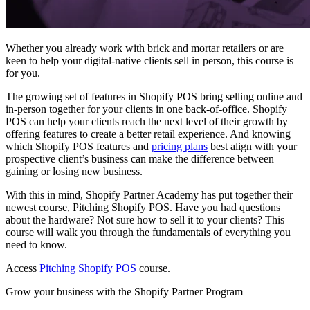
Whether you already work with brick and mortar retailers or are
keen to help your digital-native clients sell in person, this course is
for you.
The growing set of features in Shopify POS bring selling online and
in-person together for your clients in one back-of-office. Shopify
POS can help your clients reach the next level of their growth by
offering features to create a better retail experience. And knowing
which Shopify POS features and
pricing plans
best align with your
prospective client’s business can make the difference between
gaining or losing new business.
With this in mind, Shopify Partner Academy has put together their
newest course, Pitching Shopify POS. Have you had questions
about the hardware? Not sure how to sell it to your clients? This
course will walk you through the fundamentals of everything you
need to know.
Access
Pitching Shopify POS
course.
Grow your business with the Shopify Partner Program