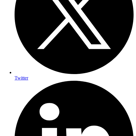
Twitter