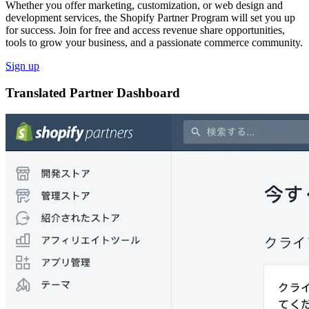
Whether you offer marketing, customization, or web design and
development services, the Shopify Partner Program will set you up
for success. Join for free and access revenue share opportunities,
tools to grow your business, and a passionate commerce community.
Sign up
Translated Partner Dashboard