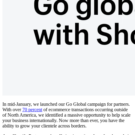
In mid-January, we launched our Go Global campaign for partners.
With over
70 percent
of ecommerce transactions occurring outside
of North America, we identified a massive opportunity to help scale
your business internationally. Now more than ever, you have the
ability to grow your clientele across borders.