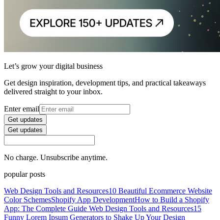
Let’s grow your digital business
Get design inspiration, development tips, and practical takeaways
delivered straight to your inbox.
Enter email
Get updates
Get updates
No charge. Unsubscribe anytime.
popular posts
Web Design Tools and Resources
10 Beautiful Ecommerce Website
Color Schemes
Shopify App Development
How to Build a Shopify
App: The Complete Guide
Web Design Tools and Resources
15
Funny Lorem Ipsum Generators to Shake Up Your Design