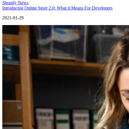
Shopify News
Introducing Online Store 2.0: What it Means For Developers
2021-01-29