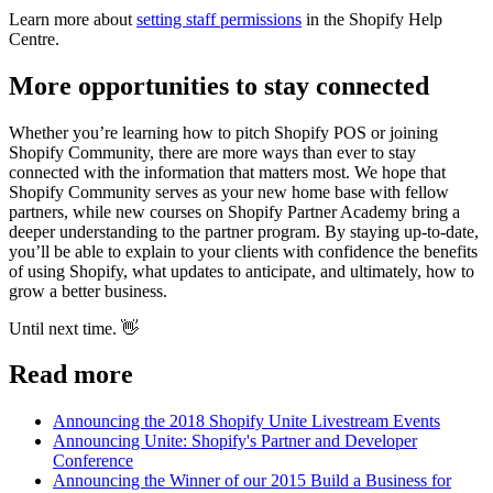
Learn more about
setting staff permissions
in the Shopify Help
Centre.
More opportunities to stay connected
Whether you’re learning how to pitch Shopify POS or joining
Shopify Community, there are more ways than ever to stay
connected with the information that matters most. We hope that
Shopify Community serves as your new home base with fellow
partners, while new courses on Shopify Partner Academy bring a
deeper understanding to the partner program. By staying up-to-date,
you’ll be able to explain to your clients with confidence the benefits
of using Shopify, what updates to anticipate, and ultimately, how to
grow a better business.
Until next time. 👋
Read more
Announcing the 2018 Shopify Unite Livestream Events
Announcing Unite: Shopify's Partner and Developer
Conference
Announcing the Winner of our 2015 Build a Business for