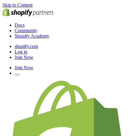
Skip to Content
Docs
Community
Shopify Academy
shopify.com
Log in
Join Now
Join Now