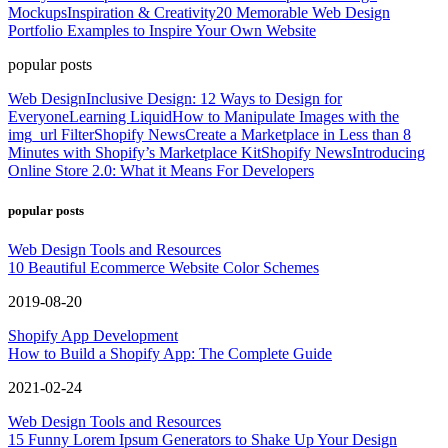
Mockups
Inspiration & Creativity
20 Memorable Web Design
Portfolio Examples to Inspire Your Own Website
popular posts
Web Design
Inclusive Design: 12 Ways to Design for
Everyone
Learning Liquid
How to Manipulate Images with the
img_url Filter
Shopify News
Create a Marketplace in Less than 8
Minutes with Shopify’s Marketplace Kit
Shopify News
Introducing
Online Store 2.0: What it Means For Developers
popular posts
Web Design Tools and Resources
10 Beautiful Ecommerce Website Color Schemes
2019-08-20
Shopify App Development
How to Build a Shopify App: The Complete Guide
2021-02-24
Web Design Tools and Resources
15 Funny Lorem Ipsum Generators to Shake Up Your Design