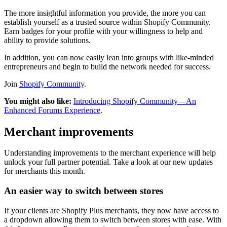
The more insightful information you provide, the more you can
establish yourself as a trusted source within Shopify Community.
Earn badges for your profile with your willingness to help and
ability to provide solutions.
In addition, you can now easily lean into groups with like-minded
entrepreneurs and begin to build the network needed for success.
Join
Shopify Community
.
You might also like:
Introducing Shopify Community—An
Enhanced Forums Experience
.
Merchant improvements
Understanding improvements to the merchant experience will help
unlock your full partner potential. Take a look at our new updates
for merchants this month.
An easier way to switch between stores
If your clients are Shopify Plus merchants, they now have access to
a dropdown allowing them to switch between stores with ease. With