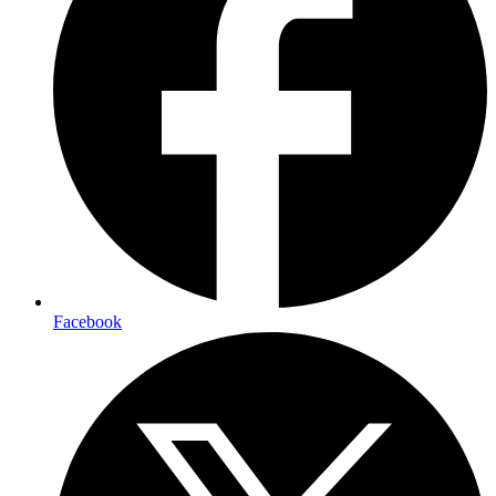
Facebook