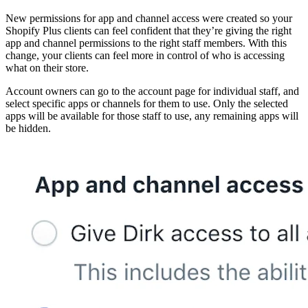
New permissions for app and channel access were created so your
Shopify Plus clients can feel confident that they’re giving the right
app and channel permissions to the right staff members. With this
change, your clients can feel more in control of who is accessing
what on their store.
Account owners can go to the account page for individual staff, and
select specific apps or channels for them to use. Only the selected
apps will be available for those staff to use, any remaining apps will
be hidden.