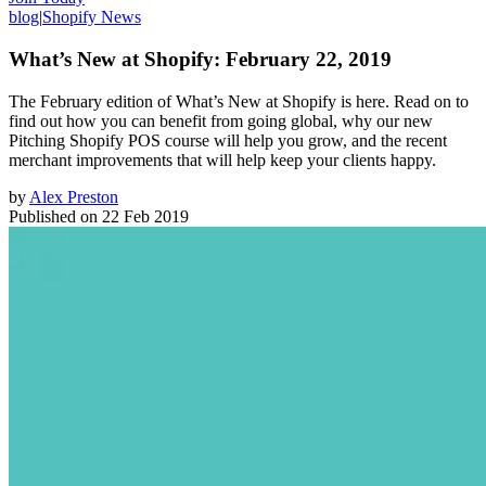
blog
|
Shopify News
What’s New at Shopify: February 22, 2019
The February edition of What’s New at Shopify is here. Read on to
find out how you can benefit from going global, why our new
Pitching Shopify POS course will help you grow, and the recent
merchant improvements that will help keep your clients happy.
by
Alex Preston
Published on
22 Feb 2019