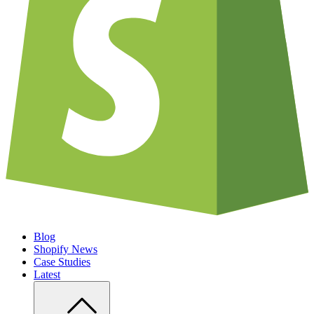
Blog
Shopify News
Case Studies
Latest