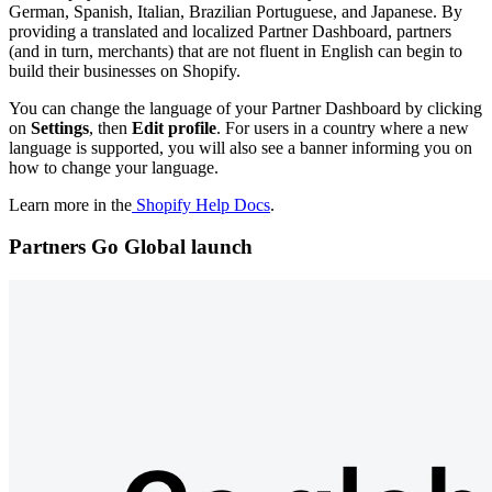
German, Spanish, Italian, Brazilian Portuguese, and Japanese. By
providing a translated and localized Partner Dashboard, partners
(and in turn, merchants) that are not fluent in English can begin to
build their businesses on Shopify.
You can change the language of your Partner Dashboard by clicking
on
Settings
,
then
Edit profile
. For users in a country where a new
language is supported, you will also see a banner informing you on
how to change your language.
Learn more in the
Shopify Help Docs
.
Partners Go Global launch