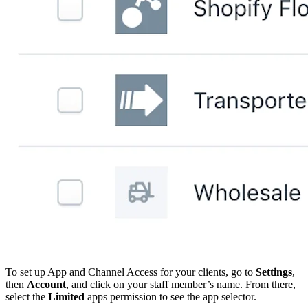
To set up App and Channel Access for your clients, go to
Settings
,
then
Account
, and click on your staff member’s name. From there,
select the
Limited
apps permission to see the app selector.