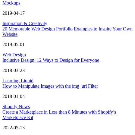
Mockups
2019-04-17
Inspiration & Creativity
20 Memorable Web Design Portfolio Examples to Inspire Your Own
Website
2019-05-01
Web Design
Inclusive Design: 12 Ways to Design for Everyone
2018-03-23
Learning Liquid
How to Manipulate Images with the img_url Filter
2018-01-04
Shopify News
Create a Marketplace in Less than 8 Minutes with Shopify’s
Marketplace Kit
2022-05-13