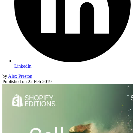
LinkedIn
by
Alex Preston
Published on
22 Feb 2019