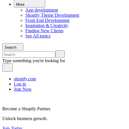
More
App development
Shopify Theme Development
Front End Development
Inspiration & Creativity
Finding New Clients
See All topics
Search
Type something you're looking for
shopify.com
Log in
Join Now
Become a Shopify Partner.
Unlock business growth.
Join Today