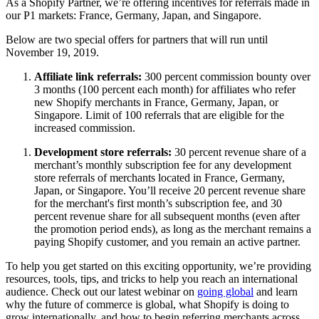
As a Shopify Partner, we’re offering incentives for referrals made in
our P1 markets: France, Germany, Japan, and Singapore.
Below are two special offers for partners that will run until
November 19, 2019.
Affiliate link referrals:
300 percent commission bounty over
3 months (100 percent each month) for affiliates who refer
new Shopify merchants in France, Germany, Japan, or
Singapore. Limit of 100 referrals that are eligible for the
increased commission.
Development store referrals:
30 percent revenue share of a
merchant’s monthly subscription fee for any development
store referrals of merchants located in France, Germany,
Japan, or Singapore. You’ll receive 20 percent revenue share
for the merchant's first month’s subscription fee, and 30
percent revenue share for all subsequent months (even after
the promotion period ends), as long as the merchant remains a
paying Shopify customer, and you remain an active partner.
To help you get started on this exciting opportunity, we’re providing
resources, tools, tips, and tricks to help you reach an international
audience. Check out our latest webinar on
going global
and learn
why the future of commerce is global, what Shopify is doing to
grow internationally, and how to begin referring merchants across