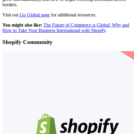
borders.
Visit our
Go Global page
for additional resources.
You might also like:
The Future of Commerce is Global: Why and
How to Take Your Business International with Shopify
.
Shopify Community