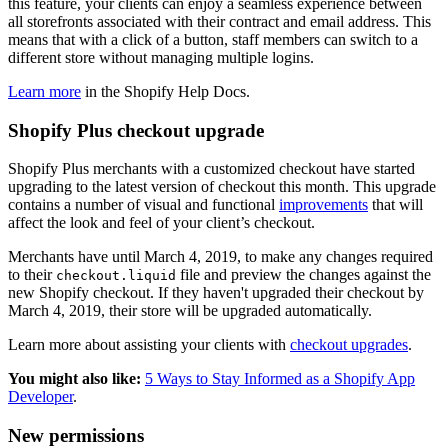
this feature, your clients can enjoy a seamless experience between
all storefronts associated with their contract and email address. This
means that with a click of a button, staff members can switch to a
different store without managing multiple logins.
Learn more
in the Shopify Help Docs.
Shopify Plus checkout upgrade
Shopify Plus merchants with a customized checkout have started
upgrading to the latest version of checkout this month. This upgrade
contains a number of visual and functional
improvements
that will
affect the look and feel of your client’s checkout.
Merchants have until March 4, 2019, to make any changes required
to their
file and preview the changes against the
checkout.liquid
new Shopify checkout. If they haven't upgraded their checkout by
March 4, 2019, their store will be upgraded automatically.
Learn more about assisting your clients with
checkout upgrades
.
You might also like:
5 Ways to Stay Informed as a Shopify App
Developer
.
New permissions