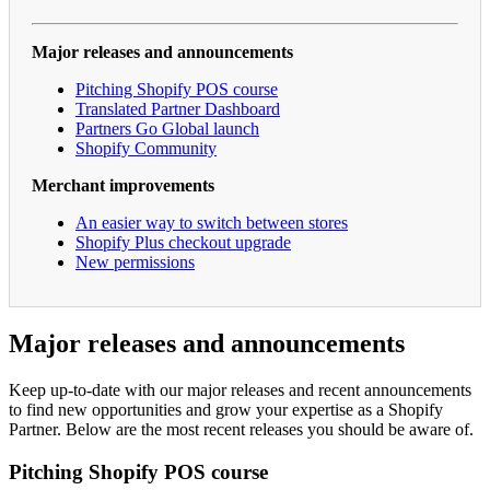
Major releases and announcements
Pitching Shopify POS course
Translated Partner Dashboard
Partners Go Global launch
Shopify Community
Merchant improvements
An easier way to switch between stores
Shopify Plus checkout upgrade
New permissions
Major releases and announcements
Keep up-to-date with our major releases and recent announcements
to find new opportunities and grow your expertise as a Shopify
Partner. Below are the most recent releases you should be aware of.
Pitching Shopify POS course