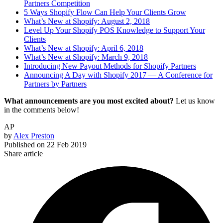
Partners Competition
5 Ways Shopify Flow Can Help Your Clients Grow
What’s New at Shopify: August 2, 2018
Level Up Your Shopify POS Knowledge to Support Your
Clients
What’s New at Shopify: April 6, 2018
What’s New at Shopify: March 9, 2018
Introducing New Payout Methods for Shopify Partners
Announcing A Day with Shopify 2017 — A Conference for
Partners by Partners
What announcements are you most excited about?
Let us know
in the comments below!
AP
by
Alex Preston
Published on
22 Feb 2019
Share article