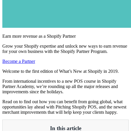
Earn more revenue as a Shopify Partner
Grow your Shopify expertise and unlock new ways to earn revenue
for your own business with the Shopify Partner Program.
Become a Partner
Welcome to the first edition of What’s New at Shopify in 2019.
From international incentives to a new POS course in Shopify
Partner Academy, we’re rounding up all the major releases and
improvements since the holidays.
Read on to find out how you can benefit from going global, what
opportunities lay ahead with Pitching Shopify POS, and the newest
merchant improvements that will help keep your clients happy.
In this article