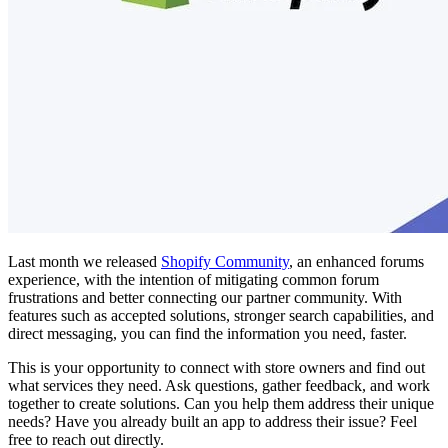
Last month we released
Shopify Community
, an enhanced forums
experience, with the intention of mitigating common forum
frustrations and better connecting our partner community. With
features such as accepted solutions, stronger search capabilities, and
direct messaging, you can find the information you need, faster.
This is your opportunity to connect with store owners and find out
what services they need. Ask questions, gather feedback, and work
together to create solutions. Can you help them address their unique
needs? Have you already built an app to address their issue? Feel
free to reach out directly.