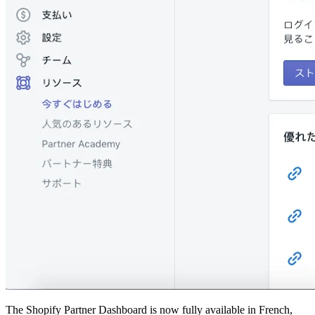
The Shopify Partner Dashboard is now fully available in French,