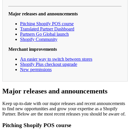
Major releases and announcements
Pitching Shopify POS course
Translated Partner Dashboard
Partners Go Global launch
Shopify Community
Merchant improvements
An easier way to switch between stores
Shopify Plus checkout upgrade
New permissions
Major releases and announcements
Keep up-to-date with our major releases and recent announcements
to find new opportunities and grow your expertise as a Shopify
Partner. Below are the most recent releases you should be aware of.
Pitching Shopify POS course