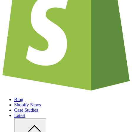
Blog
Shopify News
Case Studies
Latest