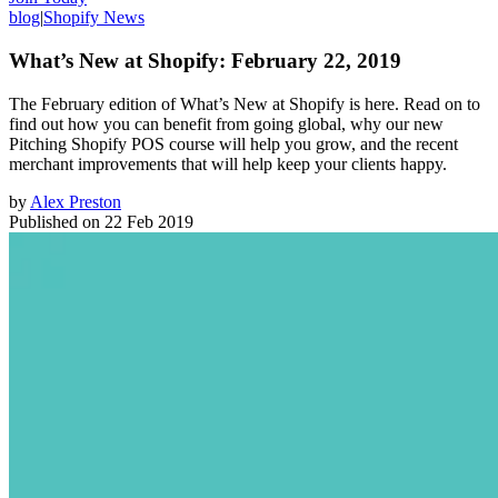
blog
|
Shopify News
What’s New at Shopify: February 22, 2019
The February edition of What’s New at Shopify is here. Read on to
find out how you can benefit from going global, why our new
Pitching Shopify POS course will help you grow, and the recent
merchant improvements that will help keep your clients happy.
by
Alex Preston
Published on
22 Feb 2019