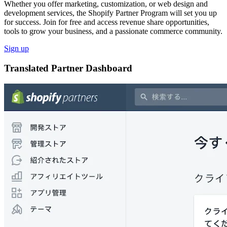
Whether you offer marketing, customization, or web design and
development services, the Shopify Partner Program will set you up
for success. Join for free and access revenue share opportunities,
tools to grow your business, and a passionate commerce community.
Sign up
Translated Partner Dashboard