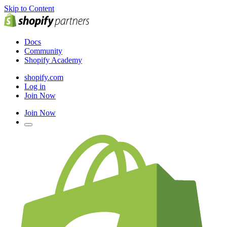
Skip to Content
Docs
Community
Shopify Academy
shopify.com
Log in
Join Now
Join Now