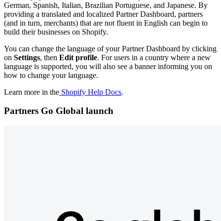
German, Spanish, Italian, Brazilian Portuguese, and Japanese. By
providing a translated and localized Partner Dashboard, partners
(and in turn, merchants) that are not fluent in English can begin to
build their businesses on Shopify.
You can change the language of your Partner Dashboard by clicking
on
Settings
,
then
Edit profile
. For users in a country where a new
language is supported, you will also see a banner informing you on
how to change your language.
Learn more in the
Shopify Help Docs
.
Partners Go Global launch