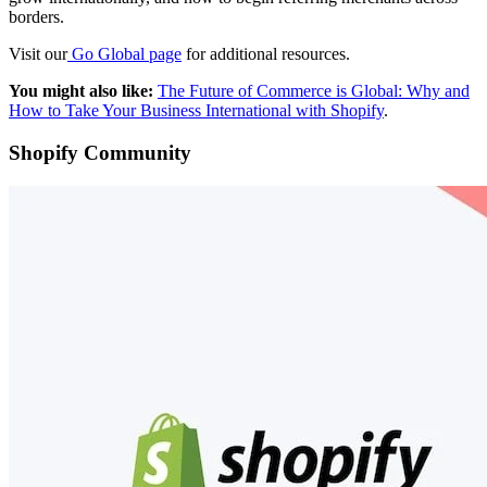
borders.
Visit our
Go Global page
for additional resources.
You might also like:
The Future of Commerce is Global: Why and
How to Take Your Business International with Shopify
.
Shopify Community