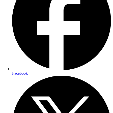
Facebook