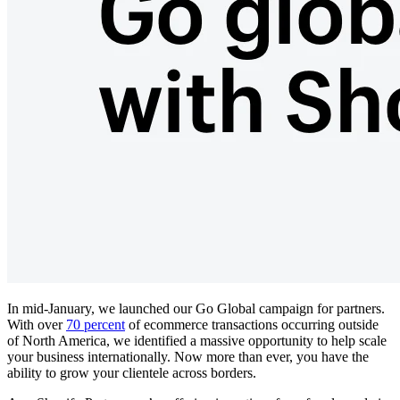
In mid-January, we launched our Go Global campaign for partners.
With over
70 percent
of ecommerce transactions occurring outside
of North America, we identified a massive opportunity to help scale
your business internationally. Now more than ever, you have the
ability to grow your clientele across borders.