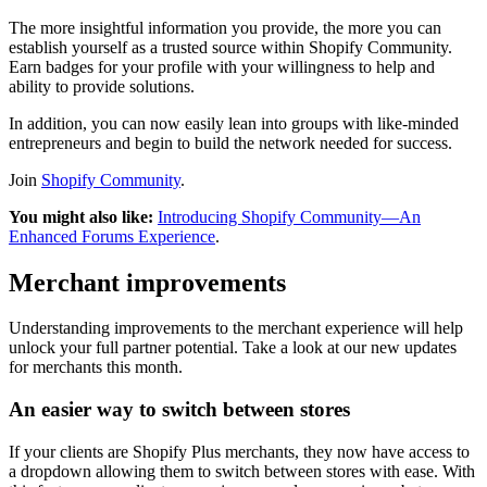
The more insightful information you provide, the more you can
establish yourself as a trusted source within Shopify Community.
Earn badges for your profile with your willingness to help and
ability to provide solutions.
In addition, you can now easily lean into groups with like-minded
entrepreneurs and begin to build the network needed for success.
Join
Shopify Community
.
You might also like:
Introducing Shopify Community—An
Enhanced Forums Experience
.
Merchant improvements
Understanding improvements to the merchant experience will help
unlock your full partner potential. Take a look at our new updates
for merchants this month.
An easier way to switch between stores
If your clients are Shopify Plus merchants, they now have access to
a dropdown allowing them to switch between stores with ease. With