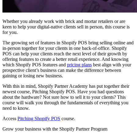
Whether you already work with brick and mortar retailers or are
keen to help your digital-native clients sell in person, this course is
for you.
The growing set of features in Shopify POS bring selling online and
in-person together for your clients in one back-of-office. Shopify
POS can help your clients reach the next level of their growth by
offering features to create a better retail experience. And knowing
which Shopify POS features and
pricing plans
best align with your
prospective client’s business can make the difference between
gaining or losing new business.
With this in mind, Shopify Partner Academy has put together their
newest course, Pitching Shopify POS. Have you had questions
about the hardware? Not sure how to sell it to your clients? This
course will walk you through the fundamentals of everything you
need to know.
Access
Pitching Shopify POS
course.
Grow your business with the Shopify Partner Program