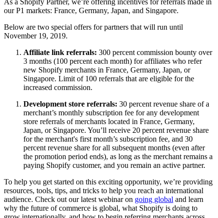
As a Shopify Partner, we’re offering incentives for referrals made in
our P1 markets: France, Germany, Japan, and Singapore.
Below are two special offers for partners that will run until
November 19, 2019.
Affiliate link referrals:
300 percent commission bounty over
3 months (100 percent each month) for affiliates who refer
new Shopify merchants in France, Germany, Japan, or
Singapore. Limit of 100 referrals that are eligible for the
increased commission.
Development store referrals:
30 percent revenue share of a
merchant’s monthly subscription fee for any development
store referrals of merchants located in France, Germany,
Japan, or Singapore. You’ll receive 20 percent revenue share
for the merchant's first month’s subscription fee, and 30
percent revenue share for all subsequent months (even after
the promotion period ends), as long as the merchant remains a
paying Shopify customer, and you remain an active partner.
To help you get started on this exciting opportunity, we’re providing
resources, tools, tips, and tricks to help you reach an international
audience. Check out our latest webinar on
going global
and learn
why the future of commerce is global, what Shopify is doing to
grow internationally, and how to begin referring merchants across