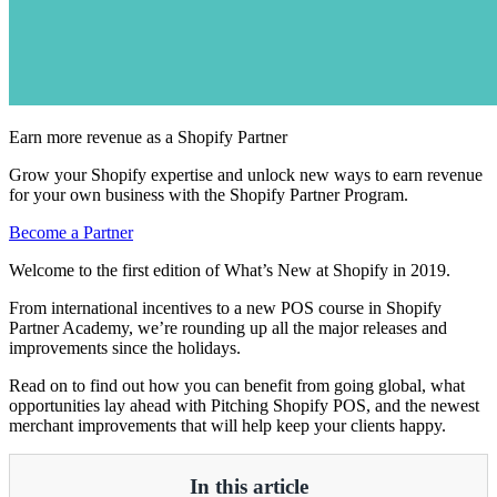
Earn more revenue as a Shopify Partner
Grow your Shopify expertise and unlock new ways to earn revenue
for your own business with the Shopify Partner Program.
Become a Partner
Welcome to the first edition of What’s New at Shopify in 2019.
From international incentives to a new POS course in Shopify
Partner Academy, we’re rounding up all the major releases and
improvements since the holidays.
Read on to find out how you can benefit from going global, what
opportunities lay ahead with Pitching Shopify POS, and the newest
merchant improvements that will help keep your clients happy.
In this article