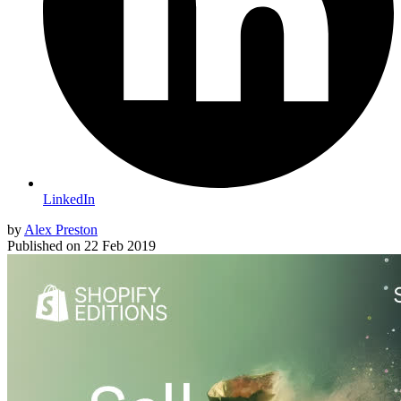
LinkedIn
by
Alex Preston
Published on
22 Feb 2019