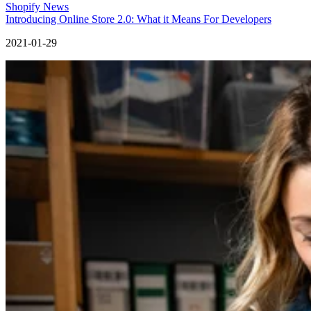
Shopify News
Introducing Online Store 2.0: What it Means For Developers
2021-01-29