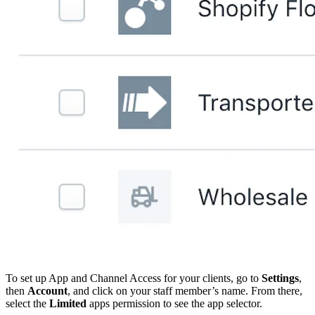
To set up App and Channel Access for your clients, go to
Settings
,
then
Account
, and click on your staff member’s name. From there,
select the
Limited
apps permission to see the app selector.