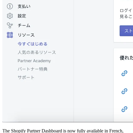
The Shopify Partner Dashboard is now fully available in French,