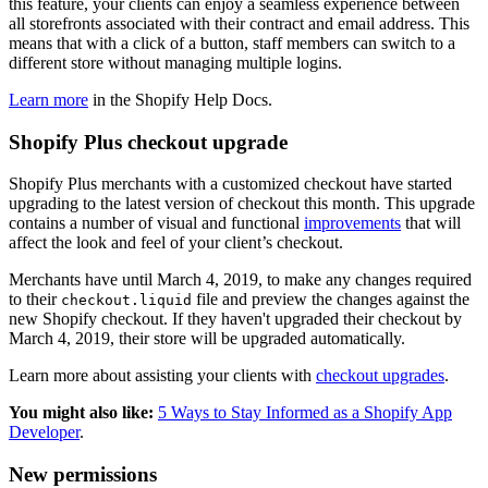
this feature, your clients can enjoy a seamless experience between
all storefronts associated with their contract and email address. This
means that with a click of a button, staff members can switch to a
different store without managing multiple logins.
Learn more
in the Shopify Help Docs.
Shopify Plus checkout upgrade
Shopify Plus merchants with a customized checkout have started
upgrading to the latest version of checkout this month. This upgrade
contains a number of visual and functional
improvements
that will
affect the look and feel of your client’s checkout.
Merchants have until March 4, 2019, to make any changes required
to their
file and preview the changes against the
checkout.liquid
new Shopify checkout. If they haven't upgraded their checkout by
March 4, 2019, their store will be upgraded automatically.
Learn more about assisting your clients with
checkout upgrades
.
You might also like:
5 Ways to Stay Informed as a Shopify App
Developer
.
New permissions