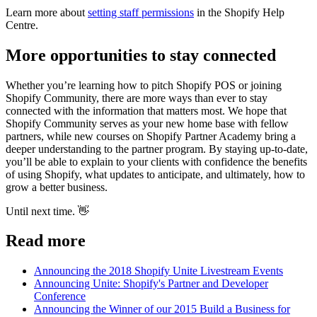
Learn more about
setting staff permissions
in the Shopify Help
Centre.
More opportunities to stay connected
Whether you’re learning how to pitch Shopify POS or joining
Shopify Community, there are more ways than ever to stay
connected with the information that matters most. We hope that
Shopify Community serves as your new home base with fellow
partners, while new courses on Shopify Partner Academy bring a
deeper understanding to the partner program. By staying up-to-date,
you’ll be able to explain to your clients with confidence the benefits
of using Shopify, what updates to anticipate, and ultimately, how to
grow a better business.
Until next time. 👋
Read more
Announcing the 2018 Shopify Unite Livestream Events
Announcing Unite: Shopify's Partner and Developer
Conference
Announcing the Winner of our 2015 Build a Business for