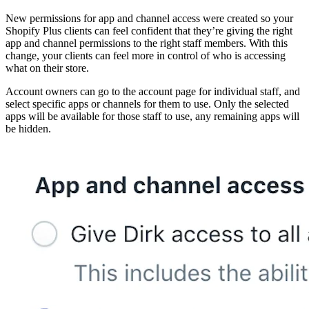
New permissions for app and channel access were created so your
Shopify Plus clients can feel confident that they’re giving the right
app and channel permissions to the right staff members. With this
change, your clients can feel more in control of who is accessing
what on their store.
Account owners can go to the account page for individual staff, and
select specific apps or channels for them to use. Only the selected
apps will be available for those staff to use, any remaining apps will
be hidden.