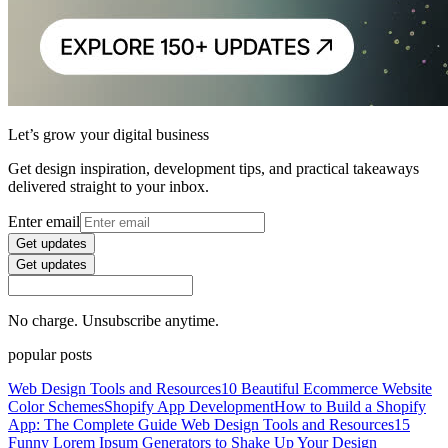
Let’s grow your digital business
Get design inspiration, development tips, and practical takeaways
delivered straight to your inbox.
Enter email
Get updates
Get updates
No charge. Unsubscribe anytime.
popular posts
Web Design Tools and Resources
10 Beautiful Ecommerce Website
Color Schemes
Shopify App Development
How to Build a Shopify
App: The Complete Guide
Web Design Tools and Resources
15
Funny Lorem Ipsum Generators to Shake Up Your Design