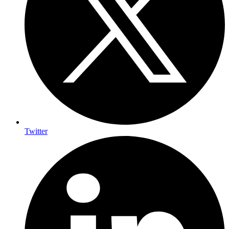
Twitter