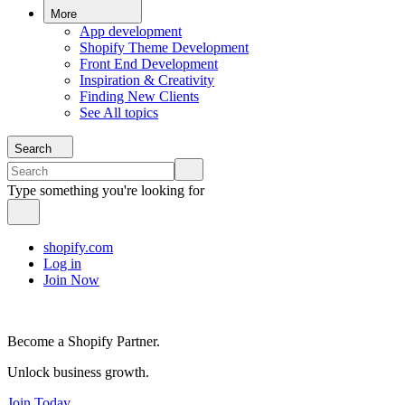
More
App development
Shopify Theme Development
Front End Development
Inspiration & Creativity
Finding New Clients
See All topics
Search
Type something you're looking for
shopify.com
Log in
Join Now
Become a Shopify Partner.
Unlock business growth.
Join Today