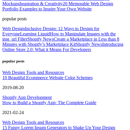
Mockups
Inspiration & Creativity
20 Memorable Web Design
Portfolio Examples to Inspire Your Own Website
popular posts
Web Design
Inclusive Design: 12 Ways to Design for
Everyone
Learning Liquid
How to Manipulate Images with the
img_url Filter
Shopify News
Create a Marketplace in Less than 8
Minutes with Shopify’s Marketplace Kit
Shopify News
Introducing
Online Store 2.0: What it Means For Developers
popular posts
Web Design Tools and Resources
10 Beautiful Ecommerce Website Color Schemes
2019-08-20
Shopify App Development
How to Build a Shopify App: The Complete Guide
2021-02-24
Web Design Tools and Resources
15 Funny Lorem Ipsum Generators to Shake Up Your Design