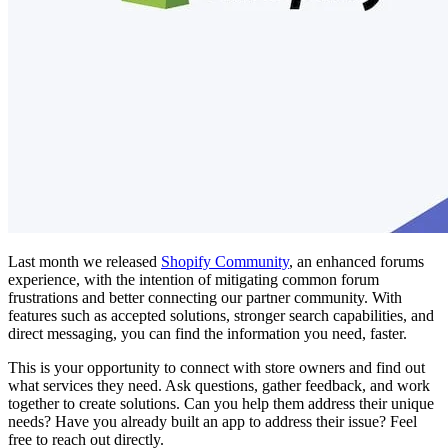
Last month we released
Shopify Community
, an enhanced forums
experience, with the intention of mitigating common forum
frustrations and better connecting our partner community. With
features such as accepted solutions, stronger search capabilities, and
direct messaging, you can find the information you need, faster.
This is your opportunity to connect with store owners and find out
what services they need. Ask questions, gather feedback, and work
together to create solutions. Can you help them address their unique
needs? Have you already built an app to address their issue? Feel
free to reach out directly.