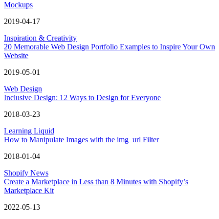
Mockups
2019-04-17
Inspiration & Creativity
20 Memorable Web Design Portfolio Examples to Inspire Your Own
Website
2019-05-01
Web Design
Inclusive Design: 12 Ways to Design for Everyone
2018-03-23
Learning Liquid
How to Manipulate Images with the img_url Filter
2018-01-04
Shopify News
Create a Marketplace in Less than 8 Minutes with Shopify’s
Marketplace Kit
2022-05-13