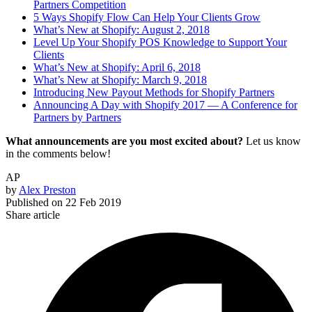
Partners Competition
5 Ways Shopify Flow Can Help Your Clients Grow
What’s New at Shopify: August 2, 2018
Level Up Your Shopify POS Knowledge to Support Your
Clients
What’s New at Shopify: April 6, 2018
What’s New at Shopify: March 9, 2018
Introducing New Payout Methods for Shopify Partners
Announcing A Day with Shopify 2017 — A Conference for
Partners by Partners
What announcements are you most excited about?
Let us know
in the comments below!
AP
by
Alex Preston
Published on
22 Feb 2019
Share article