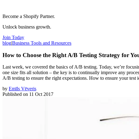
Become a Shopify Partner.
Unlock business growth.
Join Today
blog
|
Business Tools and Resources
How to Choose the Right A/B Testing Strategy for You
Last week, we covered the basics of A/B testing. Today, we’re focusing 
one size fits all solution – the key is to continually improve any proc
A/B testing to ensure the right expectations. How to ensure your test i
by
Emīls Vēveris
Published on
11 Oct 2017