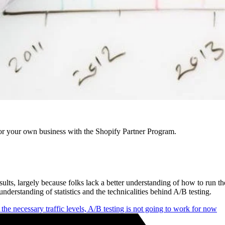
r your own business with the Shopify Partner Program.
d results, largely because folks lack a better understanding of how to run
nderstanding of statistics and the technicalities behind A/B testing.
e the necessary traffic levels, A/B testing is not going to work for now