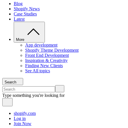
Blog
Shopify News
Case Studies
Latest
More
App development
Shopify Theme Development
Front End Development
Inspiration & Creativity
Finding New Clients
See All topics
Search
Type something you're looking for
shopify.com
Log in
Join Now