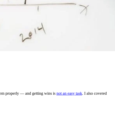
 them properly — and getting wins is
not an easy task
. I also covered