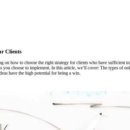
r Clients
on how to choose the right strategy for clients who have sufficient traff
ess you choose to implement. In this article, we’ll cover: The types of o
deas have the high potential for being a win.