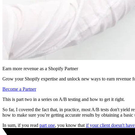
Earn more revenue as a Shopify Partner
Grow your Shopify expertise and unlock new ways to earn revenue fo
Become a Partner
This is part two in a series on A/B testing and how to get it right.
So far, I covered the fact that, in practice, most A/B tests don't yiel
how to make sure you’re getting accurate results by obtaining a basic u
In sum, if you read
part one
, you know that
if your client doesn't hav