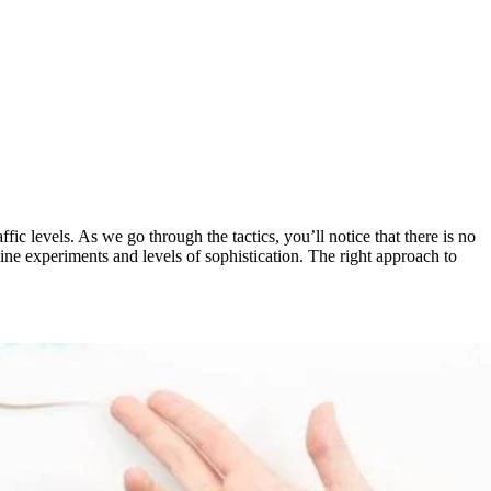
ic levels. As we go through the tactics, you’ll notice that there is no
nline experiments and levels of sophistication. The right approach to