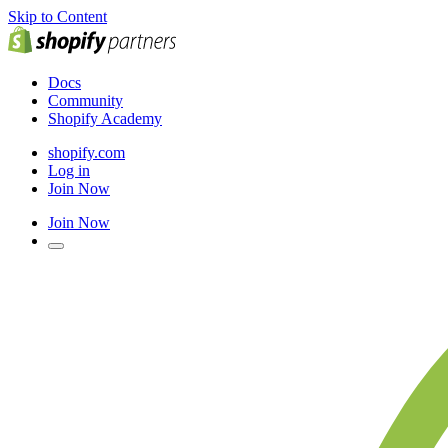
Skip to Content
Docs
Community
Shopify Academy
shopify.com
Log in
Join Now
Join Now