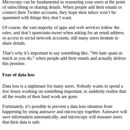
Microcopy can be fundamental in reassuring your users at the point
of subscribing or sharing details. When people add their emails or
connect their Twitter accounts, they hope their inbox won’t be
spammed with things they don’t want.
Of course, the vast majority of apps and web services follow the
rules, and don’t spam/auto-tweet when asking for an email address
or access to social network accounts, still many users hesitate to
share details.
That’s why it’s important to say something like, “We hate spam as
much as you do,” when people add their emails and actually deliver
this promise.
Fear of data loss
Data loss is a nightmare for many users. Nobody wants to spend a
few hours working on something important, to suddenly realize that
all the results of their hard work are gone.
Fortunately, it’s possible to prevent a data loss situation from
happening by using autosave and microcopy together. Autosave will
save information automatically, and microcopy will reassure users
that their data is safe.