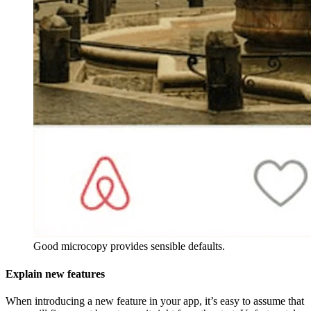
Good microcopy provides sensible defaults.
Explain new features
When introducing a new feature in your app, it’s easy to assume that