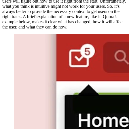
users will figure out how to use it right from the start. Unfortunately,
what you think is intuitive might not work for your users. So, it’s
always better to provide the necessary context to get users on the
right track. A brief explanation of a new feature, like in Quora’s
example below, makes it clear what has changed, how it will affect
the user, and what they can do now.