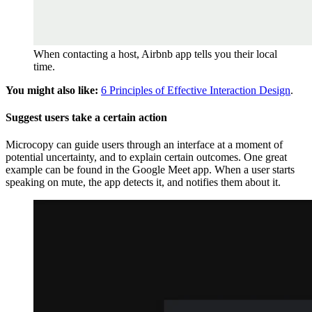
When contacting a host, Airbnb app tells you their local
time.
You might also like:
6 Principles of Effective Interaction Design
.
Suggest users take a certain action
Microcopy can guide users through an interface at a moment of
potential uncertainty, and to explain certain outcomes. One great
example can be found in the Google Meet app. When a user starts
speaking on mute, the app detects it, and notifies them about it.