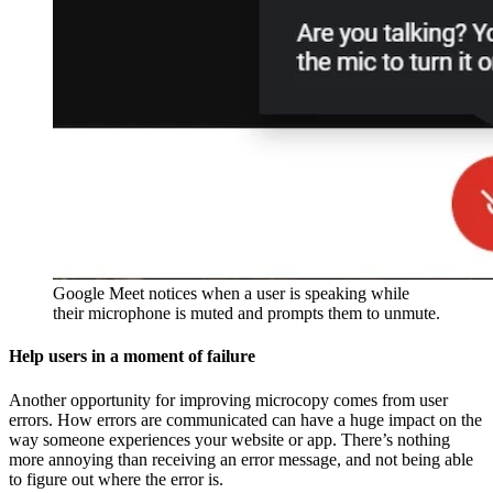
Google Meet notices when a user is speaking while
their microphone is muted and prompts them to unmute.
Help users in a moment of failure
Another opportunity for improving microcopy comes from user
errors. How errors are communicated can have a huge impact on the
way someone experiences your website or app. There’s nothing
more annoying than receiving an error message, and not being able
to figure out where the error is.