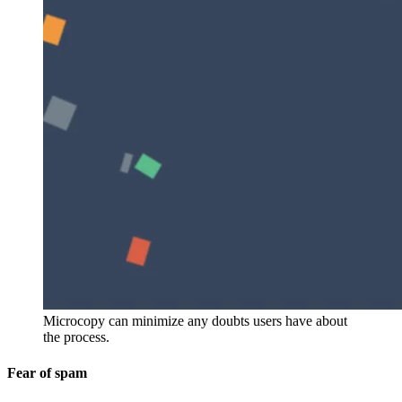
Microcopy can minimize any doubts users have about
the process.
Fear of spam