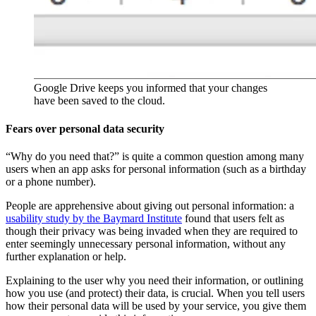
Google Drive keeps you informed that your changes
have been saved to the cloud.
Fears over personal data security
“Why do you need that?” is quite a common question among many
users when an app asks for personal information (such as a birthday
or a phone number).
People are apprehensive about giving out personal information: a
usability study by the Baymard Institute
found that users felt as
though their privacy was being invaded when they are required to
enter seemingly unnecessary personal information, without any
further explanation or help.
Explaining to the user why you need their information, or outlining
how you use (and protect) their data, is crucial. When you tell users
how their personal data will be used by your service, you give them