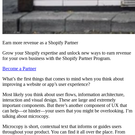
Earn more revenue as a Shopify Partner
Grow your Shopify expertise and unlock new ways to earn revenue
for your own business with the Shopify Partner Program.
Become a Partner
What’s the first things that comes to mind when you think about
improving a website or app’s user experience?
Most likely you think about user flows, information architecture,
interaction and visual design. These are large and extremely
important components. But there’s another component of UX that
can help—or hinder—your users that you might be overlooking. I’m
talking about microcopy.
Microcopy is short, contextual text that informs or guides users
throughout your product. You can find it all over the place. From