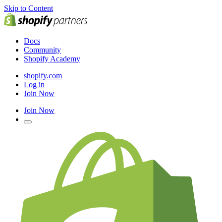
Skip to Content
Docs
Community
Shopify Academy
shopify.com
Log in
Join Now
Join Now