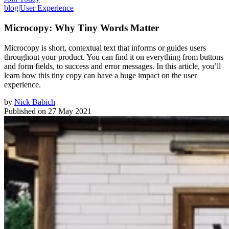
blog
|
User Experience
Microcopy: Why Tiny Words Matter
Microcopy is short, contextual text that informs or guides users
throughout your product. You can find it on everything from buttons
and form fields, to success and error messages. In this article, you’ll
learn how this tiny copy can have a huge impact on the user
experience.
by
Nick Babich
Published on
27 May 2021