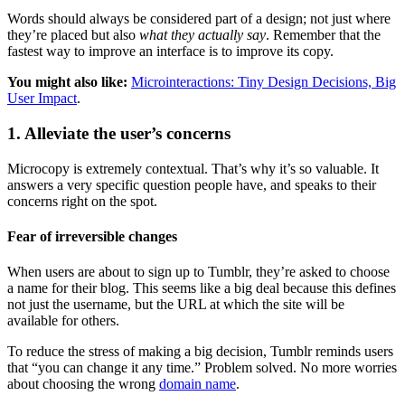
Words should always be considered part of a design; not just where
they’re placed but also
what they actually say
. Remember that the
fastest way to improve an interface is to improve its copy.
You might also like:
Microinteractions: Tiny Design Decisions, Big
User Impact
.
1. Alleviate the user’s concerns
Microcopy is extremely contextual. That’s why it’s so valuable. It
answers a very specific question people have, and speaks to their
concerns right on the spot.
Fear of irreversible changes
When users are about to sign up to Tumblr, they’re asked to choose
a name for their blog. This seems like a big deal because this defines
not just the username, but the URL at which the site will be
available for others.
To reduce the stress of making a big decision, Tumblr reminds users
that “you can change it any time.” Problem solved. No more worries
about choosing the wrong
domain name
.