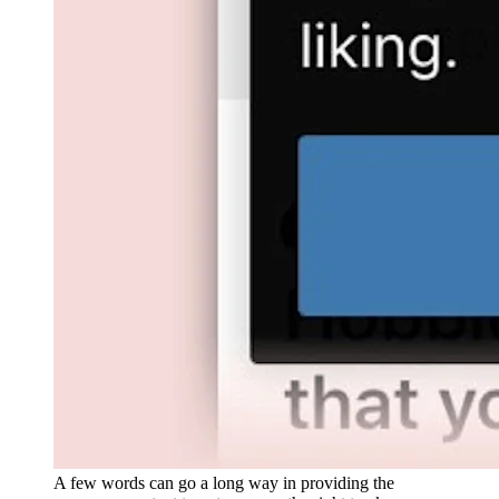
A few words can go a long way in providing the