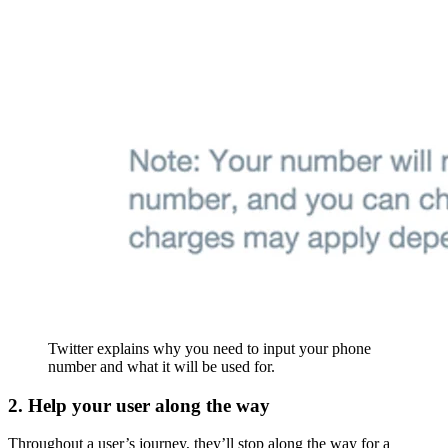
Twitter explains why you need to input your phone
number and what it will be used for.
2. Help your user along the way
Throughout a user’s journey, they’ll stop along the way for a