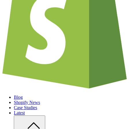
Blog
Shopify News
Case Studies
Latest