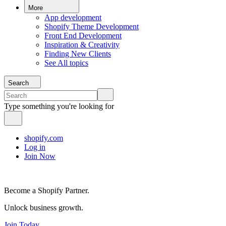
More
App development
Shopify Theme Development
Front End Development
Inspiration & Creativity
Finding New Clients
See All topics
Search
Type something you're looking for
shopify.com
Log in
Join Now
Become a Shopify Partner.
Unlock business growth.
Join Today