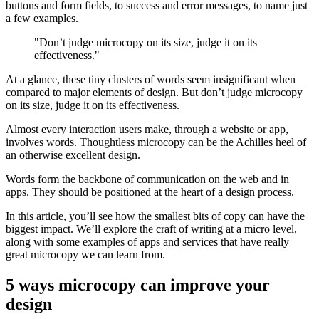
buttons and form fields, to success and error messages, to name just
a few examples.
"Don’t judge microcopy on its size, judge it on its
effectiveness."
At a glance, these tiny clusters of words seem insignificant when
compared to major elements of design. But don’t judge microcopy
on its size, judge it on its effectiveness.
Almost every interaction users make, through a website or app,
involves words. Thoughtless microcopy can be the Achilles heel of
an otherwise excellent design.
Words form the backbone of communication on the web and in
apps. They should be positioned at the heart of a design process.
In this article, you’ll see how the smallest bits of copy can have the
biggest impact. We’ll explore the craft of writing at a micro level,
along with some examples of apps and services that have really
great microcopy we can learn from.
5 ways microcopy can improve your
design