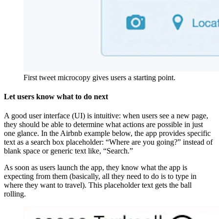
First tweet microcopy gives users a starting point.
Let users know what to do next
A good user interface (UI) is intuitive: when users see a new page,
they should be able to determine what actions are possible in just
one glance. In the Airbnb example below, the app provides specific
text as a search box placeholder: “Where are you going?” instead of
blank space or generic text like, “Search.”
As soon as users launch the app, they know what the app is
expecting from them (basically, all they need to do is to type in
where they want to travel). This placeholder text gets the ball
rolling.