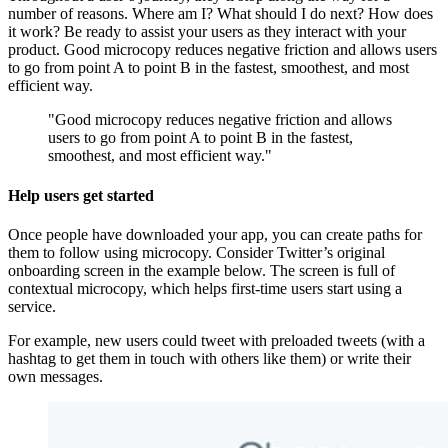
number of reasons. Where am I? What should I do next? How does
it work? Be ready to assist your users as they interact with your
product. Good microcopy reduces negative friction and allows users
to go from point A to point B in the fastest, smoothest, and most
efficient way.
"Good microcopy reduces negative friction and allows
users to go from point A to point B in the fastest,
smoothest, and most efficient way."
Help users get started
Once people have downloaded your app, you can create paths for
them to follow using microcopy. Consider Twitter’s original
onboarding screen in the example below. The screen is full of
contextual microcopy, which helps first-time users start using a
service.
For example, new users could tweet with preloaded tweets (with a
hashtag to get them in touch with others like them) or write their
own messages.