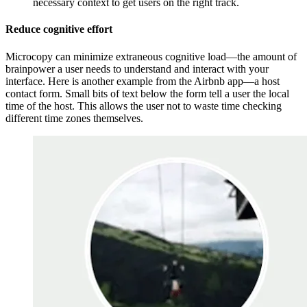
necessary context to get users on the right track.
Reduce cognitive effort
Microcopy can minimize extraneous cognitive load—the amount of
brainpower a user needs to understand and interact with your
interface. Here is another example from the Airbnb app—a host
contact form. Small bits of text below the form tell a user the local
time of the host. This allows the user not to waste time checking
different time zones themselves.