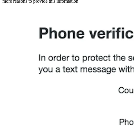
more reasons to provide this information.