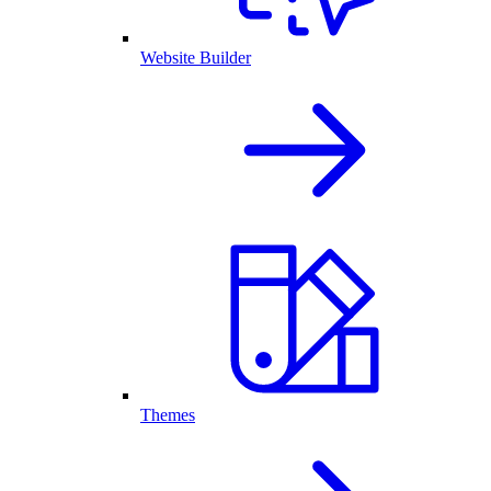
Website Builder
Themes