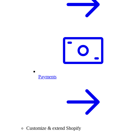
Payments
Customize & extend Shopify