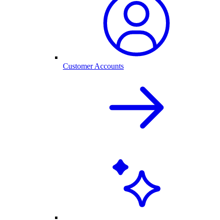
Customer Accounts