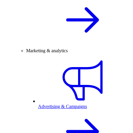
Marketing & analytics
Advertising & Campaigns