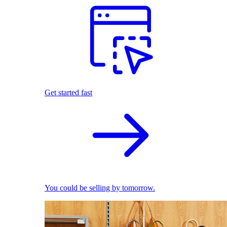
Get started fast
You could be selling by tomorrow.