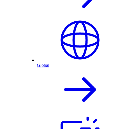
Global