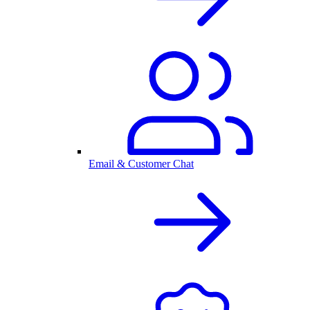
Email & Customer Chat