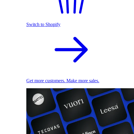
Switch to Shopify
Get more customers. Make more sales.