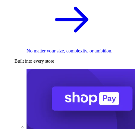
No matter your size, complexity, or ambition.
Built into every store