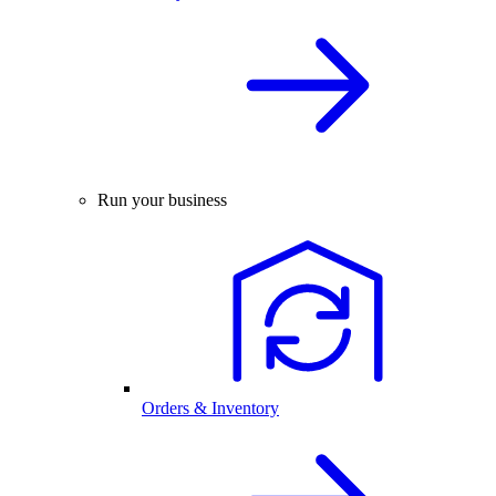
Run your business
Orders & Inventory