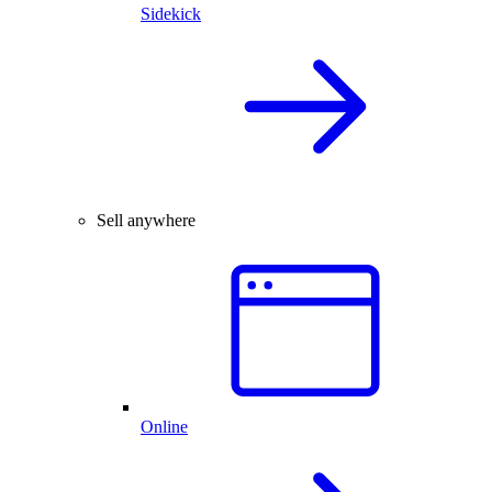
Sidekick
Sell anywhere
Online