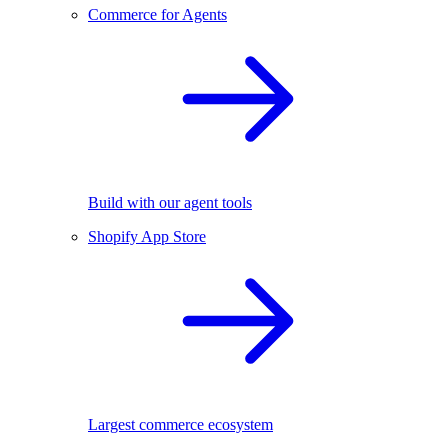
Commerce for Agents
Build with our agent tools
Shopify App Store
Largest commerce ecosystem