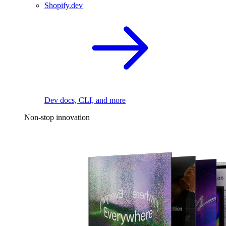
Shopify.dev
Dev docs, CLI, and more
Non-stop innovation