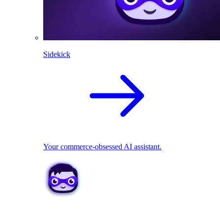
Sidekick
Your commerce-obsessed AI assistant.