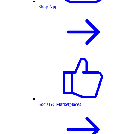
Shop App
Social & Marketplaces