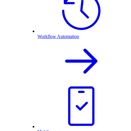
Workflow Automation