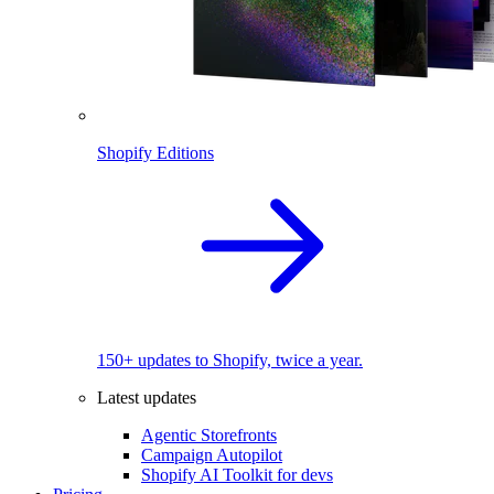
Shopify Editions
150+ updates to Shopify, twice a year.
Latest updates
Agentic Storefronts
Campaign Autopilot
Shopify AI Toolkit for devs