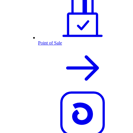
Point of Sale