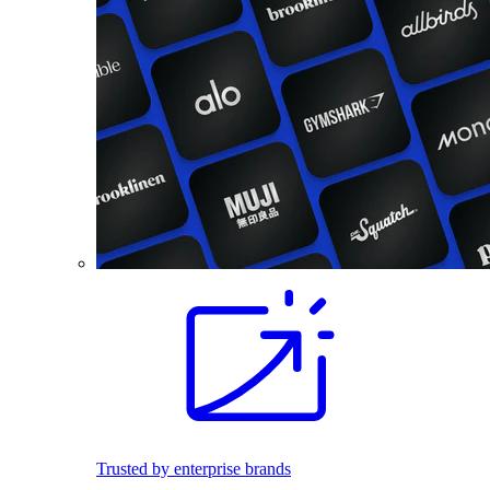
Trusted by enterprise brands