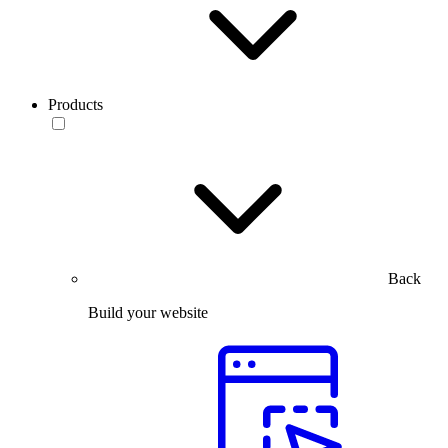
Products
Back
Build your website