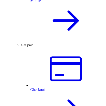
Mobile
Get paid
Checkout