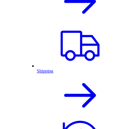
Shipping