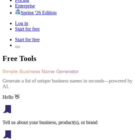
Pricing
Enterprise
Spring '26 Edition
Log in
Start for free
Start for free
Free Tools
Simple Business Name Generator
Generate a list of unique business names in seconds—powered by
AI.
Hello 👋
Tell us about your business, product(s), or brand