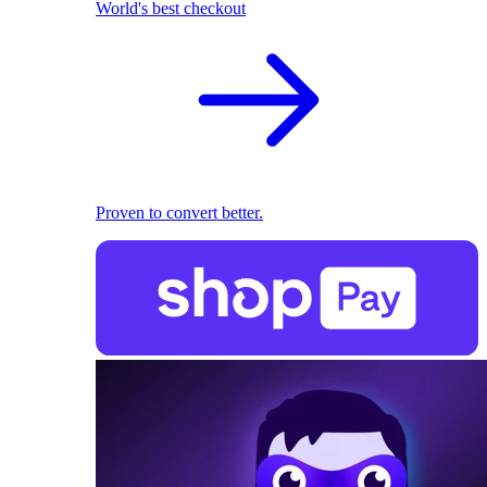
World's best checkout
Proven to convert better.