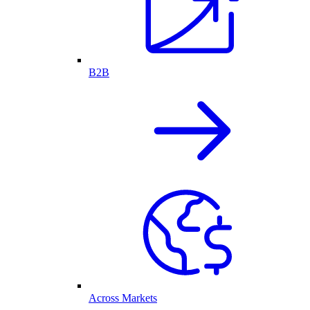
B2B
Across Markets