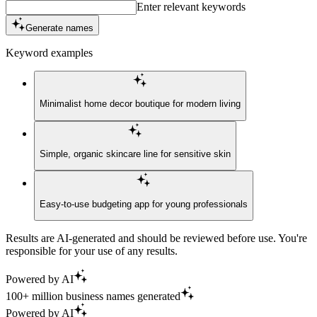
Enter relevant keywords
Generate names
Keyword examples
Minimalist home decor boutique for modern living
Simple, organic skincare line for sensitive skin
Easy-to-use budgeting app for young professionals
Results are AI-generated and should be reviewed before use. You're
responsible for your use of any results.
Powered by AI
100+ million business names generated
Powered by AI