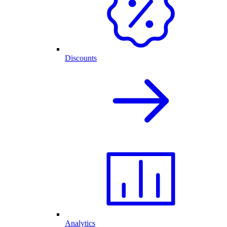
Discounts
Analytics