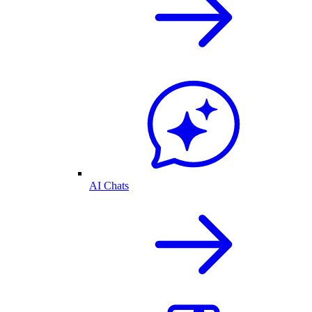
AI Chats