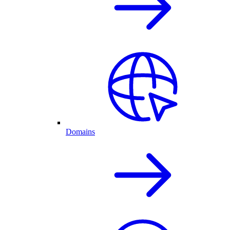
Domains