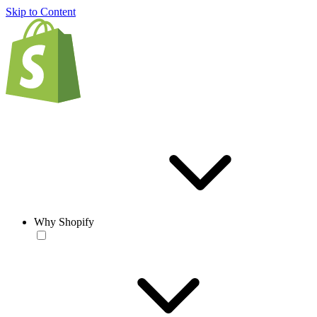
Skip to Content
Why Shopify