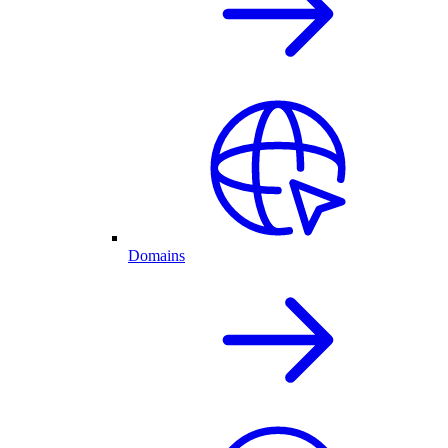
Domains