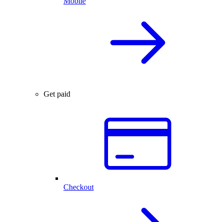
Mobile
Get paid
Checkout