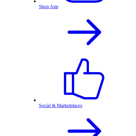
Shop App
Social & Marketplaces