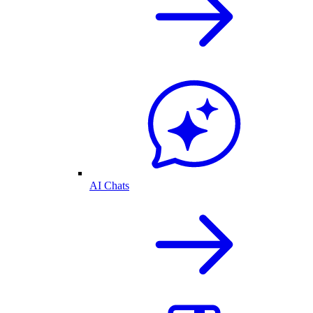
AI Chats