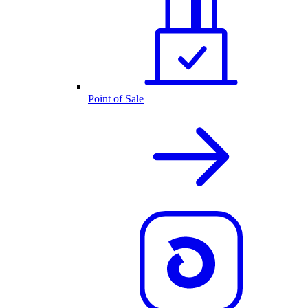
Point of Sale