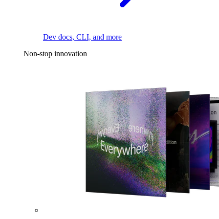
Dev docs, CLI, and more
Non-stop innovation