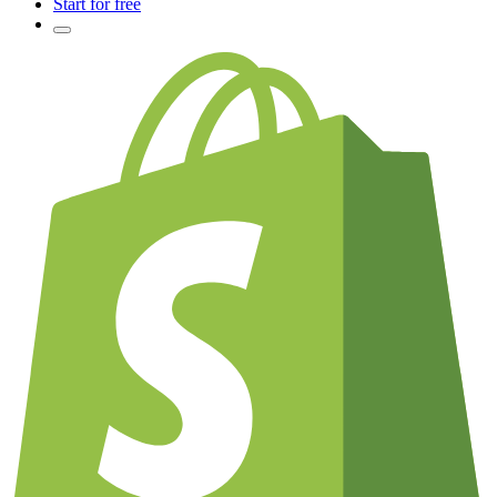
Start for free