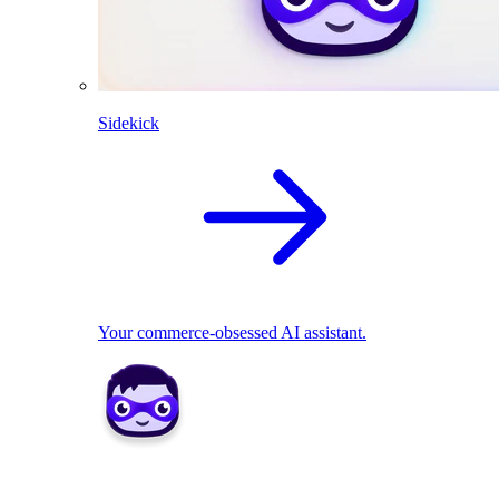
Sidekick
Your commerce-obsessed AI assistant.