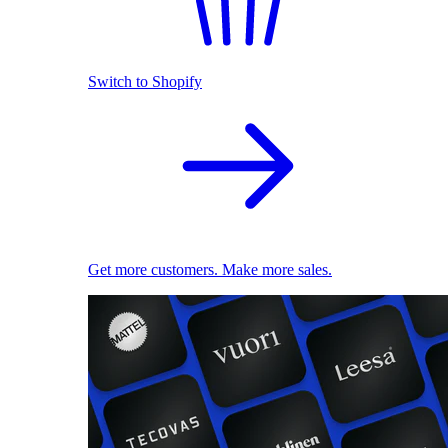
Switch to Shopify
Get more customers. Make more sales.