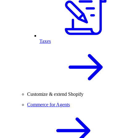
Taxes
Customize & extend Shopify
Commerce for Agents