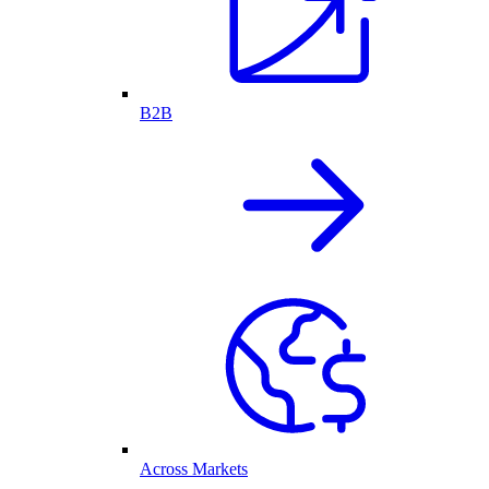
B2B
Across Markets