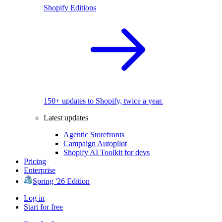
Shopify Editions
150+ updates to Shopify, twice a year.
Latest updates
Agentic Storefronts
Campaign Autopilot
Shopify AI Toolkit for devs
Pricing
Enterprise
Spring '26 Edition
Log in
Start for free