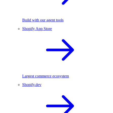
Build with our agent tools
Shopify App Store
Largest commerce ecosystem
Shopify.dev