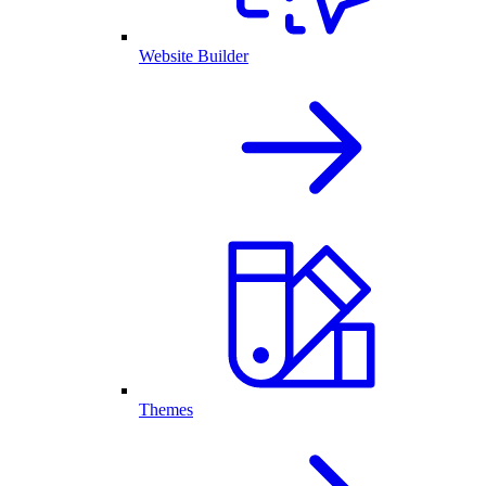
Website Builder
Themes