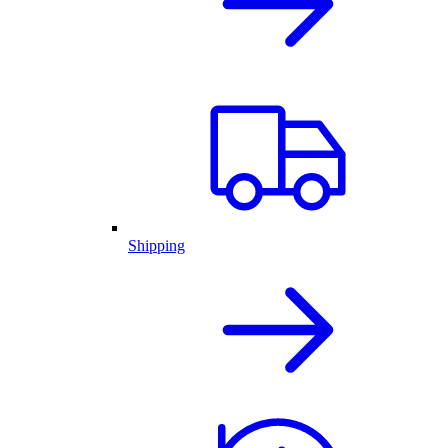
Shipping