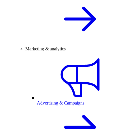
Marketing & analytics
Advertising & Campaigns