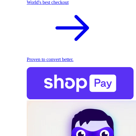
World's best checkout
Proven to convert better.