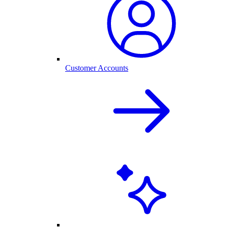
Customer Accounts