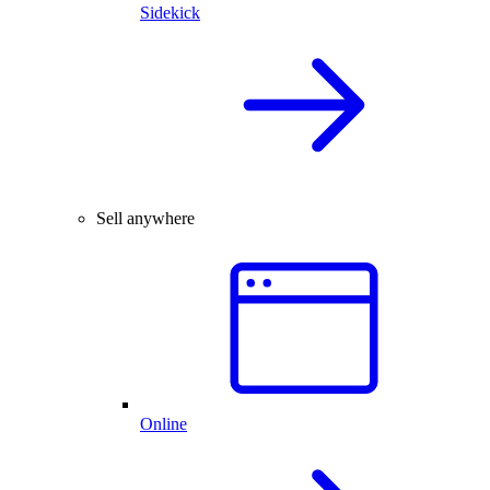
Sidekick
Sell anywhere
Online