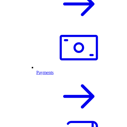
Payments