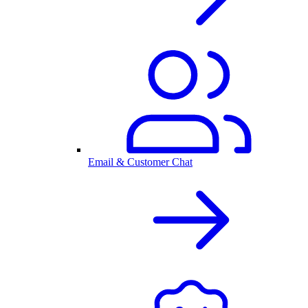
Email & Customer Chat