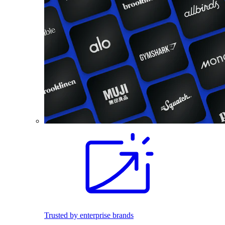
Trusted by enterprise brands