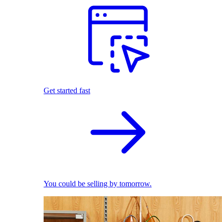
Get started fast
You could be selling by tomorrow.