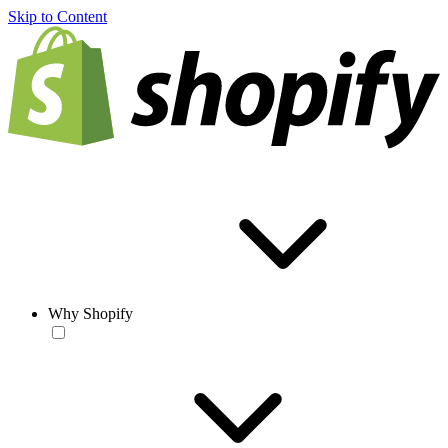
Skip to Content
Why Shopify