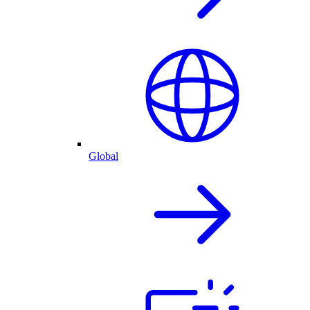
Global