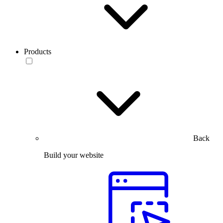
Products
Back
Build your website