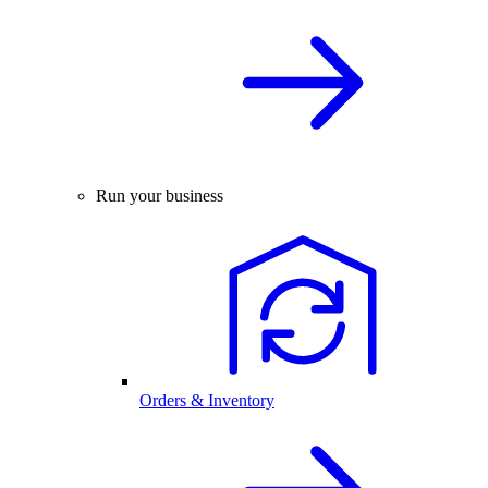
Run your business
Orders & Inventory