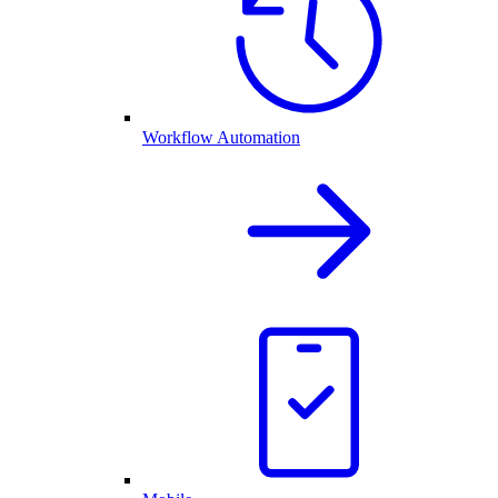
Workflow Automation