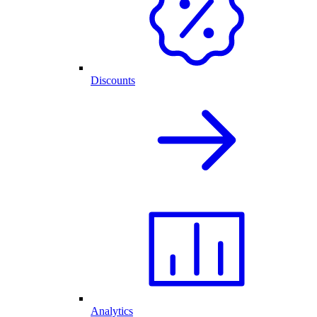
Discounts
Analytics