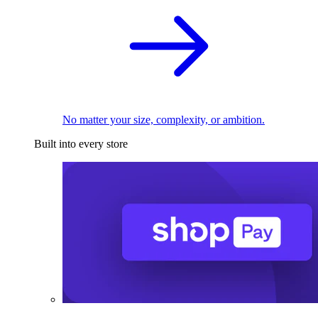
No matter your size, complexity, or ambition.
Built into every store