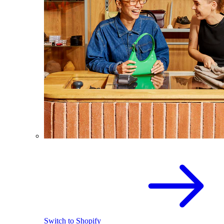
Switch to Shopify