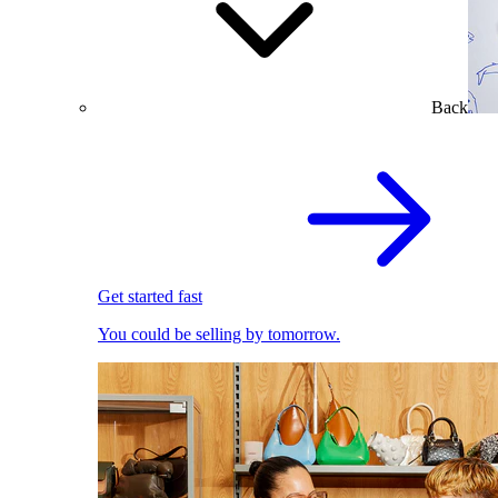
Back
Get started fast
You could be selling by tomorrow.