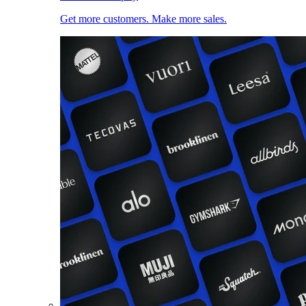
Get more customers. Make more sales.