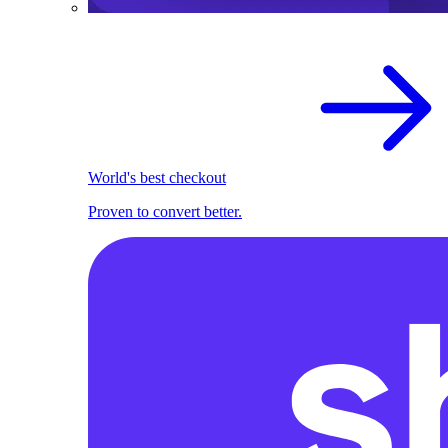
World's best checkout
Proven to convert better.