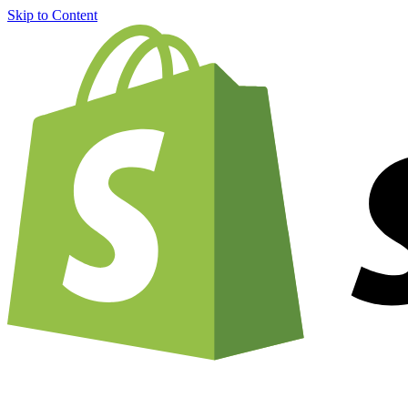
Skip to Content