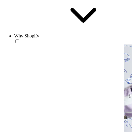
Why Shopify