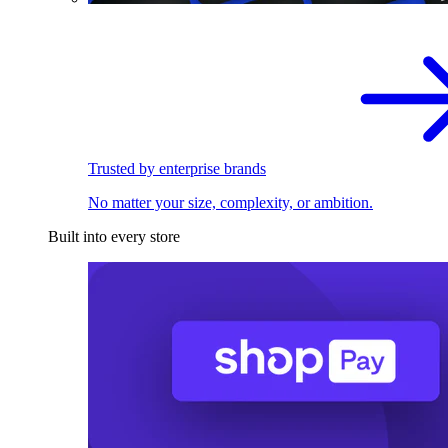
Trusted by enterprise brands
No matter your size, complexity, or ambition.
Built into every store