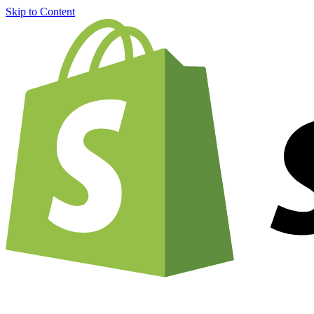
Skip to Content