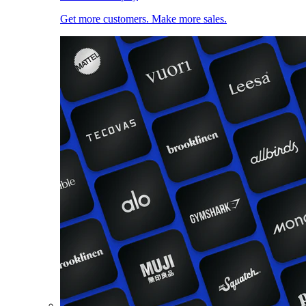
Get more customers. Make more sales.