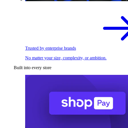
Trusted by enterprise brands
No matter your size, complexity, or ambition.
Built into every store