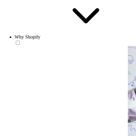
Why Shopify