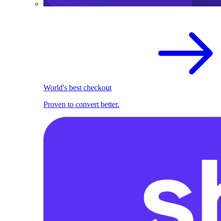
World's best checkout
Proven to convert better.