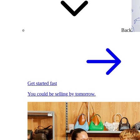
Back
Get started fast
You could be selling by tomorrow.