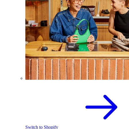
Switch to Shopify