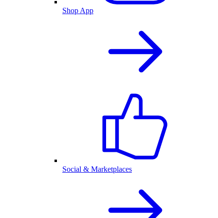
Shop App
Social & Marketplaces