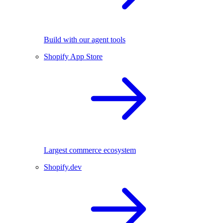
Build with our agent tools
Shopify App Store
Largest commerce ecosystem
Shopify.dev