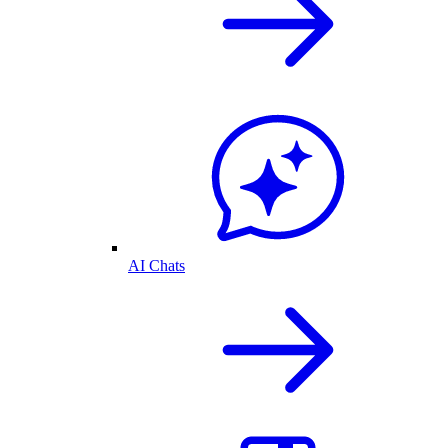
AI Chats