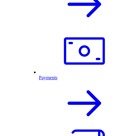
Payments