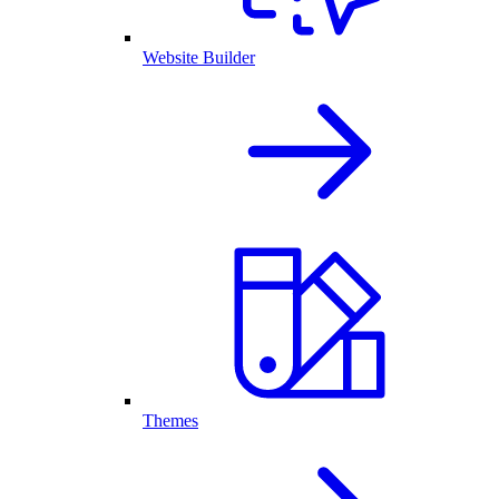
Website Builder
Themes