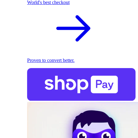
World's best checkout
Proven to convert better.