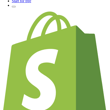
Start for free