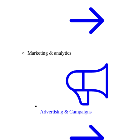
Marketing & analytics
Advertising & Campaigns