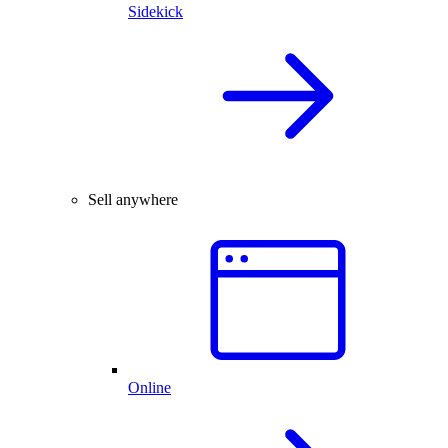
Sidekick
Sell anywhere
Online