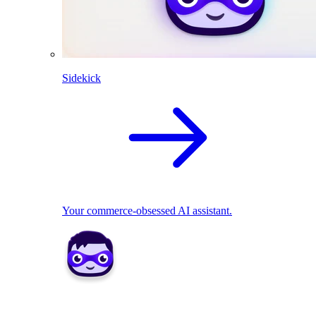
Sidekick
Your commerce-obsessed AI assistant.