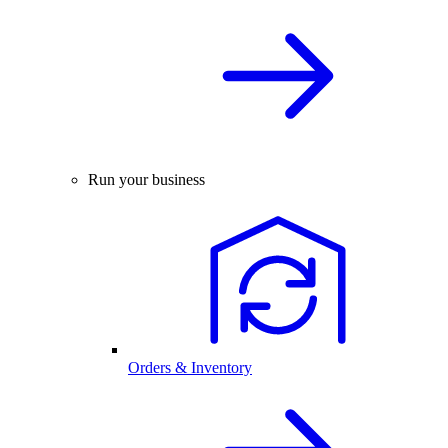
Run your business
Orders & Inventory