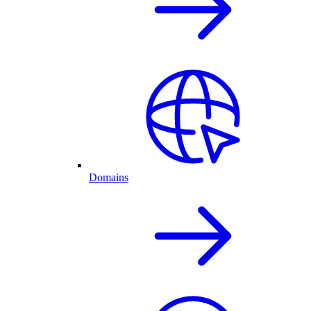
Domains