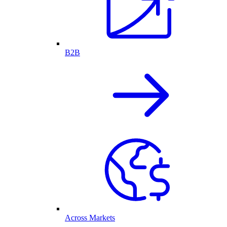
B2B
Across Markets