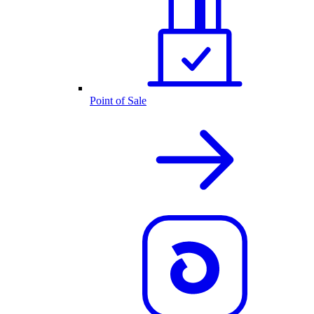
Point of Sale