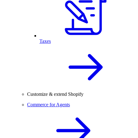
Taxes
Customize & extend Shopify
Commerce for Agents