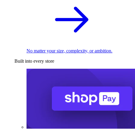
No matter your size, complexity, or ambition.
Built into every store