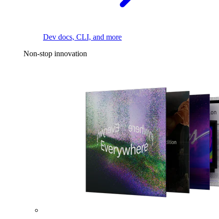
Dev docs, CLI, and more
Non-stop innovation