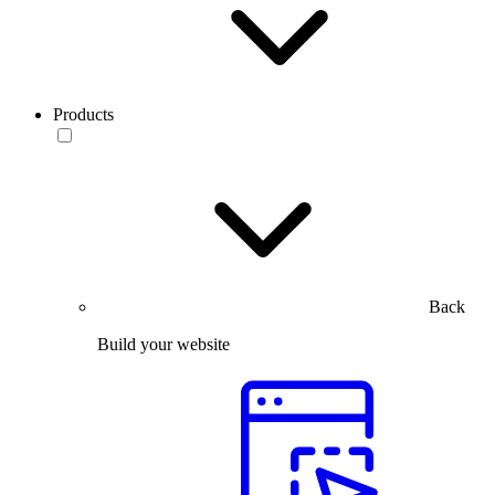
Products
Back
Build your website