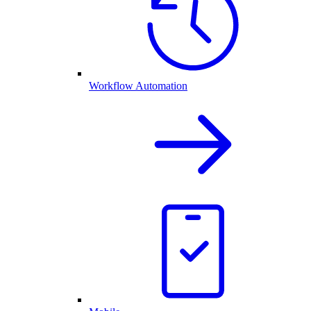
Workflow Automation