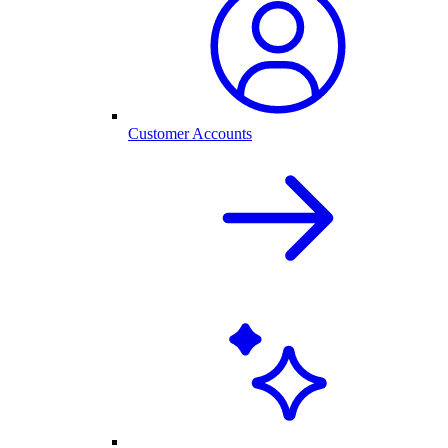
Customer Accounts