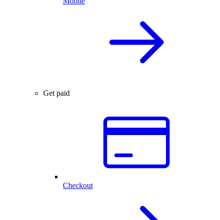
Mobile
Get paid
Checkout