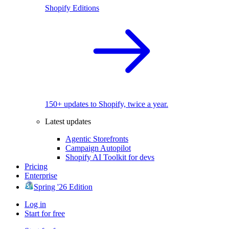
Shopify Editions
150+ updates to Shopify, twice a year.
Latest updates
Agentic Storefronts
Campaign Autopilot
Shopify AI Toolkit for devs
Pricing
Enterprise
Spring '26 Edition
Log in
Start for free