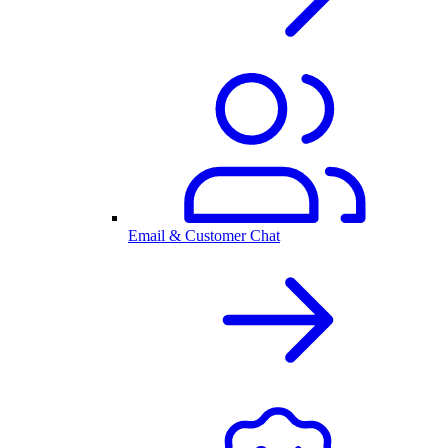
Email & Customer Chat