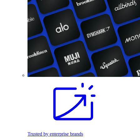
Trusted by enterprise brands