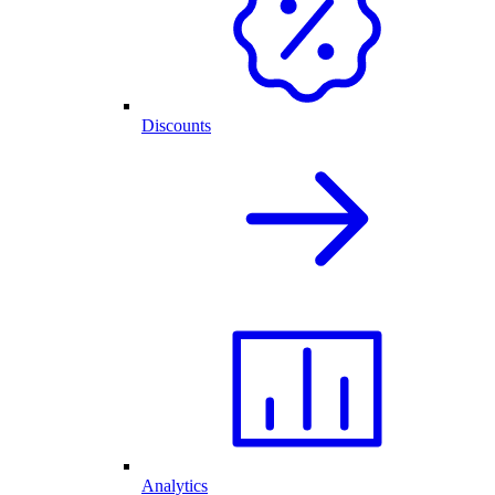
Discounts
Analytics