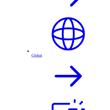
Global