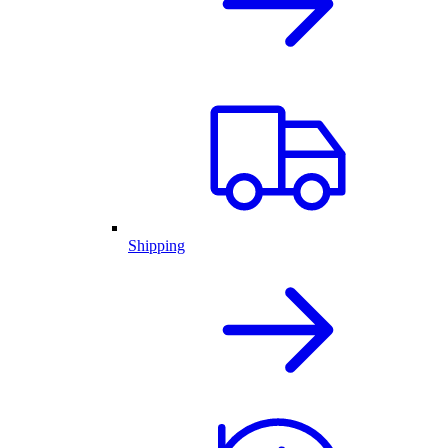
Shipping