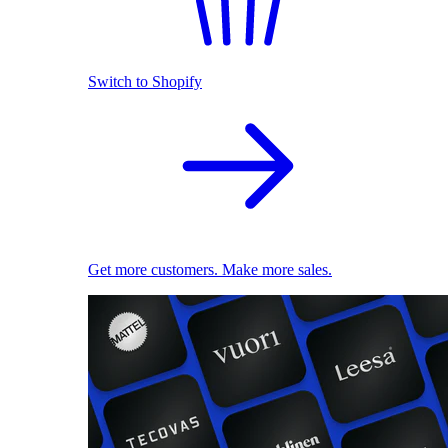
Switch to Shopify
Get more customers. Make more sales.