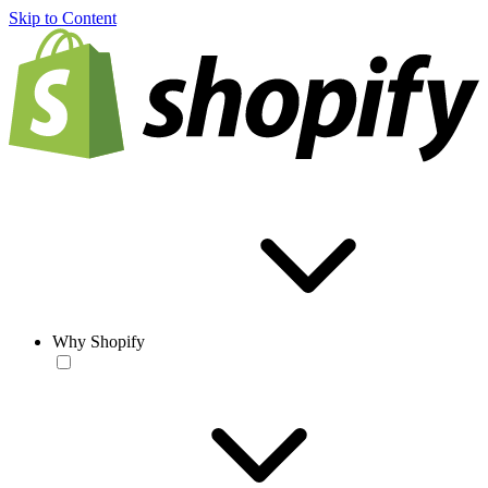
Skip to Content
Why Shopify