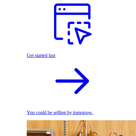
Get started fast
You could be selling by tomorrow.