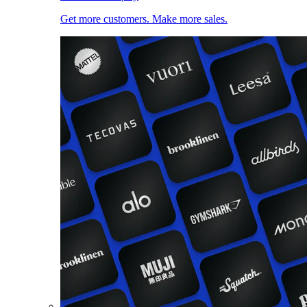
Get more customers. Make more sales.