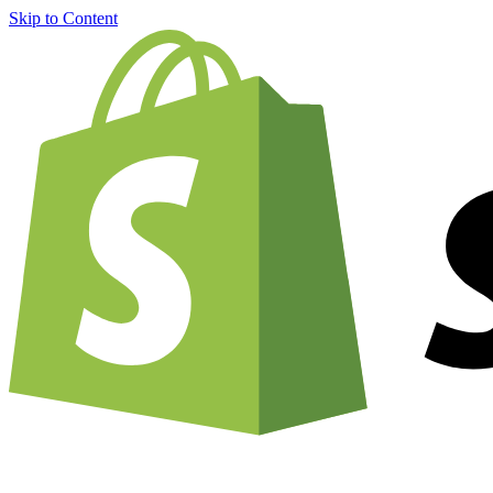
Skip to Content