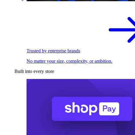
Trusted by enterprise brands
No matter your size, complexity, or ambition.
Built into every store