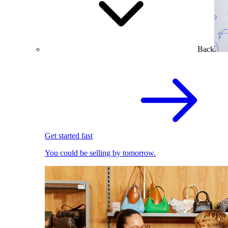
Back
Get started fast
You could be selling by tomorrow.