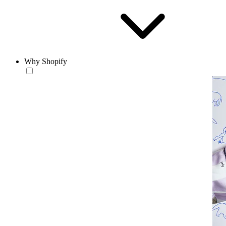
Why Shopify