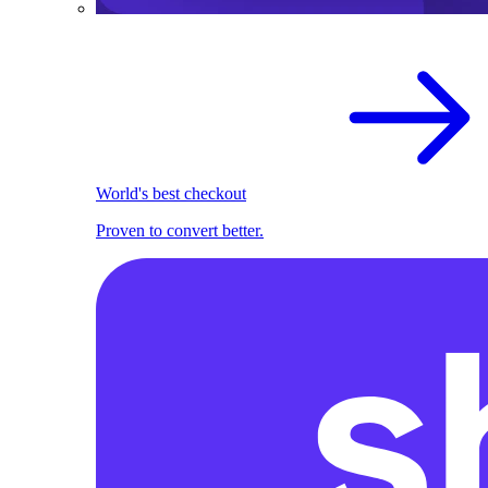
World's best checkout
Proven to convert better.