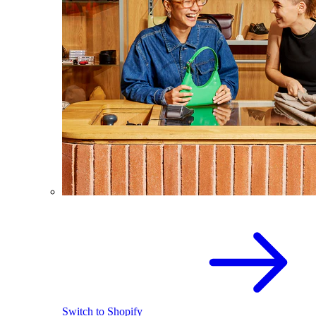
Switch to Shopify