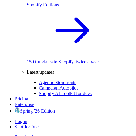
Shopify Editions
150+ updates to Shopify, twice a year.
Latest updates
Agentic Storefronts
Campaign Autopilot
Shopify AI Toolkit for devs
Pricing
Enterprise
Spring '26 Edition
Log in
Start for free