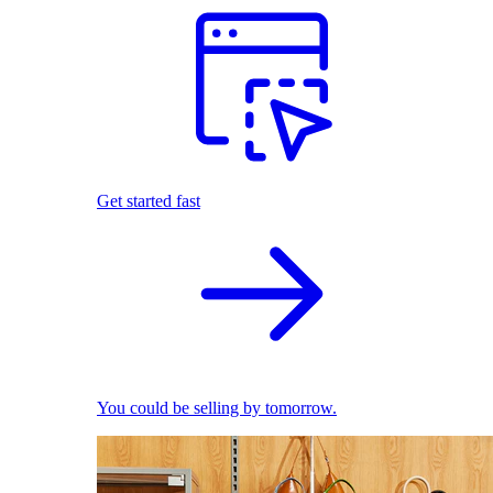
Get started fast
You could be selling by tomorrow.