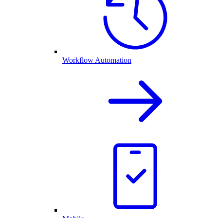
Workflow Automation