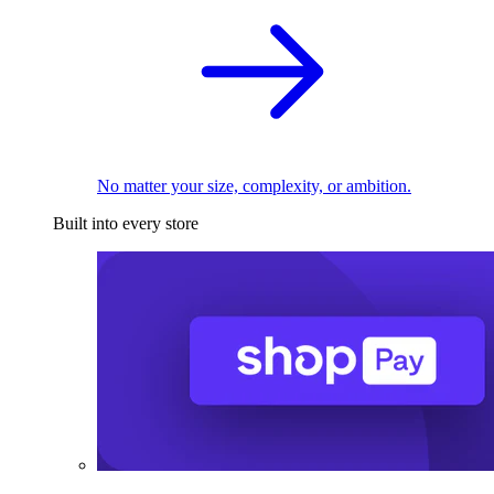
No matter your size, complexity, or ambition.
Built into every store