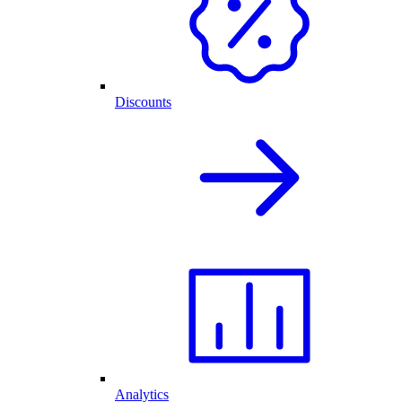
Discounts
Analytics