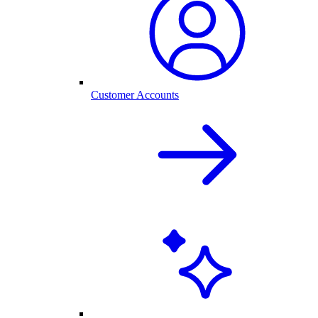
Customer Accounts