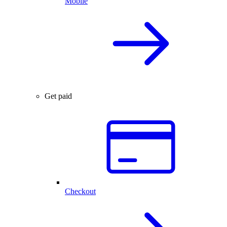
Mobile
Get paid
Checkout