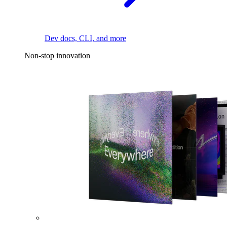
Dev docs, CLI, and more
Non-stop innovation