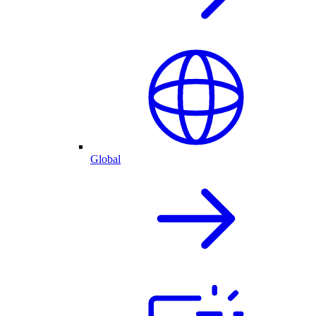
Global