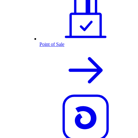
Point of Sale