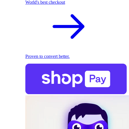
World's best checkout
Proven to convert better.