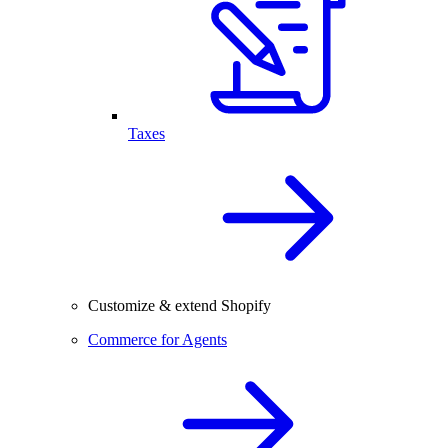
Taxes
Customize & extend Shopify
Commerce for Agents