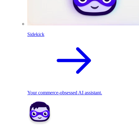
Sidekick
Your commerce-obsessed AI assistant.