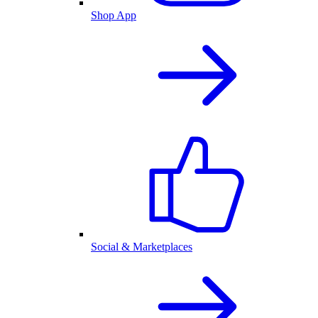
Shop App
Social & Marketplaces