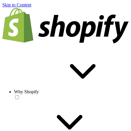
Skip to Content
Why Shopify