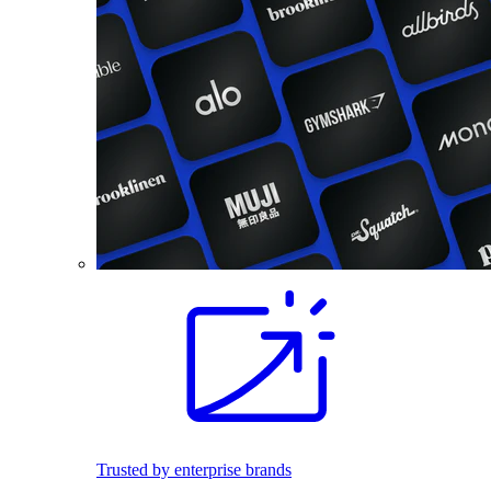
Trusted by enterprise brands