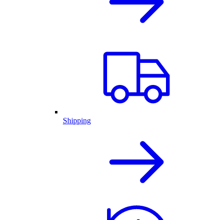
Shipping