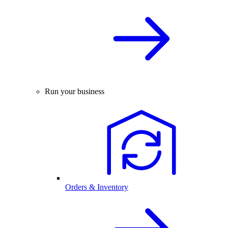
Run your business
Orders & Inventory