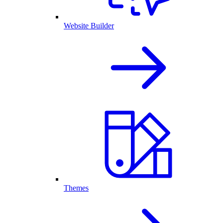
Website Builder
Themes