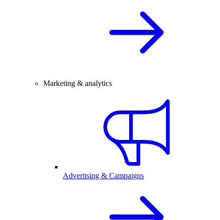
Marketing & analytics
Advertising & Campaigns