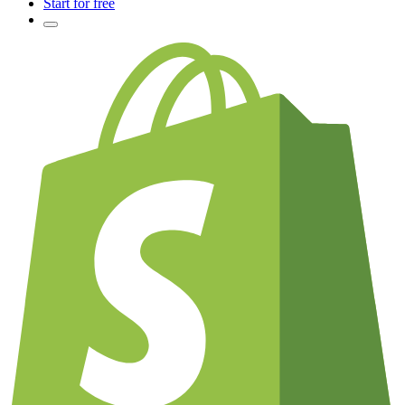
Start for free