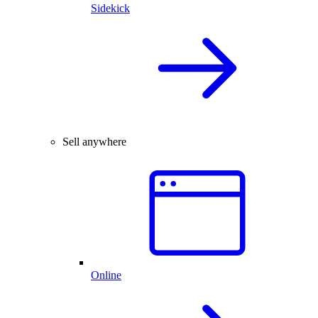
Sidekick
Sell anywhere
Online