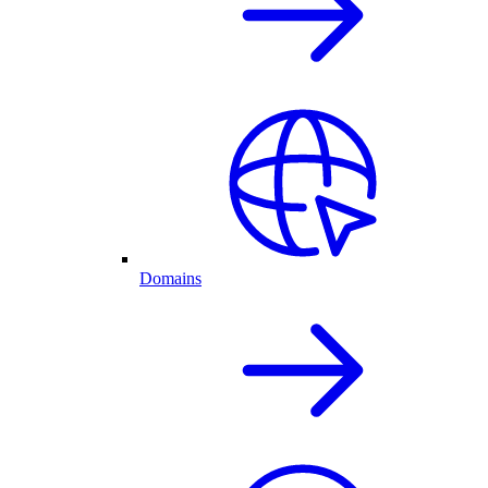
Domains