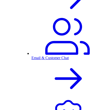
Email & Customer Chat