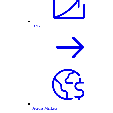
B2B
Across Markets