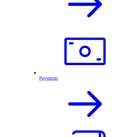
Payments