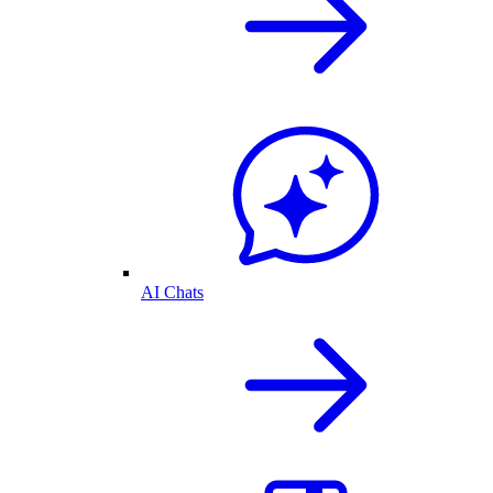
AI Chats