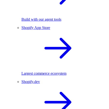
Build with our agent tools
Shopify App Store
Largest commerce ecosystem
Shopify.dev