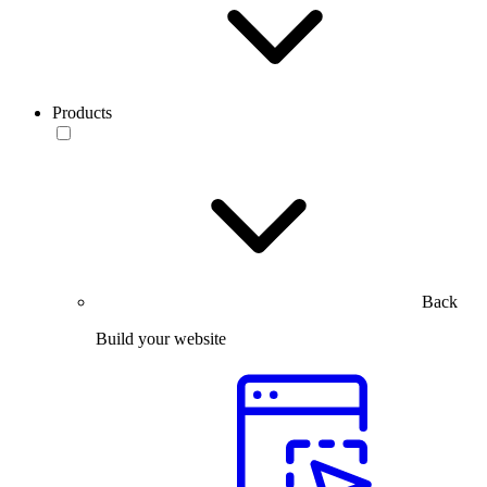
Products
Back
Build your website