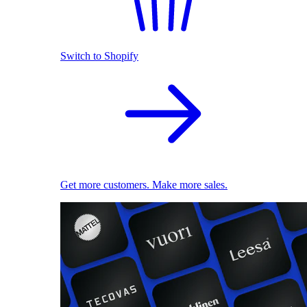
Switch to Shopify
Get more customers. Make more sales.