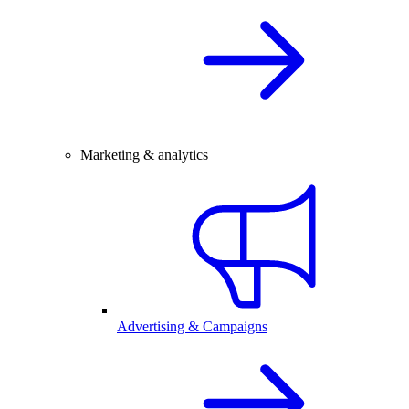
Marketing & analytics
Advertising & Campaigns