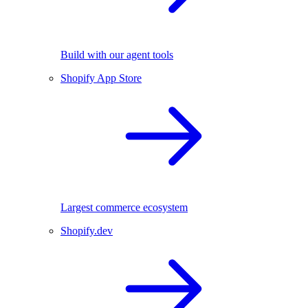
Build with our agent tools
Shopify App Store
Largest commerce ecosystem
Shopify.dev