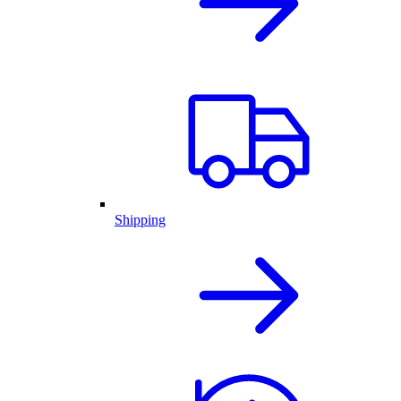
Shipping