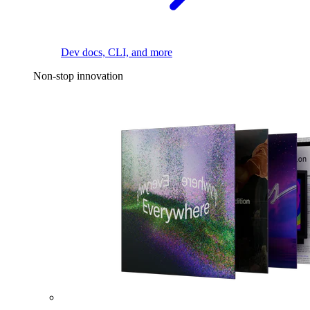
Dev docs, CLI, and more
Non-stop innovation