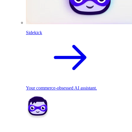
Sidekick
Your commerce-obsessed AI assistant.