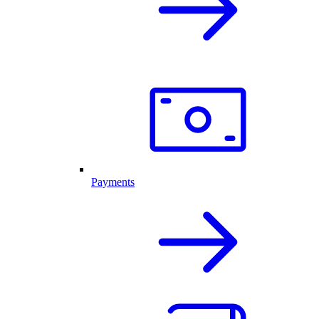
Payments