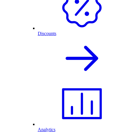
Discounts
Analytics