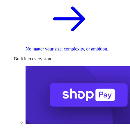
No matter your size, complexity, or ambition.
Built into every store