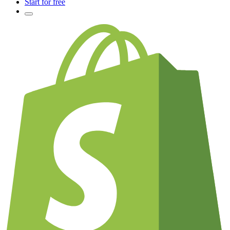
Start for free