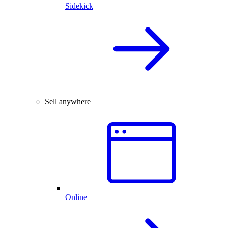
Sidekick
Sell anywhere
Online