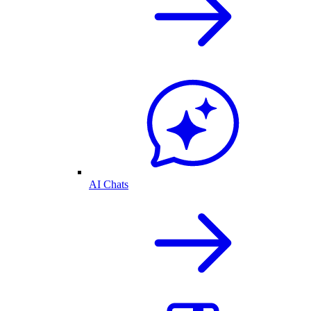
AI Chats