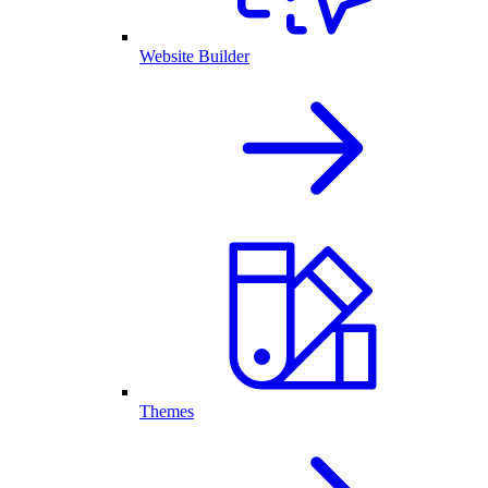
Website Builder
Themes