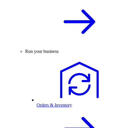
Run your business
Orders & Inventory