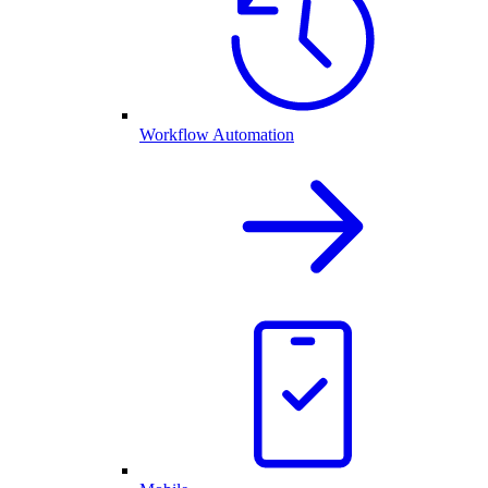
Workflow Automation