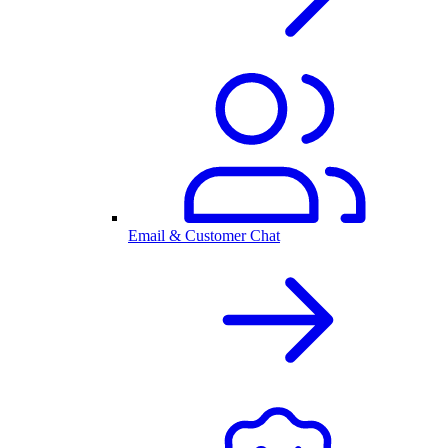
Email & Customer Chat