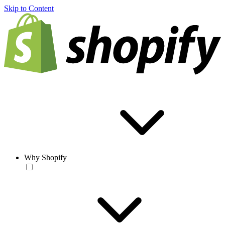
Skip to Content
Why Shopify