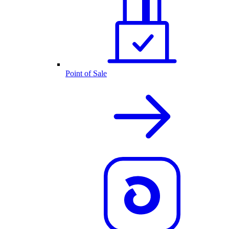
Point of Sale