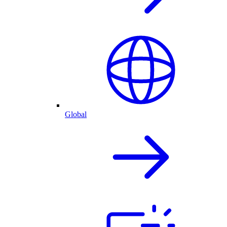
Global