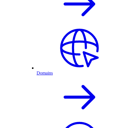
Domains