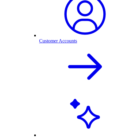
Customer Accounts