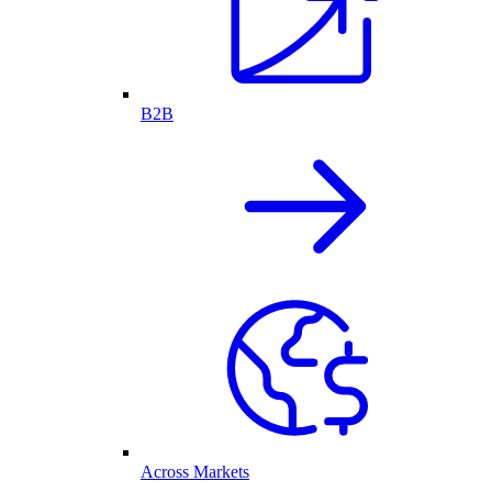
B2B
Across Markets