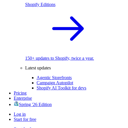
Shopify Editions
150+ updates to Shopify, twice a year.
Latest updates
Agentic Storefronts
Campaign Autopilot
Shopify AI Toolkit for devs
Pricing
Enterprise
Spring '26 Edition
Log in
Start for free