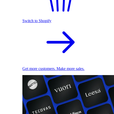
Switch to Shopify
Get more customers. Make more sales.