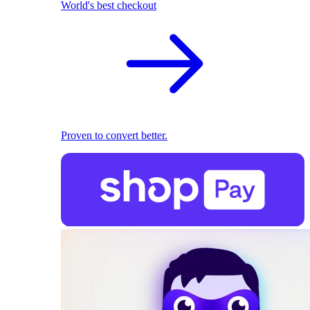
World's best checkout
Proven to convert better.