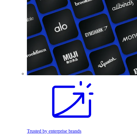
Trusted by enterprise brands