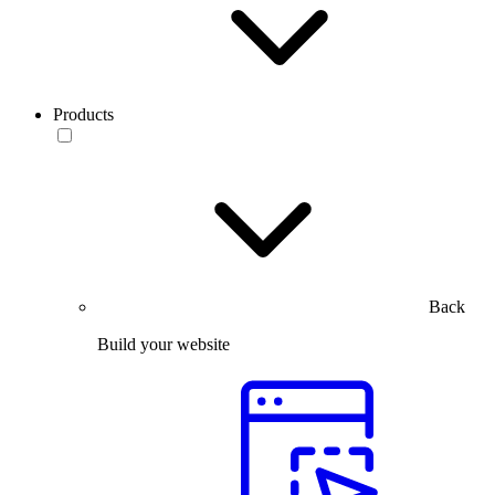
Products
Back
Build your website