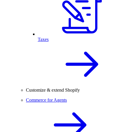
Taxes
Customize & extend Shopify
Commerce for Agents