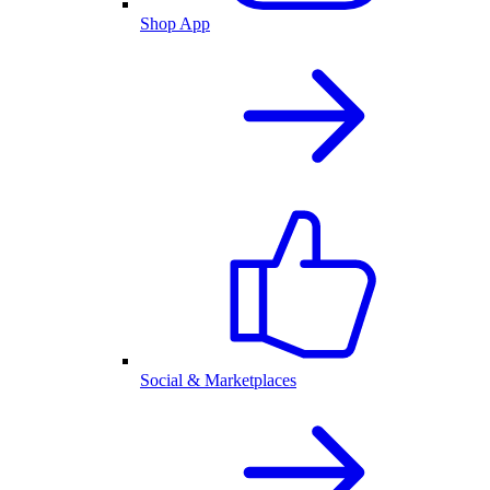
Shop App
Social & Marketplaces