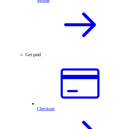
Mobile
Get paid
Checkout