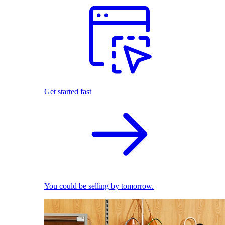
Get started fast
You could be selling by tomorrow.