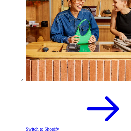
Switch to Shopify