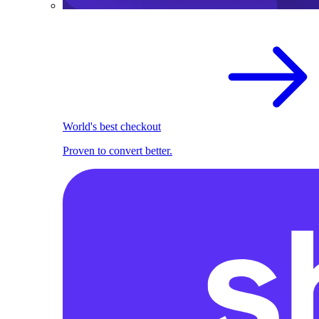
World's best checkout
Proven to convert better.