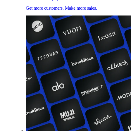
Get more customers. Make more sales.