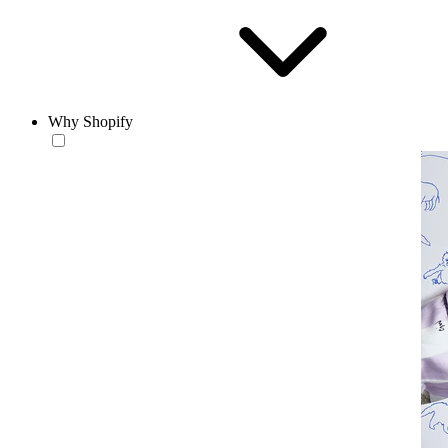
Why Shopify