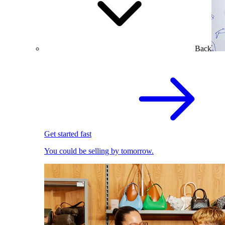
Back
Get started fast
You could be selling by tomorrow.