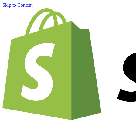
Skip to Content