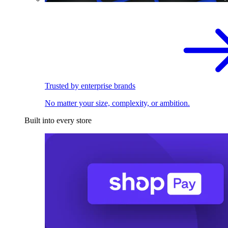
Trusted by enterprise brands
No matter your size, complexity, or ambition.
Built into every store