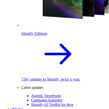
Shopify Editions
150+ updates to Shopify, twice a year.
Latest updates
Agentic Storefronts
Campaign Autopilot
Shopify AI Toolkit for devs
Pricing