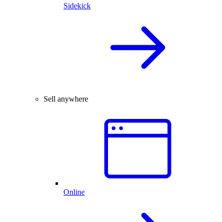
Sidekick
Sell anywhere
Online