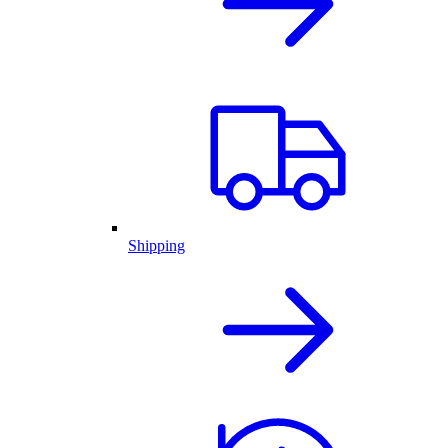
Shipping