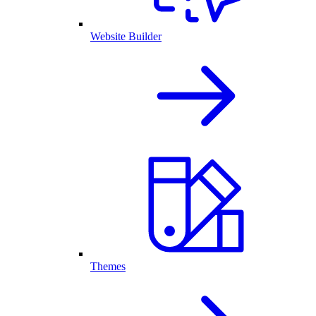
Website Builder
Themes