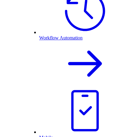
Workflow Automation