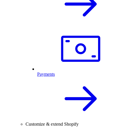
Payments
Customize & extend Shopify