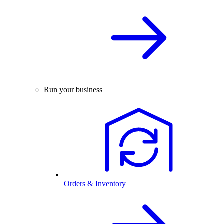
Run your business
Orders & Inventory