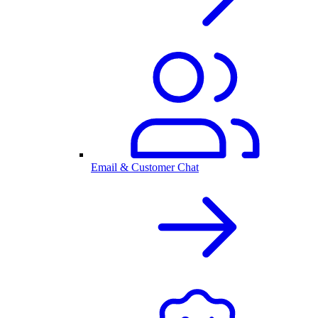
Email & Customer Chat