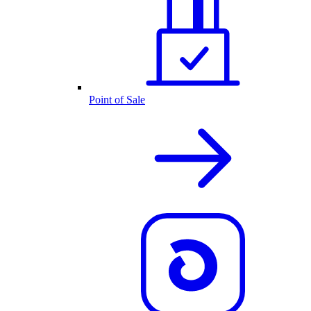
Point of Sale