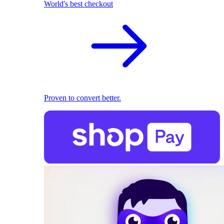
World's best checkout
Proven to convert better.