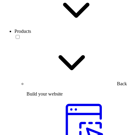
Products
Back
Build your website