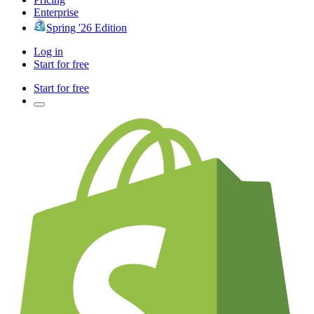
Enterprise
Spring '26 Edition
Log in
Start for free
Start for free