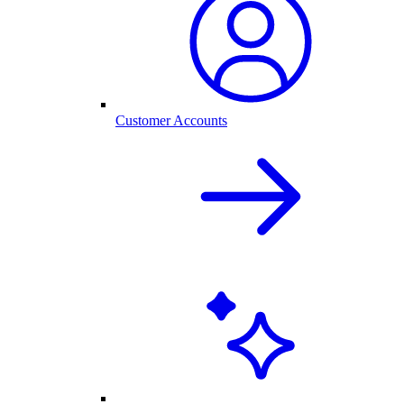
Customer Accounts