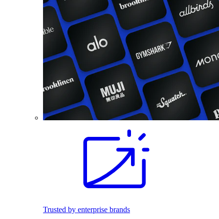
Trusted by enterprise brands