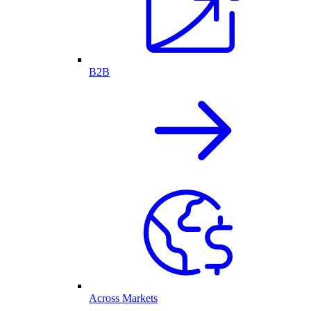
B2B
Across Markets