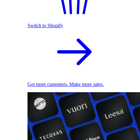
Switch to Shopify
Get more customers. Make more sales.