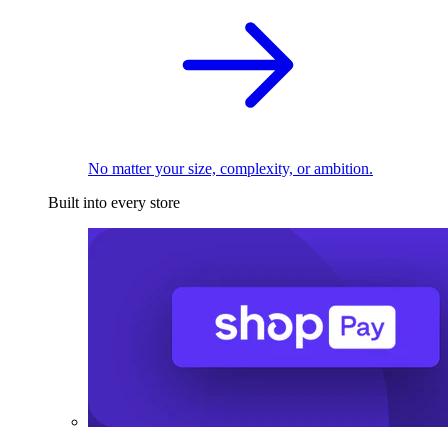
No matter your size, complexity, or ambition.
Built into every store