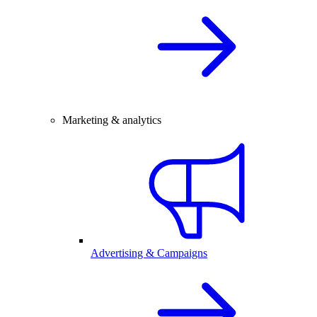
Marketing & analytics
Advertising & Campaigns