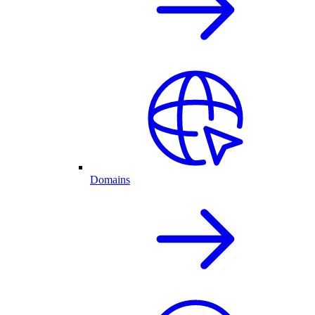
Domains