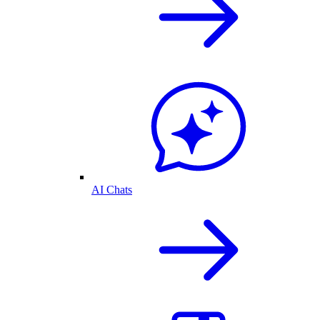
AI Chats