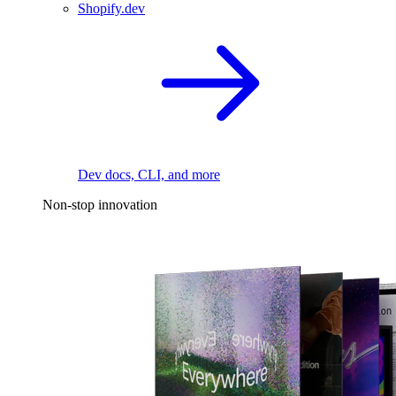
Shopify.dev
Dev docs, CLI, and more
Non-stop innovation