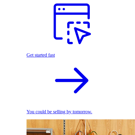
Get started fast
You could be selling by tomorrow.