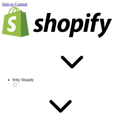
Skip to Content
Why Shopify