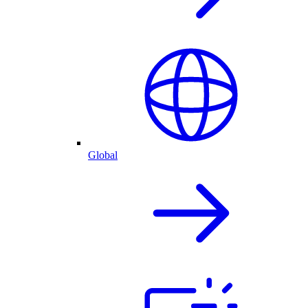
Global