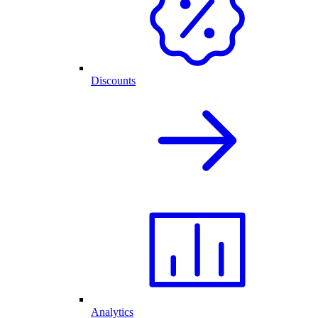
Discounts
Analytics