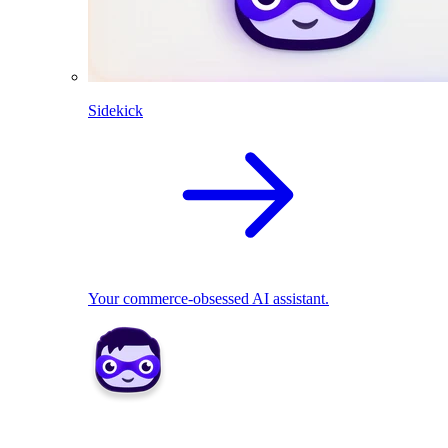
Sidekick
Your commerce-obsessed AI assistant.