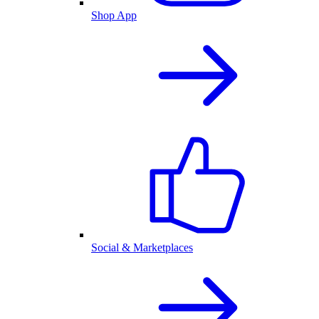
Shop App
Social & Marketplaces