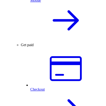
Mobile
Get paid
Checkout