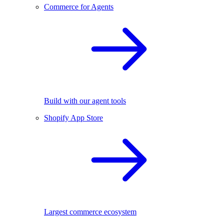
Commerce for Agents
Build with our agent tools
Shopify App Store
Largest commerce ecosystem