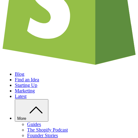
Blog
Find an Idea
Starting Up
Marketing
Latest
More
Guides
The Shopify Podcast
Founder Stories