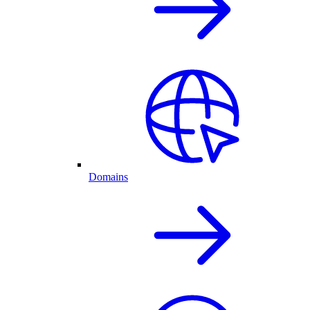
Domains