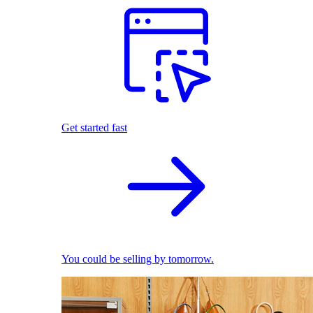
Get started fast
You could be selling by tomorrow.