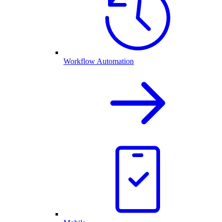
Workflow Automation