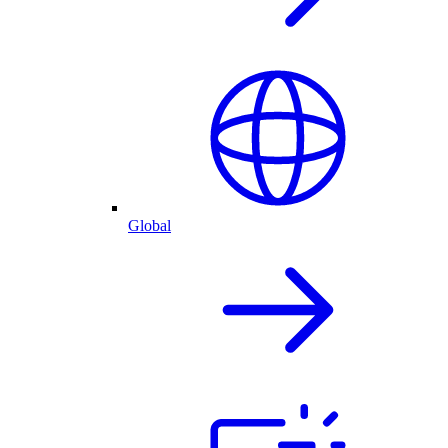
Global