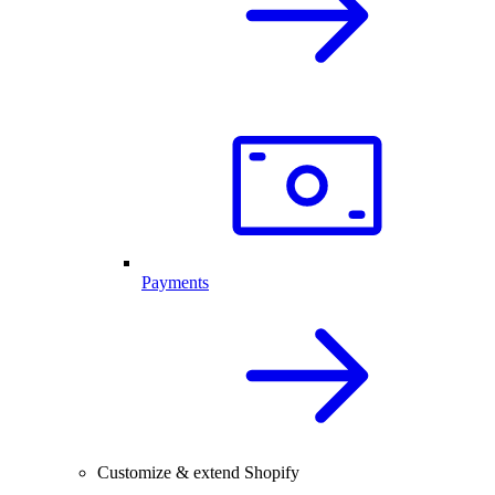
Payments
Customize & extend Shopify