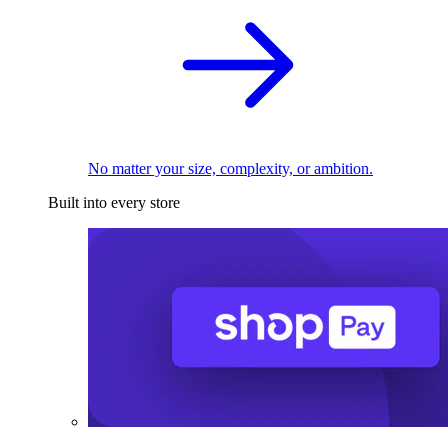
No matter your size, complexity, or ambition.
Built into every store