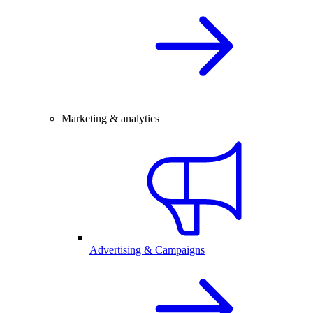
Marketing & analytics
Advertising & Campaigns