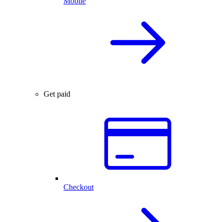
Mobile
Get paid
Checkout