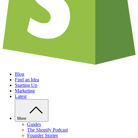
Blog
Find an Idea
Starting Up
Marketing
Latest
More
Guides
The Shopify Podcast
Founder Stories