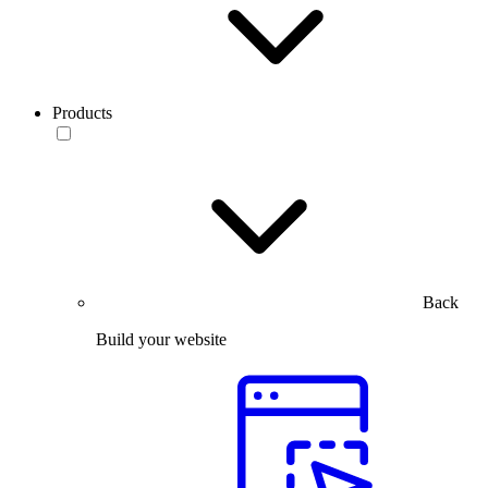
Products
Back
Build your website