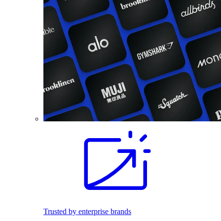
Trusted by enterprise brands