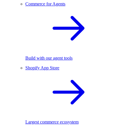
Commerce for Agents
Build with our agent tools
Shopify App Store
Largest commerce ecosystem