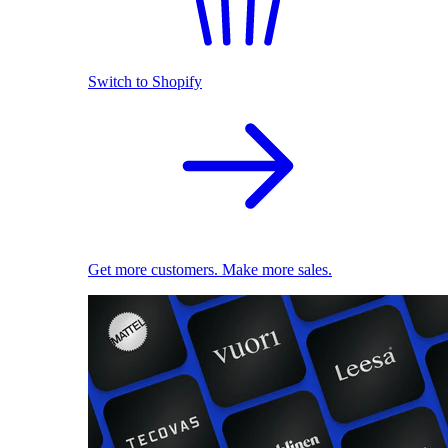
Switch to Shopify
Get more customers. Make more sales.