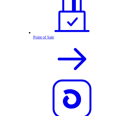
Point of Sale