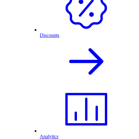
Discounts
Analytics