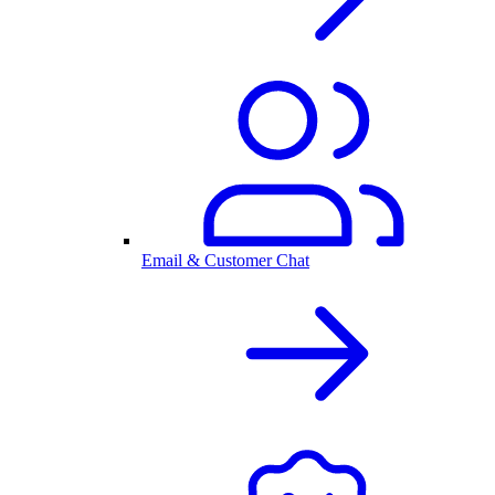
Email & Customer Chat