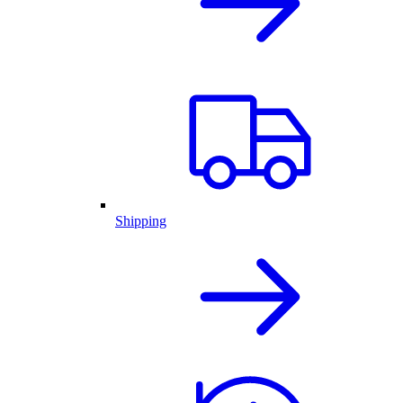
Shipping