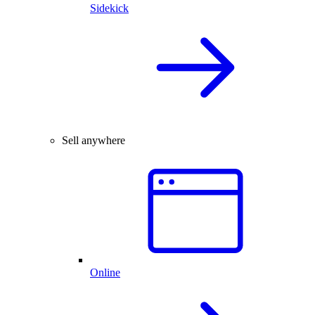
Sidekick
Sell anywhere
Online