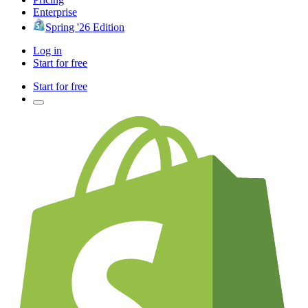
Enterprise
Spring '26 Edition
Log in
Start for free
Start for free