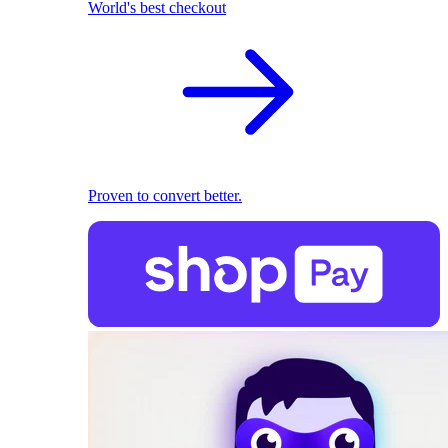
World's best checkout
Proven to convert better.