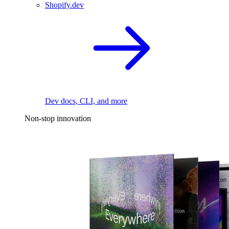
Shopify.dev
Dev docs, CLI, and more
Non-stop innovation