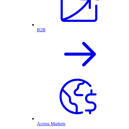
B2B
Across Markets