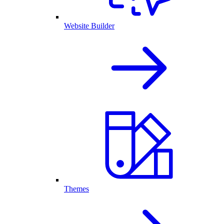
Website Builder
Themes