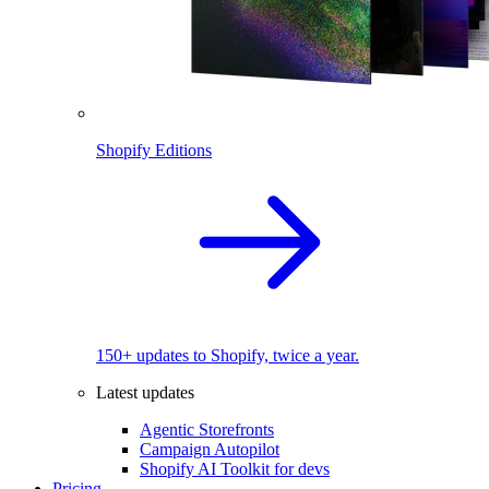
Shopify Editions
150+ updates to Shopify, twice a year.
Latest updates
Agentic Storefronts
Campaign Autopilot
Shopify AI Toolkit for devs
Pricing