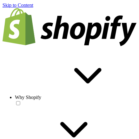
Skip to Content
Why Shopify