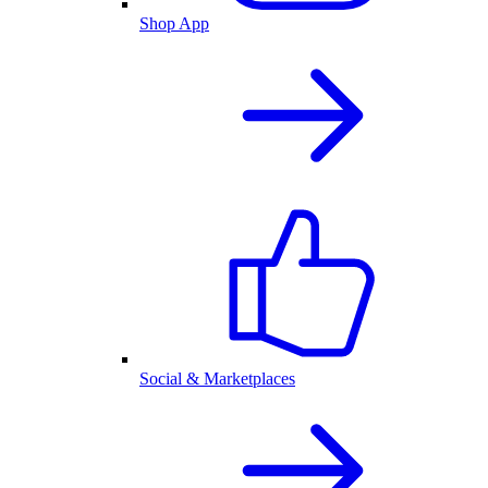
Shop App
Social & Marketplaces