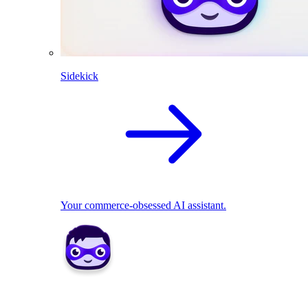
Sidekick
Your commerce-obsessed AI assistant.