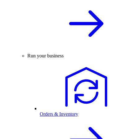
Run your business
Orders & Inventory