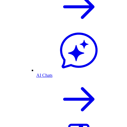
AI Chats