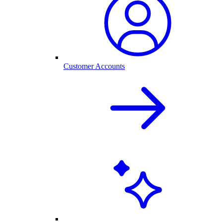
Customer Accounts