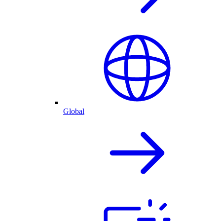
Global