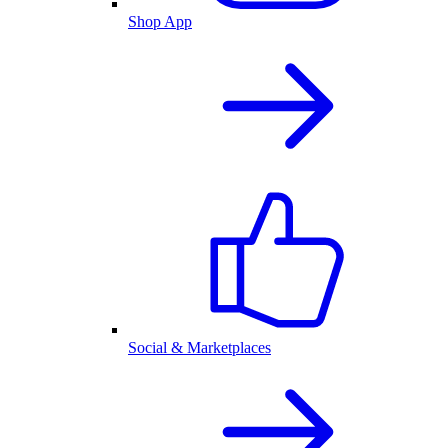
Shop App
Social & Marketplaces