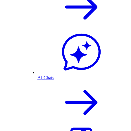
AI Chats