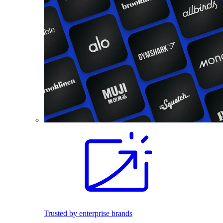
Trusted by enterprise brands