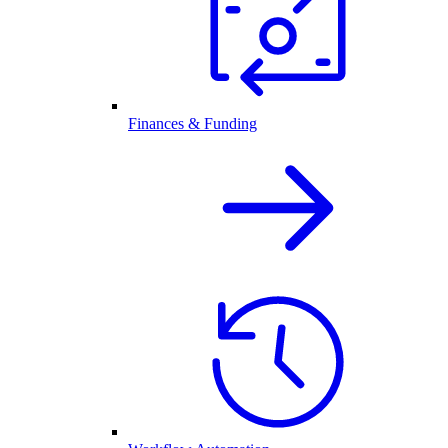
Finances & Funding