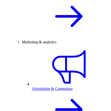
Marketing & analytics
Advertising & Campaigns