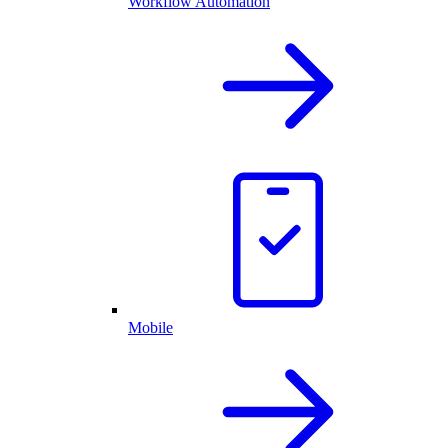
Workflow Automation
Mobile