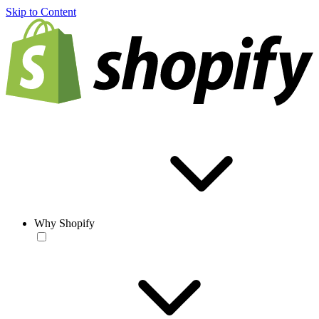
Skip to Content
Why Shopify