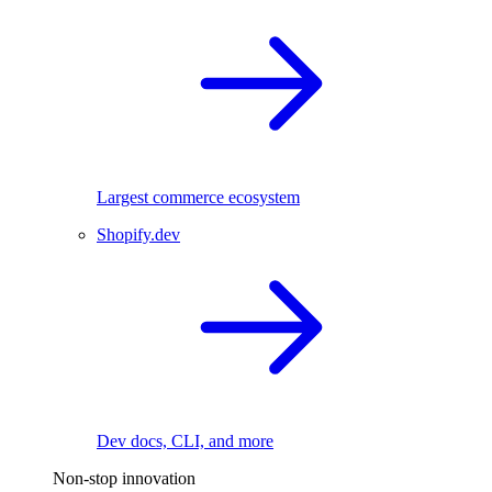
Largest commerce ecosystem
Shopify.dev
Dev docs, CLI, and more
Non-stop innovation