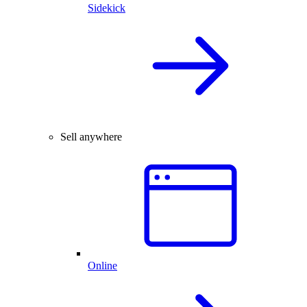
Sidekick
Sell anywhere
Online