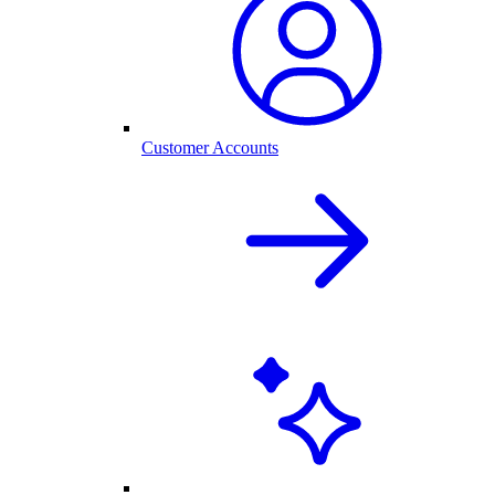
Customer Accounts