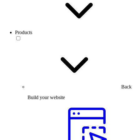
Products
Back
Build your website