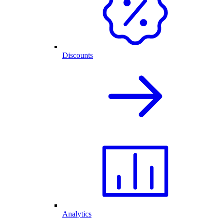
Discounts
Analytics