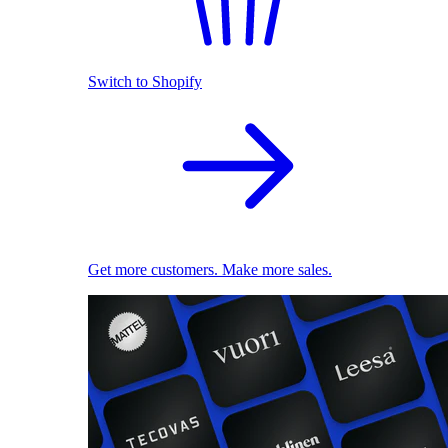
Switch to Shopify
Get more customers. Make more sales.