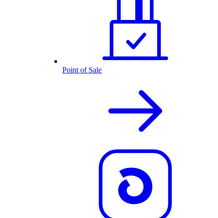
Point of Sale