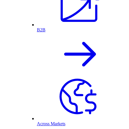
B2B
Across Markets