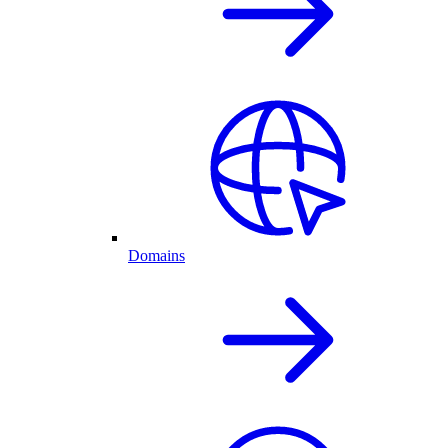
Domains