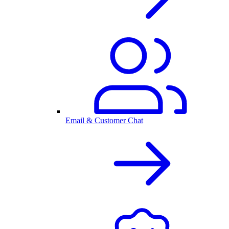
Email & Customer Chat