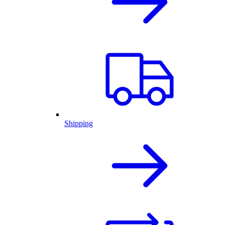
Shipping