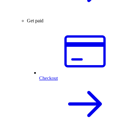
Get paid
Checkout