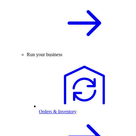
Run your business
Orders & Inventory