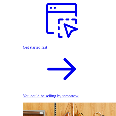
Get started fast
You could be selling by tomorrow.