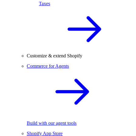
Taxes
Customize & extend Shopify
Commerce for Agents
Build with our agent tools
Shopify App Store