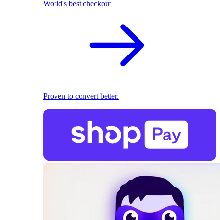
World's best checkout
Proven to convert better.