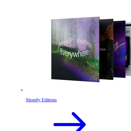
Shopify Editions