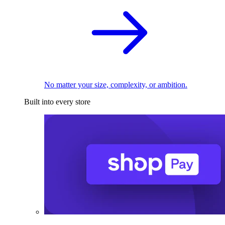
No matter your size, complexity, or ambition.
Built into every store