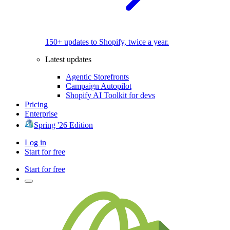
150+ updates to Shopify, twice a year.
Latest updates
Agentic Storefronts
Campaign Autopilot
Shopify AI Toolkit for devs
Pricing
Enterprise
Spring '26 Edition
Log in
Start for free
Start for free