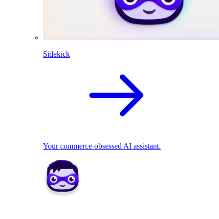
Sidekick
Your commerce-obsessed AI assistant.