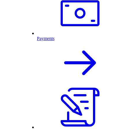
Payments