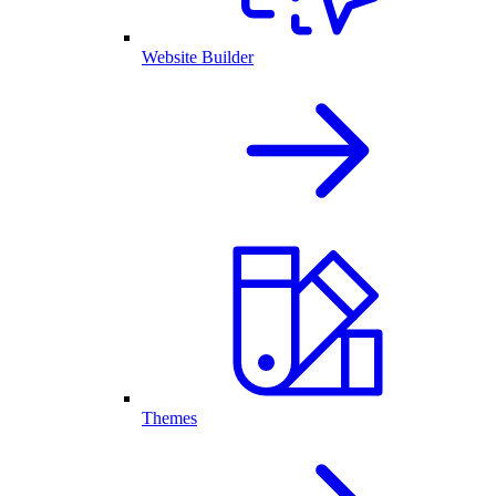
Website Builder
Themes