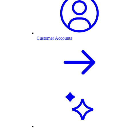
Customer Accounts