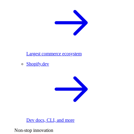
Largest commerce ecosystem
Shopify.dev
Dev docs, CLI, and more
Non-stop innovation