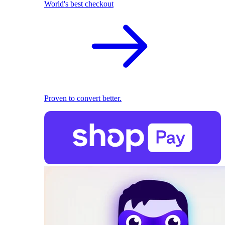
World's best checkout
Proven to convert better.