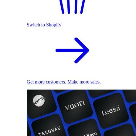
Switch to Shopify
Get more customers. Make more sales.