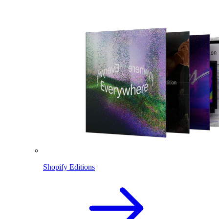
Shopify Editions