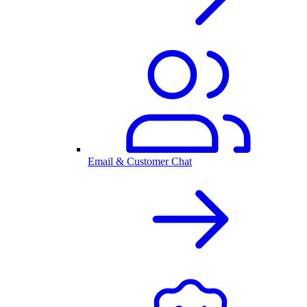
Email & Customer Chat