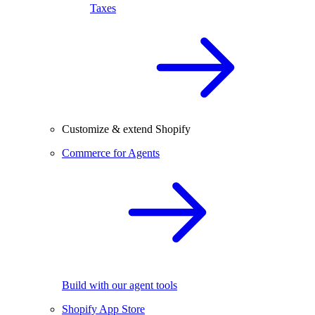
Taxes
Customize & extend Shopify
Commerce for Agents
Build with our agent tools
Shopify App Store