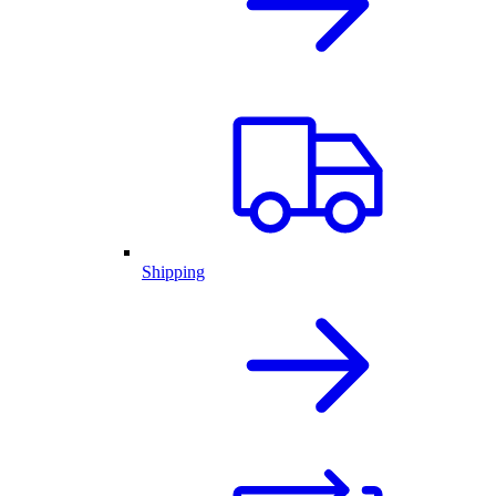
Shipping