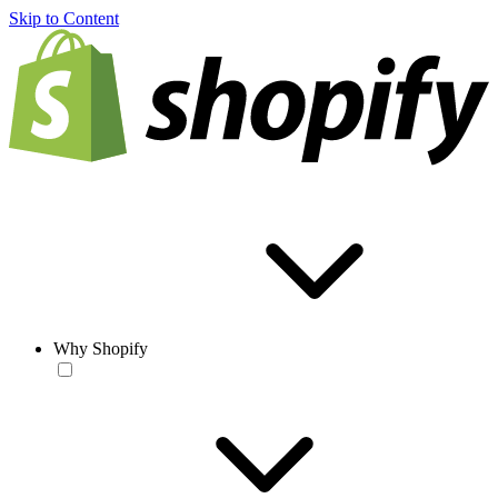
Skip to Content
Why Shopify