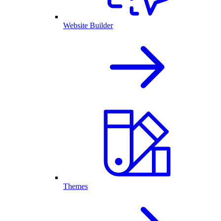
Website Builder
Themes