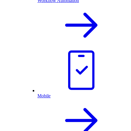
Workflow Automation
Mobile