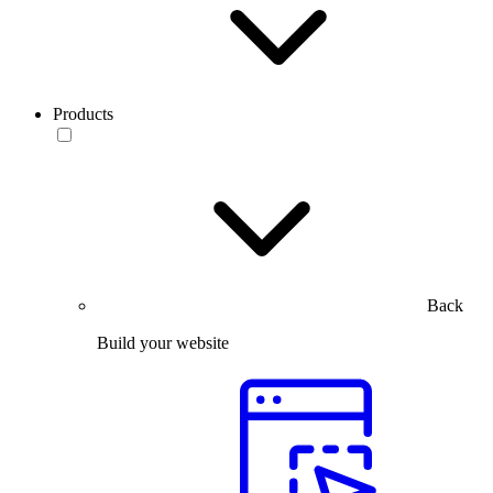
Products
Back
Build your website