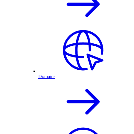
Domains