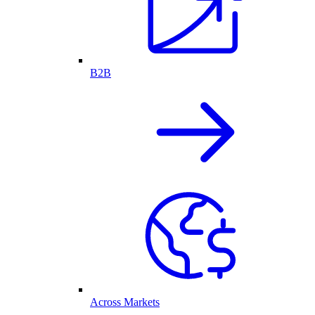
B2B
Across Markets