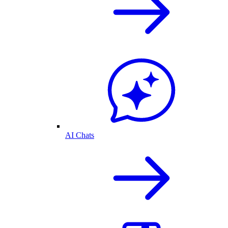
AI Chats