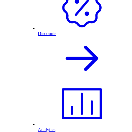
Discounts
Analytics