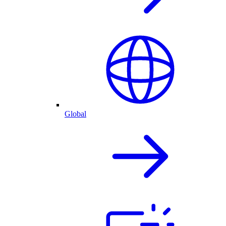
Global