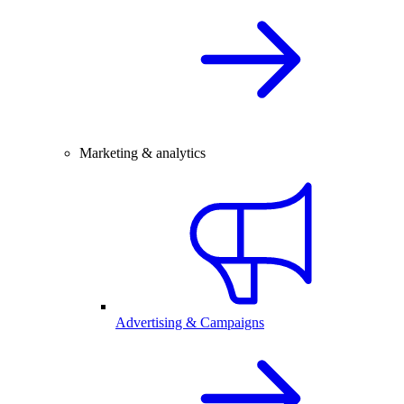
Marketing & analytics
Advertising & Campaigns