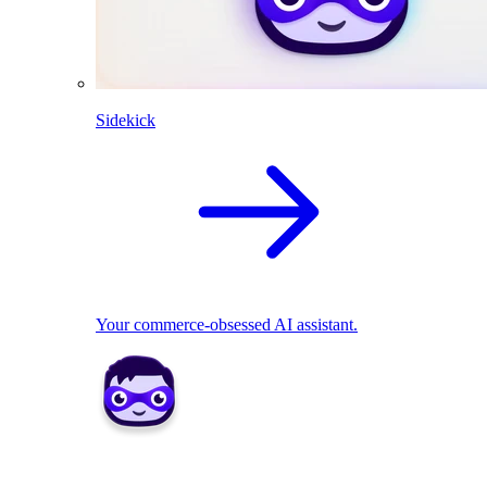
Sidekick
Your commerce-obsessed AI assistant.