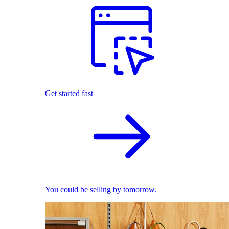
Get started fast
You could be selling by tomorrow.