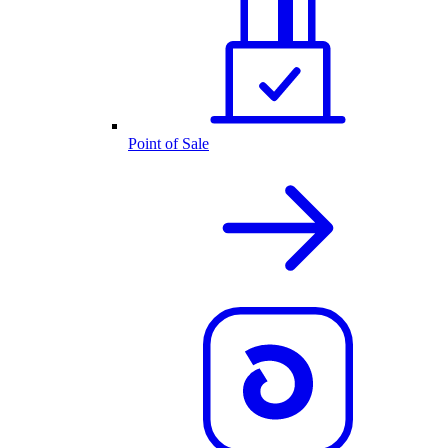
Point of Sale