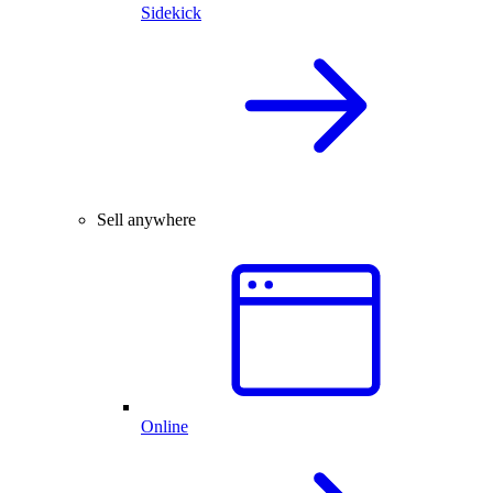
Sidekick
Sell anywhere
Online