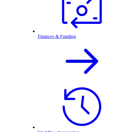
Finances & Funding