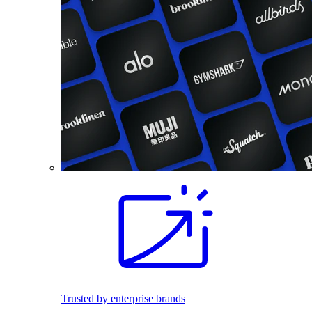
Trusted by enterprise brands