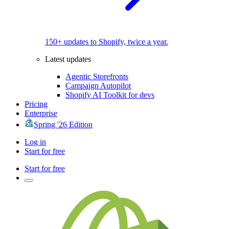
150+ updates to Shopify, twice a year.
Latest updates
Agentic Storefronts
Campaign Autopilot
Shopify AI Toolkit for devs
Pricing
Enterprise
Spring '26 Edition
Log in
Start for free
Start for free