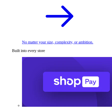
No matter your size, complexity, or ambition.
Built into every store