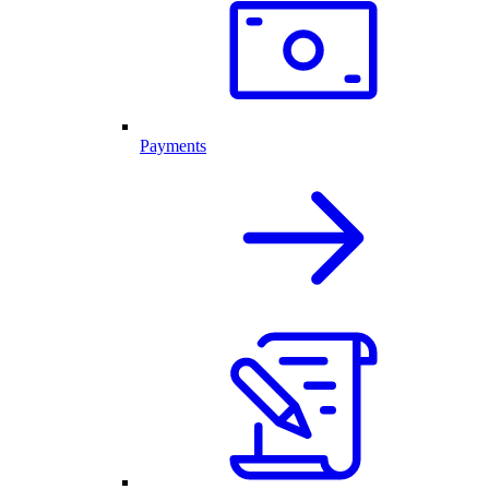
Payments