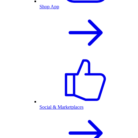
Shop App
Social & Marketplaces