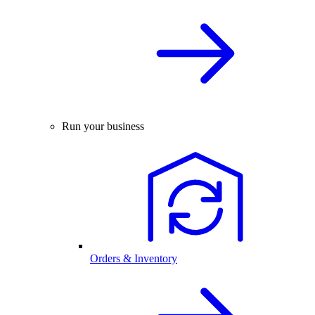
Run your business
Orders & Inventory