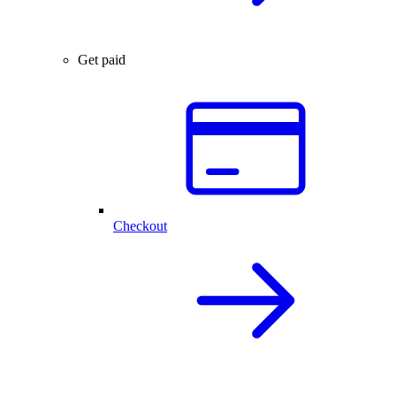
Get paid
Checkout