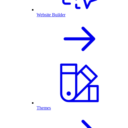
Website Builder
Themes