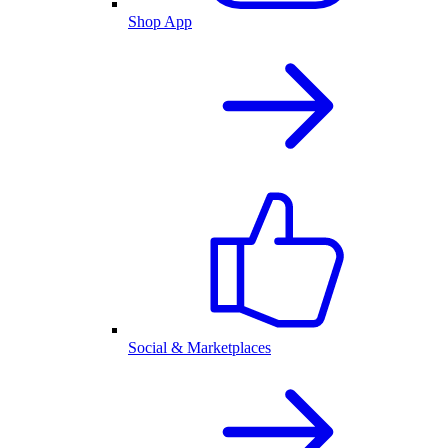
Shop App
Social & Marketplaces