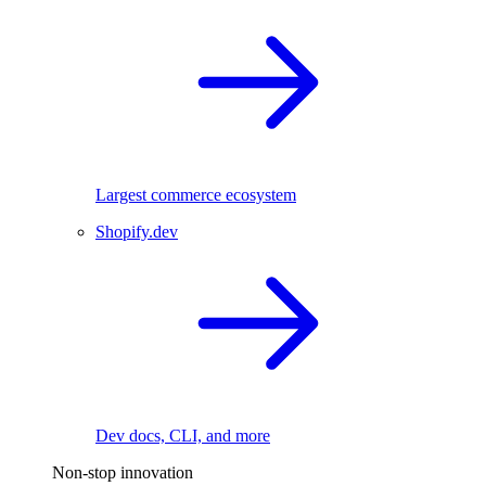
Largest commerce ecosystem
Shopify.dev
Dev docs, CLI, and more
Non-stop innovation