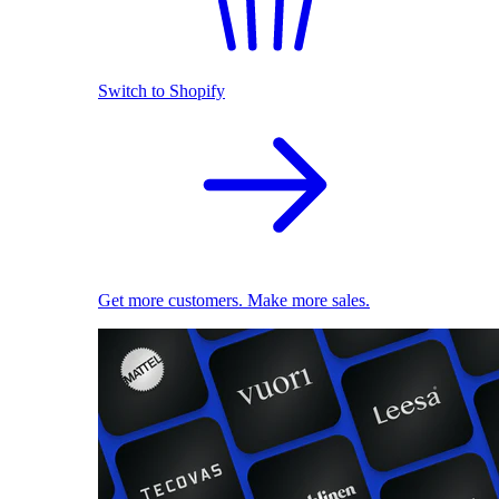
Switch to Shopify
Get more customers. Make more sales.