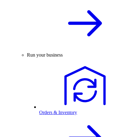
Run your business
Orders & Inventory