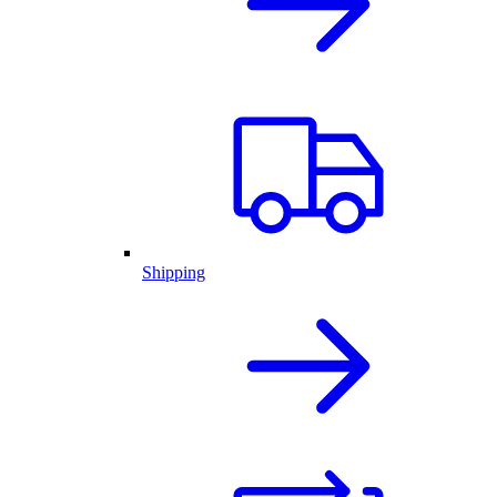
Shipping