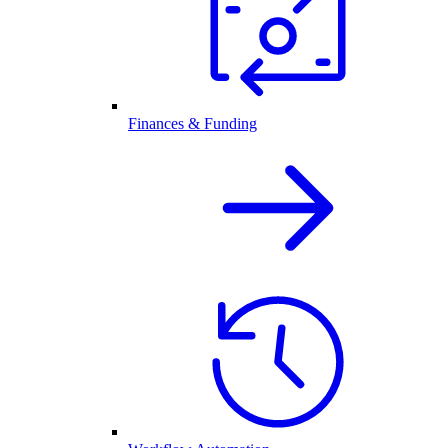
Finances & Funding