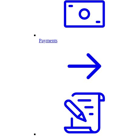
Payments