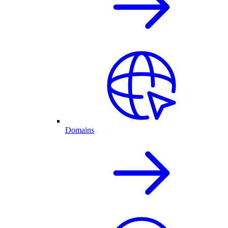
Domains