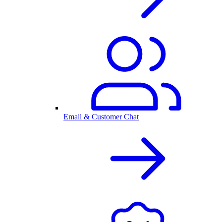
Email & Customer Chat