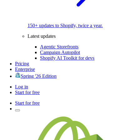
150+ updates to Shopify, twice a year.
Latest updates
Agentic Storefronts
Campaign Autopilot
Shopify AI Toolkit for devs
Pricing
Enterprise
Spring '26 Edition
Log in
Start for free
Start for free