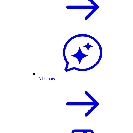
AI Chats