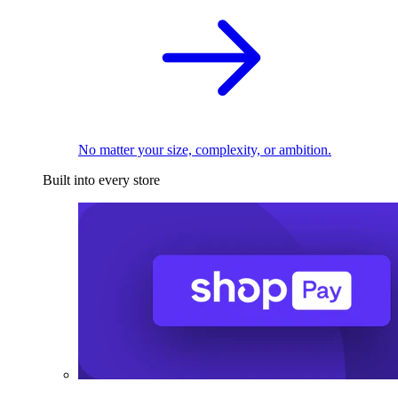
No matter your size, complexity, or ambition.
Built into every store