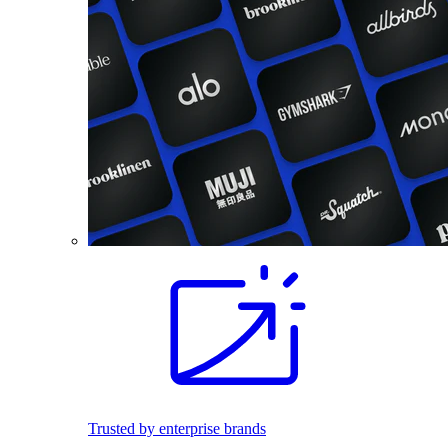
Trusted by enterprise brands