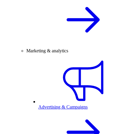
Marketing & analytics
Advertising & Campaigns