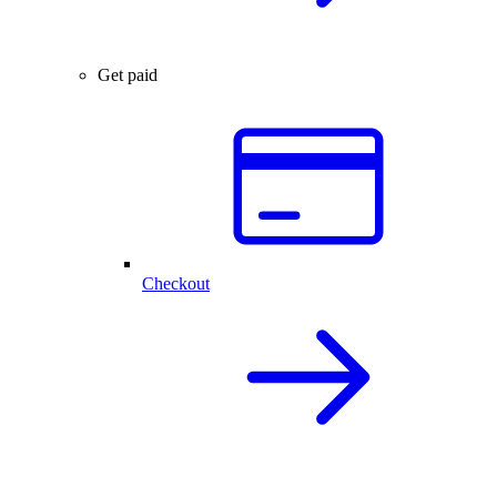
Get paid
Checkout