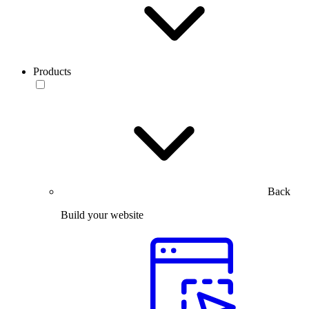
Products
Back
Build your website