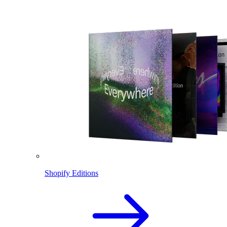
Shopify Editions