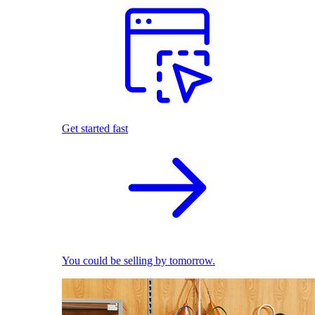
Get started fast
You could be selling by tomorrow.