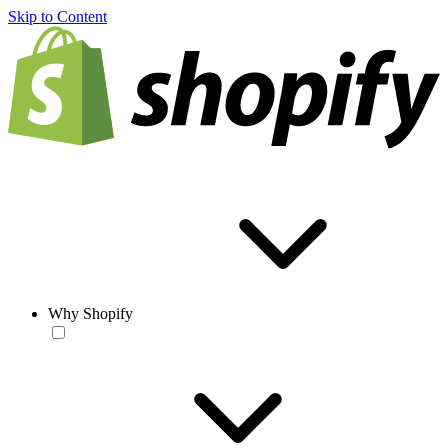
Skip to Content
Why Shopify