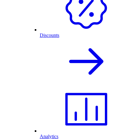
Discounts
Analytics