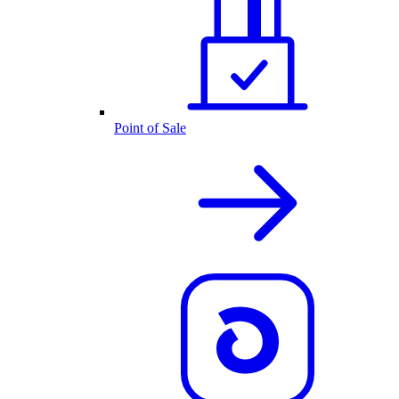
Point of Sale