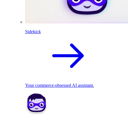
Sidekick
Your commerce-obsessed AI assistant.