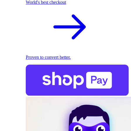
World's best checkout
Proven to convert better.