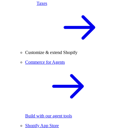
Taxes
Customize & extend Shopify
Commerce for Agents
Build with our agent tools
Shopify App Store