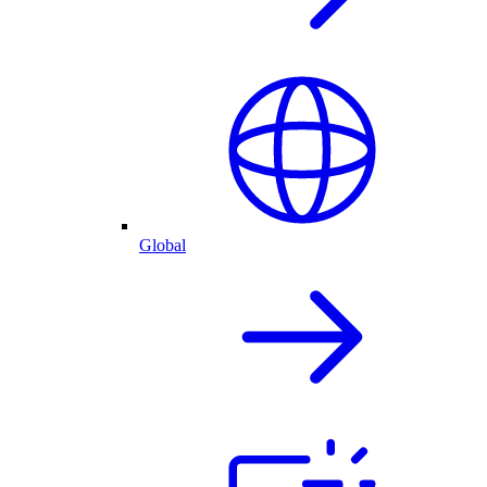
Global