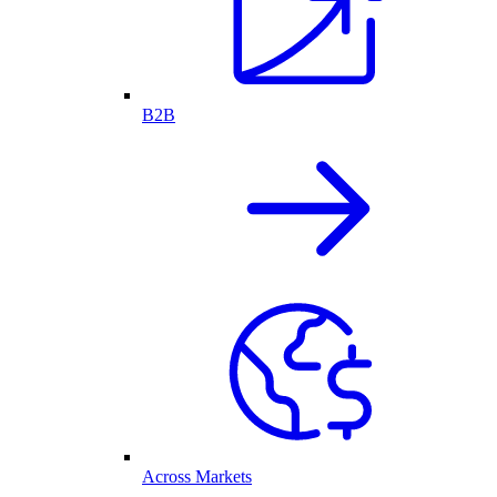
B2B
Across Markets