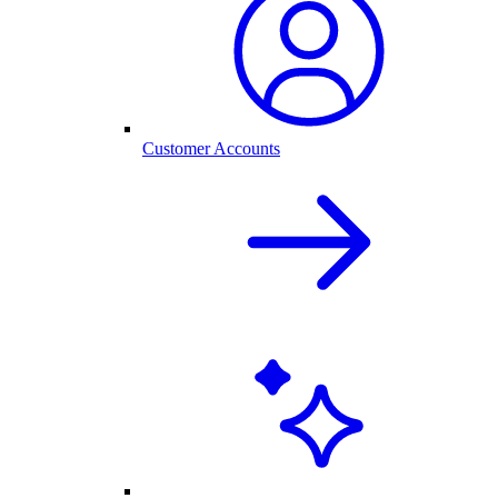
Customer Accounts