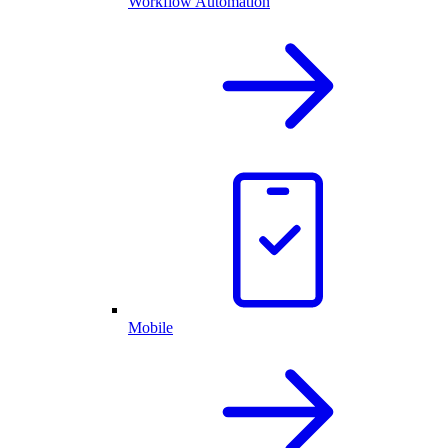
Workflow Automation
Mobile