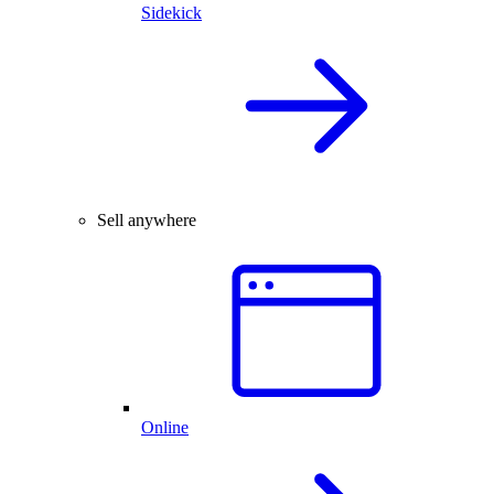
Sidekick
Sell anywhere
Online