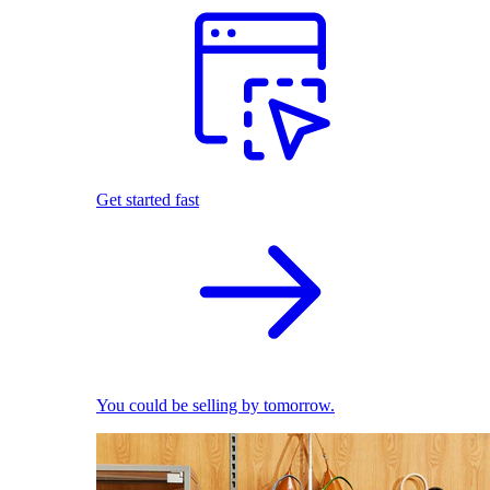
Get started fast
You could be selling by tomorrow.