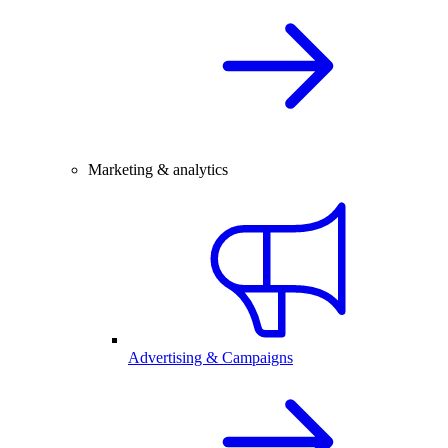
Marketing & analytics
Advertising & Campaigns