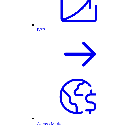
B2B
Across Markets