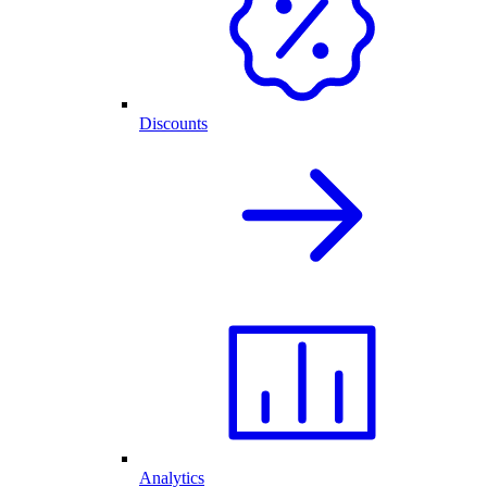
Discounts
Analytics