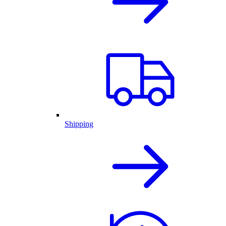
Shipping