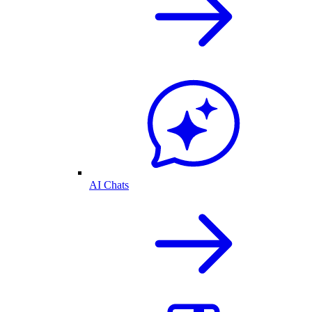
AI Chats