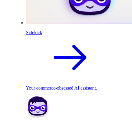
Sidekick
Your commerce-obsessed AI assistant.