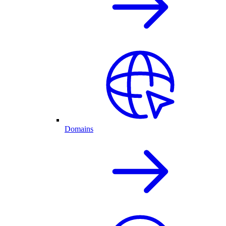
Domains