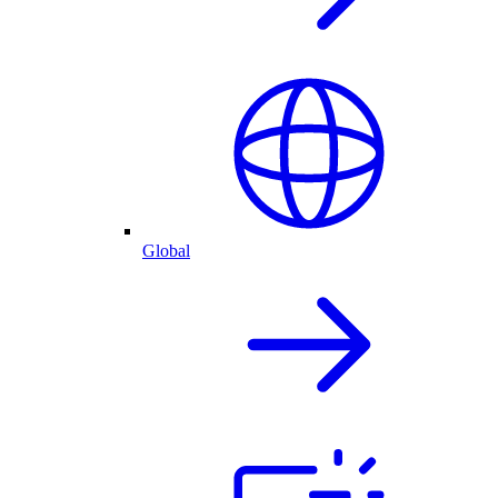
Global