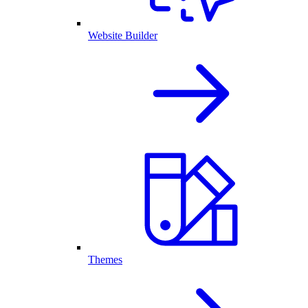
Website Builder
Themes