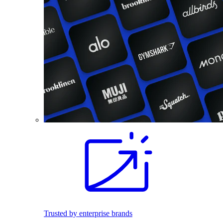
Trusted by enterprise brands