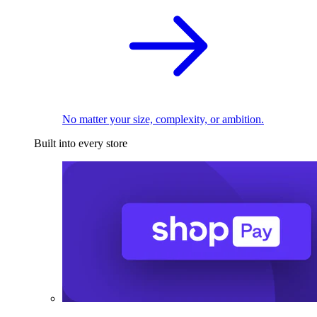
No matter your size, complexity, or ambition.
Built into every store