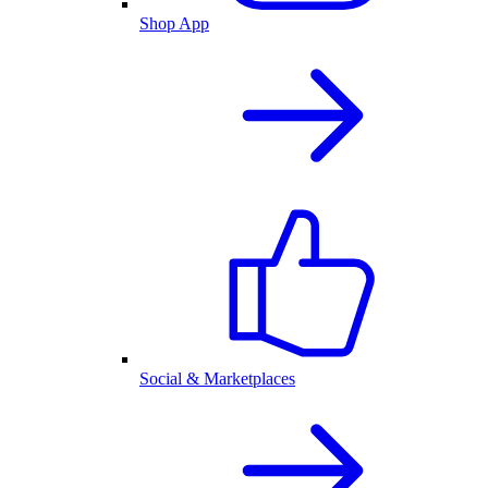
Shop App
Social & Marketplaces