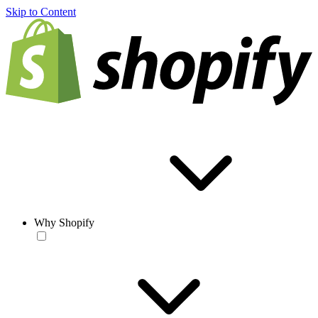
Skip to Content
Why Shopify