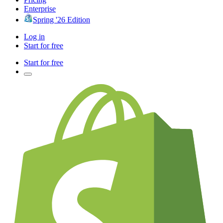
Enterprise
Spring '26 Edition
Log in
Start for free
Start for free