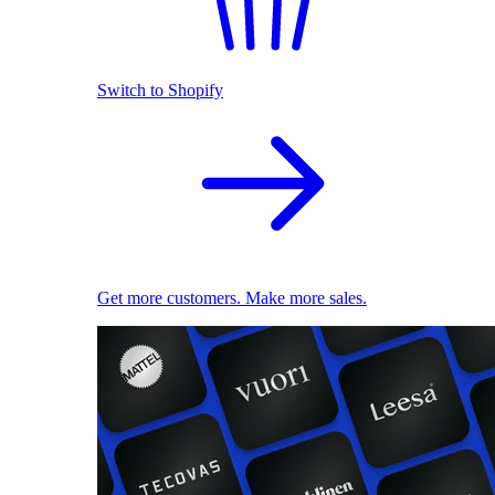
Switch to Shopify
Get more customers. Make more sales.