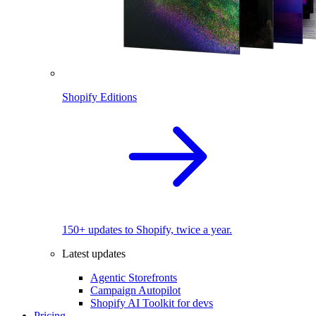
Shopify Editions
150+ updates to Shopify, twice a year.
Latest updates
Agentic Storefronts
Campaign Autopilot
Shopify AI Toolkit for devs
Pricing