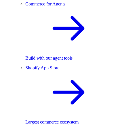
Commerce for Agents
Build with our agent tools
Shopify App Store
Largest commerce ecosystem