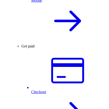
Mobile
Get paid
Checkout