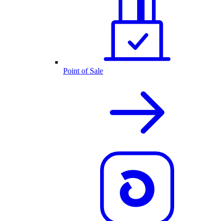
Point of Sale