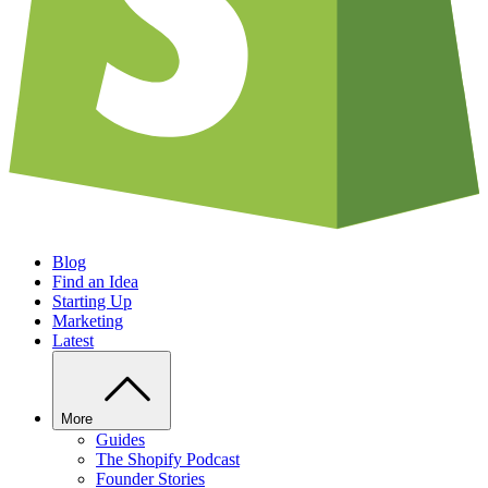
Blog
Find an Idea
Starting Up
Marketing
Latest
More
Guides
The Shopify Podcast
Founder Stories