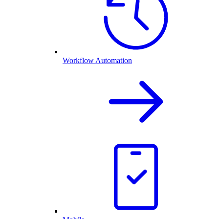
Workflow Automation