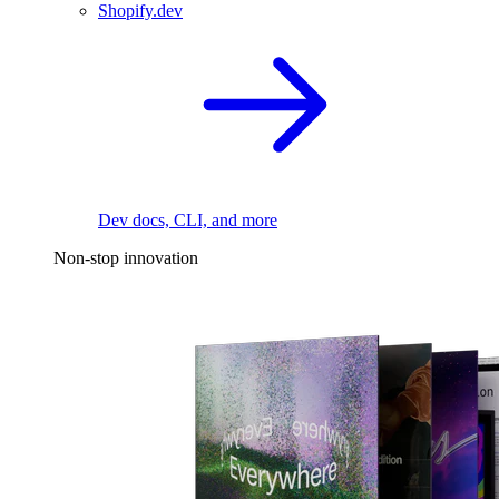
Shopify.dev
Dev docs, CLI, and more
Non-stop innovation