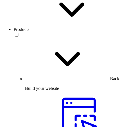
Products
Back
Build your website