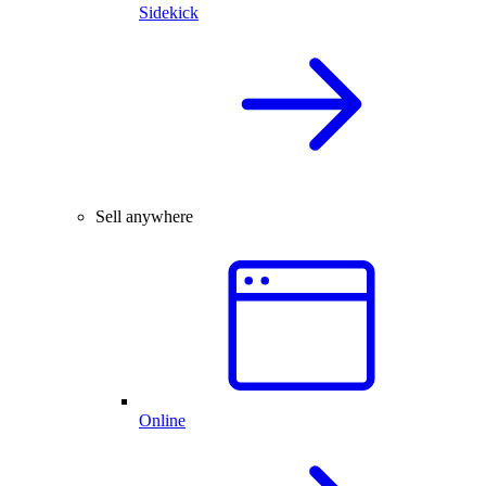
Sidekick
Sell anywhere
Online