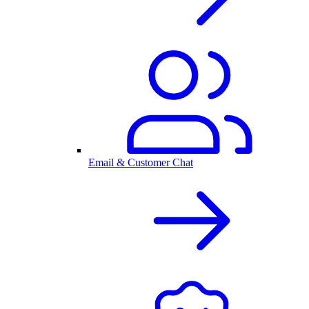
Email & Customer Chat