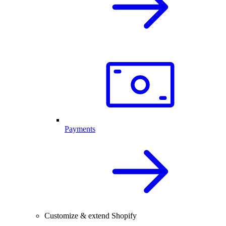
Payments
Customize & extend Shopify