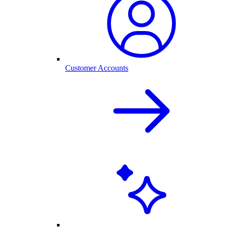
Customer Accounts