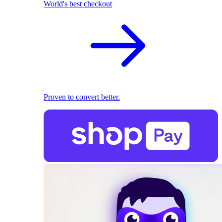
World's best checkout
Proven to convert better.