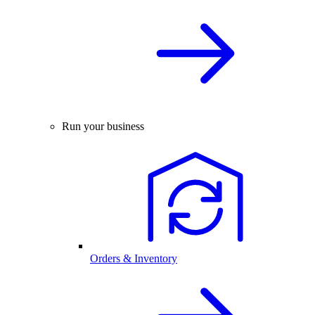
Run your business
Orders & Inventory