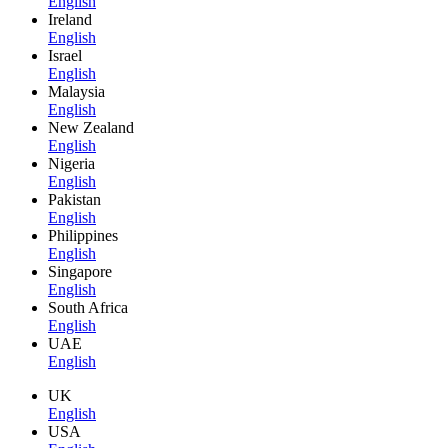
English
Ireland
English
Israel
English
Malaysia
English
New Zealand
English
Nigeria
English
Pakistan
English
Philippines
English
Singapore
English
South Africa
English
UAE
English
UK
English
USA