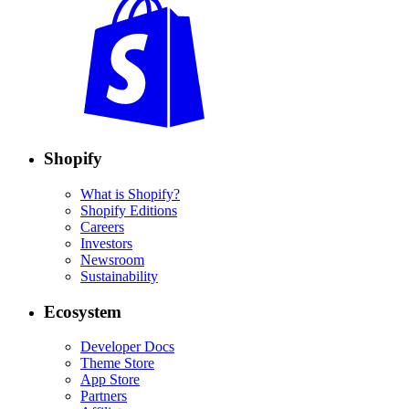
Shopify
What is Shopify?
Shopify Editions
Careers
Investors
Newsroom
Sustainability
Ecosystem
Developer Docs
Theme Store
App Store
Partners