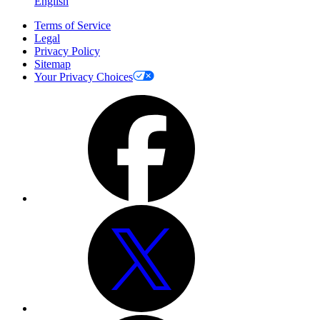
English
Terms of Service
Legal
Privacy Policy
Sitemap
Your Privacy Choices