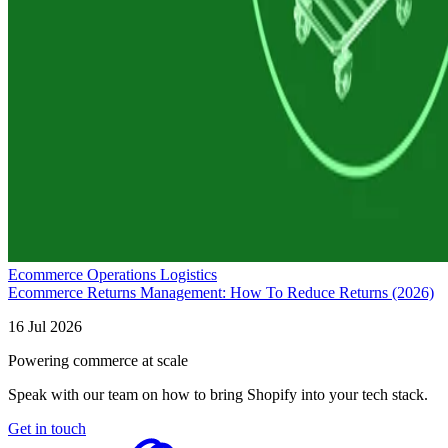
Ecommerce Operations Logistics
Ecommerce Returns Management: How To Reduce Returns (2026)
16 Jul 2026
Powering commerce at scale
Speak with our team on how to bring Shopify into your tech stack.
Get in touch