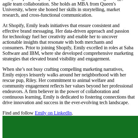
agile team collaboration. She holds an MBA from Queen's
University, where she honed her skills in storytelling, market
research, and cross-functional communication.
At Shopify, Emily leads initiatives that ensure consistent and
effective brand messaging. Her data-driven approach and passion
for technology fuel her creativity and enable her to uncover
actionable insights that resonate with both merchants and
consumers. Prior to joining Shopify, Emily excelled in roles at Saba
Software and IBM, where she developed comprehensive marketing
strategies that elevated brand visibility and engagement.
When she’s not busy crafting compelling marketing narratives,
Emily enjoys leisurely walks around her neighborhood with her
rescue pup, Riley. Her commitment to animal welfare and
community engagement reflects her values beyond her professional
endeavors. A firm believer in the power of collaboration and
continuous learning, Emily is dedicated to fostering connections that
drive innovation and success in the ever-evolving tech landscape.
Find and follow
Emily on LinkedIn
.