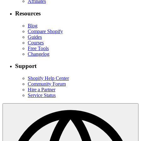
Affiliates
Resources
Blog
Compare Shopify
Guides
Courses
Free Tools
Changelog
Support
Shopify Help Center
Community Forum
Hire a Partner
Service Status