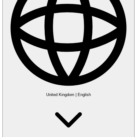
United Kingdom
|
English