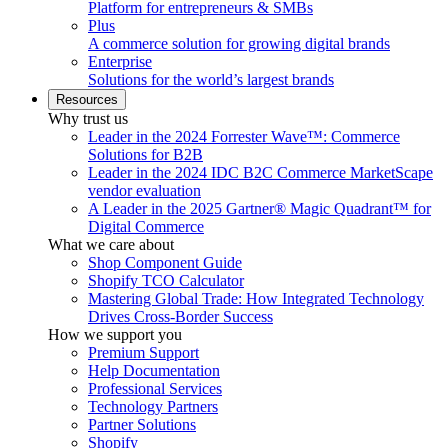
Platform for entrepreneurs & SMBs
Plus
A commerce solution for growing digital brands
Enterprise
Solutions for the world’s largest brands
Resources
Why trust us
Leader in the 2024 Forrester Wave™: Commerce
Solutions for B2B
Leader in the 2024 IDC B2C Commerce MarketScape
vendor evaluation
A Leader in the 2025 Gartner® Magic Quadrant™ for
Digital Commerce
What we care about
Shop Component Guide
Shopify TCO Calculator
Mastering Global Trade: How Integrated Technology
Drives Cross-Border Success
How we support you
Premium Support
Help Documentation
Professional Services
Technology Partners
Partner Solutions
Shopify