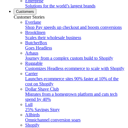
Enterprise
Solutions for the world’s largest brands
Customers
Customer Stories
Everlane
Shop Pay speeds up checkout and boosts conversions
Brooklinen
Scales their wholesale business
ButcherBox
Goes Headless
Arhaus
Journey from a complex custom build to Shopify
Ruggable
Customizes Headless ecommerce to scale with Shopify
Carrier
Launches ecommerce sites 90% faster at 10% of the
cost on Shopify
Dollar Shave Club
Migrates from a homegrown platform and cuts tech
spend by 40%
Lull
25% Savings Story
Allbirds
Omnichannel conversion soars
Shopify