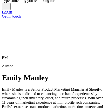
Type something you're looking for
Log in
Get in touch
EM
Author
Emily Manley
Emily Manley is a Senior Product Marketing Manager at Shopify,
where she is dedicated to enhancing merchants' experiences by
streamlining their inventory, order, and return processes. With over
11 years of marketing experience at high-profile tech companies,
Emily's expertise spans product marketing, marketing strategy, and