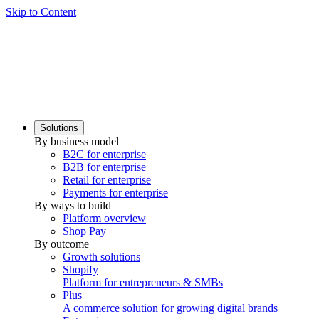
Skip to Content
Solutions
By business model
B2C for enterprise
B2B for enterprise
Retail for enterprise
Payments for enterprise
By ways to build
Platform overview
Shop Pay
By outcome
Growth solutions
Shopify
Platform for entrepreneurs & SMBs
Plus
A commerce solution for growing digital brands