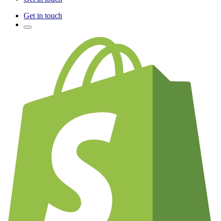
Get in touch