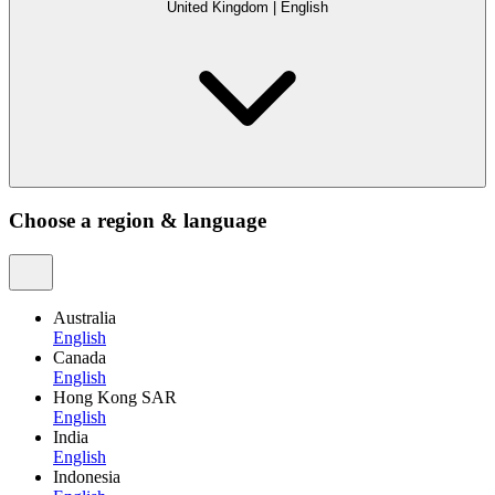
United Kingdom
|
English
Choose a region & language
Australia
English
Canada
English
Hong Kong SAR
English
India
English
Indonesia