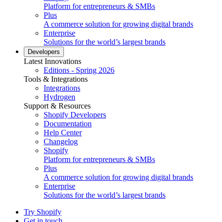
Platform for entrepreneurs & SMBs
Plus
A commerce solution for growing digital brands
Enterprise
Solutions for the world’s largest brands
Developers
Latest Innovations
Editions - Spring 2026
Tools & Integrations
Integrations
Hydrogen
Support & Resources
Shopify Developers
Documentation
Help Center
Changelog
Shopify
Platform for entrepreneurs & SMBs
Plus
A commerce solution for growing digital brands
Enterprise
Solutions for the world’s largest brands
Try Shopify
Get in touch