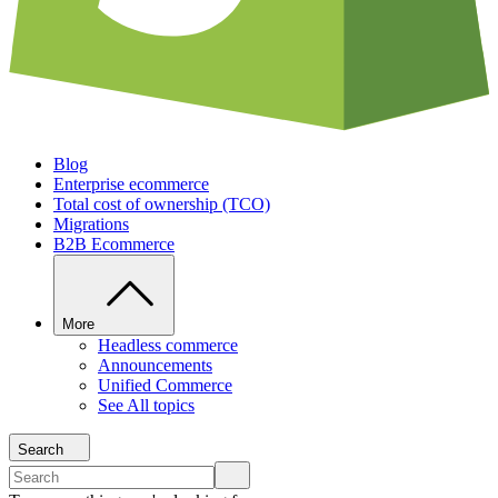
Blog
Enterprise ecommerce
Total cost of ownership (TCO)
Migrations
B2B Ecommerce
More
Headless commerce
Announcements
Unified Commerce
See All topics
Search