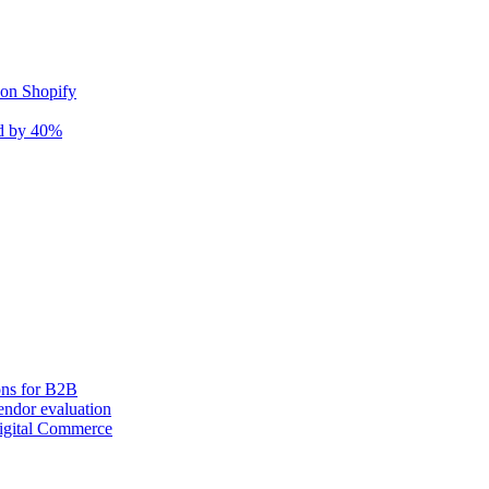
 on Shopify
nd by 40%
ons for B2B
ndor evaluation
igital Commerce