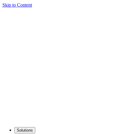
Skip to Content
Solutions