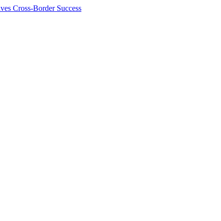
ives Cross-Border Success