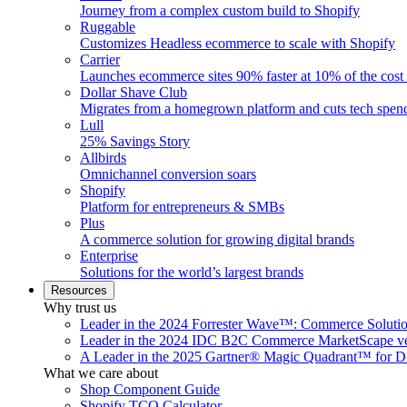
Journey from a complex custom build to Shopify
Ruggable
Customizes Headless ecommerce to scale with Shopify
Carrier
Launches ecommerce sites 90% faster at 10% of the cost
Dollar Shave Club
Migrates from a homegrown platform and cuts tech spe
Lull
25% Savings Story
Allbirds
Omnichannel conversion soars
Shopify
Platform for entrepreneurs & SMBs
Plus
A commerce solution for growing digital brands
Enterprise
Solutions for the world’s largest brands
Resources
Why trust us
Leader in the 2024 Forrester Wave™: Commerce Soluti
Leader in the 2024 IDC B2C Commerce MarketScape ve
A Leader in the 2025 Gartner® Magic Quadrant™ for D
What we care about
Shop Component Guide
Shopify TCO Calculator