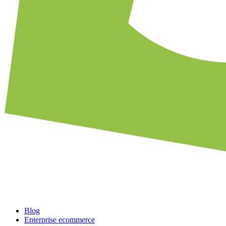
Blog
Enterprise ecommerce