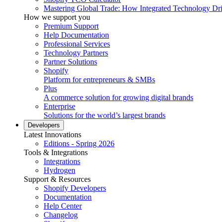
Mastering Global Trade: How Integrated Technology Dr
How we support you
Premium Support
Help Documentation
Professional Services
Technology Partners
Partner Solutions
Shopify
Platform for entrepreneurs & SMBs
Plus
A commerce solution for growing digital brands
Enterprise
Solutions for the world’s largest brands
Developers
Latest Innovations
Editions - Spring 2026
Tools & Integrations
Integrations
Hydrogen
Support & Resources
Shopify Developers
Documentation
Help Center
Changelog