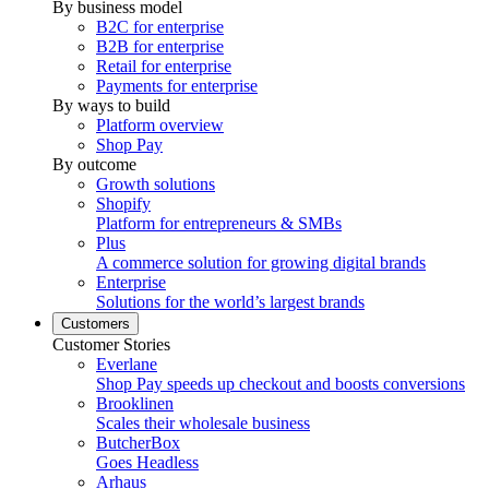
By business model
B2C for enterprise
B2B for enterprise
Retail for enterprise
Payments for enterprise
By ways to build
Platform overview
Shop Pay
By outcome
Growth solutions
Shopify
Platform for entrepreneurs & SMBs
Plus
A commerce solution for growing digital brands
Enterprise
Solutions for the world’s largest brands
Customers
Customer Stories
Everlane
Shop Pay speeds up checkout and boosts conversions
Brooklinen
Scales their wholesale business
ButcherBox
Goes Headless
Arhaus