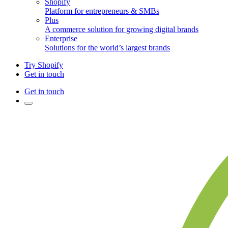
Shopify
Platform for entrepreneurs & SMBs
Plus
A commerce solution for growing digital brands
Enterprise
Solutions for the world’s largest brands
Try Shopify
Get in touch
Get in touch