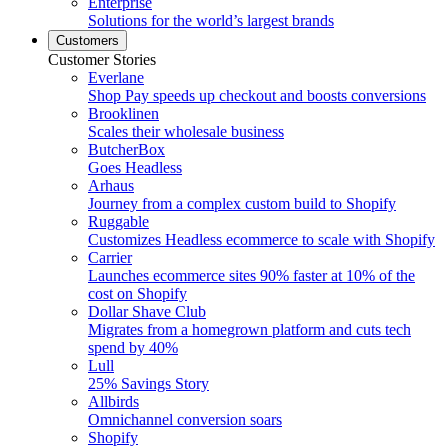
Enterprise
Solutions for the world’s largest brands
Customers
Customer Stories
Everlane
Shop Pay speeds up checkout and boosts conversions
Brooklinen
Scales their wholesale business
ButcherBox
Goes Headless
Arhaus
Journey from a complex custom build to Shopify
Ruggable
Customizes Headless ecommerce to scale with Shopify
Carrier
Launches ecommerce sites 90% faster at 10% of the
cost on Shopify
Dollar Shave Club
Migrates from a homegrown platform and cuts tech
spend by 40%
Lull
25% Savings Story
Allbirds
Omnichannel conversion soars
Shopify