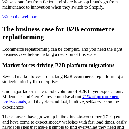
We separate fact from fiction and share how top brands go from
maintenance to innovation when they switch to Shopify.
Watch the webinar
The business case for B2B ecommerce
replatforming
Ecommerce replatforming can be complex, and you need the right
business case before making a decision of this scale.
Market forces driving B2B platform migrations
Several market forces are making B2B ecommerce replatforming a
strategic priority for enterprises.
One major factor is the rapid evolution of B2B buyer expectations.
Millennials and Gen Z now comprise about
71% of procurement
professionals
, and they demand fast, intuitive, self-service online
experiences.
These buyers have grown up in the direct-to-consumer (DTC) era,
and have come to expect speedy websites with fast load times, easily
navigable sites that make it simple to find everything they need and