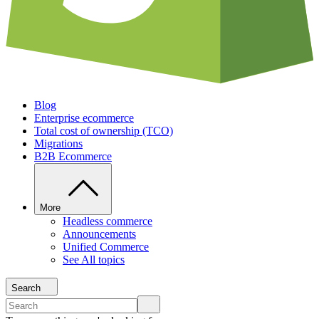
Blog
Enterprise ecommerce
Total cost of ownership (TCO)
Migrations
B2B Ecommerce
More
Headless commerce
Announcements
Unified Commerce
See All topics
Search