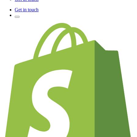
Get in touch