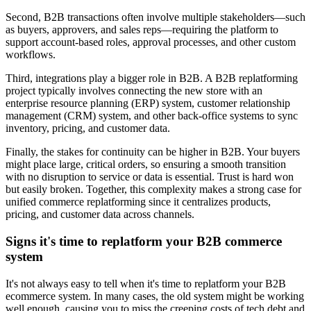
Second, B2B transactions often involve multiple stakeholders—such
as buyers, approvers, and sales reps—requiring the platform to
support account-based roles, approval processes, and other custom
workflows.
Third, integrations play a bigger role in B2B. A B2B replatforming
project typically involves connecting the new store with an
enterprise resource planning (ERP) system, customer relationship
management (CRM) system, and other back-office systems to sync
inventory, pricing, and customer data.
Finally, the stakes for continuity can be higher in B2B. Your buyers
might place large, critical orders, so ensuring a smooth transition
with no disruption to service or data is essential. Trust is hard won
but easily broken. Together, this complexity makes a strong case for
unified commerce replatforming since it centralizes products,
pricing, and customer data across channels.
Signs it's time to replatform your B2B commerce
system
It's not always easy to tell when it's time to replatform your B2B
ecommerce system. In many cases, the old system might be working
well enough, causing you to miss the creeping costs of tech debt and