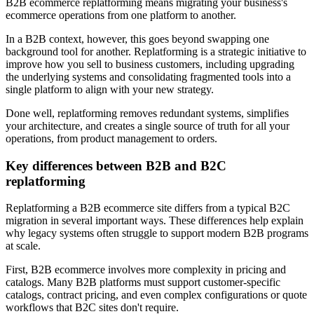
B2B ecommerce replatforming means migrating your business's
ecommerce operations from one platform to another.
In a B2B context, however, this goes beyond swapping one
background tool for another. Replatforming is a strategic initiative to
improve how you sell to business customers, including upgrading
the underlying systems and consolidating fragmented tools into a
single platform to align with your new strategy.
Done well, replatforming removes redundant systems, simplifies
your architecture, and creates a single source of truth for all your
operations, from product management to orders.
Key differences between B2B and B2C
replatforming
Replatforming a B2B ecommerce site differs from a typical B2C
migration in several important ways. These differences help explain
why legacy systems often struggle to support modern B2B programs
at scale.
First, B2B ecommerce involves more complexity in pricing and
catalogs. Many B2B platforms must support customer-specific
catalogs, contract pricing, and even complex configurations or quote
workflows that B2C sites don't require.