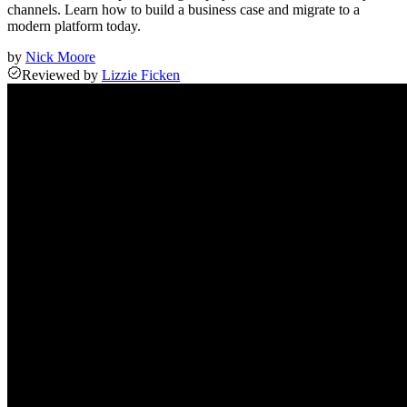
channels. Learn how to build a business case and migrate to a
modern platform today.
by
Nick Moore
Reviewed
by
Lizzie Ficken