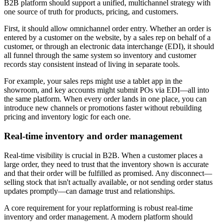
B2B platform should support a unified, multichannel strategy with
one source of truth for products, pricing, and customers.
First, it should allow omnichannel order entry. Whether an order is
entered by a customer on the website, by a sales rep on behalf of a
customer, or through an electronic data interchange (EDI), it should
all funnel through the same system so inventory and customer
records stay consistent instead of living in separate tools.
For example, your sales reps might use a tablet app in the
showroom, and key accounts might submit POs via EDI—all into
the same platform. When every order lands in one place, you can
introduce new channels or promotions faster without rebuilding
pricing and inventory logic for each one.
Real-time inventory and order management
Real-time visibility is crucial in B2B. When a customer places a
large order, they need to trust that the inventory shown is accurate
and that their order will be fulfilled as promised. Any disconnect—
selling stock that isn't actually available, or not sending order status
updates promptly—can damage trust and relationships.
A core requirement for your replatforming is robust real-time
inventory and order management. A modern platform should