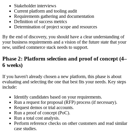
Stakeholder interviews
Current platform and tooling audit
Requirements gathering and documentation
Definition of success metrics
Determination of project scope and resources
By the end of discovery, you should have a clear understanding of
your business requirements and a vision of the future state that your
new, unified commerce stack needs to support.
Phase 2: Platform selection and proof of concept (4–
6 weeks)
If you haven't already chosen a new platform, this phase is about
evaluating and selecting the one that best fits your needs. Key steps
include:
Identify candidates based on your requirements.
Run a request for proposal (RFP) process (if necessary).
Request demos or trial accounts.
Run a proof of concept (PoC).
Run a total cost analysis.
Perform reference checks on other customers and read similar
case studies.