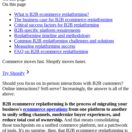
On this page
What is B2B ecommerce replatforming?
The business case for B2B ecommerce replatforming
Critical success factors for B2B replatforming
B2B-specific platform requirements
Replatforming timeline and methodology
Common B2B replatforming challenges and solutions
Measuring replatforming success
FAQ on B2B ecommerce replatforming
Commerce moves fast. Shopify moves faster.
Try Shopify
Should you focus on in-person interactions with B2B customers?
Online interactions? Self-serve? Increasingly, the answer is all of the
above.
B2B ecommerce replatforming is the process of migrating your
business's
ecommerce operations
from one platform to another
to unify selling channels, modernize buyer experiences, and
reduce total cost of ownership.
And that means consolidating
those touchpoints on a unified commerce platform, not a patchwork
of tools. It's no surprise, then, that B2B ecommerce replatforming is