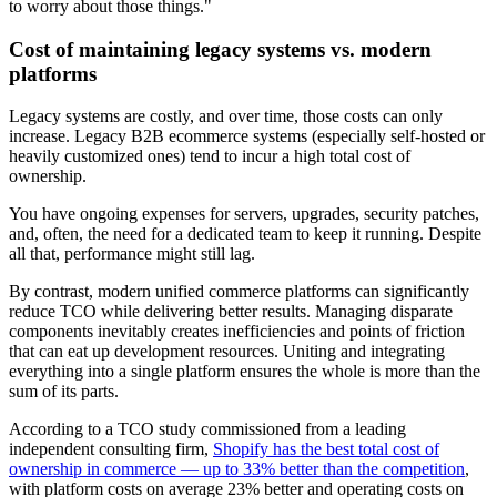
to worry about those things."
Cost of maintaining legacy systems vs. modern
platforms
Legacy systems are costly, and over time, those costs can only
increase. Legacy B2B ecommerce systems (especially self-hosted or
heavily customized ones) tend to incur a high total cost of
ownership.
You have ongoing expenses for servers, upgrades, security patches,
and, often, the need for a dedicated team to keep it running. Despite
all that, performance might still lag.
By contrast, modern unified commerce platforms can significantly
reduce TCO while delivering better results. Managing disparate
components inevitably creates inefficiencies and points of friction
that can eat up development resources. Uniting and integrating
everything into a single platform ensures the whole is more than the
sum of its parts.
According to a TCO study commissioned from a leading
independent consulting firm,
Shopify has the best total cost of
ownership in commerce — up to 33% better than the competition
,
with platform costs on average 23% better and operating costs on