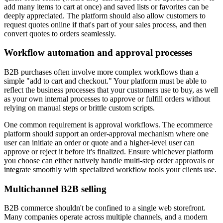
add many items to cart at once) and saved lists or favorites can be
deeply appreciated. The platform should also allow customers to
request quotes online if that's part of your sales process, and then
convert quotes to orders seamlessly.
Workflow automation and approval processes
B2B purchases often involve more complex workflows than a
simple "add to cart and checkout." Your platform must be able to
reflect the business processes that your customers use to buy, as well
as your own internal processes to approve or fulfill orders without
relying on manual steps or brittle custom scripts.
One common requirement is approval workflows. The ecommerce
platform should support an order-approval mechanism where one
user can initiate an order or quote and a higher-level user can
approve or reject it before it's finalized. Ensure whichever platform
you choose can either natively handle multi-step order approvals or
integrate smoothly with specialized workflow tools your clients use.
Multichannel B2B selling
B2B commerce shouldn't be confined to a single web storefront.
Many companies operate across multiple channels, and a modern