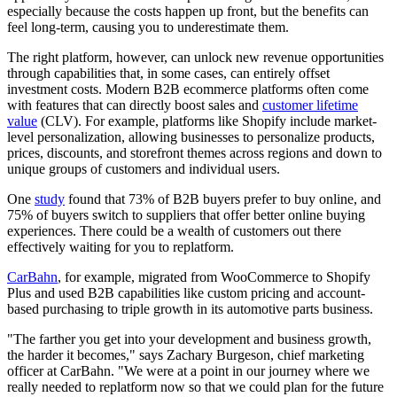
especially because the costs happen up front, but the benefits can
feel long-term, causing you to underestimate them.
The right platform, however, can unlock new revenue opportunities
through capabilities that, in some cases, can entirely offset
investment costs. Modern B2B ecommerce platforms often come
with features that can directly boost sales and
customer lifetime
value
(CLV). For example, platforms like Shopify include market-
level personalization, allowing businesses to personalize products,
prices, discounts, and storefront themes across regions and down to
unique groups of customers and individual users.
One
study
found that 73% of B2B buyers prefer to buy online, and
75% of buyers switch to suppliers that offer better online buying
experiences. There could be a wealth of customers out there
effectively waiting for you to replatform.
CarBahn
, for example, migrated from WooCommerce to Shopify
Plus and used B2B capabilities like custom pricing and account-
based purchasing to triple growth in its automotive parts business.
"The farther you get into your development and business growth,
the harder it becomes," says Zachary Burgeson, chief marketing
officer at CarBahn. "We were at a point in our journey where we
really needed to replatform now so that we could plan for the future