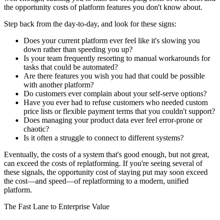
the opportunity costs of platform features you don't know about.
Step back from the day-to-day, and look for these signs:
Does your current platform ever feel like it's slowing you
down rather than speeding you up?
Is your team frequently resorting to manual workarounds for
tasks that could be automated?
Are there features you wish you had that could be possible
with another platform?
Do customers ever complain about your self-serve options?
Have you ever had to refuse customers who needed custom
price lists or flexible payment terms that you couldn't support?
Does managing your product data ever feel error-prone or
chaotic?
Is it often a struggle to connect to different systems?
Eventually, the costs of a system that's good enough, but not great,
can exceed the costs of replatforming. If you're seeing several of
these signals, the opportunity cost of staying put may soon exceed
the cost—and speed—of replatforming to a modern, unified
platform.
The Fast Lane to Enterprise Value