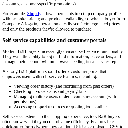
discounts, customer-specific promotions).
For example,
Shopify
allows merchants to set up company profiles
with bespoke pricing and product availability, so when a buyer from
Company A logs in, they automatically see their negotiated prices
and only the products they're allowed to purchase.
Self-service capabilities and customer portals
Modern B2B buyers increasingly demand self-service functionality.
They want the ability to log in, find information, place orders, and
manage their account without always needing to call a sales rep.
A strong B2B platform should offer a customer portal that
empowers users with self-service features, including:
Viewing order history (and reordering from past orders)
Checking invoice status and paying bills
Managing multiple users under a company account (with
permissions)
Accessing support resources or quoting tools online
Self-service extends to the shopping experience, too. B2B buyers
often know what they need and value efficiency. Features like
quick-order forms (where they can input SKUs or upload a CSV to