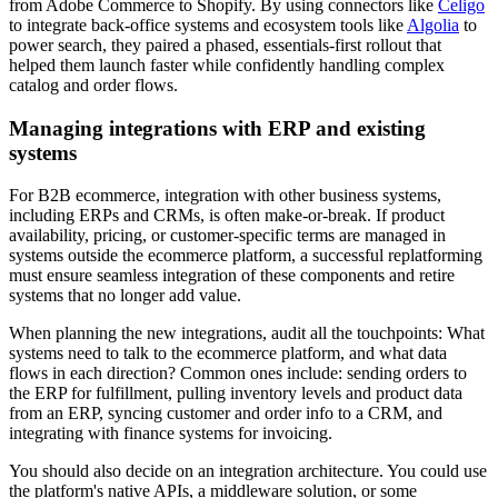
from Adobe Commerce to Shopify. By using connectors like
Celigo
to integrate back-office systems and ecosystem tools like
Algolia
to
power search, they paired a phased, essentials-first rollout that
helped them launch faster while confidently handling complex
catalog and order flows.
Managing integrations with ERP and existing
systems
For B2B ecommerce, integration with other business systems,
including ERPs and CRMs, is often make-or-break. If product
availability, pricing, or customer-specific terms are managed in
systems outside the ecommerce platform, a successful replatforming
must ensure seamless integration of these components and retire
systems that no longer add value.
When planning the new integrations, audit all the touchpoints: What
systems need to talk to the ecommerce platform, and what data
flows in each direction? Common ones include: sending orders to
the ERP for fulfillment, pulling inventory levels and product data
from an ERP, syncing customer and order info to a CRM, and
integrating with finance systems for invoicing.
You should also decide on an integration architecture. You could use
the platform's native APIs, a middleware solution, or some