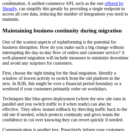
combination. A unified commerce API, such as the one
offered by
Shopify
, can simplify this greatly by providing a single endpoint to
access all core data, reducing the number of integrations you need to
maintain.
Maintaining business continuity during migration
One of the scariest aspects of replatforming is the potential for
business disruption. How do you make such a big change without
interrupting the day-to-day flow of orders and customer service? A
well-planned migration will include measures to minimize downtime
and avoid any surprises for customers.
First, choose the right timing for the final migration. Identify a
window of lowest activity to switch from the old platform to the
new. In B2B, this might be over a financial period boundary or a
weekend if your customers primarily order on weekdays.
Techniques like blue-green deployment (where the new site runs in
parallel and you switch traffic to it when ready) can also be
effective. They allow instant rollback by directing traffic back to the
old site if needed, which protects continuity and gives teams the
confidence to cut over knowing they can revert quickly if needed.
Communication is another key. Proactively inform your customers