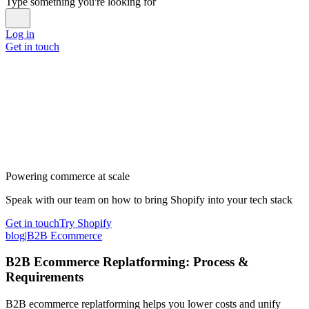
Type something you're looking for
Log in
Get in touch
Powering commerce at scale
Speak with our team on how to bring Shopify into your tech stack
Get in touch
Try Shopify
blog
|
B2B Ecommerce
B2B Ecommerce Replatforming: Process &
Requirements
B2B ecommerce replatforming helps you lower costs and unify