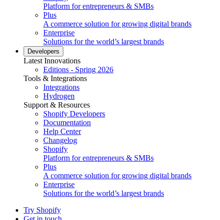
Platform for entrepreneurs & SMBs
Plus
A commerce solution for growing digital brands
Enterprise
Solutions for the world’s largest brands
Developers
Latest Innovations
Editions - Spring 2026
Tools & Integrations
Integrations
Hydrogen
Support & Resources
Shopify Developers
Documentation
Help Center
Changelog
Shopify
Platform for entrepreneurs & SMBs
Plus
A commerce solution for growing digital brands
Enterprise
Solutions for the world’s largest brands
Try Shopify
Get in touch