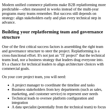
Modern unified commerce platforms make B2B replatforming more
predictable—often measured in weeks instead of the multi-year
programs many teams remember. But success still depends on
strategy: align stakeholders early and plan every technical step in
advance.
Building your replatforming team and governance
structure
One of the first critical success factors is assembling the right team
and governance structure to steer the project. Replatforming is a
cross-functional effort. It's not just an "IT project" that the technical
teams lead, nor a business strategy that leaders drag everyone into.
It's a chance for technical leaders to align architecture choices with
commercial goals.
On your core project team, you will need:
A project manager to coordinate the timeline and tasks
Business stakeholders from key departments (such as sales,
marketing, and customer service) to represent user needs
Technical leads to oversee platform configuration and
integration
A data specialist (potentially from the technical team) to focus