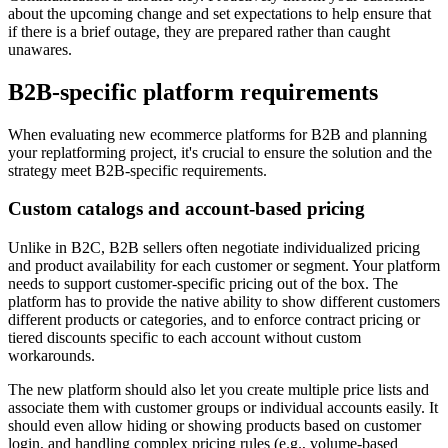
about the upcoming change and set expectations to help ensure that
if there is a brief outage, they are prepared rather than caught
unawares.
B2B-specific platform requirements
When evaluating new ecommerce platforms for B2B and planning
your replatforming project, it's crucial to ensure the solution and the
strategy meet B2B-specific requirements.
Custom catalogs and account-based pricing
Unlike in B2C, B2B sellers often negotiate individualized pricing
and product availability for each customer or segment. Your platform
needs to support customer-specific pricing out of the box. The
platform has to provide the native ability to show different customers
different products or categories, and to enforce contract pricing or
tiered discounts specific to each account without custom
workarounds.
The new platform should also let you create multiple price lists and
associate them with customer groups or individual accounts easily. It
should even allow hiding or showing products based on customer
login, and handling complex pricing rules (e.g., volume-based