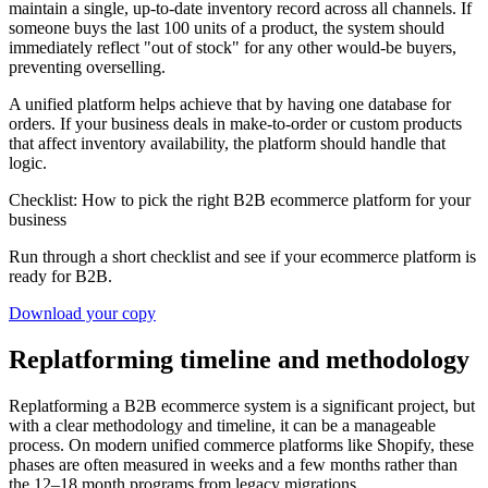
maintain a single, up-to-date inventory record across all channels. If
someone buys the last 100 units of a product, the system should
immediately reflect "out of stock" for any other would-be buyers,
preventing overselling.
A unified platform helps achieve that by having one database for
orders. If your business deals in make-to-order or custom products
that affect inventory availability, the platform should handle that
logic.
Checklist: How to pick the right B2B ecommerce platform for your
business
Run through a short checklist and see if your ecommerce platform is
ready for B2B.
Download your copy
Replatforming timeline and methodology
Replatforming a B2B ecommerce system is a significant project, but
with a clear methodology and timeline, it can be a manageable
process. On modern unified commerce platforms like Shopify, these
phases are often measured in weeks and a few months rather than
the 12–18 month programs from legacy migrations.