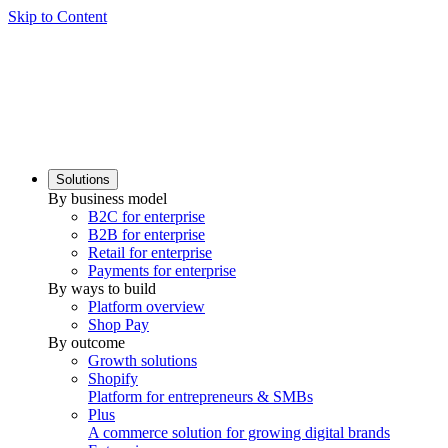
Skip to Content
Solutions
By business model
B2C for enterprise
B2B for enterprise
Retail for enterprise
Payments for enterprise
By ways to build
Platform overview
Shop Pay
By outcome
Growth solutions
Shopify
Platform for entrepreneurs & SMBs
Plus
A commerce solution for growing digital brands