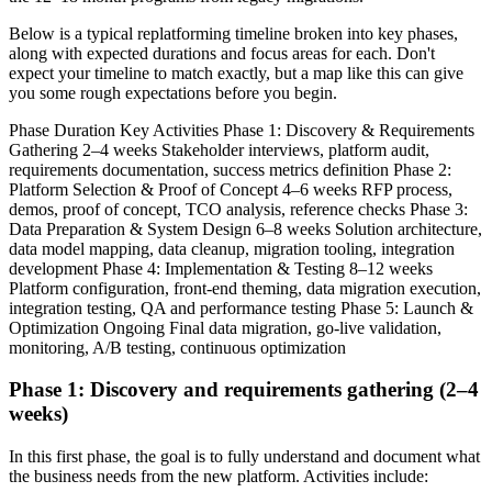
Below is a typical replatforming timeline broken into key phases,
along with expected durations and focus areas for each. Don't
expect your timeline to match exactly, but a map like this can give
you some rough expectations before you begin.
Phase Duration Key Activities Phase 1: Discovery & Requirements
Gathering 2–4 weeks Stakeholder interviews, platform audit,
requirements documentation, success metrics definition Phase 2:
Platform Selection & Proof of Concept 4–6 weeks RFP process,
demos, proof of concept, TCO analysis, reference checks Phase 3:
Data Preparation & System Design 6–8 weeks Solution architecture,
data model mapping, data cleanup, migration tooling, integration
development Phase 4: Implementation & Testing 8–12 weeks
Platform configuration, front-end theming, data migration execution,
integration testing, QA and performance testing Phase 5: Launch &
Optimization Ongoing Final data migration, go-live validation,
monitoring, A/B testing, continuous optimization
Phase 1: Discovery and requirements gathering (2–4
weeks)
In this first phase, the goal is to fully understand and document what
the business needs from the new platform. Activities include: