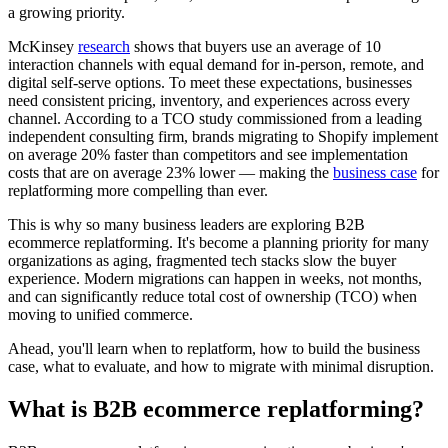
a growing priority.
McKinsey
research
shows that buyers use an average of 10
interaction channels with equal demand for in-person, remote, and
digital self-serve options. To meet these expectations, businesses
need consistent pricing, inventory, and experiences across every
channel. According to a TCO study commissioned from a leading
independent consulting firm, brands migrating to Shopify implement
on average 20% faster than competitors and see implementation
costs that are on average 23% lower — making the
business case
for
replatforming more compelling than ever.
This is why so many business leaders are exploring B2B
ecommerce replatforming. It's become a planning priority for many
organizations as aging, fragmented tech stacks slow the buyer
experience. Modern migrations can happen in weeks, not months,
and can significantly reduce total cost of ownership (TCO) when
moving to unified commerce.
Ahead, you'll learn when to replatform, how to build the business
case, what to evaluate, and how to migrate with minimal disruption.
What is B2B ecommerce replatforming?