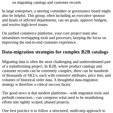
on migrating catalogs and customer records
In large enterprises, a steering committee or governance board might
also be helpful. This group, often including an executive sponsor
and heads of affected departments, can set goals, approve budgets,
and resolve high-level issues.
On unified commerce platforms, your core project team also
streamlines overlapping tools and processes, keeping the focus on
improving the end-to-end customer experience.
Data-migration strategies for complex B2B catalogs
Migrating data is often the most challenging and underestimated part
of a replatforming project. In B2B, where product catalogs and
customer records can be extremely complex, there can be hundreds
of thousands of SKUs, each with extensive attributes, price lists, and
volumes of historical order data. A thoughtful data-migration
strategy is therefore a critical success factor.
The good news is that modern platforms—with migration tools and
prebuilt connectors—can compress what used to be monthslong
efforts into tightly scoped, phased projects.
One best practice is to follow a structured, multi-step approach to