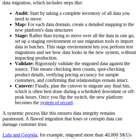
data migration, which includes steps like:
Audit:
Start by taking a complete inventory of all data you
need to move.
Map:
For each data domain, create a detailed mapping to the
new platform's data structures
Stage:
Rather than trying to move over all the data in one go,
set up a staging environment or use migration tools to import
data in batches. This stage environment lets you perform test
migrations and see how data looks in the new system, without
impacting production.
Validate:
Rigorously validate the migrated data against the
source. This means checking item counts, spot-checking
product details, verifying pricing accuracy for sample
customers, and confirming that relationships remain intact.
Cutover:
Finally, plan the cutover to migrate any final bits,
which is often best done during a scheduled downtime or off-
peak hours. Once you flip the switch, the new platform
becomes the
system of record
.
A systemic process like this ensures data integrity remains
paramount. A flawed migration that loses or corrupts data can
damage customer trust.
Lulu and Georgia
, for example, migrated more than 40,000 SKUs