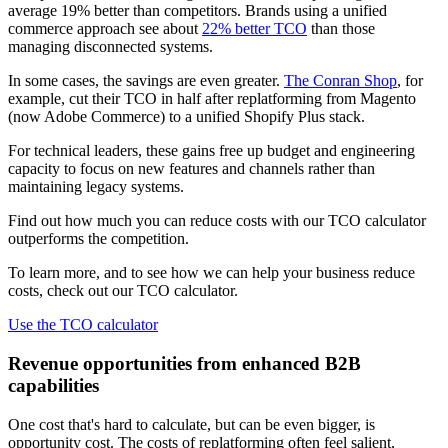
average 19% better than competitors. Brands using a unified
commerce approach see about
22% better TCO
than those
managing disconnected systems.
In some cases, the savings are even greater.
The Conran Shop
, for
example, cut their TCO in half after replatforming from Magento
(now Adobe Commerce) to a unified Shopify Plus stack.
For technical leaders, these gains free up budget and engineering
capacity to focus on new features and channels rather than
maintaining legacy systems.
Find out how much you can reduce costs with our TCO calculator
outperforms the competition.
To learn more, and to see how we can help your business reduce
costs, check out our TCO calculator.
Use the TCO calculator
Revenue opportunities from enhanced B2B
capabilities
One cost that's hard to calculate, but can be even bigger, is
opportunity cost. The costs of replatforming often feel salient,