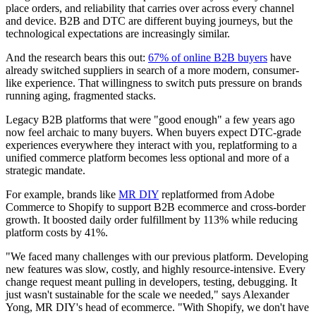
place orders, and reliability that carries over across every channel
and device. B2B and DTC are different buying journeys, but the
technological expectations are increasingly similar.
And the research bears this out:
67% of online B2B buyers
have
already switched suppliers in search of a more modern, consumer-
like experience. That willingness to switch puts pressure on brands
running aging, fragmented stacks.
Legacy B2B platforms that were "good enough" a few years ago
now feel archaic to many buyers. When buyers expect DTC-grade
experiences everywhere they interact with you, replatforming to a
unified commerce platform becomes less optional and more of a
strategic mandate.
For example, brands like
MR DIY
replatformed from Adobe
Commerce to Shopify to support B2B ecommerce and cross-border
growth. It boosted daily order fulfillment by 113% while reducing
platform costs by 41%.
"We faced many challenges with our previous platform. Developing
new features was slow, costly, and highly resource-intensive. Every
change request meant pulling in developers, testing, debugging. It
just wasn't sustainable for the scale we needed," says Alexander
Yong, MR DIY's head of ecommerce. "With Shopify, we don't have