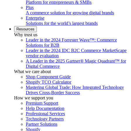
Platform for entrepreneurs & SMBs
Plus
A commerce solution for growing digital brands
Enterprise
Solutions for the world’s largest brands
Resources
Why trust us
Leader in the 2024 Forrester Wave™: Commerce
Solutions for B2B
Leader in the 2024 IDC B2C Commerce MarketScape
vendor evaluation
A Leader in the 2025 Gartner® Magic Quadrant™ for
Digital Commerce
What we care about
Shop Component Guide
Shopify TCO Calculator
Mastering Global Trade: How Integrated Technology
Drives Cross-Border Success
How we support you
Premium Support
Help Documentation
Professional Services
Technology Partners
Partner Solutions
Shopify