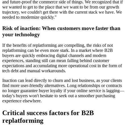
and future-proof the commerce side of things. We recognized that if
we wanted to get to the place that we want to be from our growth
trajectory, we couldn't get there with the current stack we have. We
needed to modernize quickly."
Risk of inaction: When customers move faster than
your technology
If the benefits of replatforming are compelling, the risks of not
replatforming can be even more stark. In a market where B2B
buyers are quickly embracing digital channels and modern
experiences, standing still can mean falling behind customer
expectations and accumulating more operational cost in the form of
tech debt and manual workarounds.
Inaction can lead directly to churn and lost business, as your clients
find more user-friendly alternatives. Long relationships or contracts
no longer guarantee buyer loyalty if your online service is lagging—
today's buyers won't hesitate to seek out a smoother purchasing
experience elsewhere.
Critical success factors for B2B
replatforming