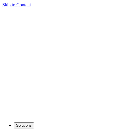
Skip to Content
Solutions