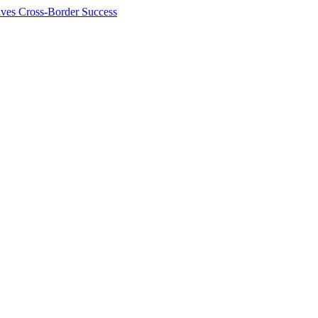
ives Cross-Border Success