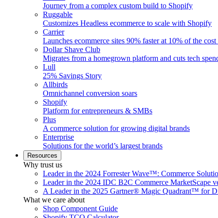
Journey from a complex custom build to Shopify
Ruggable
Customizes Headless ecommerce to scale with Shopify
Carrier
Launches ecommerce sites 90% faster at 10% of the cost
Dollar Shave Club
Migrates from a homegrown platform and cuts tech spe
Lull
25% Savings Story
Allbirds
Omnichannel conversion soars
Shopify
Platform for entrepreneurs & SMBs
Plus
A commerce solution for growing digital brands
Enterprise
Solutions for the world’s largest brands
Resources
Why trust us
Leader in the 2024 Forrester Wave™: Commerce Soluti
Leader in the 2024 IDC B2C Commerce MarketScape ve
A Leader in the 2025 Gartner® Magic Quadrant™ for D
What we care about
Shop Component Guide
Shopify TCO Calculator