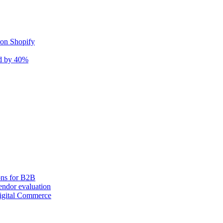
 on Shopify
nd by 40%
ons for B2B
ndor evaluation
igital Commerce