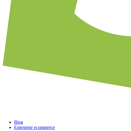
Blog
Enterprise ecommerce