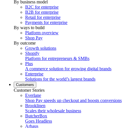
By business model
B2C for enterprise
B2B for enterprise
Retail for enterprise
Payments for enterprise
By ways to build
Platform overview
Shop Pay
By outcome
Growth solutions
Shopify
Platform for entrepreneurs & SMBs
Plus
A commerce solution for growing digital brands
Enterprise
Solutions for the world’s largest brands
Customers
Customer Stories
Everlane
Shop Pay speeds up checkout and boosts conversions
Brooklinen
Scales their wholesale business
ButcherBox
Goes Headless
Arhaus