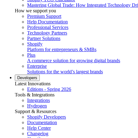
Mastering Global Trade: How Integrated Technology Dr
How we support you
Premium Support
Help Documentation
Professional Services
Technology Partners
Partner Solutions
Shopify
Platform for entrepreneurs & SMBs
Plus
A commerce solution for growing digital brands
Enterprise
Solutions for the world’s largest brands
Developers
Latest Innovations
Editions - Spring 2026
Tools & Integrations
Integrations
Hydrogen
Support & Resources
Shopify Developers
Documentation
Help Center
Changelog