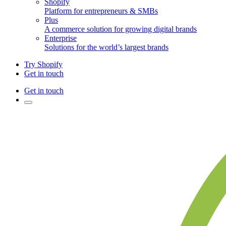
Shopify
Platform for entrepreneurs & SMBs
Plus
A commerce solution for growing digital brands
Enterprise
Solutions for the world’s largest brands
Try Shopify
Get in touch
Get in touch