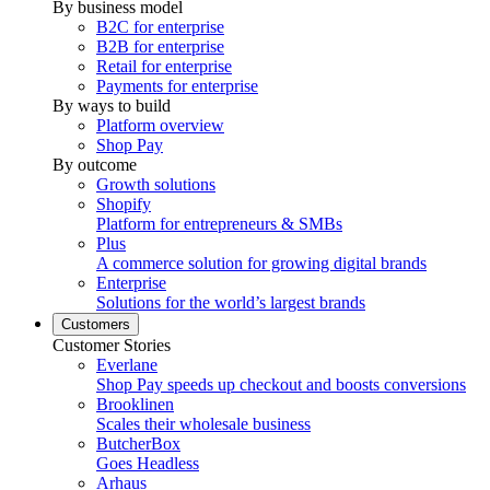
By business model
B2C for enterprise
B2B for enterprise
Retail for enterprise
Payments for enterprise
By ways to build
Platform overview
Shop Pay
By outcome
Growth solutions
Shopify
Platform for entrepreneurs & SMBs
Plus
A commerce solution for growing digital brands
Enterprise
Solutions for the world’s largest brands
Customers
Customer Stories
Everlane
Shop Pay speeds up checkout and boosts conversions
Brooklinen
Scales their wholesale business
ButcherBox
Goes Headless
Arhaus