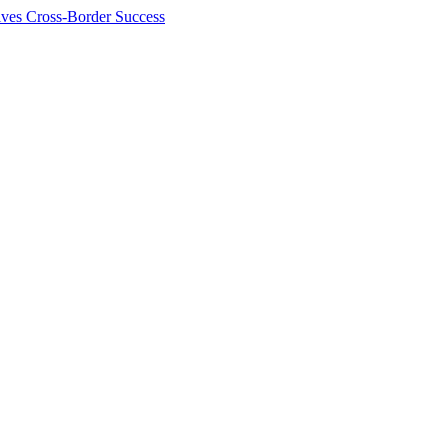
ives Cross-Border Success