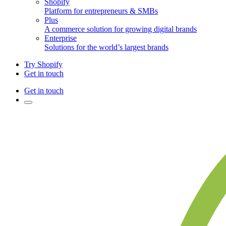
Shopify
Platform for entrepreneurs & SMBs
Plus
A commerce solution for growing digital brands
Enterprise
Solutions for the world’s largest brands
Try Shopify
Get in touch
Get in touch