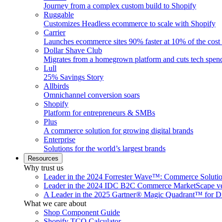
Journey from a complex custom build to Shopify
Ruggable
Customizes Headless ecommerce to scale with Shopify
Carrier
Launches ecommerce sites 90% faster at 10% of the cost
Dollar Shave Club
Migrates from a homegrown platform and cuts tech spe
Lull
25% Savings Story
Allbirds
Omnichannel conversion soars
Shopify
Platform for entrepreneurs & SMBs
Plus
A commerce solution for growing digital brands
Enterprise
Solutions for the world’s largest brands
Resources
Why trust us
Leader in the 2024 Forrester Wave™: Commerce Soluti
Leader in the 2024 IDC B2C Commerce MarketScape ve
A Leader in the 2025 Gartner® Magic Quadrant™ for D
What we care about
Shop Component Guide
Shopify TCO Calculator