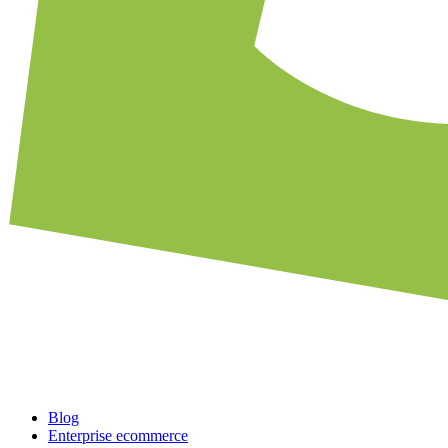
Blog
Enterprise ecommerce