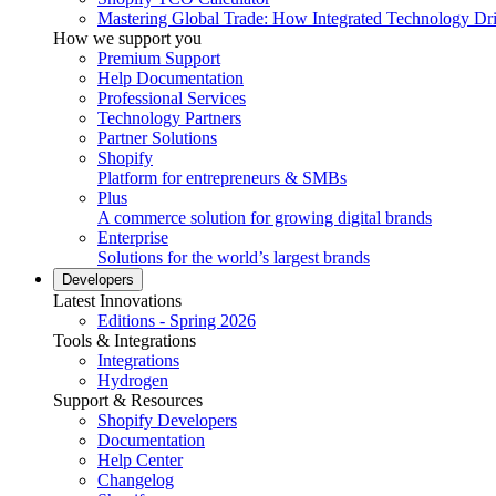
Mastering Global Trade: How Integrated Technology Dr
How we support you
Premium Support
Help Documentation
Professional Services
Technology Partners
Partner Solutions
Shopify
Platform for entrepreneurs & SMBs
Plus
A commerce solution for growing digital brands
Enterprise
Solutions for the world’s largest brands
Developers
Latest Innovations
Editions - Spring 2026
Tools & Integrations
Integrations
Hydrogen
Support & Resources
Shopify Developers
Documentation
Help Center
Changelog