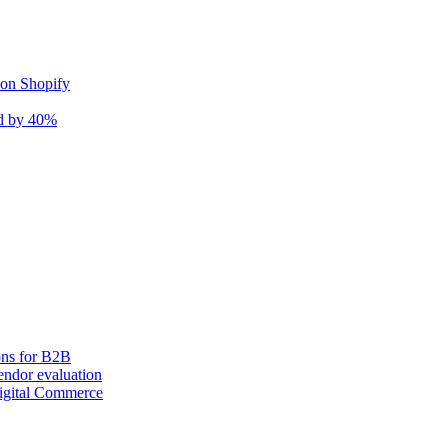
 on Shopify
nd by 40%
ons for B2B
ndor evaluation
igital Commerce