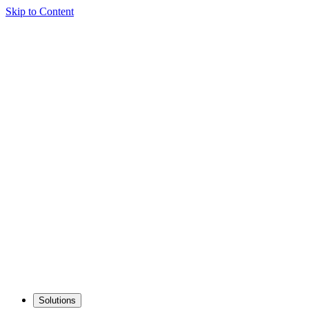
Skip to Content
Solutions