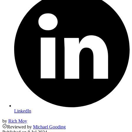
LinkedIn
by
Rich Moy
Reviewed
by
Michael Gooding