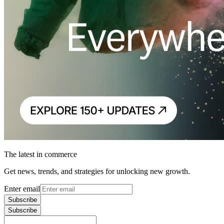
The latest in commerce
Get news, trends, and strategies for unlocking new growth.
Enter email
Subscribe
Subscribe