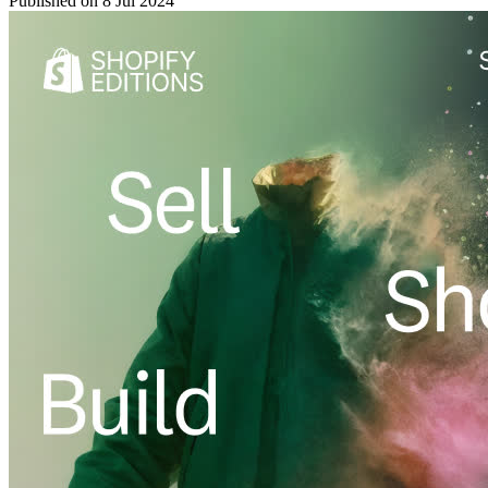
Published on
8 Jul 2024