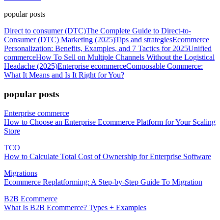
popular posts
Direct to consumer (DTC)
The Complete Guide to Direct-to-
Consumer (DTC) Marketing (2025)
Tips and strategies
Ecommerce
Personalization: Benefits, Examples, and 7 Tactics for 2025
Unified
commerce
How To Sell on Multiple Channels Without the Logistical
Headache (2025)
Enterprise ecommerce
Composable Commerce:
What It Means and Is It Right for You?
popular posts
Enterprise commerce
How to Choose an Enterprise Ecommerce Platform for Your Scaling
Store
TCO
How to Calculate Total Cost of Ownership for Enterprise Software
Migrations
Ecommerce Replatforming: A Step-by-Step Guide To Migration
B2B Ecommerce
What Is B2B Ecommerce? Types + Examples