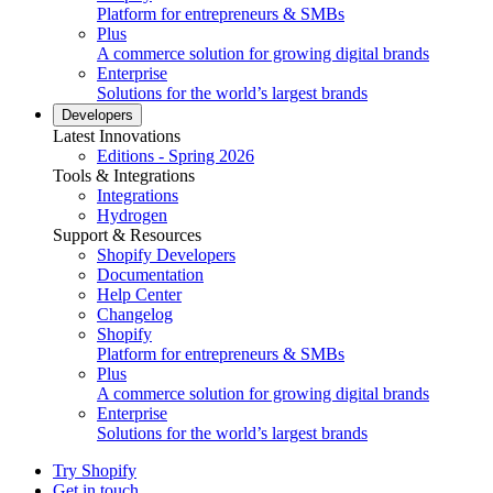
Platform for entrepreneurs & SMBs
Plus
A commerce solution for growing digital brands
Enterprise
Solutions for the world’s largest brands
Developers
Latest Innovations
Editions - Spring 2026
Tools & Integrations
Integrations
Hydrogen
Support & Resources
Shopify Developers
Documentation
Help Center
Changelog
Shopify
Platform for entrepreneurs & SMBs
Plus
A commerce solution for growing digital brands
Enterprise
Solutions for the world’s largest brands
Try Shopify
Get in touch