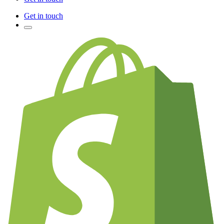
Get in touch