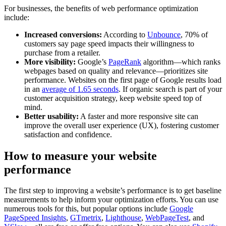
For businesses, the benefits of web performance optimization
include:
Increased conversions:
According to
Unbounce
, 70% of
customers say page speed impacts their willingness to
purchase from a retailer.
More visibility:
Google’s
PageRank
algorithm—which ranks
webpages based on quality and relevance—prioritizes site
performance. Websites on the first page of Google results load
in an
average of 1.65 seconds
. If organic search is part of your
customer acquisition strategy, keep website speed top of
mind.
Better usability:
A faster and more responsive site can
improve the overall user experience (UX), fostering customer
satisfaction and confidence.
How to measure your website
performance
The first step to improving a website’s performance is to get baseline
measurements to help inform your optimization efforts. You can use
numerous tools for this, but popular options include
Google
PageSpeed Insights
,
GTmetrix
,
Lighthouse
,
WebPageTest
, and