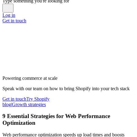
Type something you're looking for
Log in
Get in touch
Powering commerce at scale
Speak with our team on how to bring Shopify into your tech stack
Get in touch
Try Shopify
blog
|
Growth strategies
9 Essential Strategies for Web Performance
Optimization
Web performance optimization speeds up load times and boosts