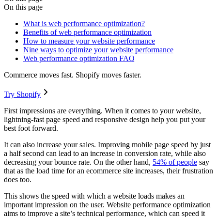
On this page
What is web performance optimization?
Benefits of web performance optimization
How to measure your website performance
Nine ways to optimize your website performance
Web performance optimization FAQ
Commerce moves fast. Shopify moves faster.
Try Shopify
First impressions are everything. When it comes to your website,
lightning-fast page speed and responsive design help you put your
best foot forward.
It can also increase your sales. Improving mobile page speed by just
a half second can lead to an increase in conversion rate, while also
decreasing your bounce rate. On the other hand,
54% of people
say
that as the load time for an ecommerce site increases, their frustration
does too.
This shows the speed with which a website loads makes an
important impression on the user. Website performance optimization
aims to improve a site’s technical performance, which can speed it