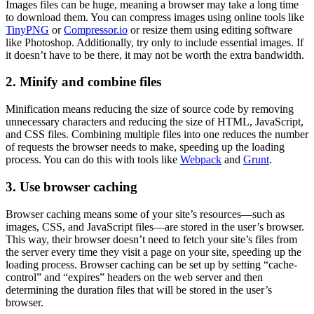
Images files can be huge, meaning a browser may take a long time
to download them. You can compress images using online tools like
TinyPNG
or
Compressor.io
or resize them using editing software
like Photoshop. Additionally, try only to include essential images. If
it doesn’t have to be there, it may not be worth the extra bandwidth.
2. Minify and combine files
Minification means reducing the size of source code by removing
unnecessary characters and reducing the size of HTML, JavaScript,
and CSS files. Combining multiple files into one reduces the number
of requests the browser needs to make, speeding up the loading
process. You can do this with tools like
Webpack
and
Grunt
.
3. Use browser caching
Browser caching means some of your site’s resources—such as
images, CSS, and JavaScript files—are stored in the user’s browser.
This way, their browser doesn’t need to fetch your site’s files from
the server every time they visit a page on your site, speeding up the
loading process. Browser caching can be set up by setting “cache-
control” and “expires” headers on the web server and then
determining the duration files that will be stored in the user’s
browser.