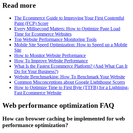
Read more
The Ecommerce Guide to Improving Your First Contentful
Paint (FCP) Score
Every Millisecond Matters: How to Optimize Page Load
Time for Ecommerce Websites
Top Website Performance Monitoring Tools
Mobile Site Speed Optimization: How to Speed up a Mobile
Site
How to Monitor Website Performance
How To Improve Website Performance
What Is the Fastest Ecommerce Platform? (And What Can It
Do for Your Business?)
Website Benchmarking: How To Benchmark Your Website
Common Misconceptions about Google Lighthouse Scores
How to Optimize Time to First Byte (TTFB) for a Lightning-
Fast Ecommerce Website
Web performance optimization FAQ
How can browser caching be implemented for web
performance optimization?