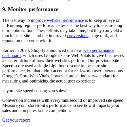
9. Monitor performance
The last way to
improve website performance
is to keep an eye on
it. Running regular performance tests is the best way to ensure long-
term optimization. These efforts may take time, but they can yield a
much faster site—and the improved
conversions
, page rank, and
reputation that come with it.
Earlier in 2024, Shopify announced our new
web performance
dashboard
, which uses Google’s Core Web Vitals to give businesses
a clearer picture of how their websites perform. Our previous Site
Speed score used a single Lighthouse score to measure site
performance, but that didn’t account for real-world user interactions.
Google’s Core Web Vitals, however, are an industry-standard for
measuring and optimizing the actual user experience.
Is your site speed costing you sales?
Conversion increases with every millisecond of improved site speed.
Measure your storefront’s performance to see how it impacts your
sales and compares to the competition.
Get your report