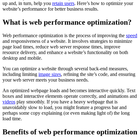
up and, in turn, help you
retain users
. Here’s how to optimize your
website’s performance for better business results.
What is web performance optimization?
Web performance optimization is the process of improving the
speed
and responsiveness of a website. It involves strategies to minimize
page load times, reduce web server response times, improve
resource delivery, and enhance a website’s functionality on both
desktop and mobile.
You can optimize a website through several back-end measures,
including limiting
image sizes
, refining the site’s code, and ensuring
your web server meets your business needs.
An optimized webpage loads and becomes interactive quickly. Text
boxes and interactive elements operate correctly, and animations and
videos
play smoothly. If you have a heavy webpage that is
unavoidably slow to load, you might feature a progress bar and
perhaps some copy explaining (or even making light of) the long
load time.
Benefits of web performance optimization