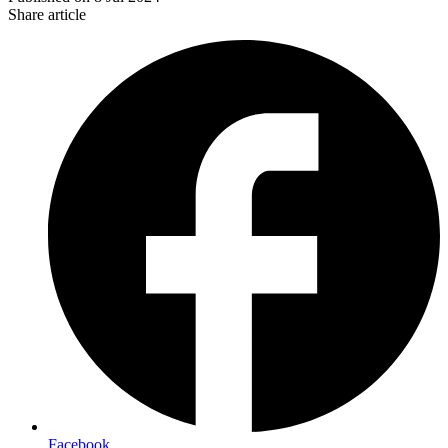
Share article
Facebook