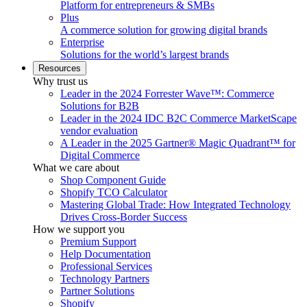
Platform for entrepreneurs & SMBs
Plus
A commerce solution for growing digital brands
Enterprise
Solutions for the world’s largest brands
Resources
Why trust us
Leader in the 2024 Forrester Wave™: Commerce
Solutions for B2B
Leader in the 2024 IDC B2C Commerce MarketScape
vendor evaluation
A Leader in the 2025 Gartner® Magic Quadrant™ for
Digital Commerce
What we care about
Shop Component Guide
Shopify TCO Calculator
Mastering Global Trade: How Integrated Technology
Drives Cross-Border Success
How we support you
Premium Support
Help Documentation
Professional Services
Technology Partners
Partner Solutions
Shopify