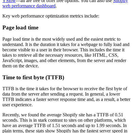
YSlow
—all are free or offer free options. You can also use
Shopify
web performance dashboard
.
Key web performance optimization metrics include:
Page load time
Page load time is the most widely used and the easiest metric to
understand. It is the duration it takes for a webpage to fully load and
become visible to a user in their browser. This includes the time it
takes to retrieve all the necessary resources, like HTML, CSS,
JavaScript, images, and other elements, from the server and render
them on the device.
Time to first byte (TTFB)
TTFB is the time it takes for the browser to receive the first byte of
data from the server after sending a request. In general, a lower
TTFB indicates a faster server response time and, as a result, a better
user experience.
Recently, we found the average Shopify site has a TTFB of 0.51
seconds. This is in stark contrast to sites on other platforms, which
have an average TTFB of 1.51 seconds and up to 1.99 seconds. In
plain terms, these stats show Shopify has the fastest server speed in