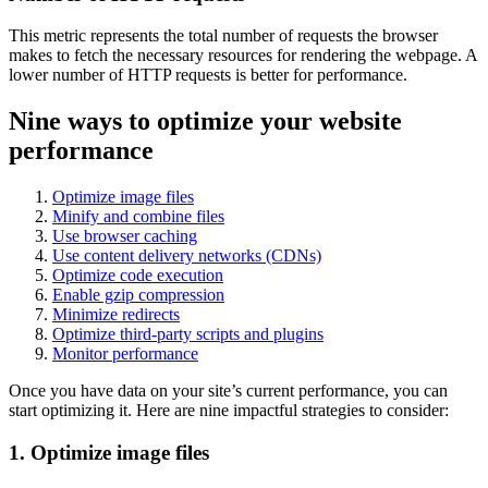
This metric represents the total number of requests the browser
makes to fetch the necessary resources for rendering the webpage. A
lower number of HTTP requests is better for performance.
Nine ways to optimize your website
performance
Optimize image files
Minify and combine files
Use browser caching
Use content delivery networks (CDNs)
Optimize code execution
Enable gzip compression
Minimize redirects
Optimize third-party scripts and plugins
Monitor performance
Once you have data on your site’s current performance, you can
start optimizing it. Here are nine impactful strategies to consider:
1. Optimize image files