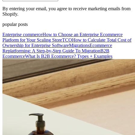
By entering your email, you agree to receive marketing emails from
Shopify.
popular posts
Enterprise commerce
How to Choose an Enterprise Ecommerce
Platform for Your Scaling Store
TCO
How to Calculate Total Cost of
Ownership for Enterprise Software
Migrations
Ecommerce
Replatforming: A Step-by-Step Guide To Migration
B2B
Ecommerce
What Is B2B Ecommerce? Types + Examples