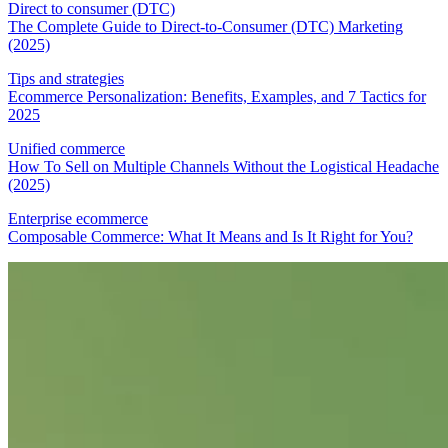
Direct to consumer (DTC)
The Complete Guide to Direct-to-Consumer (DTC) Marketing
(2025)
Tips and strategies
Ecommerce Personalization: Benefits, Examples, and 7 Tactics for
2025
Unified commerce
How To Sell on Multiple Channels Without the Logistical Headache
(2025)
Enterprise ecommerce
Composable Commerce: What It Means and Is It Right for You?