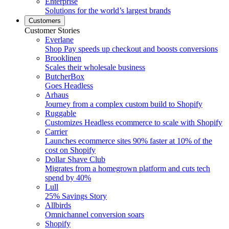
Enterprise
Solutions for the world’s largest brands
Customers
Customer Stories
Everlane
Shop Pay speeds up checkout and boosts conversions
Brooklinen
Scales their wholesale business
ButcherBox
Goes Headless
Arhaus
Journey from a complex custom build to Shopify
Ruggable
Customizes Headless ecommerce to scale with Shopify
Carrier
Launches ecommerce sites 90% faster at 10% of the
cost on Shopify
Dollar Shave Club
Migrates from a homegrown platform and cuts tech
spend by 40%
Lull
25% Savings Story
Allbirds
Omnichannel conversion soars
Shopify