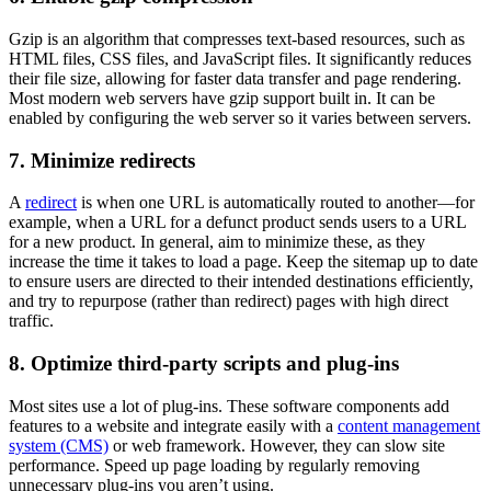
Gzip is an algorithm that compresses text-based resources, such as
HTML files, CSS files, and JavaScript files. It significantly reduces
their file size, allowing for faster data transfer and page rendering.
Most modern web servers have gzip support built in. It can be
enabled by configuring the web server so it varies between servers.
7. Minimize redirects
A
redirect
is when one URL is automatically routed to another—for
example, when a URL for a defunct product sends users to a URL
for a new product. In general, aim to minimize these, as they
increase the time it takes to load a page. Keep the sitemap up to date
to ensure users are directed to their intended destinations efficiently,
and try to repurpose (rather than redirect) pages with high direct
traffic.
8. Optimize third-party scripts and plug-ins
Most sites use a lot of plug-ins. These software components add
features to a website and integrate easily with a
content management
system (CMS)
or web framework. However, they can slow site
performance. Speed up page loading by regularly removing
unnecessary plug-ins you aren’t using.