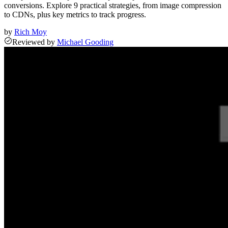
conversions. Explore 9 practical strategies, from image compression
to CDNs, plus key metrics to track progress.
by
Rich Moy
Reviewed
by
Michael Gooding