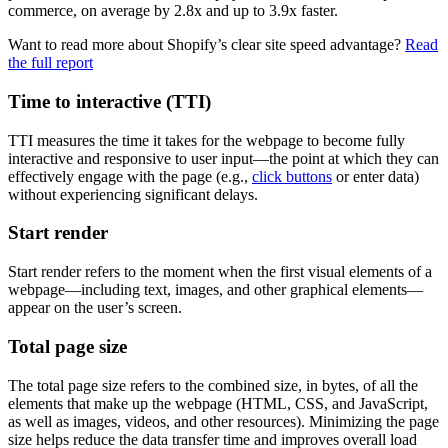
commerce, on average by 2.8x and up to 3.9x faster.
Want to read more about Shopify’s clear site speed advantage?
Read
the full report
Time to interactive (TTI)
TTI measures the time it takes for the webpage to become fully
interactive and responsive to user input—the point at which they can
effectively engage with the page (e.g.,
click buttons
or enter data)
without experiencing significant delays.
Start render
Start render refers to the moment when the first visual elements of a
webpage—including text, images, and other graphical elements—
appear on the user’s screen.
Total page size
The total page size refers to the combined size, in bytes, of all the
elements that make up the webpage (HTML, CSS, and JavaScript,
as well as images, videos, and other resources). Minimizing the page
size helps reduce the data transfer time and improves overall load