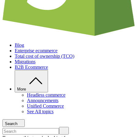
Blog
Enterprise ecommerce
Total cost of ownership (TCO)
Migrations
B2B Ecommerce
More
Headless commerce
Announcements
Unified Commerce
See All topics
Search