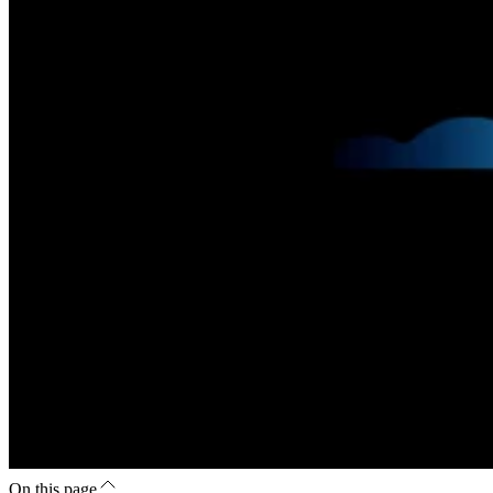
On this page