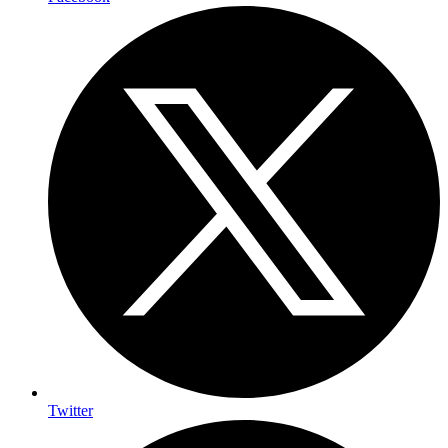
Twitter