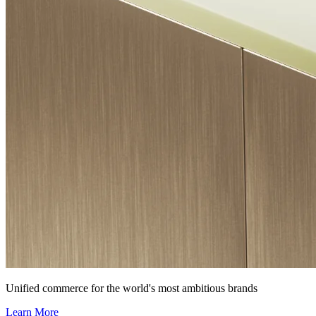
Unified commerce for the world's most ambitious brands
Learn More