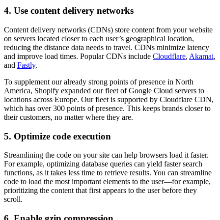
4. Use content delivery networks
Content delivery networks (CDNs) store content from your website
on servers located closer to each user’s geographical location,
reducing the distance data needs to travel. CDNs minimize latency
and improve load times. Popular CDNs include
Cloudflare
,
Akamai
,
and
Fastly
.
To supplement our already strong points of presence in North
America, Shopify expanded our fleet of Google Cloud servers to
locations across Europe. Our fleet is supported by Cloudflare CDN,
which has over 300 points of presence. This keeps brands closer to
their customers, no matter where they are.
5. Optimize code execution
Streamlining the code on your site can help browsers load it faster.
For example, optimizing database queries can yield faster search
functions, as it takes less time to retrieve results. You can streamline
code to load the most important elements to the user—for example,
prioritizing the content that first appears to the user before they
scroll.
6. Enable gzip compression