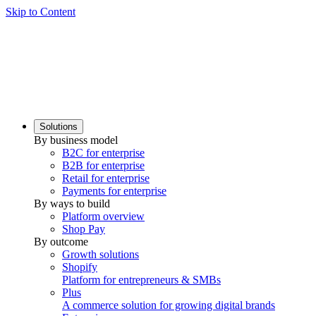
Skip to Content
Solutions
By business model
B2C for enterprise
B2B for enterprise
Retail for enterprise
Payments for enterprise
By ways to build
Platform overview
Shop Pay
By outcome
Growth solutions
Shopify
Platform for entrepreneurs & SMBs
Plus
A commerce solution for growing digital brands