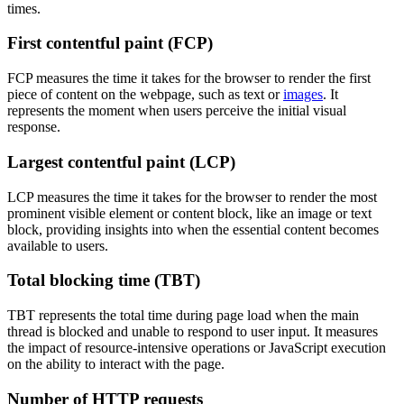
times.
First contentful paint (FCP)
FCP measures the time it takes for the browser to render the first
piece of content on the webpage, such as text or
images
. It
represents the moment when users perceive the initial visual
response.
Largest contentful paint (LCP)
LCP measures the time it takes for the browser to render the most
prominent visible element or content block, like an image or text
block, providing insights into when the essential content becomes
available to users.
Total blocking time (TBT)
TBT represents the total time during page load when the main
thread is blocked and unable to respond to user input. It measures
the impact of resource-intensive operations or JavaScript execution
on the ability to interact with the page.
Number of HTTP requests