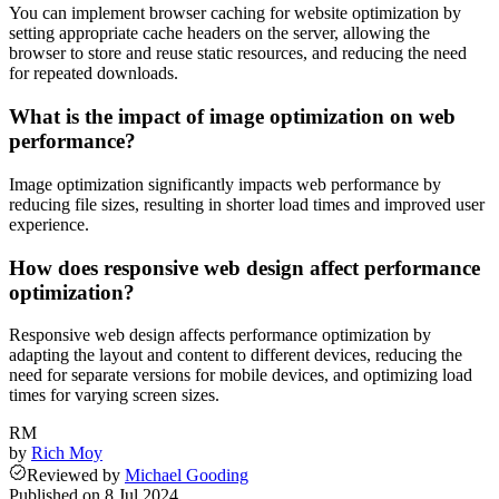
You can implement browser caching for website optimization by
setting appropriate cache headers on the server, allowing the
browser to store and reuse static resources, and reducing the need
for repeated downloads.
What is the impact of image optimization on web
performance?
Image optimization significantly impacts web performance by
reducing file sizes, resulting in shorter load times and improved user
experience.
How does responsive web design affect performance
optimization?
Responsive web design affects performance optimization by
adapting the layout and content to different devices, reducing the
need for separate versions for mobile devices, and optimizing load
times for varying screen sizes.
RM
by
Rich Moy
Reviewed
by
Michael Gooding
Published on
8 Jul 2024