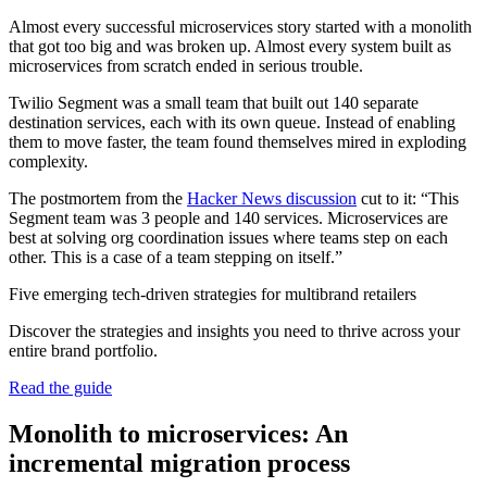
Almost every successful microservices story started with a monolith
that got too big and was broken up. Almost every system built as
microservices from scratch ended in serious trouble.
Twilio Segment was a small team that built out 140 separate
destination services, each with its own queue. Instead of enabling
them to move faster, the team found themselves mired in exploding
complexity.
The postmortem from the
Hacker News discussion
cut to it: “This
Segment team was 3 people and 140 services. Microservices are
best at solving org coordination issues where teams step on each
other. This is a case of a team stepping on itself.”
Five emerging tech-driven strategies for multibrand retailers
Discover the strategies and insights you need to thrive across your
entire brand portfolio.
Read the guide
Monolith to microservices: An
incremental migration process