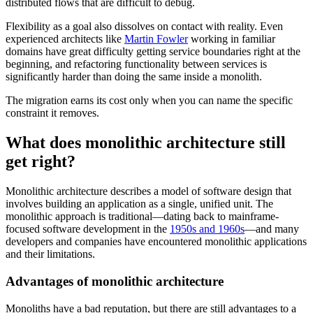
distributed flows that are difficult to debug.
Flexibility as a goal also dissolves on contact with reality. Even
experienced architects like
Martin Fowler
working in familiar
domains have great difficulty getting service boundaries right at the
beginning, and refactoring functionality between services is
significantly harder than doing the same inside a monolith.
The migration earns its cost only when you can name the specific
constraint it removes.
What does monolithic architecture still
get right?
Monolithic architecture describes a model of software design that
involves building an application as a single, unified unit. The
monolithic approach is traditional—dating back to mainframe-
focused software development in the
1950s and 1960s
—and many
developers and companies have encountered monolithic applications
and their limitations.
Advantages of monolithic architecture
Monoliths have a bad reputation, but there are still advantages to a