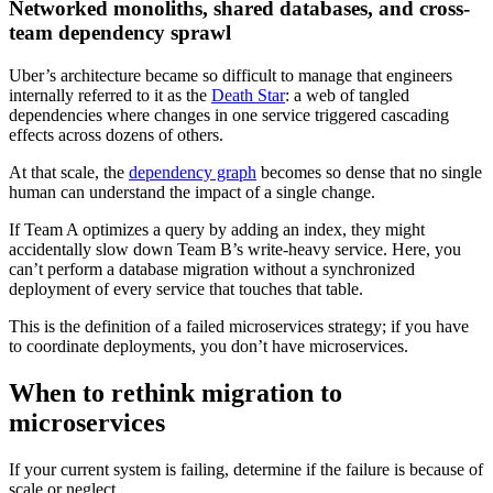
Networked monoliths, shared databases, and cross-
team dependency sprawl
Uber’s architecture became so difficult to manage that engineers
internally referred to it as the
Death Star
: a web of tangled
dependencies where changes in one service triggered cascading
effects across dozens of others.
At that scale, the
dependency graph
becomes so dense that no single
human can understand the impact of a single change.
If Team A optimizes a query by adding an index, they might
accidentally slow down Team B’s write-heavy service. Here, you
can’t perform a database migration without a synchronized
deployment of every service that touches that table.
This is the definition of a failed microservices strategy; if you have
to coordinate deployments, you don’t have microservices.
When to rethink migration to
microservices
If your current system is failing, determine if the failure is because of
scale or neglect.