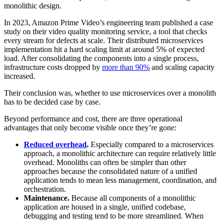
monolithic design.
In 2023, Amazon Prime Video’s engineering team published a case
study on their video quality monitoring service, a tool that checks
every stream for defects at scale. Their distributed microservices
implementation hit a hard scaling limit at around 5% of expected
load. After consolidating the components into a single process,
infrastructure costs dropped by
more than 90%
and scaling capacity
increased.
Their conclusion was, whether to use microservices over a monolith
has to be decided case by case.
Beyond performance and cost, there are three operational
advantages that only become visible once they’re gone:
Reduced overhead
.
Especially compared to a microservices
approach, a monolithic architecture can require relatively little
overhead. Monoliths can often be simpler than other
approaches because the consolidated nature of a unified
application tends to mean less management, coordination, and
orchestration.
Maintenance.
Because all components of a monolithic
application are housed in a single, unified codebase,
debugging and testing tend to be more streamlined. When