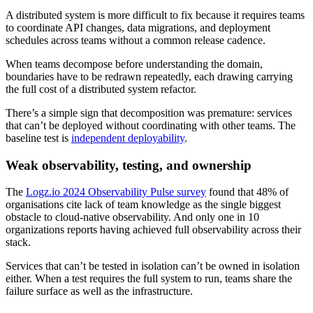
A distributed system is more difficult to fix because it requires teams
to coordinate API changes, data migrations, and deployment
schedules across teams without a common release cadence.
When teams decompose before understanding the domain,
boundaries have to be redrawn repeatedly, each drawing carrying
the full cost of a distributed system refactor.
There’s a simple sign that decomposition was premature: services
that can’t be deployed without coordinating with other teams. The
baseline test is
independent deployability
.
Weak observability, testing, and ownership
The
Logz.io 2024 Observability Pulse survey
found that 48% of
organisations cite lack of team knowledge as the single biggest
obstacle to cloud-native observability. And only one in 10
organizations reports having achieved full observability across their
stack.
Services that can’t be tested in isolation can’t be owned in isolation
either. When a test requires the full system to run, teams share the
failure surface as well as the infrastructure.