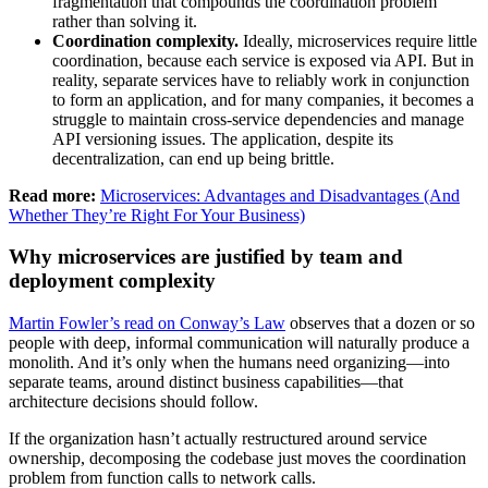
fragmentation that compounds the coordination problem
rather than solving it.
Coordination complexity.
Ideally, microservices require little
coordination, because each service is exposed via API. But in
reality, separate services have to reliably work in conjunction
to form an application, and for many companies, it becomes a
struggle to maintain cross-service dependencies and manage
API versioning issues. The application, despite its
decentralization, can end up being brittle.
Read more:
Microservices: Advantages and Disadvantages (And
Whether They’re Right For Your Business)
Why microservices are justified by team and
deployment complexity
Martin Fowler’s read on Conway’s Law
observes that a dozen or so
people with deep, informal communication will naturally produce a
monolith. And it’s only when the humans need organizing—into
separate teams, around distinct business capabilities—that
architecture decisions should follow.
If the organization hasn’t actually restructured around service
ownership, decomposing the codebase just moves the coordination
problem from function calls to network calls.