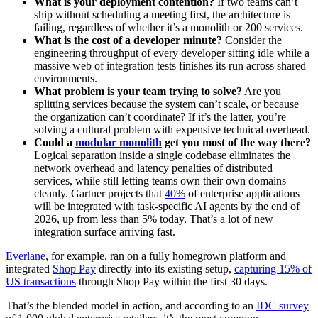
What is your deployment contention?
If two teams can’t
ship without scheduling a meeting first, the architecture is
failing, regardless of whether it’s a monolith or 200 services.
What is the cost of a developer minute?
Consider the
engineering throughput of every developer sitting idle while a
massive web of integration tests finishes its run across shared
environments.
What problem is your team trying to solve?
Are you
splitting services because the system can’t scale, or because
the organization can’t coordinate? If it’s the latter, you’re
solving a cultural problem with expensive technical overhead.
Could a
modular monolith
get you most of the way there?
Logical separation inside a single codebase eliminates the
network overhead and latency penalties of distributed
services, while still letting teams own their own domains
cleanly. Gartner projects that
40%
of enterprise applications
will be integrated with task-specific AI agents by the end of
2026, up from less than 5% today. That’s a lot of new
integration surface arriving fast.
Everlane
, for example, ran on a fully homegrown platform and
integrated
Shop Pay
directly into its existing setup,
capturing 15% of
US transactions
through Shop Pay within the first 30 days.
That’s the blended model in action, and according to an
IDC survey