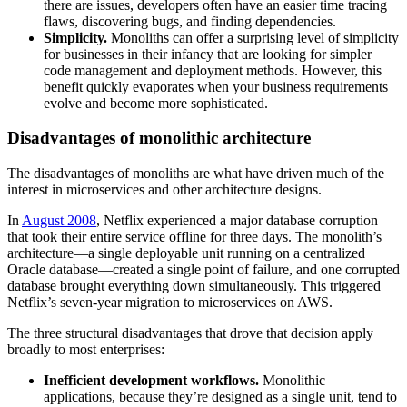
there are issues, developers often have an easier time tracing
flaws, discovering bugs, and finding dependencies.
Simplicity.
Monoliths can offer a surprising level of simplicity
for businesses in their infancy that are looking for simpler
code management and deployment methods. However, this
benefit quickly evaporates when your business requirements
evolve and become more sophisticated.
Disadvantages of monolithic architecture
The disadvantages of monoliths are what have driven much of the
interest in microservices and other architecture designs.
In
August 2008
, Netflix experienced a major database corruption
that took their entire service offline for three days. The monolith’s
architecture—a single deployable unit running on a centralized
Oracle database—created a single point of failure, and one corrupted
database brought everything down simultaneously. This triggered
Netflix’s seven-year migration to microservices on AWS.
The three structural disadvantages that drove that decision apply
broadly to most enterprises:
Inefficient development workflows.
Monolithic
applications, because they’re designed as a single unit, tend to