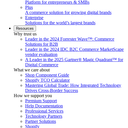
Platform for entrepreneurs & SMBs
Plus
A commerce solution for growing digital brands
Enterprise
Solutions for the world’s largest brands
Resources
Why trust us
Leader in the 2024 Forrester Wave™: Commerce
Solutions for B2B
Leader in the 2024 IDC B2C Commerce MarketScape
vendor evaluation
A Leader in the 2025 Gartner® Magic Quadrant™ for
Digital Commerce
What we care about
Shop Component Guide
Shopify TCO Calculator
Mastering Global Trade: How Integrated Technology
Drives Cross-Border Success
How we support you
Premium Support
Help Documentation
Professional Services
Technology Partners
Partner Solutions
Shopify