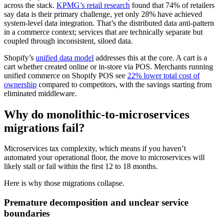
across the stack.
KPMG’s retail research
found that 74% of retailers
say data is their primary challenge, yet only 28% have achieved
system-level data integration. That’s the distributed data anti-pattern
in a commerce context; services that are technically separate but
coupled through inconsistent, siloed data.
Shopify’s
unified data model
addresses this at the core. A cart is a
cart whether created online or in-store via POS. Merchants running
unified commerce on Shopify POS see
22% lower total cost of
ownership
compared to competitors, with the savings starting from
eliminated middleware.
Why do monolithic-to-microservices
migrations fail?
Microservices tax complexity, which means if you haven’t
automated your operational floor, the move to microservices will
likely stall or fail within the first 12 to 18 months.
Here is why those migrations collapse.
Premature decomposition and unclear service
boundaries