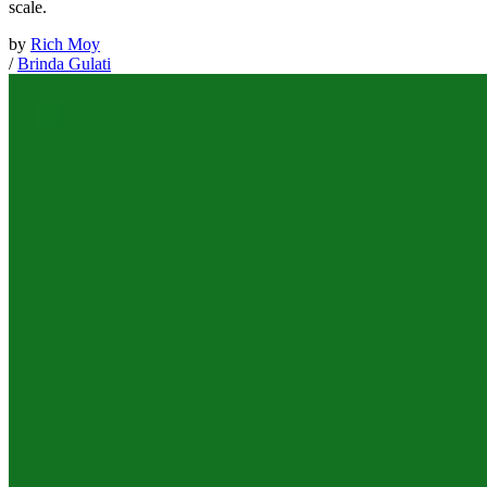
scale.
by
Rich Moy
/
Brinda Gulati