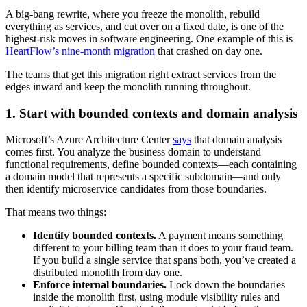
A big-bang rewrite, where you freeze the monolith, rebuild
everything as services, and cut over on a fixed date, is one of the
highest-risk moves in software engineering. One example of this is
HeartFlow’s nine-month migration
that crashed on day one.
The teams that get this migration right extract services from the
edges inward and keep the monolith running throughout.
1. Start with bounded contexts and domain analysis
Microsoft’s Azure Architecture Center
says
that domain analysis
comes first. You analyze the business domain to understand
functional requirements, define bounded contexts—each containing
a domain model that represents a specific subdomain—and only
then identify microservice candidates from those boundaries.
That means two things:
Identify bounded contexts.
A payment means something
different to your billing team than it does to your fraud team.
If you build a single service that spans both, you’ve created a
distributed monolith from day one.
Enforce internal boundaries.
Lock down the boundaries
inside the monolith first, using module visibility rules and