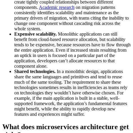
create tightly coupled relationships between different
components.
Academic research
on migration patterns
consistently identifies scalability and maintenance as the
primary drivers of migration, with teams citing the inability to
change one component without cascading risk across the
whole system.
Expensive scalability.
Monolithic applications can still
benefit from cloud-based resource allocation, but scalability
tends to be expensive, because resources have to flow through
the entire application. Even if increased strain resulting from
an uptick in users is focused on a particular part of the
application, developers can’t allocate resources to that
component alone.
Shared technologies.
In a monolithic design, applications
share the same languages and primitives and tend to reuse
much of the same tooling. The requirement to share these
technologies sometimes results in inefficiencies as teams rely
on technologies they wouldn’t have otherwise chosen. For
example, if the main application is built in a stable, well-
supported framework, the application’s fundamental features
might benefit, while the ability to rapidly develop new
features and experiences might suffer.
What does microservices architecture get