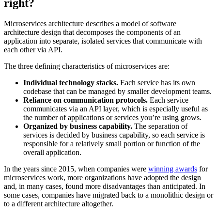
right?
Microservices architecture describes a model of software
architecture design that decomposes the components of an
application into separate, isolated services that communicate with
each other via API.
The three defining characteristics of microservices are:
Individual technology stacks.
Each service has its own
codebase that can be managed by smaller development teams.
Reliance on communication protocols.
Each service
communicates via an API layer, which is especially useful as
the number of applications or services you’re using grows.
Organized by business capability.
The separation of
services is decided by business capability, so each service is
responsible for a relatively small portion or function of the
overall application.
In the years since 2015, when companies were
winning awards
for
microservices work, more organizations have adopted the design
and, in many cases, found more disadvantages than anticipated. In
some cases, companies have migrated back to a monolithic design or
to a different architecture altogether.