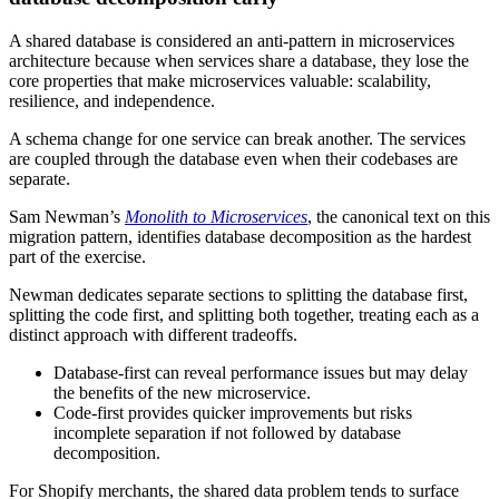
A shared database is considered an anti-pattern in microservices
architecture because when services share a database, they lose the
core properties that make microservices valuable: scalability,
resilience, and independence.
A schema change for one service can break another. The services
are coupled through the database even when their codebases are
separate.
Sam Newman’s
Monolith to Microservices
, the canonical text on this
migration pattern, identifies database decomposition as the hardest
part of the exercise.
Newman dedicates separate sections to splitting the database first,
splitting the code first, and splitting both together, treating each as a
distinct approach with different tradeoffs.
Database-first can reveal performance issues but may delay
the benefits of the new microservice.
Code-first provides quicker improvements but risks
incomplete separation if not followed by database
decomposition.
For Shopify merchants, the shared data problem tends to surface