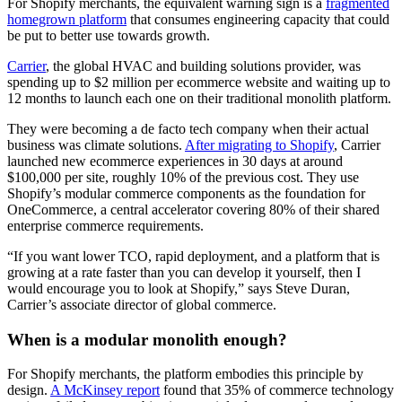
For Shopify merchants, the equivalent warning sign is a
fragmented
homegrown platform
that consumes engineering capacity that could
be put to better use towards growth.
Carrier
, the global HVAC and building solutions provider, was
spending up to $2 million per ecommerce website and waiting up to
12 months to launch each one on their traditional monolith platform.
They were becoming a de facto tech company when their actual
business was climate solutions.
After migrating to Shopify
, Carrier
launched new ecommerce experiences in 30 days at around
$100,000 per site, roughly 10% of the previous cost. They use
Shopify’s modular commerce components as the foundation for
OneCommerce, a central accelerator covering 80% of their shared
enterprise commerce requirements.
“If you want lower TCO, rapid deployment, and a platform that is
growing at a rate faster than you can develop it yourself, then I
would encourage you to look at Shopify,” says Steve Duran,
Carrier’s associate director of global commerce.
When is a modular monolith enough?
For Shopify merchants, the platform embodies this principle by
design.
A McKinsey report
found that 35% of commerce technology