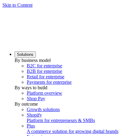
Skip to Content
Solutions
By business model
B2C for enterprise
B2B for enterprise
Retail for enterprise
Payments for enterprise
By ways to build
Platform overview
Shop Pay
By outcome
Growth solutions
Shopify
Platform for entrepreneurs & SMBs
Plus
A commerce solution for growing digital brands