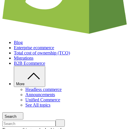
Blog
Enterprise ecommerce
Total cost of ownership (TCO)
Migrations
B2B Ecommerce
More
Headless commerce
Announcements
Unified Commerce
See All topics
Search