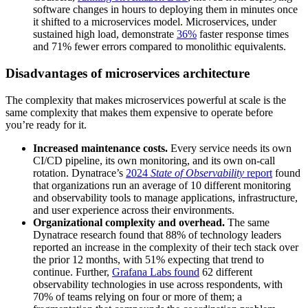
software changes in hours to deploying them in minutes once
it shifted to a microservices model. Microservices, under
sustained high load, demonstrate
36%
faster response times
and 71% fewer errors compared to monolithic equivalents.
Disadvantages of microservices architecture
The complexity that makes microservices powerful at scale is the
same complexity that makes them expensive to operate before
you’re ready for it.
Increased maintenance costs.
Every service needs its own
CI/CD pipeline, its own monitoring, and its own on-call
rotation. Dynatrace’s
2024
State of Observability
report
found
that organizations run an average of 10 different monitoring
and observability tools to manage applications, infrastructure,
and user experience across their environments.
Organizational complexity and overhead.
The same
Dynatrace research found that 88% of technology leaders
reported an increase in the complexity of their tech stack over
the prior 12 months, with 51% expecting that trend to
continue. Further,
Grafana Labs found
62 different
observability technologies in use across respondents, with
70% of teams relying on four or more of them; a