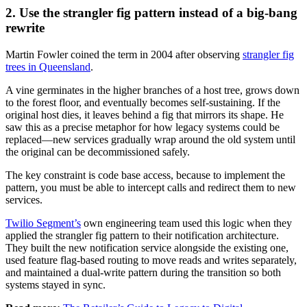
2. Use the strangler fig pattern instead of a big-bang
rewrite
Martin Fowler coined the term in 2004 after observing
strangler fig
trees in Queensland
.
A vine germinates in the higher branches of a host tree, grows down
to the forest floor, and eventually becomes self-sustaining. If the
original host dies, it leaves behind a fig that mirrors its shape. He
saw this as a precise metaphor for how legacy systems could be
replaced—new services gradually wrap around the old system until
the original can be decommissioned safely.
The key constraint is code base access, because to implement the
pattern, you must be able to intercept calls and redirect them to new
services.
Twilio Segment’s
own engineering team used this logic when they
applied the strangler fig pattern to their notification architecture.
They built the new notification service alongside the existing one,
used feature flag-based routing to move reads and writes separately,
and maintained a dual-write pattern during the transition so both
systems stayed in sync.