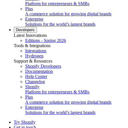
Platform for entrepreneurs & SMBs
Plus
A commerce solution for growing digital brands
Enterprise
Solutions for the world’s largest brands
Developers
Latest Innovations
Editions - Spring 2026
Tools & Integrations
Integrations
Hydrogen
Support & Resources
Shopify Developers
Documentation
Help Center
Changelog
Shopify
Platform for entrepreneurs & SMBs
Plus
A commerce solution for growing digital brands
Enterprise
Solutions for the world’s largest brands
Try Shopify
Get in touch