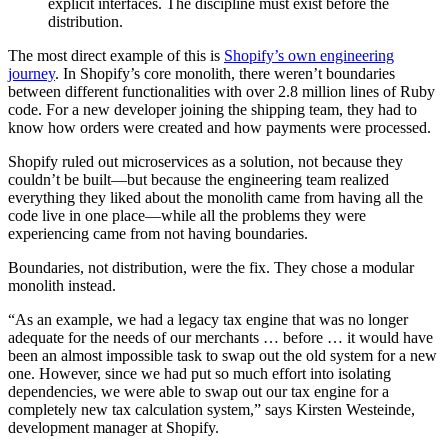
explicit interfaces. The discipline must exist before the
distribution.
The most direct example of this is
Shopify’s own engineering
journey
. In Shopify’s core monolith, there weren’t boundaries
between different functionalities with over 2.8 million lines of Ruby
code. For a new developer joining the shipping team, they had to
know how orders were created and how payments were processed.
Shopify ruled out microservices as a solution, not because they
couldn’t be built—but because the engineering team realized
everything they liked about the monolith came from having all the
code live in one place—while all the problems they were
experiencing came from not having boundaries.
Boundaries, not distribution, were the fix. They chose a modular
monolith instead.
“As an example, we had a legacy tax engine that was no longer
adequate for the needs of our merchants … before … it would have
been an almost impossible task to swap out the old system for a new
one. However, since we had put so much effort into isolating
dependencies, we were able to swap out our tax engine for a
completely new tax calculation system,” says Kirsten Westeinde,
development manager at Shopify.