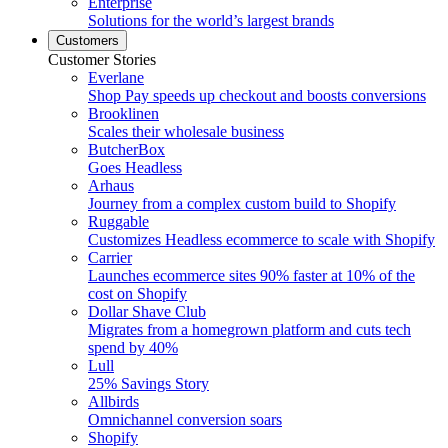
Enterprise
Solutions for the world’s largest brands
Customers
Customer Stories
Everlane
Shop Pay speeds up checkout and boosts conversions
Brooklinen
Scales their wholesale business
ButcherBox
Goes Headless
Arhaus
Journey from a complex custom build to Shopify
Ruggable
Customizes Headless ecommerce to scale with Shopify
Carrier
Launches ecommerce sites 90% faster at 10% of the
cost on Shopify
Dollar Shave Club
Migrates from a homegrown platform and cuts tech
spend by 40%
Lull
25% Savings Story
Allbirds
Omnichannel conversion soars
Shopify