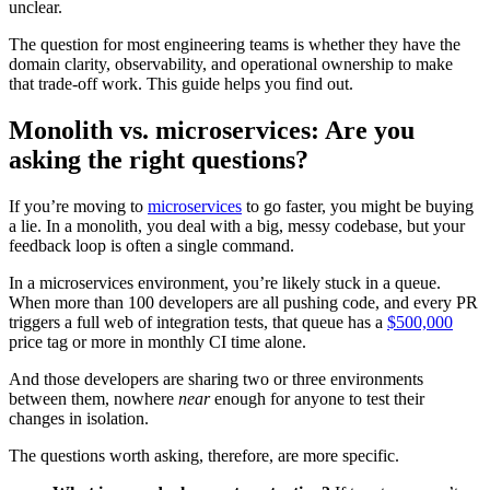
unclear.
The question for most engineering teams is whether they have the
domain clarity, observability, and operational ownership to make
that trade-off work. This guide helps you find out.
Monolith vs. microservices: Are you
asking the right questions?
If you’re moving to
microservices
to go faster, you might be buying
a lie. In a monolith, you deal with a big, messy codebase, but your
feedback loop is often a single command.
In a microservices environment, you’re likely stuck in a queue.
When more than 100 developers are all pushing code, and every PR
triggers a full web of integration tests, that queue has a
$500,000
price tag or more in monthly CI time alone.
And those developers are sharing two or three environments
between them, nowhere
near
enough for anyone to test their
changes in isolation.
The questions worth asking, therefore, are more specific.