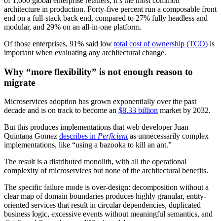
of 1,000 global enterprise retailers, it’s the most common
architecture in production. Forty-five percent run a composable front
end on a full-stack back end, compared to 27% fully headless and
modular, and 29% on an all-in-one platform.
Of those enterprises, 91% said low
total cost of ownership (TCO)
is
important when evaluating any architectural change.
Why “more flexibility” is not enough reason to
migrate
Microservices adoption has grown exponentially over the past
decade and is on track to become an
$8.33 billion
market by 2032.
But this produces implementations that web developer Juan
Quintana Gomez
describes in
Perficient
as unnecessarily complex
implementations, like “using a bazooka to kill an ant.”
The result is a distributed monolith, with all the operational
complexity of microservices but none of the architectural benefits.
The specific failure mode is over-design: decomposition without a
clear map of domain boundaries produces highly granular, entity-
oriented services that result in circular dependencies, duplicated
business logic, excessive events without meaningful semantics, and