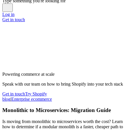
Type something you're looking for
Log in
Get in touch
Powering commerce at scale
Speak with our team on how to bring Shopify into your tech stack
Get in touch
Try Shopify
blog
|
Enterprise ecommerce
Monolithic to Microservices: Migration Guide
Is moving from monolithic to microservices worth the cost? Learn
how to determine if a modular monolith is a faster, cheaper path to