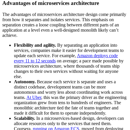
Advantages of microservices architecture
The advantages of microservices architecture design come primarily
from how it separates and isolates services. This emphasis on
separation creates a loose coupling between different parts of an
application at a level even a well-designed monolith likely can’t
achieve.
Flexibility and agility.
By separating an application into
services, companies make it easier for development teams to
update each service. For example,
Amazon deploys code
every 11 to 12 seconds
on average; a pace made possible by
microservices architecture, where thousands of teams ship
changes to their own services without waiting for anyone
else.
Autonomy.
Because each service is separate and uses a
distinct codebase, development teams can be more
autonomous and worry less about coordinating work across
teams.
At Uber
, this was the primary driver as the engineering
organization grew from tens to hundreds of engineers. The
monolithic architecture tied the fate of teams together and
made it difficult for them to operate independently.
Scalability.
In a microservices-based design, developers can
allocate resources only to the services that need them.
Coursera,
running on Amazon ECS
, moved from deploying