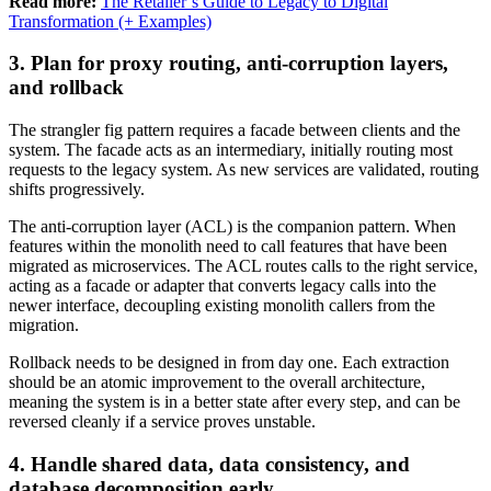
Read more:
The Retailer’s Guide to Legacy to Digital
Transformation (+ Examples)
3. Plan for proxy routing, anti-corruption layers,
and rollback
The strangler fig pattern requires a facade between clients and the
system. The facade acts as an intermediary, initially routing most
requests to the legacy system. As new services are validated, routing
shifts progressively.
The anti-corruption layer (ACL) is the companion pattern. When
features within the monolith need to call features that have been
migrated as microservices. The ACL routes calls to the right service,
acting as a facade or adapter that converts legacy calls into the
newer interface, decoupling existing monolith callers from the
migration.
Rollback needs to be designed in from day one. Each extraction
should be an atomic improvement to the overall architecture,
meaning the system is in a better state after every step, and can be
reversed cleanly if a service proves unstable.
4. Handle shared data, data consistency, and
database decomposition early