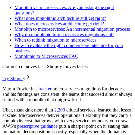
Monolith vs. microservices: Are you asking the right
questions?
What does monolithic architecture still get right?
What does microservices architecture get right?
Monolith to microservices: An incremental migration process
Why do monolithic-to-microservices migrations fail?
When to rethink migration to microservices
How to evaluate the right commerce architecture for your
business
Monolithic to Microservices FAQ
Commerce moves fast. Shopify moves faster.
Try Shopify
Martin Fowler has
tracked
microservices migrations for decades,
and his findings are consistent: the teams that succeed almost always
started with a monolith that outgrew itself.
Uber, managing more than
2,200
critical services, learned that lesson
at scale. Microservices deliver operational flexibility but they carry a
complexity cost that grows with every service boundary you draw.
AWS’s
prescriptive guidance
puts a sharper point on it, stating that
premature decomposition is costly, especially when the domain is