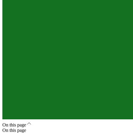
On this page
On this page