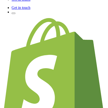
Get in touch