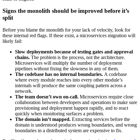
Signs the monolith should be improved before it’s
split
Before you blame the monolith for your lack of velocity, look for
these internal red flags. If these exist, a microservices migration will
likely fail:
Slow deployments because of testing gates and approval
chains.
The problem is the process, not the architecture.
Microservices will multiply the number of deployment
pipelines without fixing the slowness in any of them.
The codebase has no internal boundaries.
A codebase
where every module reaches into every other module’s
internals will produce the same coupling pattern across a
network.
The team doesn’t own on-call.
Microservices require close
collaboration between developers and operations to make sure
provisioning and deployment happen rapidly, and to react
quickly when monitoring surfaces a problem.
The domain isn’t mapped.
Extracting services before the
domain is understood produces wrong boundaries, and wrong
boundaries in a distributed system are expensive to fix.