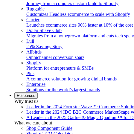
Journey from a complex custom build to Shopify
Ruggable
Customizes Headless ecommerce to scale with Shopify
Carrier
Launches ecommerce sites 90% faster at 10% of the cost
Dollar Shave Club
Migrates from a homegrown platform and cuts tech spe
Lull
25% Savings Story
Allbirds
Omnichannel conversion soars
Shopify
Platform for entrepreneurs & SMBs
Plus
A commerce solution for growing digital brands
Enterprise
Solutions for the world’s largest brands
Resources
Why trust us
Leader in the 2024 Forrester Wave™: Commerce Soluti
Leader in the 2024 IDC B2C Commerce MarketScape ve
A Leader in the 2025 Gartner® Magic Quadrant™ for D
What we care about
Shop Component Guide
Shopify TCO Calculator