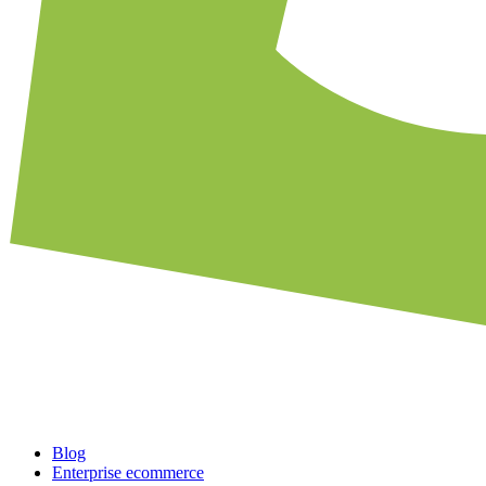
Blog
Enterprise ecommerce