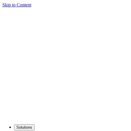
Skip to Content
Solutions