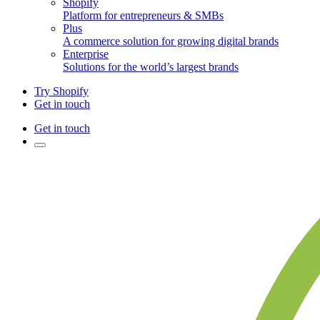
Shopify
Platform for entrepreneurs & SMBs
Plus
A commerce solution for growing digital brands
Enterprise
Solutions for the world’s largest brands
Try Shopify
Get in touch
Get in touch