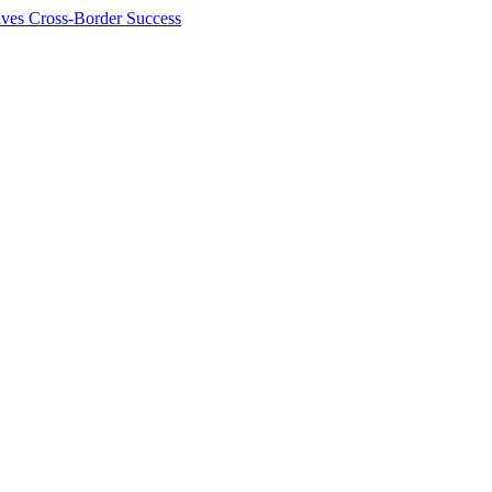
ives Cross-Border Success