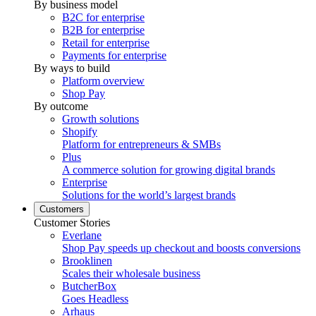
By business model
B2C for enterprise
B2B for enterprise
Retail for enterprise
Payments for enterprise
By ways to build
Platform overview
Shop Pay
By outcome
Growth solutions
Shopify
Platform for entrepreneurs & SMBs
Plus
A commerce solution for growing digital brands
Enterprise
Solutions for the world’s largest brands
Customers
Customer Stories
Everlane
Shop Pay speeds up checkout and boosts conversions
Brooklinen
Scales their wholesale business
ButcherBox
Goes Headless
Arhaus