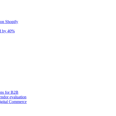
 on Shopify
nd by 40%
ons for B2B
ndor evaluation
igital Commerce