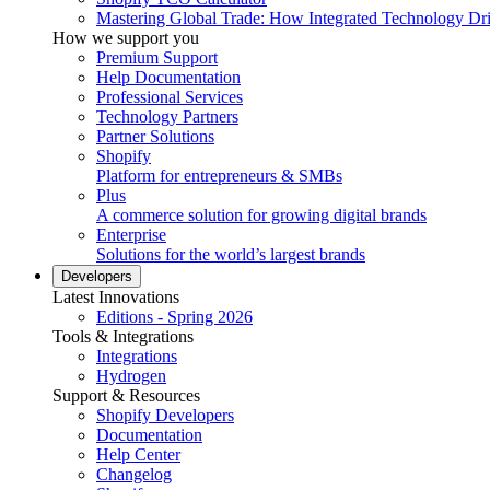
Mastering Global Trade: How Integrated Technology Dr
How we support you
Premium Support
Help Documentation
Professional Services
Technology Partners
Partner Solutions
Shopify
Platform for entrepreneurs & SMBs
Plus
A commerce solution for growing digital brands
Enterprise
Solutions for the world’s largest brands
Developers
Latest Innovations
Editions - Spring 2026
Tools & Integrations
Integrations
Hydrogen
Support & Resources
Shopify Developers
Documentation
Help Center
Changelog