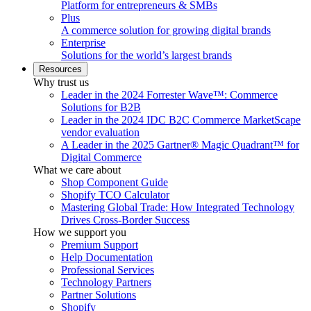
Platform for entrepreneurs & SMBs
Plus
A commerce solution for growing digital brands
Enterprise
Solutions for the world’s largest brands
Resources
Why trust us
Leader in the 2024 Forrester Wave™: Commerce
Solutions for B2B
Leader in the 2024 IDC B2C Commerce MarketScape
vendor evaluation
A Leader in the 2025 Gartner® Magic Quadrant™ for
Digital Commerce
What we care about
Shop Component Guide
Shopify TCO Calculator
Mastering Global Trade: How Integrated Technology
Drives Cross-Border Success
How we support you
Premium Support
Help Documentation
Professional Services
Technology Partners
Partner Solutions
Shopify