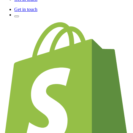
Get in touch