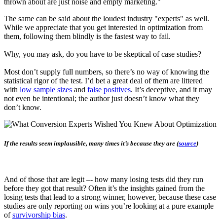
thrown about are just noise and empty marketing."
The same can be said about the loudest industry "experts" as well.
While we appreciate that you get interested in optimization from
them, following them blindly is the fastest way to fail.
Why, you may ask, do you have to be skeptical of case studies?
Most don’t supply full numbers, so there’s no way of knowing the
statistical rigor of the test. I’d bet a great deal of them are littered
with
low sample sizes
and
false positives
. It’s deceptive, and it may
not even be intentional; the author just doesn’t know what they
don’t know.
If the results seem implausible, many times it’s because they are (
source
)
And of those that are legit –- how many losing tests did they run
before they got that result? Often it’s the insights gained from the
losing tests that lead to a strong winner, however, because these case
studies are only reporting on wins you’re looking at a pure example
of
survivorship bias
.