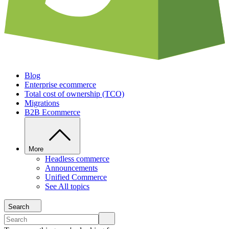
Blog
Enterprise ecommerce
Total cost of ownership (TCO)
Migrations
B2B Ecommerce
More
Headless commerce
Announcements
Unified Commerce
See All topics
Search