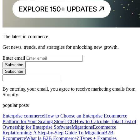
The latest in commerce
Get news, trends, and strategies for unlocking new growth.
Enter email
Subscribe
Subscribe
By entering your email, you agree to receive marketing emails from
Shopify.
popular posts
Enterprise commerce
How to Choose an Enterprise Ecommerce
Platform for Your Scaling Store
TCO
How to Calculate Total Cost of
Ownership for Enterprise Software
Migrations
Ecommerce
Replatforming: A Step-by-Step Guide To Migration
B2B
Ecommerce
What Is B2B Ecommerce? Types + Examples