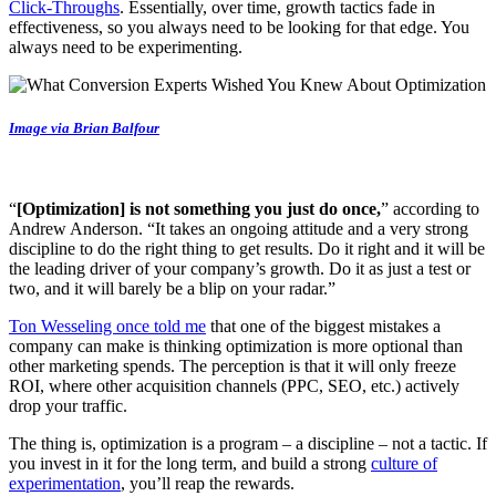
Click-Throughs
. Essentially, over time, growth tactics fade in
effectiveness, so you always need to be looking for that edge. You
always need to be experimenting.
Image via Brian Balfour
“
[Optimization] is not something you just do once,
” according to
Andrew Anderson. “It takes an ongoing attitude and a very strong
discipline to do the right thing to get results. Do it right and it will be
the leading driver of your company’s growth. Do it as just a test or
two, and it will barely be a blip on your radar.”
Ton Wesseling once told me
that one of the biggest mistakes a
company can make is thinking optimization is more optional than
other marketing spends. The perception is that it will only freeze
ROI, where other acquisition channels (PPC, SEO, etc.) actively
drop your traffic.
The thing is, optimization is a program – a discipline – not a tactic. If
you invest in it for the long term, and build a strong
culture of
experimentation
, you’ll reap the rewards.