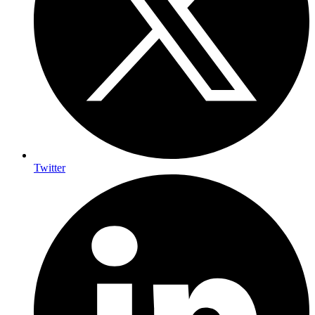
Twitter