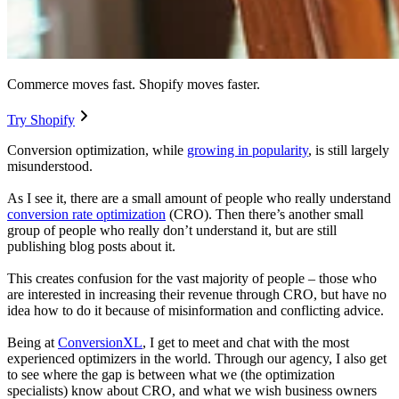
Commerce moves fast. Shopify moves faster.
Try Shopify
Conversion optimization, while
growing in popularity
, is still largely
misunderstood.
As I see it, there are a small amount of people who really understand
conversion rate optimization
(CRO). Then there’s another small
group of people who really don’t understand it, but are still
publishing blog posts about it.
This creates confusion for the vast majority of people – those who
are interested in increasing their revenue through CRO, but have no
idea how to do it because of misinformation and conflicting advice.
Being at
ConversionXL
, I get to meet and chat with the most
experienced optimizers in the world. Through our agency, I also get
to see where the gap is between what we (the optimization
specialists) know about CRO, and what we wish business owners