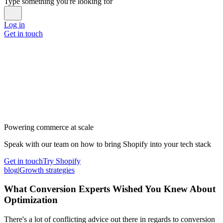
Type something you're looking for
Log in
Get in touch
Powering commerce at scale
Speak with our team on how to bring Shopify into your tech stack
Get in touch
Try Shopify
blog
|
Growth strategies
What Conversion Experts Wished You Knew About
Optimization
There's a lot of conflicting advice out there in regards to conversion