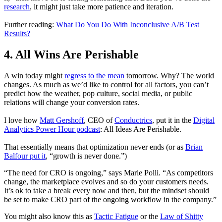
research
, it might just take more patience and iteration.
Further reading:
What Do You Do With Inconclusive A/B Test
Results?
4. All Wins Are Perishable
A win today might
regress to the mean
tomorrow. Why? The world
changes. As much as we’d like to control for all factors, you can’t
predict how the weather, pop culture, social media, or public
relations will change your conversion rates.
I love how
Matt Gershoff
, CEO of
Conductrics
, put it in the
Digital
Analytics Power Hour podcast
: All Ideas Are Perishable.
That essentially means that optimization never ends (or as
Brian
Balfour put it
, “growth is never done.”)
“The need for CRO is ongoing,” says Marie Polli. “As competitors
change, the marketplace evolves and so do your customers needs.
It’s ok to take a break every now and then, but the mindset should
be set to make CRO part of the ongoing workflow in the company.”
You might also know this as
Tactic Fatigue
or the
Law of Shitty