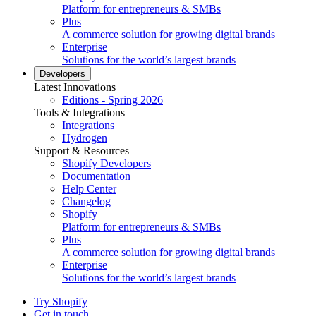
Platform for entrepreneurs & SMBs
Plus
A commerce solution for growing digital brands
Enterprise
Solutions for the world’s largest brands
Developers
Latest Innovations
Editions - Spring 2026
Tools & Integrations
Integrations
Hydrogen
Support & Resources
Shopify Developers
Documentation
Help Center
Changelog
Shopify
Platform for entrepreneurs & SMBs
Plus
A commerce solution for growing digital brands
Enterprise
Solutions for the world’s largest brands
Try Shopify
Get in touch