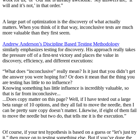
will and it’s not,’ in that order.”
A large part of optimization is the discovery of what actually
matters. When you think of it that way, inconclusive tests are much
more valuable than they first seem.
Andrew Anderson’s Discipline Based Testing Methodology
similarly emphasizes testing for discovery. His approach really takes
the pressure off of a first-test victory and places the value in
discovery, efficiency, and different executions:
“What does “inconclusive” really mean? Is it just that you didn’t get
the answer you were hoping for? Or does it mean that the thing you
are testing has little to no influence?
Knowing something has little influence is incredibly valuable, so
that is far from inconclusive...
...Does copy matter on this page? Well, if I have tested out a large
beta range of 10 options, and they all fail to move the needle, then I
can be pretty sure copy doesn’t matter. Likewise, if eight of them fail
to move the needle but two do, that tells me it is the execution.”
Of course, if your test hypothesis is based on a guess or “let’s just try
it,” then move on to testing something else. But if you’ve done the