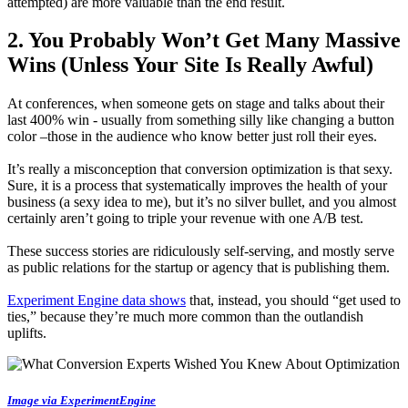
attempted) are more valuable than the end result.
2. You Probably Won’t Get Many Massive
Wins (Unless Your Site Is Really Awful)
At conferences, when someone gets on stage and talks about their
last 400% win - usually from something silly like changing a button
color –those in the audience who know better just roll their eyes.
It’s really a misconception that conversion optimization is that sexy.
Sure, it is a process that systematically improves the health of your
business (a sexy idea to me), but it’s no silver bullet, and you almost
certainly aren’t going to triple your revenue with one A/B test.
These success stories are ridiculously self-serving, and mostly serve
as public relations for the startup or agency that is publishing them.
Experiment Engine data shows
that, instead, you should “get used to
ties,” because they’re much more common than the outlandish
uplifts.
Image via ExperimentEngine