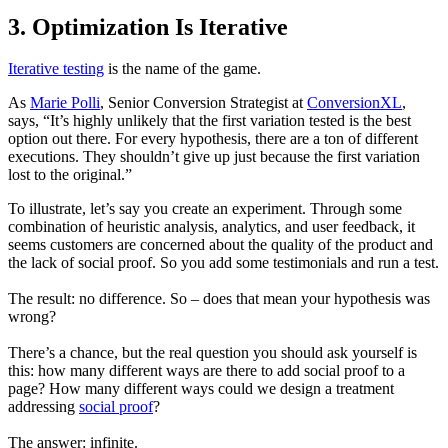
3. Optimization Is Iterative
Iterative testing
is the name of the game.
As
Marie Polli
, Senior Conversion Strategist at
ConversionXL
,
says, “It’s highly unlikely that the first variation tested is the best
option out there. For every hypothesis, there are a ton of different
executions. They shouldn’t give up just because the first variation
lost to the original.”
To illustrate, let’s say you create an experiment. Through some
combination of heuristic analysis, analytics, and user feedback, it
seems customers are concerned about the quality of the product and
the lack of social proof. So you add some testimonials and run a test.
The result: no difference. So – does that mean your hypothesis was
wrong?
There’s a chance, but the real question you should ask yourself is
this: how many different ways are there to add social proof to a
page? How many different ways could we design a treatment
addressing
social proof
?
The answer: infinite.