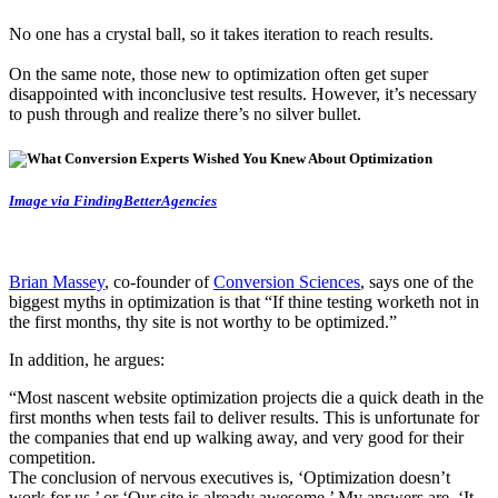
No one has a crystal ball, so it takes iteration to reach results.
On the same note, those new to optimization often get super
disappointed with inconclusive test results. However, it’s necessary
to push through and realize there’s no silver bullet.
Image via FindingBetterAgencies
Brian Massey
, co-founder of
Conversion Sciences
, says one of the
biggest myths in optimization is that “If thine testing worketh not in
the first months, thy site is not worthy to be optimized.”
In addition, he argues:
“Most nascent website optimization projects die a quick death in the
first months when tests fail to deliver results. This is unfortunate for
the companies that end up walking away, and very good for their
competition.
The conclusion of nervous executives is, ‘Optimization doesn’t
work for us,’ or ‘Our site is already awesome.’ My answers are, ‘It