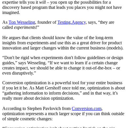
expertise tells you it
will
–
you open up the possibilities for a
discovery based program that leads you places you might not have
imagined.
As
Ton Wesseling
, founder of
Testing.Agency
, says, “they are
called
experiments
!”
He argues that clients should know the value of the long-term
insights from experiments and use this as a great driver for product
innovation and larger changes within the current business (models).
“Don't be rigid when experiments don't follow guidelines or design
guides,” says Wesseling. “If we want to learn if a certain change
creates impact, we should be able to change it out-of-the-box – or
even disruptively.”
Conversion optimization is a powerful tool for your entire business
if you let it be. As Matt Gershoff once told me, optimization is about
“gathering information to inform decisions,” and in that way, it’s
really more about decision optimization.
According to Stephen Pavlovich from
Conversion.com
,
optimization represents a much larger scope if you can think outside
of simple cosmetic changes: