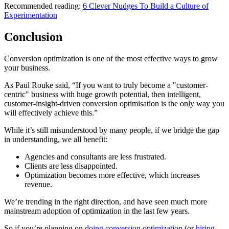
Recommended reading:
6 Clever Nudges To Build a Culture of
Experimentation
Conclusion
Conversion optimization is one of the most effective ways to grow
your business.
As Paul Rouke said, “If you want to truly become a "customer-
centric" business with huge growth potential, then intelligent,
customer-insight-driven conversion optimisation is the only way you
will effectively achieve this.”
While it’s still misunderstood by many people, if we bridge the gap
in understanding, we all benefit:
Agencies and consultants are less frustrated.
Clients are less disappointed.
Optimization becomes more effective, which increases
revenue.
We’re trending in the right direction, and have seen much more
mainstream adoption of optimization in the last few years.
So if you’re planning on
doing conversion optimization
(or
hiring