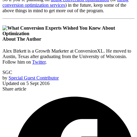
conversion optimization services
) in the future, keep some of the
above things in mind to get more out of the program.
About The Author
Alex Birkett is a Growth Marketer at ConversionXL. He moved to
Austin, Texas after graduating from the University of Wisconsin.
Follow him on
Twitter
.
SGC
by
Special Guest Contributor
Updated on
5 Sept 2016
Share article