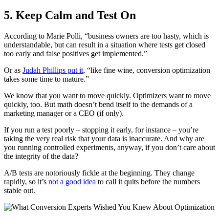
5. Keep Calm and Test On
According to Marie Polli, “business owners are too hasty, which is
understandable, but can result in a situation where tests get closed
too early and false positives get implemented.”
Or as
Judah Phillips put it
, “like fine wine, conversion optimization
takes some time to mature.”
We know that you want to move quickly. Optimizers want to move
quickly, too. But math doesn’t bend itself to the demands of a
marketing manager or a CEO (if only).
If you run a test poorly – stopping it early, for instance – you’re
taking the very real risk that your data is inaccurate. And why are
you running controlled experiments, anyway, if you don’t care about
the integrity of the data?
A/B tests are notoriously fickle at the beginning. They change
rapidly, so it’s
not a good idea
to call it quits before the numbers
stable out.