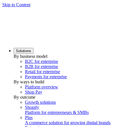
Skip to Content
Solutions
By business model
B2C for enterprise
B2B for enterprise
Retail for enterprise
Payments for enterprise
By ways to build
Platform overview
Shop Pay
By outcome
Growth solutions
Shopify
Platform for entrepreneurs & SMBs
Plus
A commerce solution for growing digital brands