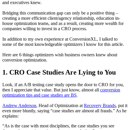
and executives knew.
Bridging this communication gap can only be a positive thing –
creating a more efficient client/agency relationship, education in-
house optimization teams, and as a result, creating more wealth for
companies willing to invest in a CRO process.
In addition to my own experience at ConversionXL, I talked to
some of the most knowledgeable optimizers I know for this article.
Here are 6 things optimizers wish business owners knew about
conversion optimization.
1. CRO Case Studies Are Lying to You
Look, if an A/B testing case study opens the door to CRO for you,
then I appreciate that value. But just know, almost all
conversion
optimization tips and case studies are BS
.
Andrew Anderson
, Head of Optimization at
Recovery Brands
, put it
even more bluntly, saying “case studies are almost all frauds.” As he
explains:
“As is the case with most disciplines, the case studies you see