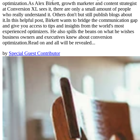
optimization.As Alex Birkett, growth marketer and content strategist
at Conversion XL sees it, there are only a small amount of people
who really understand it. Others don't but still publish blogs about
it.In this helpful post, Birkett wants to bridge the communication gap
and give you access to tips and insights from the world's most
experienced optimizers. He also spills the beans on what he wishes
business owners and executives knew about conversion
optimization.Read on and all will be revealed...
by
Special Guest Contributor