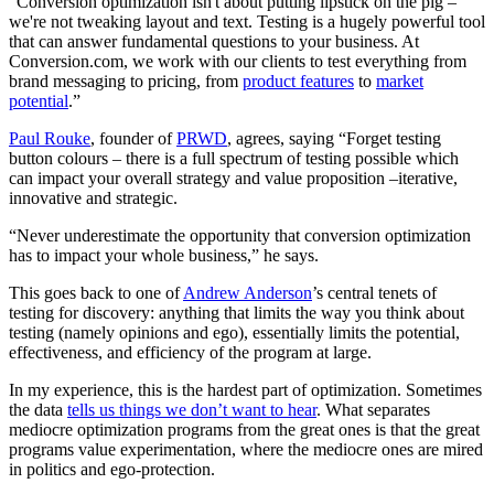
“Conversion optimization isn't about putting lipstick on the pig –
we're not tweaking layout and text. Testing is a hugely powerful tool
that can answer fundamental questions to your business. At
Conversion.com, we work with our clients to test everything from
brand messaging to pricing, from
product features
to
market
potential
.”
Paul Rouke
, founder of
PRWD
, agrees, saying “Forget testing
button colours – there is a full spectrum of testing possible which
can impact your overall strategy and value proposition –iterative,
innovative and strategic.
“Never underestimate the opportunity that conversion optimization
has to impact your whole business,” he says.
This goes back to one of
Andrew Anderson
’s central tenets of
testing for discovery: anything that limits the way you think about
testing (namely opinions and ego), essentially limits the potential,
effectiveness, and efficiency of the program at large.
In my experience, this is the hardest part of optimization. Sometimes
the data
tells us things we don’t want to hear
. What separates
mediocre optimization programs from the great ones is that the great
programs value experimentation, where the mediocre ones are mired
in politics and ego-protection.