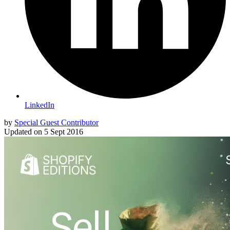
LinkedIn
by
Special Guest Contributor
Updated on
5 Sept 2016