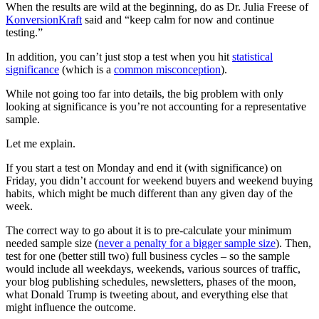
When the results are wild at the beginning, do as Dr. Julia Freese of
KonversionKraft
said and “keep calm for now and continue
testing.”
In addition, you can’t just stop a test when you hit
statistical
significance
(which is a
common misconception
).
While not going too far into details, the big problem with only
looking at significance is you’re not accounting for a representative
sample.
Let me explain.
If you start a test on Monday and end it (with significance) on
Friday, you didn’t account for weekend buyers and weekend buying
habits, which might be much different than any given day of the
week.
The correct way to go about it is to pre-calculate your minimum
needed sample size (
never a penalty for a bigger sample size
). Then,
test for one (better still two) full business cycles – so the sample
would include all weekdays, weekends, various sources of traffic,
your blog publishing schedules, newsletters, phases of the moon,
what Donald Trump is tweeting about, and everything else that
might influence the outcome.