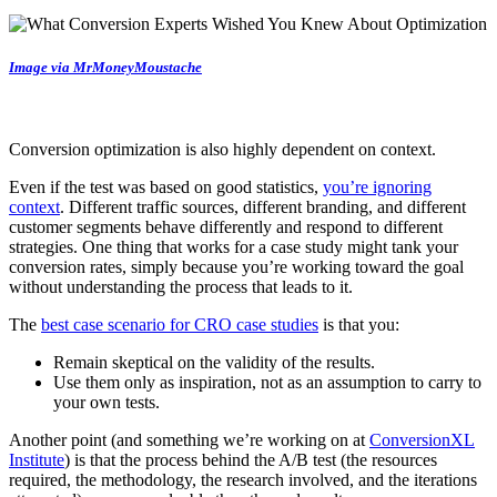
Image via MrMoneyMoustache
Conversion optimization is also highly dependent on context.
Even if the test was based on good statistics,
you’re ignoring
context
. Different traffic sources, different branding, and different
customer segments behave differently and respond to different
strategies. One thing that works for a case study might tank your
conversion rates, simply because you’re working toward the goal
without understanding the process that leads to it.
The
best case scenario for CRO case studies
is that you:
Remain skeptical on the validity of the results.
Use them only as inspiration, not as an assumption to carry to
your own tests.
Another point (and something we’re working on at
ConversionXL
Institute
) is that the process behind the A/B test (the resources
required, the methodology, the research involved, and the iterations