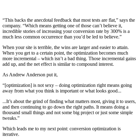
“This backs the anecdotal feedback that most tests are flat,” says the
company. “Which means getting one of those can’t believe it,
incredible stories of increasing your conversion rate by 300% is a
much less common occurrence than you’d be led to believe.”
When your site is terrible, the wins are larger and easier to attain.
When you get to a certain point, the optimization becomes much
more incremental – which isn’t a bad thing. Those incremental gains
add up, and the net effect is similar to compound interest.
As Andrew Anderson put it,
“[optimization] is not sexy – doing optimization right means going
away from what you think is important or what looks good...
...It’s about the grind of finding what matters most, giving it to users,
and then continuing to go down the right paths. It means doing a
thousand small things and not some big project or just some simple
tweaks.”
Which leads me to my next point: conversion optimization is
iterative.