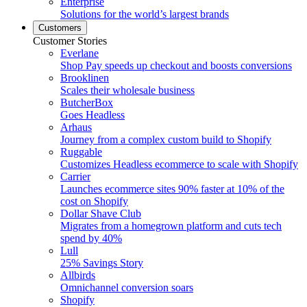
Enterprise
Solutions for the world’s largest brands
Customers
Customer Stories
Everlane
Shop Pay speeds up checkout and boosts conversions
Brooklinen
Scales their wholesale business
ButcherBox
Goes Headless
Arhaus
Journey from a complex custom build to Shopify
Ruggable
Customizes Headless ecommerce to scale with Shopify
Carrier
Launches ecommerce sites 90% faster at 10% of the
cost on Shopify
Dollar Shave Club
Migrates from a homegrown platform and cuts tech
spend by 40%
Lull
25% Savings Story
Allbirds
Omnichannel conversion soars
Shopify