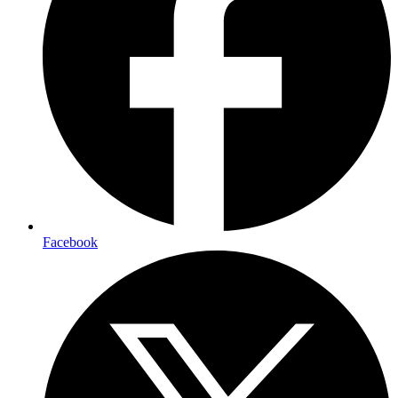
Facebook