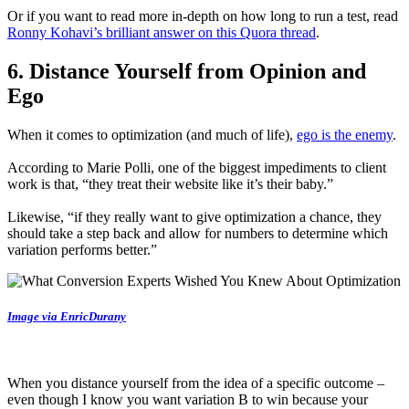
Or if you want to read more in-depth on how long to run a test, read
Ronny Kohavi’s brilliant answer on this Quora thread
.
6. Distance Yourself from Opinion and
Ego
When it comes to optimization (and much of life),
ego is the enemy
.
According to Marie Polli, one of the biggest impediments to client
work is that, “they treat their website like it’s their baby.”
Likewise, “if they really want to give optimization a chance, they
should take a step back and allow for numbers to determine which
variation performs better.”
Image via EnricDurany
When you distance yourself from the idea of a specific outcome –
even though I know you want variation B to win because your