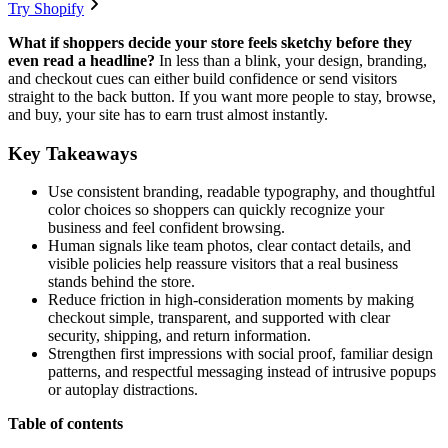
Try Shopify
What if shoppers decide your store feels sketchy before they
even read a headline?
In less than a blink, your design, branding,
and checkout cues can either build confidence or send visitors
straight to the back button. If you want more people to stay, browse,
and buy, your site has to earn trust almost instantly.
Key Takeaways
Use consistent branding, readable typography, and thoughtful
color choices so shoppers can quickly recognize your
business and feel confident browsing.
Human signals like team photos, clear contact details, and
visible policies help reassure visitors that a real business
stands behind the store.
Reduce friction in high-consideration moments by making
checkout simple, transparent, and supported with clear
security, shipping, and return information.
Strengthen first impressions with social proof, familiar design
patterns, and respectful messaging instead of intrusive popups
or autoplay distractions.
Table of contents