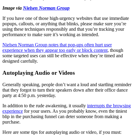
Image via
Nielsen Norman Group
If you have one of those high-urgency websites that use immediate
popups, callouts, or anything that blinks, please make sure you’re
using these techniques responsibly and that you’re tracking your
performance to make sure it’s working as intended.
Nielsen Norman Group notes that pop-ups often hurt user
experience when they appear too early or block content
, though
some targeted uses can still be effective when they’re timed and
designed carefully.
Autoplaying Audio or Videos
Generally speaking, people don’t want a loud and startling reminder
that they forgot to turn their speakers down after their office dance
party at 4:50 p.m. yesterday.
In addition to the rude awakening, it usually
interrupts the browsing
experience
for your users. As you probably know, even the tiniest
blip in the purchasing funnel can deter someone from making a
purchase.
Here are some tips for autoplaying audio or video, if you must: