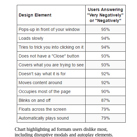
Chart highlighting ad formats users dislike most,
including disruptive modals and autoplay elements.