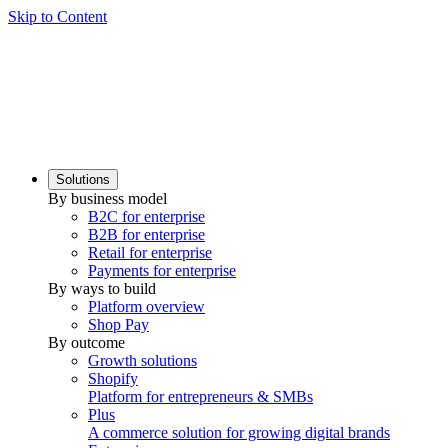
Skip to Content
Solutions
By business model
B2C for enterprise
B2B for enterprise
Retail for enterprise
Payments for enterprise
By ways to build
Platform overview
Shop Pay
By outcome
Growth solutions
Shopify
Platform for entrepreneurs & SMBs
Plus
A commerce solution for growing digital brands