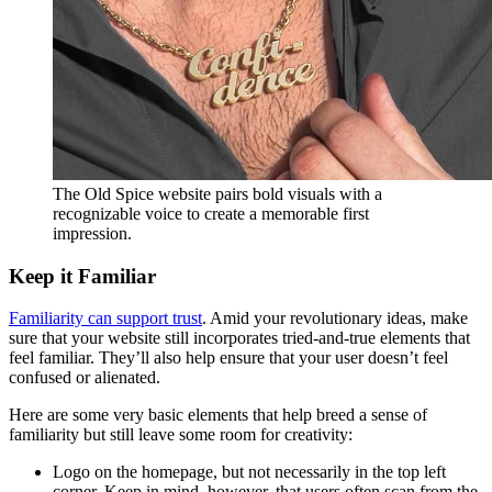
The Old Spice website pairs bold visuals with a
recognizable voice to create a memorable first
impression.
Keep it Familiar
Familiarity can support trust
. Amid your revolutionary ideas, make
sure that your website still incorporates tried-and-true elements that
feel familiar. They’ll also help ensure that your user doesn’t feel
confused or alienated.
Here are some very basic elements that help breed a sense of
familiarity but still leave some room for creativity:
Logo on the homepage, but not necessarily in the top left
corner. Keep in mind, however, that users often scan from the