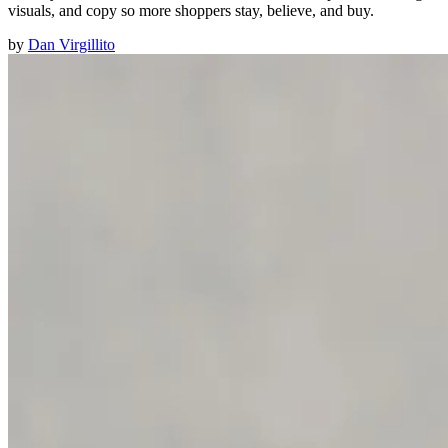
visuals, and copy so more shoppers stay, believe, and buy.
by
Dan Virgillito