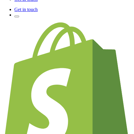
Get in touch