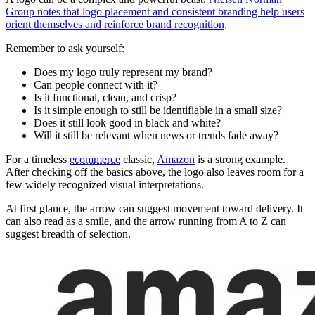
Group notes that logo placement and consistent branding help users
orient themselves and reinforce brand recognition
.
Remember to ask yourself:
Does my logo truly represent my brand?
Can people connect with it?
Is it functional, clean, and crisp?
Is it simple enough to still be identifiable in a small size?
Does it still look good in black and white?
Will it still be relevant when news or trends fade away?
For a timeless
ecommerce
classic,
Amazon
is a strong example.
After checking off the basics above, the logo also leaves room for a
few widely recognized visual interpretations.
At first glance, the arrow can suggest movement toward delivery. It
can also read as a smile, and the arrow running from A to Z can
suggest breadth of selection.