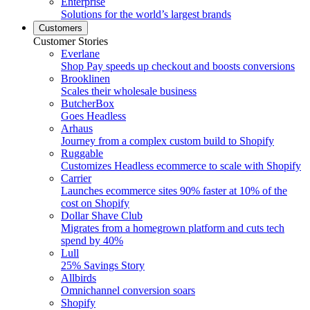
Enterprise
Solutions for the world’s largest brands
Customers
Customer Stories
Everlane
Shop Pay speeds up checkout and boosts conversions
Brooklinen
Scales their wholesale business
ButcherBox
Goes Headless
Arhaus
Journey from a complex custom build to Shopify
Ruggable
Customizes Headless ecommerce to scale with Shopify
Carrier
Launches ecommerce sites 90% faster at 10% of the
cost on Shopify
Dollar Shave Club
Migrates from a homegrown platform and cuts tech
spend by 40%
Lull
25% Savings Story
Allbirds
Omnichannel conversion soars
Shopify