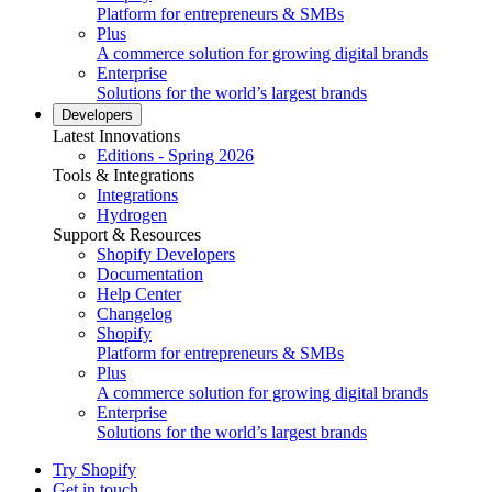
Platform for entrepreneurs & SMBs
Plus
A commerce solution for growing digital brands
Enterprise
Solutions for the world’s largest brands
Developers
Latest Innovations
Editions - Spring 2026
Tools & Integrations
Integrations
Hydrogen
Support & Resources
Shopify Developers
Documentation
Help Center
Changelog
Shopify
Platform for entrepreneurs & SMBs
Plus
A commerce solution for growing digital brands
Enterprise
Solutions for the world’s largest brands
Try Shopify
Get in touch