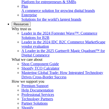
Platform for entrepreneurs & SMBs
Plus
A commerce solution for growing digital brands
Enterprise
Solutions for the world’s largest brands
Resources
Why trust us
Leader in the 2024 Forrester Wave™: Commerce
Solutions for B2B
Leader in the 2024 IDC B2C Commerce MarketScape
vendor evaluation
A Leader in the 2025 Gartner® Magic Quadrant™ for
Digital Commerce
What we care about
Shop Component Guide
Shopify TCO Calculator
Mastering Global Trade: How Integrated Technology
Drives Cross-Border Success
How we support you
Premium Support
Help Documentation
Professional Services
Technology Partners
Partner Solutions
Shopify