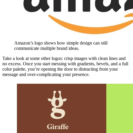
Amazon’s logo shows how simple design can still
communicate multiple brand ideas.
Take a look at some other logos: crisp images with clean lines and
no excess. Once you start messing with gradients, bevels, and a full
color palette, you’re opening the door to distracting from your
message and over-complicating your presence.