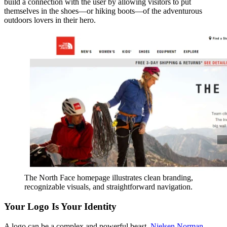
build a connection with the user by allowing visitors to put
themselves in the shoes—or hiking boots—of the adventurous
outdoors lovers in their hero.
The North Face homepage illustrates clean branding,
recognizable visuals, and straightforward navigation.
Your Logo Is Your Identity
A logo can be a complex and powerful beast.
Nielsen Norman