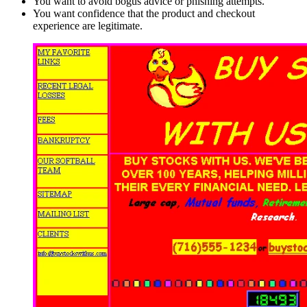
You want to avoid bogus advice or phishing attempts.
You want confidence that the product and checkout
experience are legitimate.