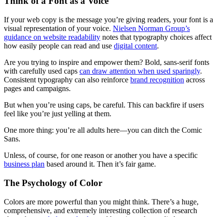
Think of a Font as a Voice
If your web copy is the message you’re giving readers, your font is a
visual representation of your voice.
Nielsen Norman Group’s
guidance on website readability
notes that typography choices affect
how easily people can read and use
digital content
.
Are you trying to inspire and empower them? Bold, sans-serif fonts
with carefully used caps
can draw attention when used sparingly
.
Consistent typography can also reinforce
brand recognition
across
pages and campaigns.
But when you’re using caps, be careful. This can backfire if users
feel like you’re just yelling at them.
One more thing: you’re all adults here—you can ditch the Comic
Sans.
Unless, of course, for one reason or another you have a specific
business plan
based around it. Then it’s fair game.
The Psychology of Color
Colors are more powerful than you might think. There’s a huge,
comprehensive, and extremely interesting collection of research