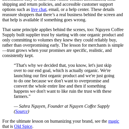
shipping and return policies, and accessible customer support
options such as
live chat
, email, or a help center. These details
reassure shoppers that there’s a real business behind the screen and
that help is available if something goes wrong.
That same principle applies behind the scenes, too: Nguyen Coffee
Supply built supplier trust by starting with one organic product and
only committing to volumes they knew they could reliably buy,
rather than overpromising early. The lesson for merchants is simple
—trust grows when your promises are specific, realistic, and
consistently kept.
That's why we decided that, you know, let's just skip
over to our end goal, which is actually organic. We're
launching our first organic product and we're just going
to do one because we don't want to overpromise and
convert the whole entire line and then if something
happens we don't want to like ruin the trust with these
farmers.
— Sahra Nguyen, Founder at Nguyen Coffee Supply
(
Source
)
For the ultimate lesson on humanizing your brand, see the
magic
that is
Old Spice
.