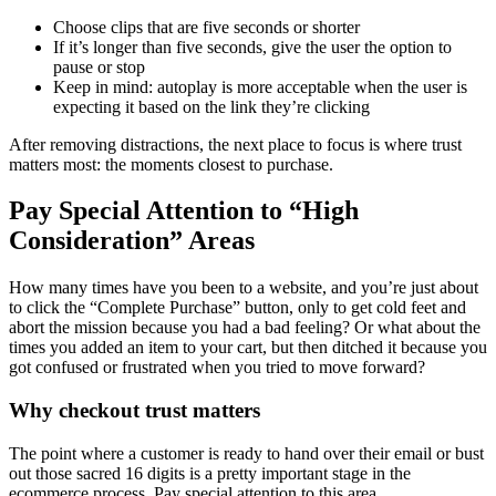
Choose clips that are five seconds or shorter
If it’s longer than five seconds, give the user the option to
pause or stop
Keep in mind: autoplay is more acceptable when the user is
expecting it based on the link they’re clicking
After removing distractions, the next place to focus is where trust
matters most: the moments closest to purchase.
Pay Special Attention to “High
Consideration” Areas
How many times have you been to a website, and you’re just about
to click the “Complete Purchase” button, only to get cold feet and
abort the mission because you had a bad feeling? Or what about the
times you added an item to your cart, but then ditched it because you
got confused or frustrated when you tried to move forward?
Why checkout trust matters
The point where a customer is ready to hand over their email or bust
out those sacred 16 digits is a pretty important stage in the
ecommerce process. Pay special attention to this area.