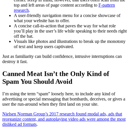
top and left areas of page content according to
F-pattern
research
.
A user-friendly navigation menu for a concise showcase of
what your website has to offer.
A concise call-to-action that paves the way for what role
you’ll play in the user’s life while speaking to their needs right
off the bat.
Visuals like photos and illustrations to break up the monotony
of text and keep users captivated.
Just as familiarity can build confidence, intrusive interruptions can
destroy it fast.
Canned Meat Isn’t the Only Kind of
Spam You Should Avoid
I’m using the term “spam” loosely here, to include any kind of
advertising or special messaging that bombards, deceives, or gives a
user the run-around when they first land on your site.
Nielsen Norman Group’s 2017 research found modal ads, ads that
reorganize content, and autoplaying video ads were among the most
disliked ad formats
.