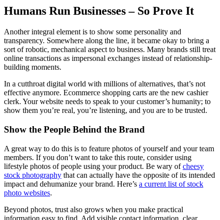
Humans Run Businesses – So Prove It
Another integral element is to show some personality and
transparency. Somewhere along the line, it became okay to bring a
sort of robotic, mechanical aspect to business. Many brands still treat
online transactions as impersonal exchanges instead of relationship-
building moments.
In a cutthroat digital world with millions of alternatives, that’s not
effective anymore. Ecommerce shopping carts are the new cashier
clerk. Your website needs to speak to your customer’s humanity; to
show them you’re real, you’re listening, and you are to be trusted.
Show the People Behind the Brand
A great way to do this is to feature photos of yourself and your team
members. If you don’t want to take this route, consider using
lifestyle photos of people using your product. Be wary of
cheesy
stock photography
that can actually have the opposite of its intended
impact and dehumanize your brand. Here’s
a current list of stock
photo websites
.
Beyond photos, trust also grows when you make practical
information easy to find. Add visible contact information, clear