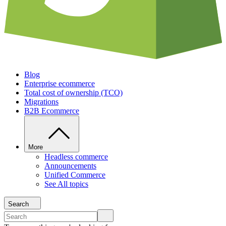
Blog
Enterprise ecommerce
Total cost of ownership (TCO)
Migrations
B2B Ecommerce
More
Headless commerce
Announcements
Unified Commerce
See All topics
Search