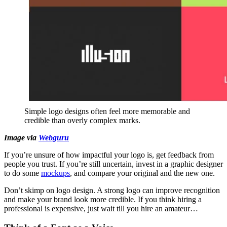
Simple logo designs often feel more memorable and
credible than overly complex marks.
Image via
Webguru
If you’re unsure of how impactful your logo is, get feedback from
people you trust. If you’re still uncertain, invest in a graphic designer
to do some
mockups
, and compare your original and the new one.
Don’t skimp on logo design. A strong logo can improve recognition
and make your brand look more credible. If you think hiring a
professional is expensive, just wait till you hire an amateur…