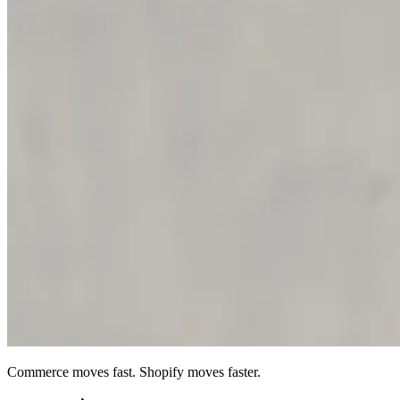
Commerce moves fast. Shopify moves faster.