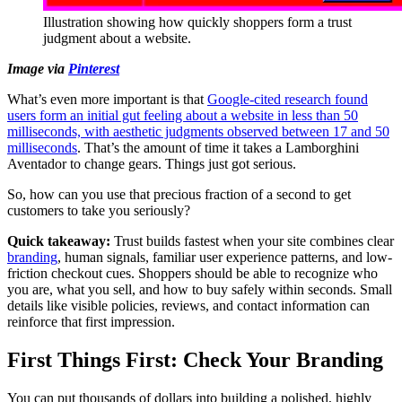
Illustration showing how quickly shoppers form a trust
judgment about a website.
Image via
Pinterest
What’s even more important is that
Google-cited research found
users form an initial gut feeling about a website in less than 50
milliseconds, with aesthetic judgments observed between 17 and 50
milliseconds
. That’s the amount of time it takes a Lamborghini
Aventador to change gears. Things just got serious.
So, how can you use that precious fraction of a second to get
customers to take you seriously?
Quick takeaway:
Trust builds fastest when your site combines clear
branding
, human signals, familiar user experience patterns, and low-
friction checkout cues. Shoppers should be able to recognize who
you are, what you sell, and how to buy safely within seconds. Small
details like visible policies, reviews, and contact information can
reinforce that first impression.
First Things First: Check Your Branding
You can put thousands of dollars into building a polished, highly