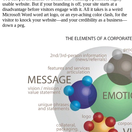
usable website. But if your branding is off, your site starts at a
disadvantage before visitors engage with it. All it takes is a weird
Microsoft Word word art logo, or an eye-aching color clash, for the
visitor to knock your website—and your credibility as a business—
down a peg.