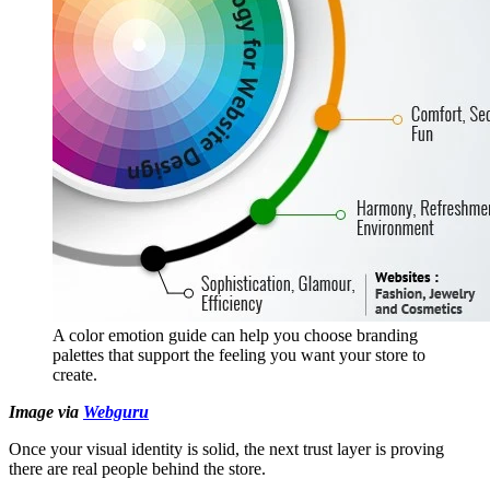
A color emotion guide can help you choose branding
palettes that support the feeling you want your store to
create.
Image via
Webguru
Once your visual identity is solid, the next trust layer is proving
there are real people behind the store.