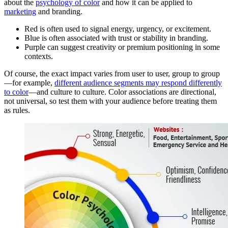
about the
psychology of color
and how it can be applied to
marketing
and branding.
Red is often used to signal energy, urgency, or excitement.
Blue is often associated with trust or stability in branding.
Purple can suggest creativity or premium positioning in some
contexts.
Of course, the exact impact varies from user to user, group to group
—for example,
different audience segments may respond differently
to color
—and culture to culture. Color associations are directional,
not universal, so test them with your audience before treating them
as rules.