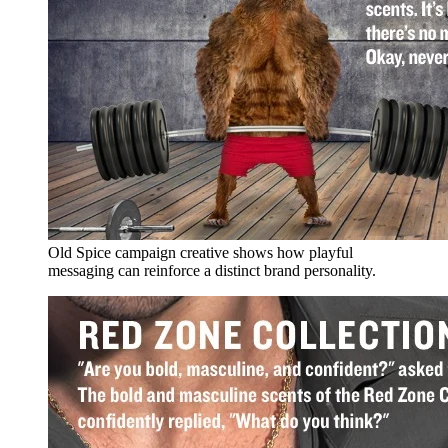
Old Spice campaign creative shows how playful
messaging can reinforce a distinct brand personality.