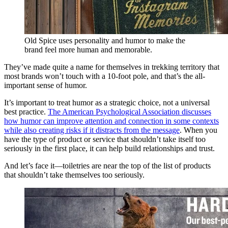
Old Spice uses personality and humor to make the
brand feel more human and memorable.
They’ve made quite a name for themselves in trekking territory that
most brands won’t touch with a 10-foot pole, and that’s the all-
important sense of humor.
It’s important to treat humor as a strategic choice, not a universal
best practice.
The American Psychological Association discusses
how humor can improve attention and connection in some contexts
while also creating risks if it distracts from the message
. When you
have the type of product or service that shouldn’t take itself too
seriously in the first place, it can help build relationships and trust.
And let’s face it—toiletries are near the top of the list of products
that shouldn’t take themselves too seriously.