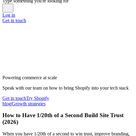
Type something you're looking for
Log in
Get in touch
Powering commerce at scale
Speak with our team on how to bring Shopify into your tech stack
Get in touch
Try Shopify
blog
|
Growth strategies
How to Have 1/20th of a Second Build Site Trust
(2026)
When you have 1/20th of a second to win trust, improve branding,