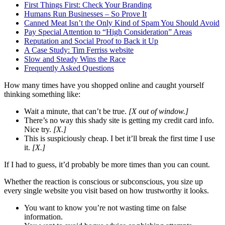
First Things First: Check Your Branding
Humans Run Businesses – So Prove It
Canned Meat Isn’t the Only Kind of Spam You Should Avoid
Pay Special Attention to “High Consideration” Areas
Reputation and Social Proof to Back it Up
A Case Study: Tim Ferriss website
Slow and Steady Wins the Race
Frequently Asked Questions
How many times have you shopped online and caught yourself
thinking something like:
Wait a minute, that can’t be true.
[X out of window.]
There’s no way this shady site is getting my credit card info.
Nice try.
[X.]
This is suspiciously cheap. I bet it’ll break the first time I use
it.
[X.]
If I had to guess, it’d probably be more times than you can count.
Whether the reaction is conscious or subconscious, you size up
every single website you visit based on how trustworthy it looks.
You want to know you’re not wasting time on false
information.