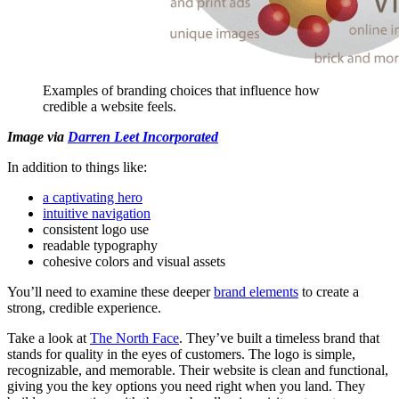
Examples of branding choices that influence how
credible a website feels.
Image via
Darren Leet Incorporated
In addition to things like:
a captivating hero
intuitive navigation
consistent logo use
readable typography
cohesive colors and visual assets
You’ll need to examine these deeper
brand elements
to create a
strong, credible experience.
Take a look at
The North Face
. They’ve built a timeless brand that
stands for quality in the eyes of customers. The logo is simple,
recognizable, and memorable. Their website is clean and functional,
giving you the key options you need right when you land. They