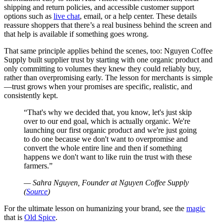
shipping and return policies, and accessible customer support
options such as
live chat
, email, or a help center. These details
reassure shoppers that there’s a real business behind the screen and
that help is available if something goes wrong.
That same principle applies behind the scenes, too: Nguyen Coffee
Supply built supplier trust by starting with one organic product and
only committing to volumes they knew they could reliably buy,
rather than overpromising early. The lesson for merchants is simple
—trust grows when your promises are specific, realistic, and
consistently kept.
That's why we decided that, you know, let's just skip
over to our end goal, which is actually organic. We're
launching our first organic product and we're just going
to do one because we don't want to overpromise and
convert the whole entire line and then if something
happens we don't want to like ruin the trust with these
farmers.
— Sahra Nguyen, Founder at Nguyen Coffee Supply
(
Source
)
For the ultimate lesson on humanizing your brand, see the
magic
that is
Old Spice
.