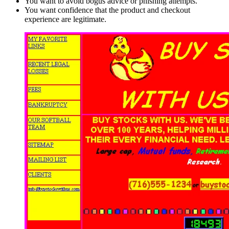
You want to avoid bogus advice or phishing attempts.
You want confidence that the product and checkout
experience are legitimate.