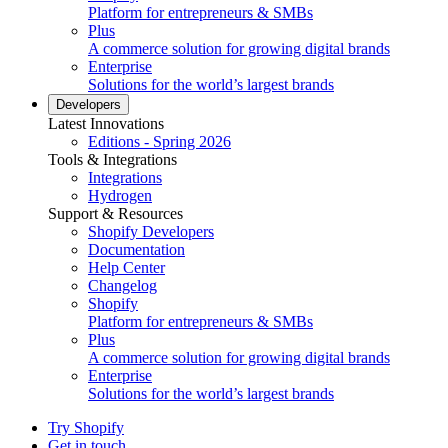
Platform for entrepreneurs & SMBs
Plus
A commerce solution for growing digital brands
Enterprise
Solutions for the world’s largest brands
Developers
Latest Innovations
Editions - Spring 2026
Tools & Integrations
Integrations
Hydrogen
Support & Resources
Shopify Developers
Documentation
Help Center
Changelog
Shopify
Platform for entrepreneurs & SMBs
Plus
A commerce solution for growing digital brands
Enterprise
Solutions for the world’s largest brands
Try Shopify
Get in touch