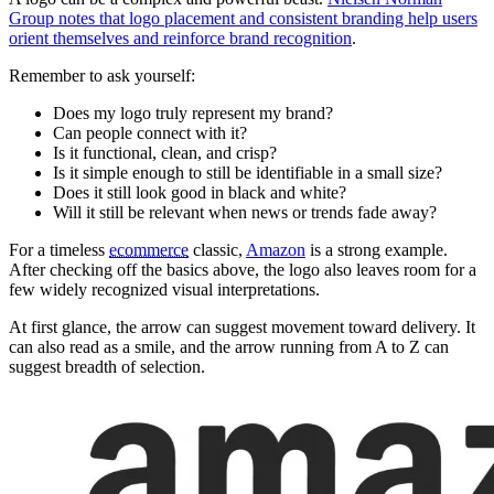
Group notes that logo placement and consistent branding help users
orient themselves and reinforce brand recognition
.
Remember to ask yourself:
Does my logo truly represent my brand?
Can people connect with it?
Is it functional, clean, and crisp?
Is it simple enough to still be identifiable in a small size?
Does it still look good in black and white?
Will it still be relevant when news or trends fade away?
For a timeless
ecommerce
classic,
Amazon
is a strong example.
After checking off the basics above, the logo also leaves room for a
few widely recognized visual interpretations.
At first glance, the arrow can suggest movement toward delivery. It
can also read as a smile, and the arrow running from A to Z can
suggest breadth of selection.