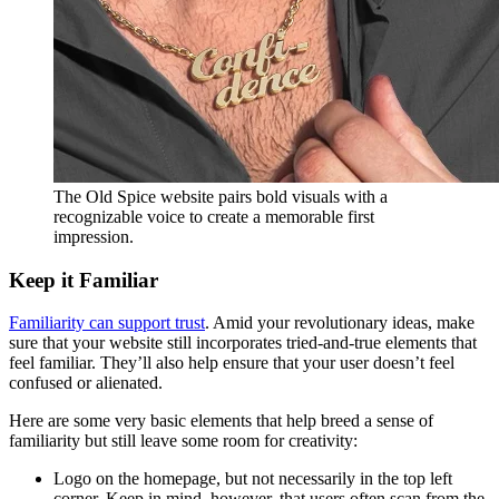
The Old Spice website pairs bold visuals with a
recognizable voice to create a memorable first
impression.
Keep it Familiar
Familiarity can support trust
. Amid your revolutionary ideas, make
sure that your website still incorporates tried-and-true elements that
feel familiar. They’ll also help ensure that your user doesn’t feel
confused or alienated.
Here are some very basic elements that help breed a sense of
familiarity but still leave some room for creativity:
Logo on the homepage, but not necessarily in the top left
corner. Keep in mind, however, that users often scan from the