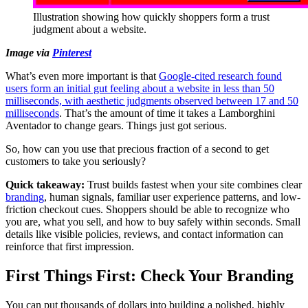
Illustration showing how quickly shoppers form a trust
judgment about a website.
Image via
Pinterest
What’s even more important is that
Google-cited research found
users form an initial gut feeling about a website in less than 50
milliseconds, with aesthetic judgments observed between 17 and 50
milliseconds
. That’s the amount of time it takes a Lamborghini
Aventador to change gears. Things just got serious.
So, how can you use that precious fraction of a second to get
customers to take you seriously?
Quick takeaway:
Trust builds fastest when your site combines clear
branding
, human signals, familiar user experience patterns, and low-
friction checkout cues. Shoppers should be able to recognize who
you are, what you sell, and how to buy safely within seconds. Small
details like visible policies, reviews, and contact information can
reinforce that first impression.
First Things First: Check Your Branding
You can put thousands of dollars into building a polished, highly