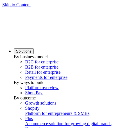
Skip to Content
Solutions
By business model
B2C for enterprise
B2B for enterprise
Retail for enterprise
Payments for enterprise
By ways to build
Platform overview
Shop Pay
By outcome
Growth solutions
Shopify
Platform for entrepreneurs & SMBs
Plus
A commerce solution for growing digital brands