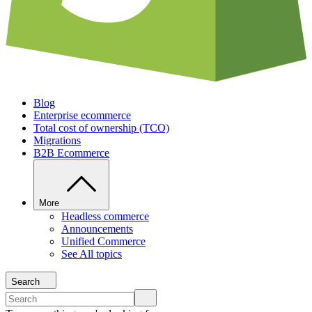
Blog
Enterprise ecommerce
Total cost of ownership (TCO)
Migrations
B2B Ecommerce
More
Headless commerce
Announcements
Unified Commerce
See All topics
Search