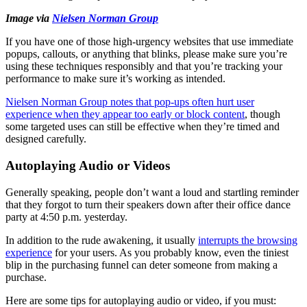
Image via
Nielsen Norman Group
If you have one of those high-urgency websites that use immediate
popups, callouts, or anything that blinks, please make sure you’re
using these techniques responsibly and that you’re tracking your
performance to make sure it’s working as intended.
Nielsen Norman Group notes that pop-ups often hurt user
experience when they appear too early or block content
, though
some targeted uses can still be effective when they’re timed and
designed carefully.
Autoplaying Audio or Videos
Generally speaking, people don’t want a loud and startling reminder
that they forgot to turn their speakers down after their office dance
party at 4:50 p.m. yesterday.
In addition to the rude awakening, it usually
interrupts the browsing
experience
for your users. As you probably know, even the tiniest
blip in the purchasing funnel can deter someone from making a
purchase.
Here are some tips for autoplaying audio or video, if you must: