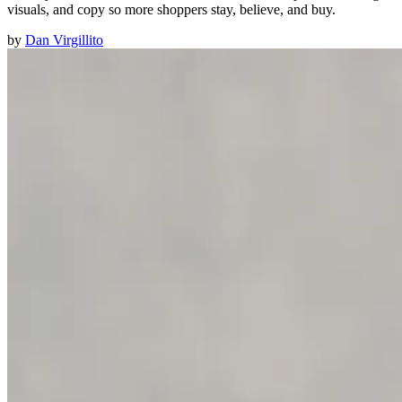
visuals, and copy so more shoppers stay, believe, and buy.
by
Dan Virgillito