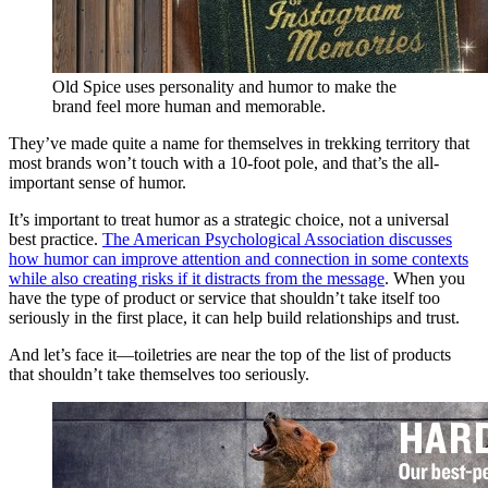
Old Spice uses personality and humor to make the
brand feel more human and memorable.
They’ve made quite a name for themselves in trekking territory that
most brands won’t touch with a 10-foot pole, and that’s the all-
important sense of humor.
It’s important to treat humor as a strategic choice, not a universal
best practice.
The American Psychological Association discusses
how humor can improve attention and connection in some contexts
while also creating risks if it distracts from the message
. When you
have the type of product or service that shouldn’t take itself too
seriously in the first place, it can help build relationships and trust.
And let’s face it—toiletries are near the top of the list of products
that shouldn’t take themselves too seriously.