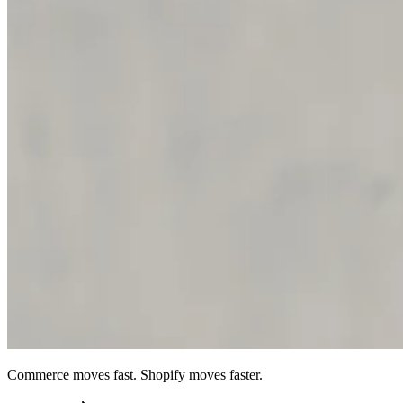
Commerce moves fast. Shopify moves faster.