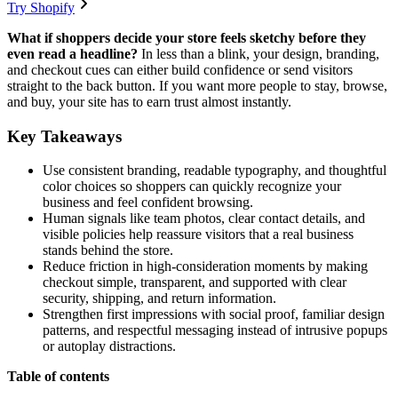
Try Shopify
What if shoppers decide your store feels sketchy before they
even read a headline?
In less than a blink, your design, branding,
and checkout cues can either build confidence or send visitors
straight to the back button. If you want more people to stay, browse,
and buy, your site has to earn trust almost instantly.
Key Takeaways
Use consistent branding, readable typography, and thoughtful
color choices so shoppers can quickly recognize your
business and feel confident browsing.
Human signals like team photos, clear contact details, and
visible policies help reassure visitors that a real business
stands behind the store.
Reduce friction in high-consideration moments by making
checkout simple, transparent, and supported with clear
security, shipping, and return information.
Strengthen first impressions with social proof, familiar design
patterns, and respectful messaging instead of intrusive popups
or autoplay distractions.
Table of contents