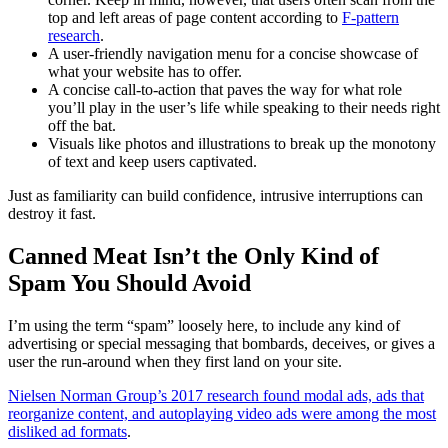
top and left areas of page content according to
F-pattern
research
.
A user-friendly navigation menu for a concise showcase of
what your website has to offer.
A concise call-to-action that paves the way for what role
you’ll play in the user’s life while speaking to their needs right
off the bat.
Visuals like photos and illustrations to break up the monotony
of text and keep users captivated.
Just as familiarity can build confidence, intrusive interruptions can
destroy it fast.
Canned Meat Isn’t the Only Kind of
Spam You Should Avoid
I’m using the term “spam” loosely here, to include any kind of
advertising or special messaging that bombards, deceives, or gives a
user the run-around when they first land on your site.
Nielsen Norman Group’s 2017 research found modal ads, ads that
reorganize content, and autoplaying video ads were among the most
disliked ad formats
.