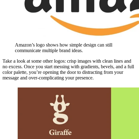
Amazon’s logo shows how simple design can still
communicate multiple brand ideas.
Take a look at some other logos: crisp images with clean lines and
no excess. Once you start messing with gradients, bevels, and a full
color palette, you’re opening the door to distracting from your
message and over-complicating your presence.