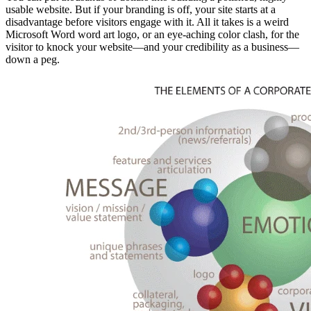
usable website. But if your branding is off, your site starts at a
disadvantage before visitors engage with it. All it takes is a weird
Microsoft Word word art logo, or an eye-aching color clash, for the
visitor to knock your website—and your credibility as a business—
down a peg.