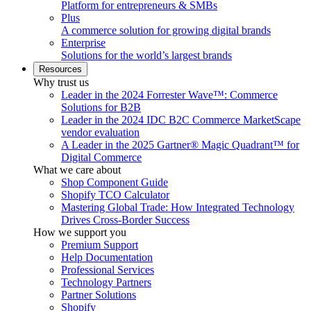
Platform for entrepreneurs & SMBs
Plus
A commerce solution for growing digital brands
Enterprise
Solutions for the world’s largest brands
Resources
Why trust us
Leader in the 2024 Forrester Wave™: Commerce
Solutions for B2B
Leader in the 2024 IDC B2C Commerce MarketScape
vendor evaluation
A Leader in the 2025 Gartner® Magic Quadrant™ for
Digital Commerce
What we care about
Shop Component Guide
Shopify TCO Calculator
Mastering Global Trade: How Integrated Technology
Drives Cross-Border Success
How we support you
Premium Support
Help Documentation
Professional Services
Technology Partners
Partner Solutions
Shopify