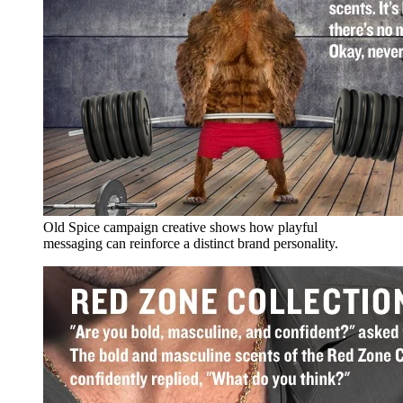
Old Spice campaign creative shows how playful
messaging can reinforce a distinct brand personality.