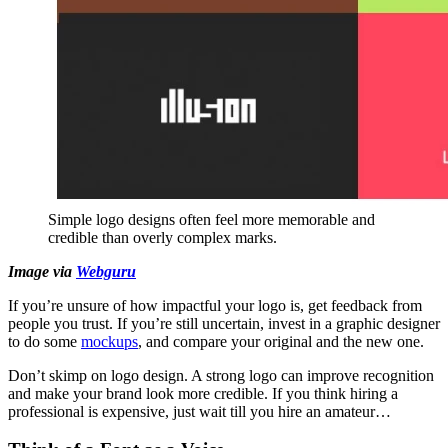
Simple logo designs often feel more memorable and
credible than overly complex marks.
Image via
Webguru
If you’re unsure of how impactful your logo is, get feedback from
people you trust. If you’re still uncertain, invest in a graphic designer
to do some
mockups
, and compare your original and the new one.
Don’t skimp on logo design. A strong logo can improve recognition
and make your brand look more credible. If you think hiring a
professional is expensive, just wait till you hire an amateur…