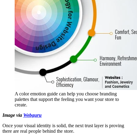
A color emotion guide can help you choose branding
palettes that support the feeling you want your store to
create.
Image via
Webguru
Once your visual identity is solid, the next trust layer is proving
there are real people behind the store.