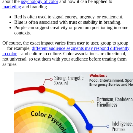
about the
psychology of color
and how it can be applied to
marketing
and branding.
Red is often used to signal energy, urgency, or excitement.
Blue is often associated with trust or stability in branding.
Purple can suggest creativity or premium positioning in some
contexts.
Of course, the exact impact varies from user to user, group to group
—for example,
different audience segments may respond differently
to color
—and culture to culture. Color associations are directional,
not universal, so test them with your audience before treating them
as rules.