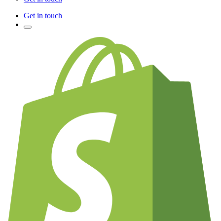
Get in touch