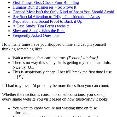
First Things First: Check Your Branding
Humans Run Businesses – So Prove It
Canned Meat Isn’t the Only Kind of Spam You Should Avoid
Pay Special Attention to “High Consideration” Areas
Reputation and Social Proof to Back it Up
A Case Study: Tim Ferriss website
Slow and Steady Wins the Race
Frequently Asked Questions
How many times have you shopped online and caught yourself
thinking something like:
Wait a minute, that can’t be true.
[X out of window.]
There’s no way this shady site is getting my credit card info.
Nice try.
[X.]
This is suspiciously cheap. I bet it’ll break the first time I use
it.
[X.]
If I had to guess, it’d probably be more times than you can count.
Whether the reaction is conscious or subconscious, you size up
every single website you visit based on how trustworthy it looks.
You want to know you’re not wasting time on false
information.