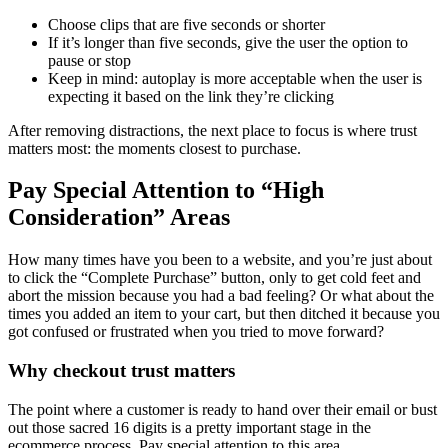
Choose clips that are five seconds or shorter
If it’s longer than five seconds, give the user the option to
pause or stop
Keep in mind: autoplay is more acceptable when the user is
expecting it based on the link they’re clicking
After removing distractions, the next place to focus is where trust
matters most: the moments closest to purchase.
Pay Special Attention to “High
Consideration” Areas
How many times have you been to a website, and you’re just about
to click the “Complete Purchase” button, only to get cold feet and
abort the mission because you had a bad feeling? Or what about the
times you added an item to your cart, but then ditched it because you
got confused or frustrated when you tried to move forward?
Why checkout trust matters
The point where a customer is ready to hand over their email or bust
out those sacred 16 digits is a pretty important stage in the
ecommerce process. Pay special attention to this area.