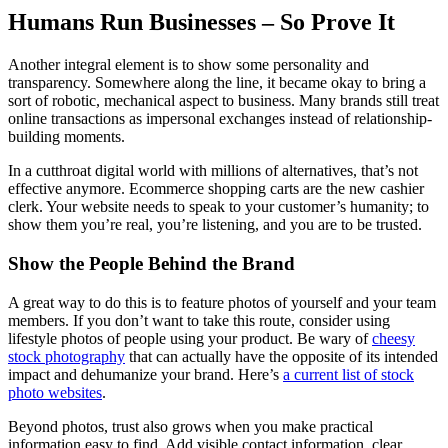
Humans Run Businesses – So Prove It
Another integral element is to show some personality and
transparency. Somewhere along the line, it became okay to bring a
sort of robotic, mechanical aspect to business. Many brands still treat
online transactions as impersonal exchanges instead of relationship-
building moments.
In a cutthroat digital world with millions of alternatives, that’s not
effective anymore. Ecommerce shopping carts are the new cashier
clerk. Your website needs to speak to your customer’s humanity; to
show them you’re real, you’re listening, and you are to be trusted.
Show the People Behind the Brand
A great way to do this is to feature photos of yourself and your team
members. If you don’t want to take this route, consider using
lifestyle photos of people using your product. Be wary of
cheesy
stock photography
that can actually have the opposite of its intended
impact and dehumanize your brand. Here’s
a current list of stock
photo websites
.
Beyond photos, trust also grows when you make practical
information easy to find. Add visible contact information, clear