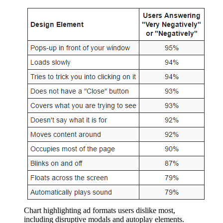
Chart highlighting ad formats users dislike most,
including disruptive modals and autoplay elements.