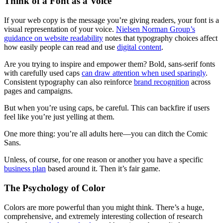
Think of a Font as a Voice
If your web copy is the message you’re giving readers, your font is a
visual representation of your voice.
Nielsen Norman Group’s
guidance on website readability
notes that typography choices affect
how easily people can read and use
digital content
.
Are you trying to inspire and empower them? Bold, sans-serif fonts
with carefully used caps
can draw attention when used sparingly
.
Consistent typography can also reinforce
brand recognition
across
pages and campaigns.
But when you’re using caps, be careful. This can backfire if users
feel like you’re just yelling at them.
One more thing: you’re all adults here—you can ditch the Comic
Sans.
Unless, of course, for one reason or another you have a specific
business plan
based around it. Then it’s fair game.
The Psychology of Color
Colors are more powerful than you might think. There’s a huge,
comprehensive, and extremely interesting collection of research