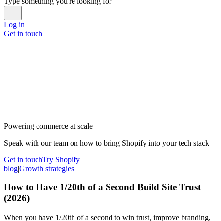
Type something you're looking for
Log in
Get in touch
Powering commerce at scale
Speak with our team on how to bring Shopify into your tech stack
Get in touch
Try Shopify
blog
|
Growth strategies
How to Have 1/20th of a Second Build Site Trust
(2026)
When you have 1/20th of a second to win trust, improve branding,