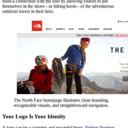
build a connection with the user by allowing visitors to put
themselves in the shoes—or hiking boots—of the adventurous
outdoors lovers in their hero.
The North Face homepage illustrates clean branding,
recognizable visuals, and straightforward navigation.
Your Logo Is Your Identity
A logo can be a complex and powerful beast.
Nielsen Norman