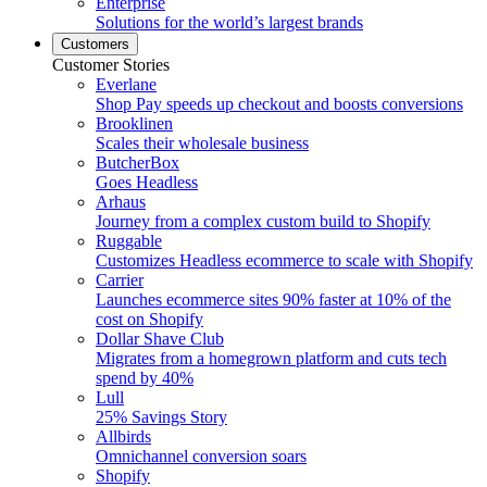
Enterprise
Solutions for the world’s largest brands
Customers
Customer Stories
Everlane
Shop Pay speeds up checkout and boosts conversions
Brooklinen
Scales their wholesale business
ButcherBox
Goes Headless
Arhaus
Journey from a complex custom build to Shopify
Ruggable
Customizes Headless ecommerce to scale with Shopify
Carrier
Launches ecommerce sites 90% faster at 10% of the
cost on Shopify
Dollar Shave Club
Migrates from a homegrown platform and cuts tech
spend by 40%
Lull
25% Savings Story
Allbirds
Omnichannel conversion soars
Shopify