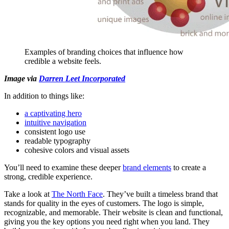
Examples of branding choices that influence how
credible a website feels.
Image via
Darren Leet Incorporated
In addition to things like:
a captivating hero
intuitive navigation
consistent logo use
readable typography
cohesive colors and visual assets
You’ll need to examine these deeper
brand elements
to create a
strong, credible experience.
Take a look at
The North Face
. They’ve built a timeless brand that
stands for quality in the eyes of customers. The logo is simple,
recognizable, and memorable. Their website is clean and functional,
giving you the key options you need right when you land. They