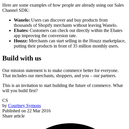
Here are some examples of how people are already using our Sales
Channel SDK:
Wanelo:
Users can discover and buy products from
thousands of Shopify merchants without leaving Wanelo.
Ebates:
Customers can check out directly within the Ebates
app improving the conversion rate.
Houzz:
Merchants can start selling in the Houzz marketplace,
putting their products in front of 35 million monthly users.
Build with us
Our mission statement is to make commerce better for everyone.
That includes our merchants, shoppers, and you – our partners.
This is an invitation to start building the future of commerce. What
will you build first?
CS
by
Courtney Symons
Published on
22 Mar 2016
Share article