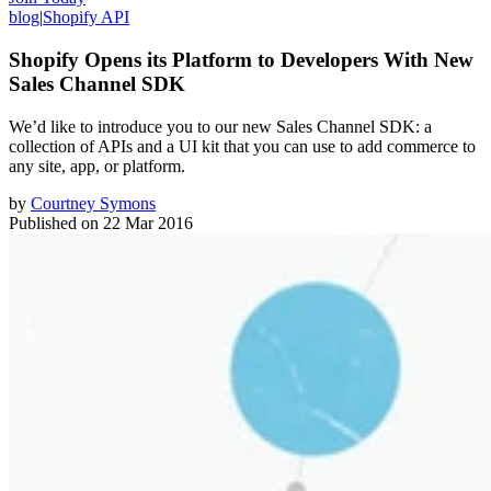
blog
|
Shopify API
Shopify Opens its Platform to Developers With New
Sales Channel SDK
We’d like to introduce you to our new Sales Channel SDK: a
collection of APIs and a UI kit that you can use to add commerce to
any site, app, or platform.
by
Courtney Symons
Published on
22 Mar 2016