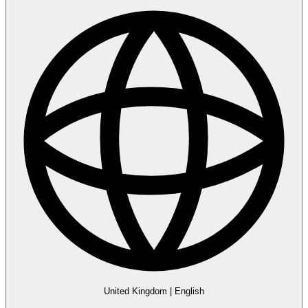
United Kingdom
|
English