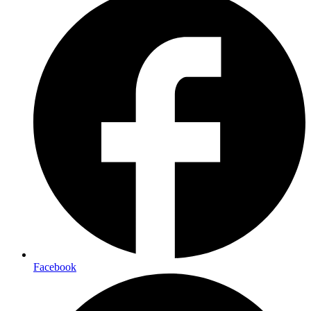
Facebook