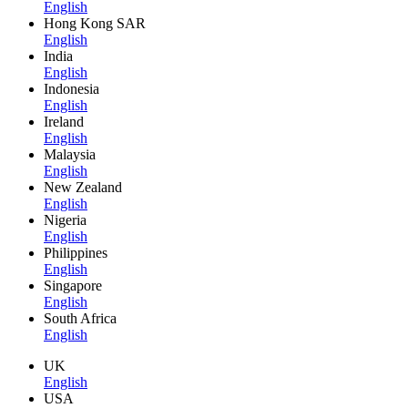
English
Hong Kong SAR
English
India
English
Indonesia
English
Ireland
English
Malaysia
English
New Zealand
English
Nigeria
English
Philippines
English
Singapore
English
South Africa
English
UK
English
USA