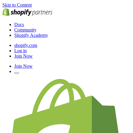
Skip to Content
Docs
Community
Shopify Academy
shopify.com
Log in
Join Now
Join Now