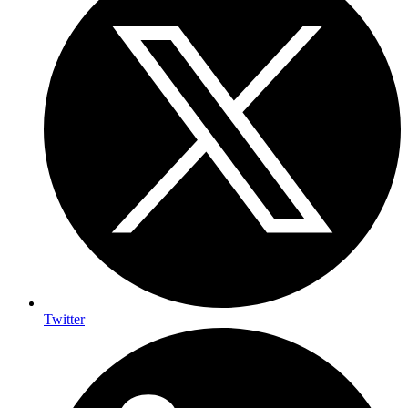
Twitter