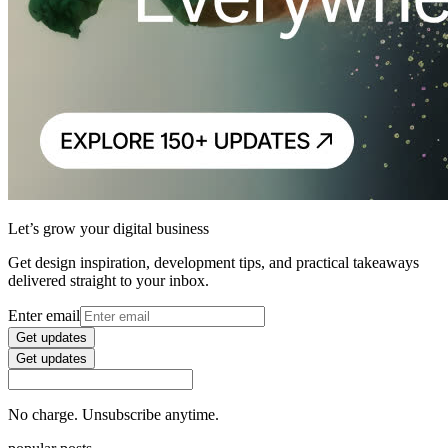
Let’s grow your digital business
Get design inspiration, development tips, and practical takeaways
delivered straight to your inbox.
Enter email
Get updates
Get updates
No charge. Unsubscribe anytime.