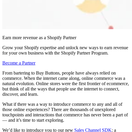
Earn more revenue as a Shopify Partner
Grow your Shopify expertise and unlock new ways to earn revenue
for your own business with the Shopify Partner Program.
Become a Partner
From bartering to Buy Buttons, people have always relied on
commerce. When the internet came along, online commerce was a
natural evolution. Online stores were the first frontier of ecommerce,
but think of all the ways that people use the internet to connect,
discover, and learn.
What if there was a way to introduce commerce to any and all of
those online experiences? There are thousands of unexplored
touchpoints and interactions that commerce has never been a part of
— and it’s time to start exploring.
We’d like to introduce you to our new
Sales Channel SDK
: a