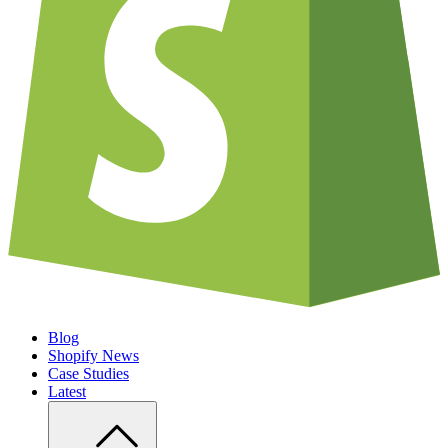
Blog
Shopify News
Case Studies
Latest