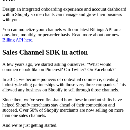
Design an integrated onboarding experience and account dashboard
within Shopify so merchants can manage and grow their business
with you.
You can monetize your channels with our latest Billings API on a
one-time, monthly, or per-order basis. Read more about our new
Billing API here
.
Sales Channel SDK in action
A few years ago, we started asking ourselves: “What would
commerce look like on Pinterest? On Twitter? On Facebook?”
In 2015, we became pioneers of contextual commerce, creating
industry-leading partnerships with those very three companies. This
allowed any business on Shopify to sell through those channels.
Since then, we’ve seen first-hand how these important shifts have
helped Shopify merchants stay ahead of their competition and
succeed.
Over 50% of Shopify merchants are now selling on more
than one sales channels.
And we’re just getting started.