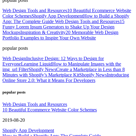
popular posts
Web Design Tools and Resources
10 Beautiful Ecommerce Website
Color Schemes
Shopify App Development
How to Build a Shopify
App: The Complete Guide
Web Design Tools and Resources
15
Funny Lorem Ipsum Generators to Shake Up Your Design
Mockups
Inspiration & Creativity
20 Memorable Web Design
Portfolio Examples to Inspire Your Own Website
popular posts
Web Design
Inclusive Design: 12 Ways to Design for
Everyone
Learning Liquid
How to Manipulate Images with the
img_url Filter
Shopify News
Create a Marketplace in Less than 8
Minutes with Shopify’s Marketplace Kit
Shopify News
Introducing
Online Store 2.0: What it Means For Developers
popular posts
Web Design Tools and Resources
10 Beautiful Ecommerce Website Color Schemes
2019-08-20
Shopify App Development
How to Build a Shopify App: The Complete Guide