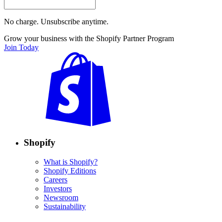
No charge. Unsubscribe anytime.
Grow your business with the Shopify Partner Program
Join Today
Shopify
What is Shopify?
Shopify Editions
Careers
Investors
Newsroom
Sustainability