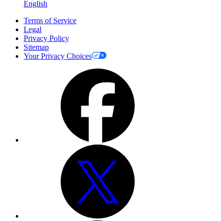
English
Terms of Service
Legal
Privacy Policy
Sitemap
Your Privacy Choices