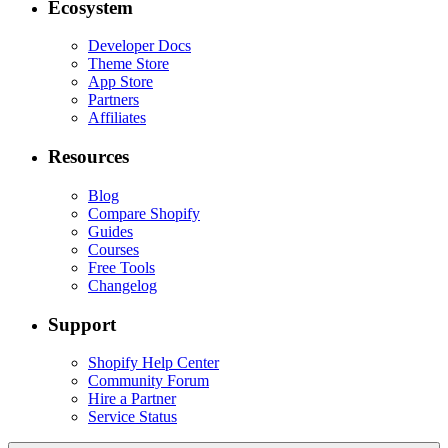
Ecosystem
Developer Docs
Theme Store
App Store
Partners
Affiliates
Resources
Blog
Compare Shopify
Guides
Courses
Free Tools
Changelog
Support
Shopify Help Center
Community Forum
Hire a Partner
Service Status