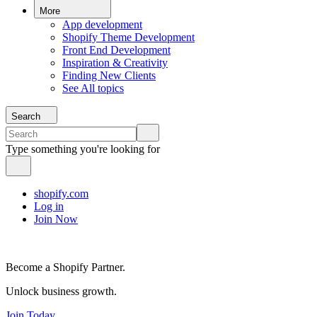
More
App development
Shopify Theme Development
Front End Development
Inspiration & Creativity
Finding New Clients
See All topics
Search
Type something you're looking for
shopify.com
Log in
Join Now
Become a Shopify Partner.
Unlock business growth.
Join Today