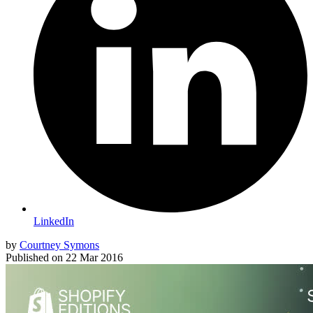
LinkedIn
by
Courtney Symons
Published on
22 Mar 2016