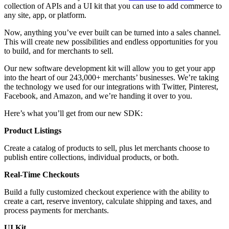
collection of APIs and a UI kit that you can use to add commerce to
any site, app, or platform.
Now, anything you’ve ever built can be turned into a sales channel.
This will create new possibilities and endless opportunities for you
to build, and for merchants to sell.
Our new software development kit will allow you to get your app
into the heart of our 243,000+ merchants’ businesses. We’re taking
the technology we used for our integrations with Twitter, Pinterest,
Facebook, and Amazon, and we’re handing it over to you.
Here’s what you’ll get from our new SDK:
Product Listings
Create a catalog of products to sell, plus let merchants choose to
publish entire collections, individual products, or both.
Real-Time Checkouts
Build a fully customized checkout experience with the ability to
create a cart, reserve inventory, calculate shipping and taxes, and
process payments for merchants.
UI Kit