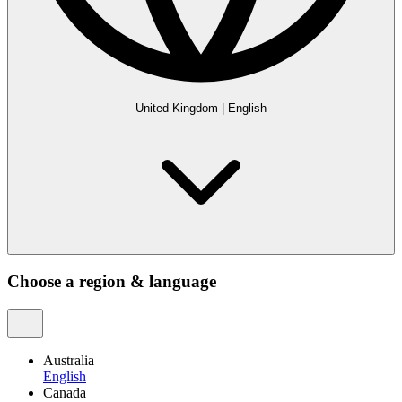
United Kingdom
|
English
Choose a region & language
Australia
English
Canada