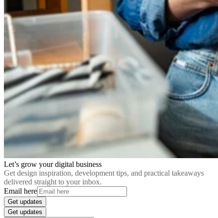
Let’s grow your digital business
Get design inspiration, development tips, and practical takeaways
delivered straight to your inbox.
Email here
Get updates
Get updates