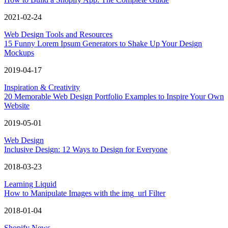
2021-02-24
Web Design Tools and Resources
15 Funny Lorem Ipsum Generators to Shake Up Your Design
Mockups
2019-04-17
Inspiration & Creativity
20 Memorable Web Design Portfolio Examples to Inspire Your Own
Website
2019-05-01
Web Design
Inclusive Design: 12 Ways to Design for Everyone
2018-03-23
Learning Liquid
How to Manipulate Images with the img_url Filter
2018-01-04
Shopify News