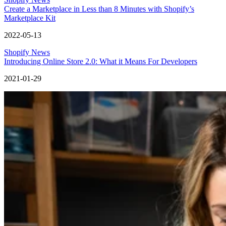
Create a Marketplace in Less than 8 Minutes with Shopify’s
Marketplace Kit
2022-05-13
Shopify News
Introducing Online Store 2.0: What it Means For Developers
2021-01-29