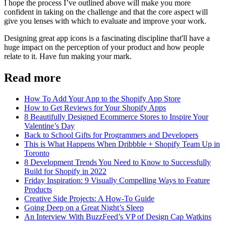
I hope the process I’ve outlined above will make you more
confident in taking on the challenge and that the core aspect will
give you lenses with which to evaluate and improve your work.
Designing great app icons is a fascinating discipline that'll have a
huge impact on the perception of your product and how people
relate to it. Have fun making your mark.
Read more
How To Add Your App to the Shopify App Store
How to Get Reviews for Your Shopify Apps
8 Beautifully Designed Ecommerce Stores to Inspire Your
Valentine’s Day
Back to School Gifts for Programmers and Developers
This is What Happens When Dribbble + Shopify Team Up in
Toronto
8 Development Trends You Need to Know to Successfully
Build for Shopify in 2022
Friday Inspiration: 9 Visually Compelling Ways to Feature
Products
Creative Side Projects: A How-To Guide
Going Deep on a Great Night’s Sleep
An Interview With BuzzFeed’s VP of Design Cap Watkins