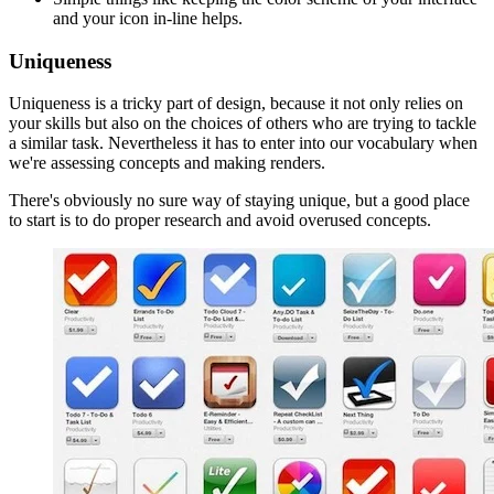
and your icon in-line helps.
Uniqueness
Uniqueness is a tricky part of design, because it not only relies on
your skills but also on the choices of others who are trying to tackle
a similar task. Nevertheless it has to enter into our vocabulary when
we're assessing concepts and making renders.
There's obviously no sure way of staying unique, but a good place
to start is to do proper research and avoid overused concepts.