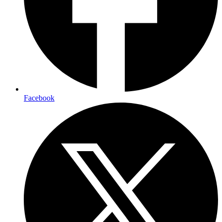
Facebook