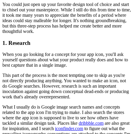
You could just open up your favorite design tool of choice and start
to chisel out your masterpiece. While I still do this from time to time,
it took me many years to appreciate the benefits of a period where
ideas could stay malleable for longer. It's nothing groundbreaking,
but this three-step process has helped me create better and more
thoughtful work.
1. Research
When you go looking for a concept for your app icon, you'll ask
yourself questions about what your product really does and how to
best capture that in a single image.
This part of the process is the most tempting one to skip as you're
not directly producing anything. You wanted to make an icon, not
do Google searches. However, research is such an important
inoculation against going down conceptual dead-ends or producing
work that's already overrepresented.
What I usually do is Google image search names and concepts
related to the app icon I'm trying to make. I also search the stores
where the app icon is supposed to live to see how others have
tackled a similar design task. Places like
dribbble.com
are also great
for inspiration, and I search
iconfinder.com
to figure out what the
prevailing iconography conventions are attached to the concepts I'm