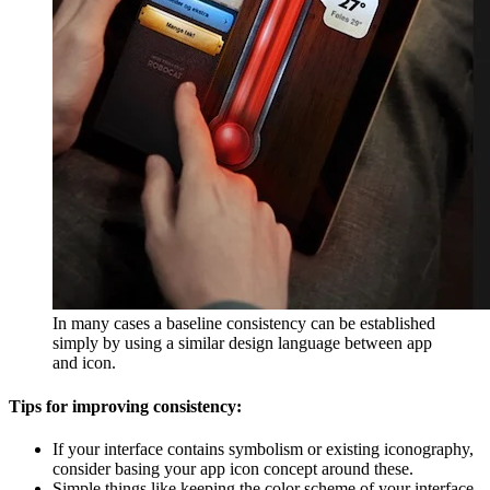
In many cases a baseline consistency can be established
simply by using a similar design language between app
and icon.
Tips for improving consistency:
If your interface contains symbolism or existing iconography,
consider basing your app icon concept around these.
Simple things like keeping the color scheme of your interface