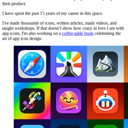
their product.
I have spent the past 15 years of my career in this space.
I've made thousands of icons, written articles, made videos, and
taught workshops. If that doesn’t show how crazy in love I am with
app icons, I'm also working on a
coffee-table book
celebrating the
art of app icon design.