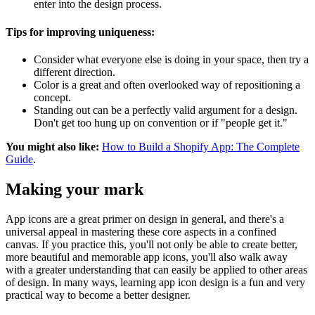
enter into the design process.
Tips for improving uniqueness:
Consider what everyone else is doing in your space, then try a
different direction.
Color is a great and often overlooked way of repositioning a
concept.
Standing out can be a perfectly valid argument for a design.
Don't get too hung up on convention or if "people get it."
You might also like:
How to Build a Shopify App: The Complete
Guide
.
Making your mark
App icons are a great primer on design in general, and there's a
universal appeal in mastering these core aspects in a confined
canvas. If you practice this, you'll not only be able to create better,
more beautiful and memorable app icons, you'll also walk away
with a greater understanding that can easily be applied to other areas
of design. In many ways, learning app icon design is a fun and very
practical way to become a better designer.