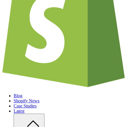
Blog
Shopify News
Case Studies
Latest