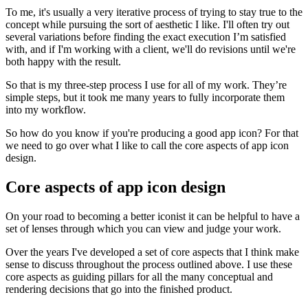
To me, it's usually a very iterative process of trying to stay true to the
concept while pursuing the sort of aesthetic I like. I'll often try out
several variations before finding the exact execution I’m satisfied
with, and if I'm working with a client, we'll do revisions until we're
both happy with the result.
So that is my three-step process I use for all of my work. They’re
simple steps, but it took me many years to fully incorporate them
into my workflow.
So how do you know if you're producing a good app icon? For that
we need to go over what I like to call the core aspects of app icon
design.
Core aspects of app icon design
On your road to becoming a better iconist it can be helpful to have a
set of lenses through which you can view and judge your work.
Over the years I've developed a set of core aspects that I think make
sense to discuss throughout the process outlined above. I use these
core aspects as guiding pillars for all the many conceptual and
rendering decisions that go into the finished product.