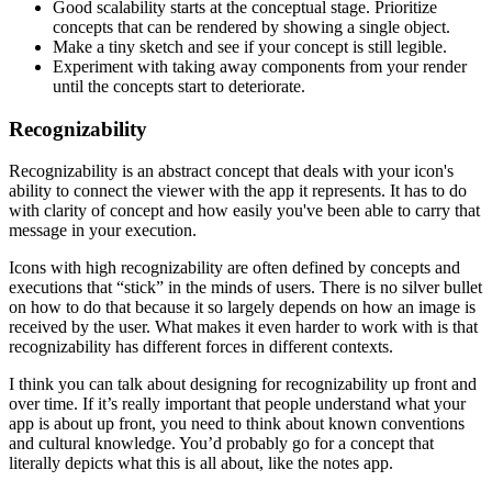
Good scalability starts at the conceptual stage. Prioritize
concepts that can be rendered by showing a single object.
Make a tiny sketch and see if your concept is still legible.
Experiment with taking away components from your render
until the concepts start to deteriorate.
Recognizability
Recognizability is an abstract concept that deals with your icon's
ability to connect the viewer with the app it represents. It has to do
with clarity of concept and how easily you've been able to carry that
message in your execution.
Icons with high recognizability are often defined by concepts and
executions that “stick” in the minds of users. There is no silver bullet
on how to do that because it so largely depends on how an image is
received by the user. What makes it even harder to work with is that
recognizability has different forces in different contexts.
I think you can talk about designing for recognizability up front and
over time. If it’s really important that people understand what your
app is about up front, you need to think about known conventions
and cultural knowledge. You’d probably go for a concept that
literally depicts what this is all about, like the notes app.