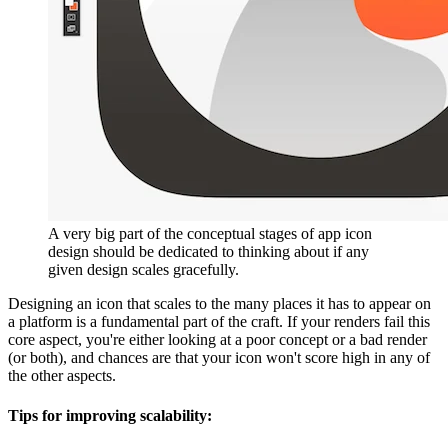
A very big part of the conceptual stages of app icon
design should be dedicated to thinking about if any
given design scales gracefully.
Designing an icon that scales to the many places it has to appear on
a platform is a fundamental part of the craft. If your renders fail this
core aspect, you're either looking at a poor concept or a bad render
(or both), and chances are that your icon won't score high in any of
the other aspects.
Tips for improving scalability: