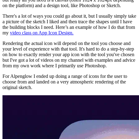
on the platform) and a design tool, like Photoshop or Sketch.
There's a lot of ways you could go about it, but I usually simply take
a picture of the sketch I liked and then trace the shapes until I have
the building blocks I need. Here’s an example of how I do that from
my
video class on App Icon Design.
Rendering the actual icon will depend on the tool you choose and
your level of experience with that tool. It's hard to do a step-by-step
on how to exactly render your app icon with the tool you've chosen
but I've got a lot of videos on my channel with examples and advice
from my own work where I primarily use Photoshop.
For Alpenglow I ended up doing a range of icons for the user to
choose from and landed on a very atmospheric rendering of the
original sketch.