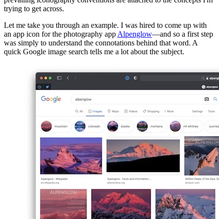
trying to get across.
Let me take you through an example. I was hired to come up with
an app icon for the photography app
Alpenglow
—and so a first step
was simply to understand the connotations behind that word. A
quick Google image search tells me a lot about the subject.