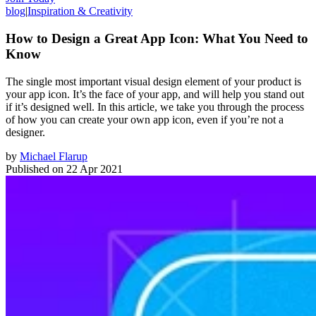
blog
|
Inspiration & Creativity
How to Design a Great App Icon: What You Need to
Know
The single most important visual design element of your product is
your app icon. It’s the face of your app, and will help you stand out
if it’s designed well. In this article, we take you through the process
of how you can create your own app icon, even if you’re not a
designer.
by
Michael Flarup
Published on
22 Apr 2021