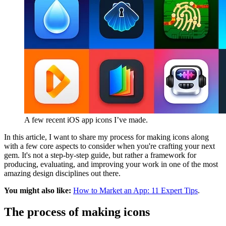
A few recent iOS app icons I’ve made.
In this article, I want to share my process for making icons along
with a few core aspects to consider when you're crafting your next
gem. It's not a step-by-step guide, but rather a framework for
producing, evaluating, and improving your work in one of the most
amazing design disciplines out there.
You might also like:
How to Market an App: 11 Expert Tips
.
The process of making icons