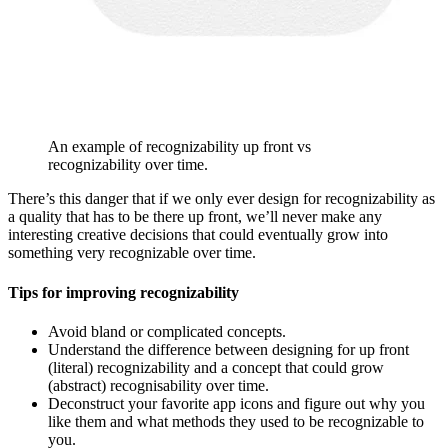
An example of recognizability up front vs
recognizability over time.
There’s this danger that if we only ever design for recognizability as
a quality that has to be there up front, we’ll never make any
interesting creative decisions that could eventually grow into
something very recognizable over time.
Tips for improving recognizability
Avoid bland or complicated concepts.
Understand the difference between designing for up front
(literal) recognizability and a concept that could grow
(abstract) recognisability over time.
Deconstruct your favorite app icons and figure out why you
like them and what methods they used to be recognizable to
you.