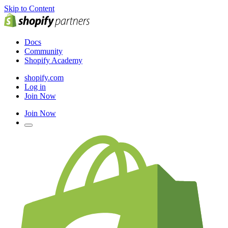
Skip to Content
Docs
Community
Shopify Academy
shopify.com
Log in
Join Now
Join Now