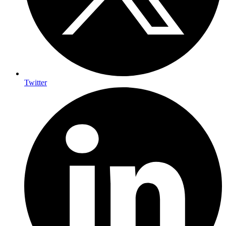
Twitter