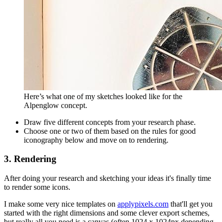
Here’s what one of my sketches looked like for the
Alpenglow concept.
Draw five different concepts from your research phase.
Choose one or two of them based on the rules for good
iconography below and move on to rendering.
3. Rendering
After doing your research and sketching your ideas it's finally time
to render some icons.
I make some very nice templates on
applypixels.com
that'll get you
started with the right dimensions and some clever export schemes,
but really all you need is a canvas (often 1024 x 1024px depending