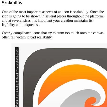
Scalability
One of the most important aspects of an icon is scalability. Since the
icon is going to be shown in several places throughout the platform,
and at several sizes, it’s important your creation maintains its
legibility and uniqueness.
Overly complicated icons that try to cram too much onto the canvas
often fall victim to bad scalability.