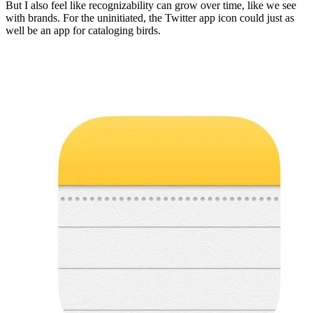
But I also feel like recognizability can grow over time, like we see
with brands. For the uninitiated, the Twitter app icon could just as
well be an app for cataloging birds.