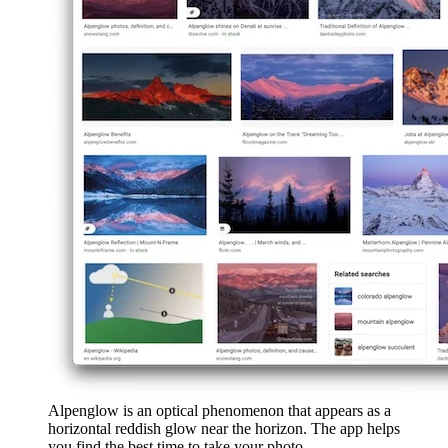
Alpenglow is an optical phenomenon that appears as a
horizontal reddish glow near the horizon. The app helps
you find the best time to take your photo.