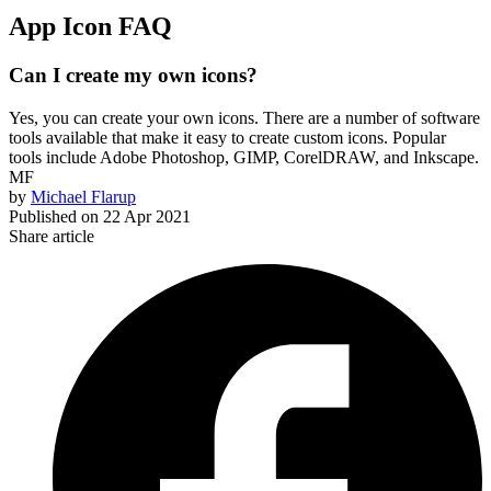
App Icon FAQ
Can I create my own icons?
Yes, you can create your own icons. There are a number of software
tools available that make it easy to create custom icons. Popular
tools include Adobe Photoshop, GIMP, CorelDRAW, and Inkscape.
MF
by
Michael Flarup
Published on
22 Apr 2021
Share article