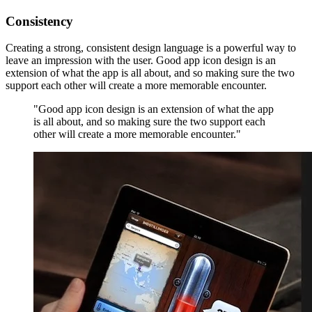
Consistency
Creating a strong, consistent design language is a powerful way to
leave an impression with the user. Good app icon design is an
extension of what the app is all about, and so making sure the two
support each other will create a more memorable encounter.
"Good app icon design is an extension of what the app
is all about, and so making sure the two support each
other will create a more memorable encounter."