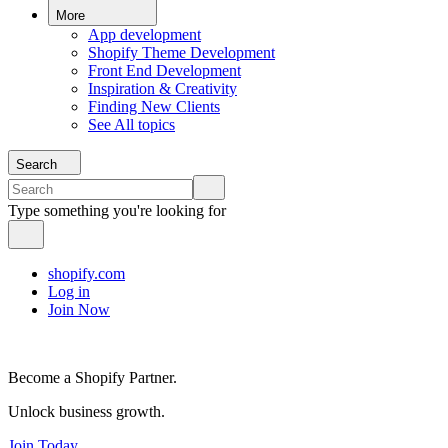
More
App development
Shopify Theme Development
Front End Development
Inspiration & Creativity
Finding New Clients
See All topics
Search
Type something you're looking for
shopify.com
Log in
Join Now
Become a Shopify Partner.
Unlock business growth.
Join Today