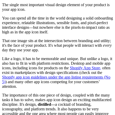
The single most important visual design element of your product is
your app icon.
You can spend all the time in the world designing a solid onboarding
experience, relatable illustrations, sensible fonts, and pixel-perfect
interface designs—but nowhere else is the pixels-to-impact ratio as
high as in the app icon itself.
That one image sits at the intersection between branding and utility;
it's the face of your product. It's what people will interact with
every
day they use your app.
Like a logo, it has to be memorable and unique. But unlike a logo, it
also has to fit in with platform restrictions. Desktop and mobile app
icons, including icons for products on the
Shopify App Store,
often
exist in marketplaces with design specifications (check out the
Shopify app icon guidelines under the app listing requirements (No
5)
) and many other app icons competing for your customers’
attention.
The importance of this one piece of design, coupled with the many
tasks it has to solve, makes app icon design an exciting multifaceted
discipline. It's design,
distilled—
a cocktail of branding,
iconography, and platform trends. It also happens to be very
accessible and the one area where most people can easily improve