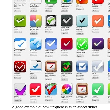
A good example of how uniqueness as an aspect didn’t