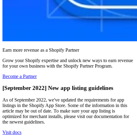
Earn more revenue as a Shopify Partner
Grow your Shopify expertise and unlock new ways to earn revenue
for your own business with the Shopify Partner Program.
Become a Partner
[September 2022] New app listing guidelines
As of September 2022, we've updated the requirements for app
listings in the Shopify App Store. Some of the information in this
article may be out of date. To make sure your app listing is
optimized for merchant installs, please visit our documentation for
the newest guidelines.
Visit docs