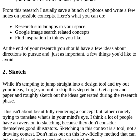
From this research I usually save a bunch of photos and write a few
notes on possible concepts. Here’s what you can do:
Research similar apps in your space.
Google image search related concepts.
Find inspiration in things you like.
At the end of your research you should have a few ideas about
directions to pursue and, just as important, a few things you'd like to
avoid.
2. Sketch
While it's tempting to jump straight into a design tool and try out
your ideas, I urge you not to skip this step either. Get a pen and
paper and roughly sketch out the ideas generated during the research
phase.
This isn't about beautifully rendering a concept but rather crudely
trying to translate what's in your mind's eye. I think a lot of people
have an aversion to sketching because they don't consider
themselves good illustrators. Sketching in this context is a tool, not a
drawing contest. Don't miss out on this low-fidelity method that can
help quickly and inexpensively visualise things.