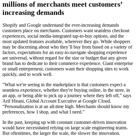
millions of merchants meet customers’
increasing demands
Shopify and Google understand the ever-increasing demands
customers place on merchants. Customers want seamless checkout
experiences, social media-integrated tap-to-buy options, and the
most updated features available, wherever they go. While shoppers
may be discerning about who they’ll buy from based on a variety of
factors, expectations for an easy-to-navigate shopping experience
are universal, without regard for the size or budget that any given
brand has to dedicate to their commerce experience. Giant enterprise
or small entrepreneur, customers want their shopping sites to work
quickly, and to work well.
“What we're seeing in the marketplace is that customers expect a
seamless experience, whether they're buying online, in the store, in
an app, or being able to pick up a journey where they left off,” says
Arif Hirani, Global Account Executive at Google Cloud.
“Personalization is at an all-time high. Merchants should know my
preferences, how I shop, and what I need.”
In the past, keeping up with constant customer-driven innovation
would have necessitated relying on large scale engineering teams.
But oftentimes, the larger the scale, the slower the innovation.