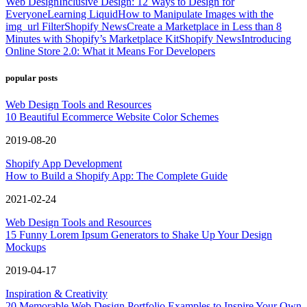
Web Design
Inclusive Design: 12 Ways to Design for
Everyone
Learning Liquid
How to Manipulate Images with the
img_url Filter
Shopify News
Create a Marketplace in Less than 8
Minutes with Shopify’s Marketplace Kit
Shopify News
Introducing
Online Store 2.0: What it Means For Developers
popular posts
Web Design Tools and Resources
10 Beautiful Ecommerce Website Color Schemes
2019-08-20
Shopify App Development
How to Build a Shopify App: The Complete Guide
2021-02-24
Web Design Tools and Resources
15 Funny Lorem Ipsum Generators to Shake Up Your Design
Mockups
2019-04-17
Inspiration & Creativity
20 Memorable Web Design Portfolio Examples to Inspire Your Own