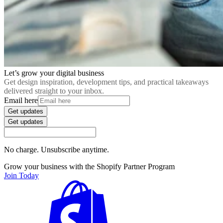
Let’s grow your digital business
Get design inspiration, development tips, and practical takeaways
delivered straight to your inbox.
Email here
Get updates
Get updates
No charge. Unsubscribe anytime.
Grow your business with the Shopify Partner Program
Join Today