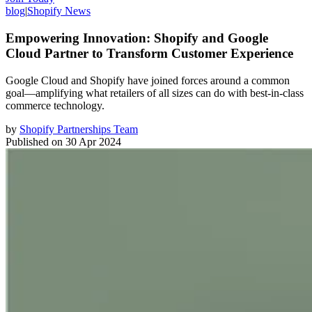
blog
|
Shopify News
Empowering Innovation: Shopify and Google
Cloud Partner to Transform Customer Experience
Google Cloud and Shopify have joined forces around a common
goal—amplifying what retailers of all sizes can do with best-in-class
commerce technology.
by
Shopify Partnerships Team
Published on
30 Apr 2024