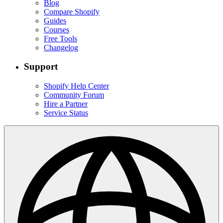
Blog
Compare Shopify
Guides
Courses
Free Tools
Changelog
Support
Shopify Help Center
Community Forum
Hire a Partner
Service Status