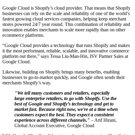
Google Cloud is Shopify’s cloud provider. That means that Shopify
businesses can rely on the scale and reliability of one of the world’s
fastest growing cloud services companies, helping keep merchant
stores powered 24/7 year round. This combination of reliability and
innovation enables merchants to scale more rapidly than on other
ecommerce platforms.
“Google Cloud provides a technology that runs Shopify and makes
it the most performant, reliable, scalable, and innovative commerce
platform out there,” says Tessa Liu-Man-Hin, ISV Partner Sales at
Google Cloud.
Likewise, building on Shopify brings many benefits, enabling
businesses to go-to-market quickly, and Google often sends their
merchants Shopify’s way.
"We tell many customers and retailers, especially
large enterprise retailers, to go with Shopify. Use the
best of Google and Shopify’s technology and get to
market fast. Because right now, we're at a time when
customers expect the best. They expect a consistent
experience across different channels."
– Arif Hirani,
Global Account Executive, Google Cloud