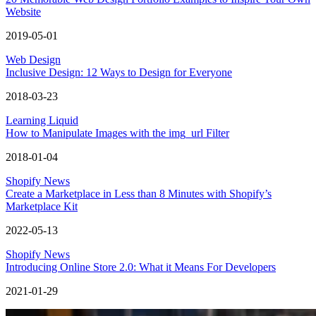
Website
2019-05-01
Web Design
Inclusive Design: 12 Ways to Design for Everyone
2018-03-23
Learning Liquid
How to Manipulate Images with the img_url Filter
2018-01-04
Shopify News
Create a Marketplace in Less than 8 Minutes with Shopify’s
Marketplace Kit
2022-05-13
Shopify News
Introducing Online Store 2.0: What it Means For Developers
2021-01-29