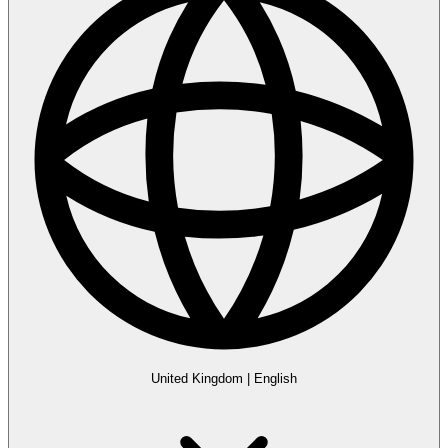
United Kingdom
|
English