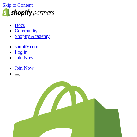
Skip to Content
Docs
Community
Shopify Academy
shopify.com
Log in
Join Now
Join Now