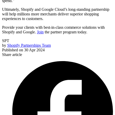
spend.”
Ultimately, Shopify and Google Cloud’s long-standing partnership
will help millions more merchants deliver superior shopping
experiences to customers.
Provide your clients with best-in-class commerce solutions with
Shopify and Google.
Join
the partner program today.
SPT
by
Shopify Partnerships Team
Published on
30 Apr 2024
Share article