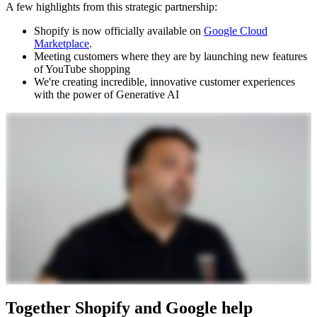
A few highlights from this strategic partnership:
Shopify is now officially available on
Google Cloud
Marketplace
.
Meeting customers where they are by launching new features
of YouTube shopping
We're creating incredible, innovative customer experiences
with the power of Generative AI
Together Shopify and Google help