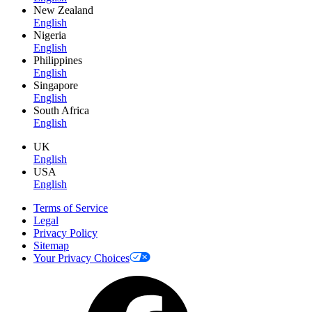
New Zealand
English
Nigeria
English
Philippines
English
Singapore
English
South Africa
English
UK
English
USA
English
Terms of Service
Legal
Privacy Policy
Sitemap
Your Privacy Choices