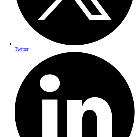
Twitter