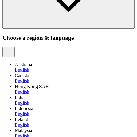
Choose a region & language
Australia
English
Canada
English
Hong Kong SAR
English
India
English
Indonesia
English
Ireland
English
Malaysia
English