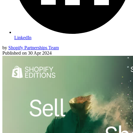
LinkedIn
by
Shopify Partnerships Team
Published on
30 Apr 2024