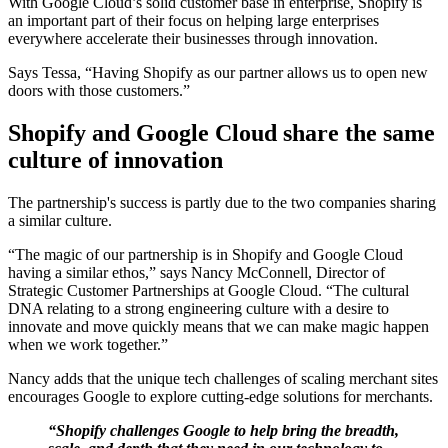
With Google Cloud’s solid customer base in enterprise, Shopify is
an important part of their focus on helping large enterprises
everywhere accelerate their businesses through innovation.
Says Tessa, “Having Shopify as our partner allows us to open new
doors with those customers.”
Shopify and Google Cloud share the same
culture of innovation
The partnership's success is partly due to the two companies sharing
a similar culture.
“The magic of our partnership is in Shopify and Google Cloud
having a similar ethos,” says Nancy McConnell, Director of
Strategic Customer Partnerships at Google Cloud. “The cultural
DNA relating to a strong engineering culture with a desire to
innovate and move quickly means that we can make magic happen
when we work together.”
Nancy adds that the unique tech challenges of scaling merchant sites
encourages Google to explore cutting-edge solutions for merchants.
“Shopify challenges Google to help bring the breadth,