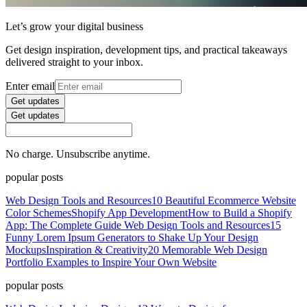
Let’s grow your digital business
Get design inspiration, development tips, and practical takeaways
delivered straight to your inbox.
Enter email
Get updates
Get updates
No charge. Unsubscribe anytime.
popular posts
Web Design Tools and Resources
10 Beautiful Ecommerce Website
Color Schemes
Shopify App Development
How to Build a Shopify
App: The Complete Guide
Web Design Tools and Resources
15
Funny Lorem Ipsum Generators to Shake Up Your Design
Mockups
Inspiration & Creativity
20 Memorable Web Design
Portfolio Examples to Inspire Your Own Website
popular posts