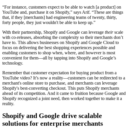
“For instance, customers expect to be able to watch [a product] on
YouTube and, purchase it on Shopify,” says Arif. “These are things
that, if they [merchants] had engineering teams of twenty, thirty,
forty people, they just wouldn't be able to keep up.”
With their partnership, Shopify and Google can leverage
their
scale
with co-releases, absorbing the complexity so their merchants don’t
have to. This allows businesses on Shopify and Google Cloud to
focus on delivering the best shopping experiences possible and
enabling customers to shop when, where, and however is most
convenient for them—all by tapping into Shopify and Google’s
technology.
Remember that customer expectation for buying product from a
YouTube video? It’s now a reality—customers can be redirected to a
merchant's online store to purchase, and merchants can leverage
Shopify's best-converting checkout. This puts Shopify merchants
ahead of its competition. And it came to fruition because Google and
Shopify recognized a joint need, then worked together to make it a
reality.
Shopify and Google drive scalable
solutions for enterprise merchants