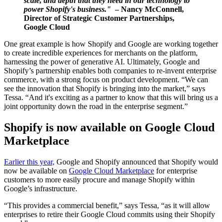
scale, and depth that they need in our technology to
power Shopify's business."
– Nancy McConnell,
Director of Strategic Customer Partnerships,
Google Cloud
One great example is how Shopify and Google are working together
to create incredible experiences for merchants on the platform,
harnessing the power of generative AI. Ultimately, Google and
Shopify’s partnership enables both companies to re-invent enterprise
commerce, with a strong focus on product development. “We can
see the innovation that Shopify is bringing into the market,” says
Tessa. “And it's exciting as a partner to know that this will bring us a
joint opportunity down the road in the enterprise segment.”
Shopify is now available on Google Cloud
Marketplace
Earlier this year,
Google and Shopify announced that Shopify would
now be available on
Google Cloud Marketplace
for enterprise
customers to more easily procure and manage Shopify within
Google’s infrastructure.
“This provides a commercial benefit,” says Tessa, “as it will allow
enterprises to retire their Google Cloud commits using their Shopify