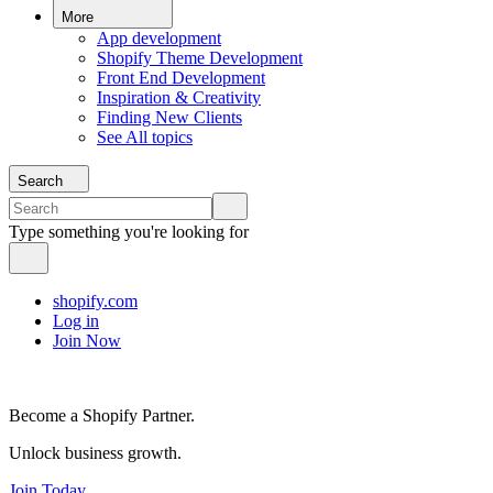
More
App development
Shopify Theme Development
Front End Development
Inspiration & Creativity
Finding New Clients
See All topics
Search
Type something you're looking for
shopify.com
Log in
Join Now
Become a Shopify Partner.
Unlock business growth.
Join Today