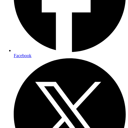
Facebook