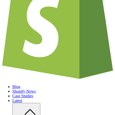
Blog
Shopify News
Case Studies
Latest