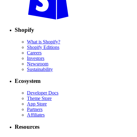
Shopify
What is Shopify?
Shopify Editions
Careers
Investors
Newsroom
Sustainability
Ecosystem
Developer Docs
Theme Store
App Store
Partners
Affiliates
Resources