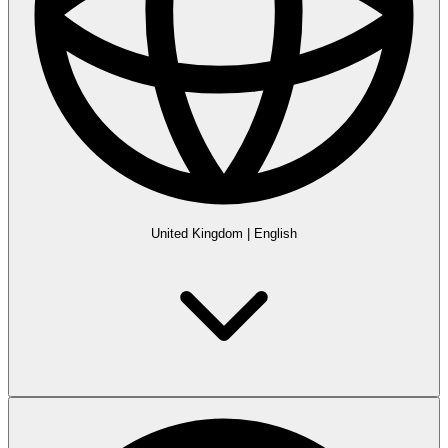
United Kingdom
|
English