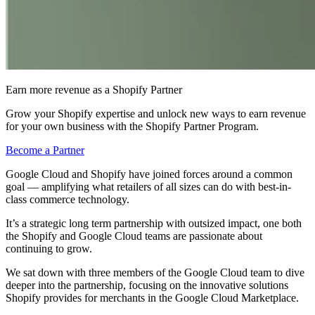
Earn more revenue as a Shopify Partner
Grow your Shopify expertise and unlock new ways to earn revenue
for your own business with the Shopify Partner Program.
Become a Partner
Google Cloud and Shopify have joined forces around a common
goal — amplifying what retailers of all sizes can do with best-in-
class commerce technology.
It’s a strategic long term partnership with outsized impact, one both
the Shopify and Google Cloud teams are passionate about
continuing to grow.
We sat down with three members of the Google Cloud team to dive
deeper into the partnership, focusing on the innovative solutions
Shopify provides for merchants in the Google Cloud Marketplace.