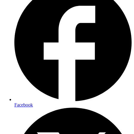
Facebook