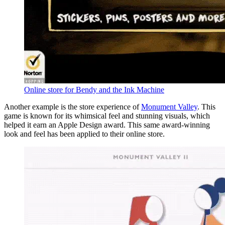
Online store for Bendy and the Ink Machine
Another example is the store experience of
Monument Valley
. This
game is known for its whimsical feel and stunning visuals, which
helped it earn an Apple Design award. This same award-winning
look and feel has been applied to their online store.