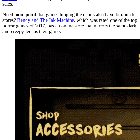
sales.
Need more proof that games topping the charts also have top-notch
stores?
Bendy and The Ink Machine
, which was rated one of the top
horror games of 2017, has an online store that mirrors the same dark
and creepy feel as their game.