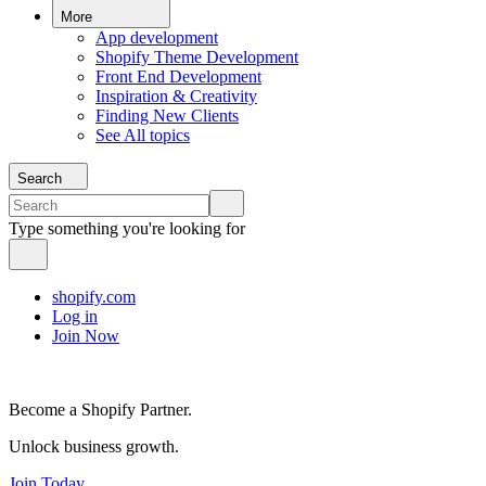
More
App development
Shopify Theme Development
Front End Development
Inspiration & Creativity
Finding New Clients
See All topics
Search
Type something you're looking for
shopify.com
Log in
Join Now
Become a Shopify Partner.
Unlock business growth.
Join Today