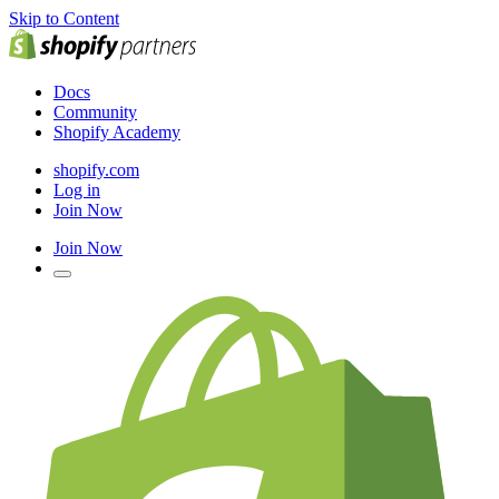
Skip to Content
Docs
Community
Shopify Academy
shopify.com
Log in
Join Now
Join Now