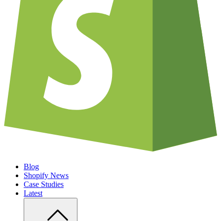
Blog
Shopify News
Case Studies
Latest