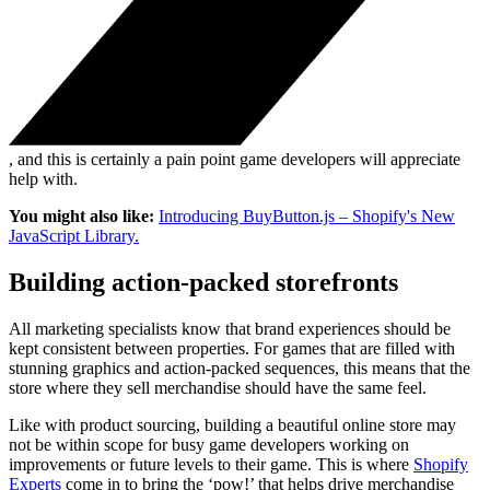
, and this is certainly a pain point game developers will appreciate
help with.
You might also like:
Introducing BuyButton.js – Shopify's New
JavaScript Library.
Building action-packed storefronts
All marketing specialists know that brand experiences should be
kept consistent between properties. For games that are filled with
stunning graphics and action-packed sequences, this means that the
store where they sell merchandise should have the same feel.
Like with product sourcing, building a beautiful online store may
not be within scope for busy game developers working on
improvements or future levels to their game. This is where
Shopify
Experts
come in to bring the ‘pow!’ that helps drive merchandise