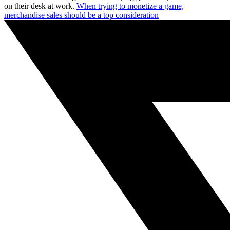
on their desk at work.
When trying to monetize a game,
merchandise sales should be a top consideration