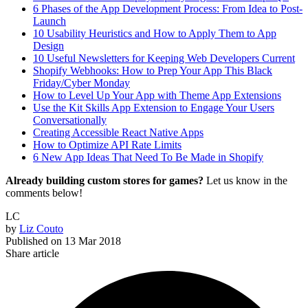
6 Phases of the App Development Process: From Idea to Post-
Launch
10 Usability Heuristics and How to Apply Them to App
Design
10 Useful Newsletters for Keeping Web Developers Current
Shopify Webhooks: How to Prep Your App This Black
Friday/Cyber Monday
How to Level Up Your App with Theme App Extensions
Use the Kit Skills App Extension to Engage Your Users
Conversationally
Creating Accessible React Native Apps
How to Optimize API Rate Limits
6 New App Ideas That Need To Be Made in Shopify
Already building custom stores for games?
Let us know in the
comments below!
LC
by
Liz Couto
Published on
13 Mar 2018
Share article