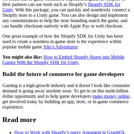
their partners can use tools such as Shopify’s
Shopify SDK for
Unity
. With this package, you can quickly and seamlessly connect a
Shopify store to a Unity game. You can also design and implement
any customizations to help the store branding match the game, and
can handle checkouts natively with Apple Pay or web checkout.
One great example of how the Shopify SDK for Unity has been
used to create a seamless in-game store is the experience within
popular mobile game
Alto’s Adventures
:
You might also like:
How to Embed Shopify Stores into Mobile
Games With the Shopify SDK for Unity.
Build the future of commerce for game developers
Gaming is a high-growth industry and it doesn’t look like consumer
demand is going away anytime soon. To get in on this multi-billion
dollar opportunity and to help game developers
make money online
,
get involved today by building an app, store, or in-game commerce
experience.
Read more
How to Work with Shopify’s query Argument in GraphQL