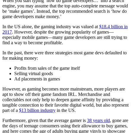
When you start typing ‘how do game developers…’ into a search
engine, you may assume that the top auto-complete message would
be ‘make games’. Instead, the top recommended search is ‘how do
game developers make money.’
In the US alone, the gaming industry was valued at
$18.4 billion in
2017
. However, despite the growing popularity of games—
especially mobile games—many game developers are still trying to
find a way to become profitable.
In the past, there were three strategies most game devs defaulted to
for making money:
Profits from sales of the game itself
Selling virtual goods
Ad placements in games
However, as gaming becomes more mainstream, more players are
apt to show off their game fandom IRL. Merchandise and
collectables not only help to deepen game affinity by providing a
tangible connection to their favorite digital world, but also represent
part of a
$13 billion industry
in the US.
Furthermore, given that the average gamer is
38 years old
, gone are
the days of teenage consumers using their allowance to buy games,
and here comes the age of adults buying game vinyls to showcase