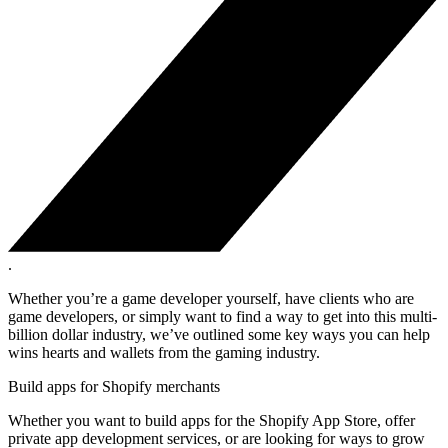
.
Whether you’re a game developer yourself, have clients who are
game developers, or simply want to find a way to get into this multi-
billion dollar industry, we’ve outlined some key ways you can help
wins hearts and wallets from the gaming industry.
Build apps for Shopify merchants
Whether you want to build apps for the Shopify App Store, offer
private app development services, or are looking for ways to grow