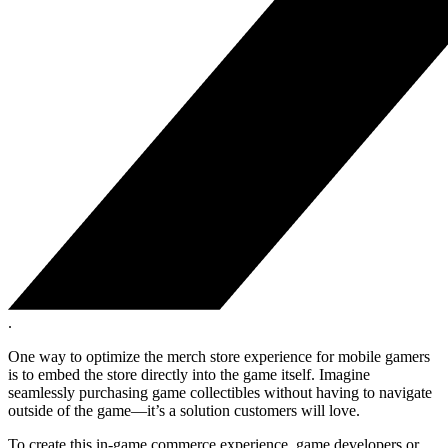
.
One way to optimize the merch store experience for mobile gamers
is to embed the store directly into the game itself. Imagine
seamlessly purchasing game collectibles without having to navigate
outside of the game—it’s a solution customers will love.
To create this in-game commerce experience, game developers or