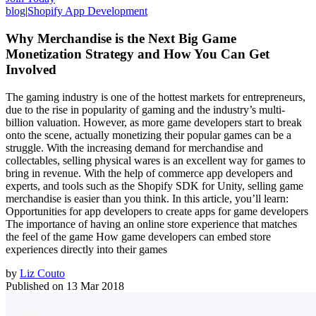
blog
|
Shopify App Development
Why Merchandise is the Next Big Game
Monetization Strategy and How You Can Get
Involved
The gaming industry is one of the hottest markets for entrepreneurs,
due to the rise in popularity of gaming and the industry’s multi-
billion valuation. However, as more game developers start to break
onto the scene, actually monetizing their popular games can be a
struggle. With the increasing demand for merchandise and
collectables, selling physical wares is an excellent way for games to
bring in revenue. With the help of commerce app developers and
experts, and tools such as the Shopify SDK for Unity, selling game
merchandise is easier than you think. In this article, you’ll learn:
Opportunities for app developers to create apps for game developers
The importance of having an online store experience that matches
the feel of the game How game developers can embed store
experiences directly into their games
by
Liz Couto
Published on
13 Mar 2018