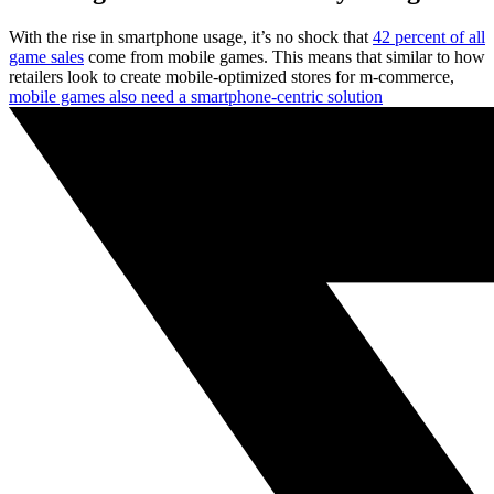
With the rise in smartphone usage, it’s no shock that
42 percent of all
game sales
come from mobile games. This means that similar to how
retailers look to create mobile-optimized stores for m-commerce,
mobile games also need a smartphone-centric solution