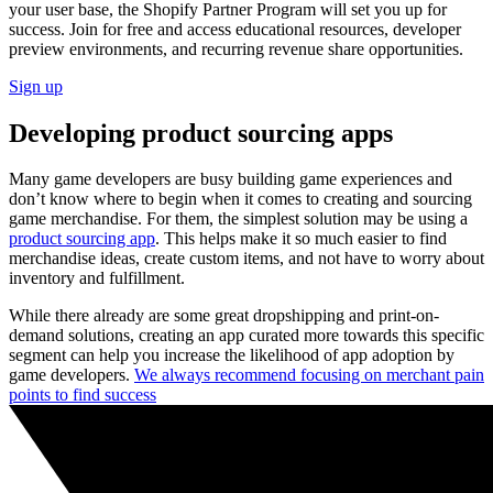
your user base, the Shopify Partner Program will set you up for
success. Join for free and access educational resources, developer
preview environments, and recurring revenue share opportunities.
Sign up
Developing product sourcing apps
Many game developers are busy building game experiences and
don’t know where to begin when it comes to creating and sourcing
game merchandise. For them, the simplest solution may be using a
product sourcing app
. This helps make it so much easier to find
merchandise ideas, create custom items, and not have to worry about
inventory and fulfillment.
While there already are some great dropshipping and print-on-
demand solutions, creating an app curated more towards this specific
segment can help you increase the likelihood of app adoption by
game developers.
We always recommend focusing on merchant pain
points to find success