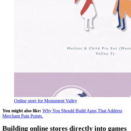
Online store for Monument Valley
You might also like:
Why You Should Build Apps That Address
Merchant Pain Points.
Building online stores directly into games