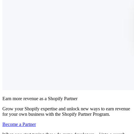
Earn more revenue as a Shopify Partner
Grow your Shopify expertise and unlock new ways to earn revenue
for your own business with the Shopify Partner Program.
Become a Partner