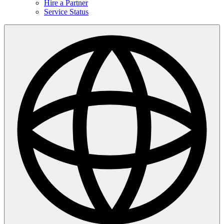
Hire a Partner
Service Status