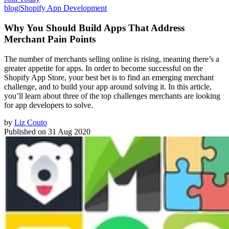
blog
|
Shopify App Development
Why You Should Build Apps That Address
Merchant Pain Points
The number of merchants selling online is rising, meaning there’s a
greater appetite for apps. In order to become successful on the
Shopify App Store, your best bet is to find an emerging merchant
challenge, and to build your app around solving it. In this article,
you’ll learn about three of the top challenges merchants are looking
for app developers to solve.
by
Liz Couto
Published on
31 Aug 2020