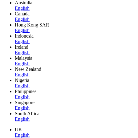
Australia
English
Canada
English
Hong Kong SAR
English
Indonesia
English
Ireland
English
Malaysia
English
New Zealand
English
Nigeria
English
Philippines
English
Singapore
English
South Africa
English
UK
English