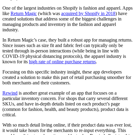
One of the largest industries on Shopify is fashion and apparel. Apps
like
Return Magic
(which was
acquired by Shopify in 2018
) have
created solutions that address some of the biggest challenges in
managing products and inventory in the fashion and apparel
industry.
In Return Magic’s case, they built a robust app for managing returns.
Since issues such as size fit and fabric feel can typically only be
tested through in-person interactions (while being in line with
COVID-19 physical distancing protocols), the apparel industry is
known for its
high rate of online purchase returns
.
Focusing on this specific industry insight, these app developers
created a solution to make this part of retail purchasing smoother for
both merchants and their customers.
Rewind
is another great example of an app that focuses on a
particular inventory concern. For shops that carry several different
SKUs, and have in-depth details listed on each product’s page
(common for fashion, health, and beauty products), product data is
critical.
With so much detail living online, if their product data was ever lost,
it would take hours for the merchants to re-input everything. This