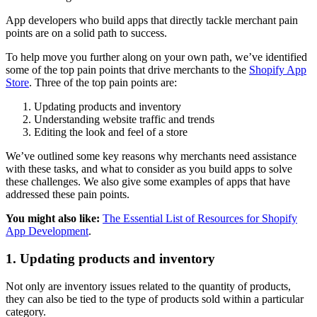
App developers who build apps that directly tackle merchant pain
points are on a solid path to success.
To help move you further along on your own path, we’ve identified
some of the top pain points that drive merchants to the
Shopify App
Store
. Three of the top pain points are:
Updating products and inventory
Understanding website traffic and trends
Editing the look and feel of a store
We’ve outlined some key reasons why merchants need assistance
with these tasks, and what to consider as you build apps to solve
these challenges. We also give some examples of apps that have
addressed these pain points.
You might also like:
The Essential List of Resources for Shopify
App Development
.
1. Updating products and inventory
Not only are inventory issues related to the quantity of products,
they can also be tied to the type of products sold within a particular
category.