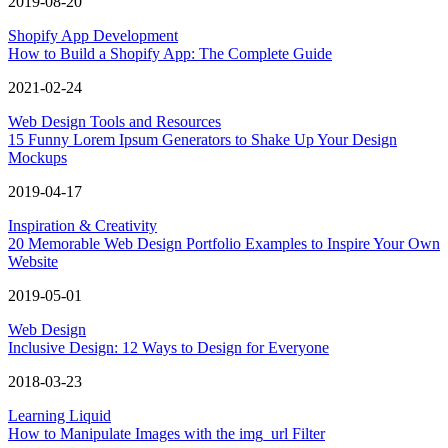
2019-08-20
Shopify App Development
How to Build a Shopify App: The Complete Guide
2021-02-24
Web Design Tools and Resources
15 Funny Lorem Ipsum Generators to Shake Up Your Design
Mockups
2019-04-17
Inspiration & Creativity
20 Memorable Web Design Portfolio Examples to Inspire Your Own
Website
2019-05-01
Web Design
Inclusive Design: 12 Ways to Design for Everyone
2018-03-23
Learning Liquid
How to Manipulate Images with the img_url Filter