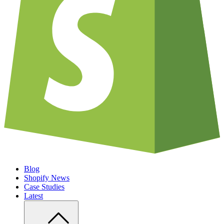
Blog
Shopify News
Case Studies
Latest