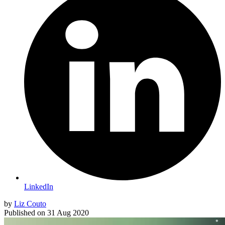
LinkedIn
by
Liz Couto
Published on
31 Aug 2020