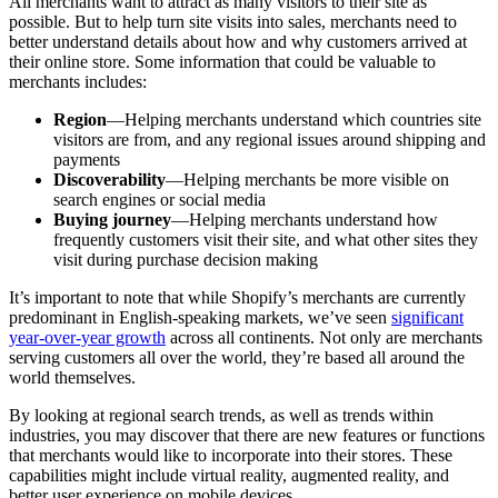
All merchants want to attract as many visitors to their site as
possible. But to help turn site visits into sales, merchants need to
better understand details about how and why customers arrived at
their online store. Some information that could be valuable to
merchants includes:
Region
—Helping merchants understand which countries site
visitors are from, and any regional issues around shipping and
payments
Discoverability
—Helping merchants be more visible on
search engines or social media
Buying journey
—Helping merchants understand how
frequently customers visit their site, and what other sites they
visit during purchase decision making
It’s important to note that while Shopify’s merchants are currently
predominant in English-speaking markets, we’ve seen
significant
year-over-year growth
across all continents. Not only are merchants
serving customers all over the world, they’re based all around the
world themselves.
By looking at regional search trends, as well as trends within
industries, you may discover that there are new features or functions
that merchants would like to incorporate into their stores. These
capabilities might include virtual reality, augmented reality, and
better user experience on mobile devices.