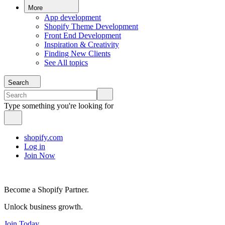
More
App development
Shopify Theme Development
Front End Development
Inspiration & Creativity
Finding New Clients
See All topics
Search
Type something you're looking for
shopify.com
Log in
Join Now
Become a Shopify Partner.
Unlock business growth.
Join Today