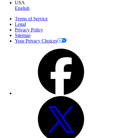
USA
English
Terms of Service
Legal
Privacy Policy
Sitemap
Your Privacy Choices