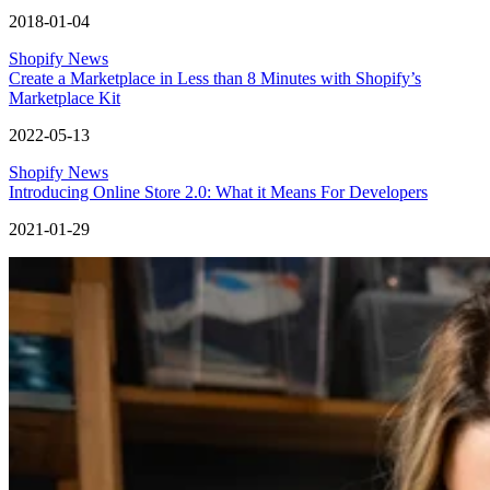
2018-01-04
Shopify News
Create a Marketplace in Less than 8 Minutes with Shopify’s
Marketplace Kit
2022-05-13
Shopify News
Introducing Online Store 2.0: What it Means For Developers
2021-01-29