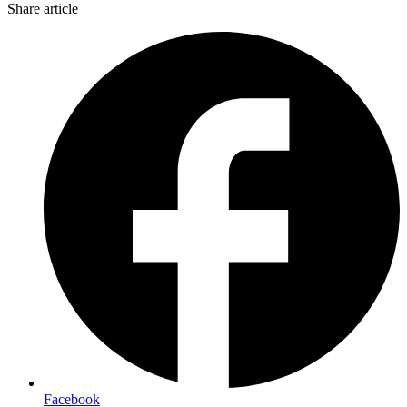
Share article
Facebook