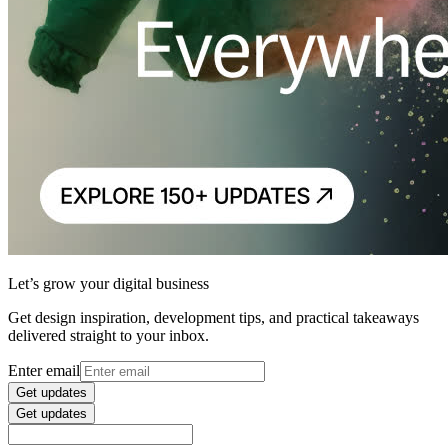
Let’s grow your digital business
Get design inspiration, development tips, and practical takeaways
delivered straight to your inbox.
Enter email
Get updates
Get updates