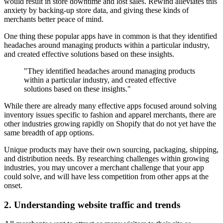
would result in store downtime and lost sales. Rewind alleviates this
anxiety by backing-up store data, and giving these kinds of
merchants better peace of mind.
One thing these popular apps have in common is that they identified
headaches around managing products within a particular industry,
and created effective solutions based on these insights.
"They identified headaches around managing products
within a particular industry, and created effective
solutions based on these insights."
While there are already many effective apps focused around solving
inventory issues specific to fashion and apparel merchants, there are
other industries growing rapidly on Shopify that do not yet have the
same breadth of app options.
Unique products may have their own sourcing, packaging, shipping,
and distribution needs. By researching challenges within growing
industries, you may uncover a merchant challenge that your app
could solve, and will have less competition from other apps at the
onset.
2. Understanding website traffic and trends