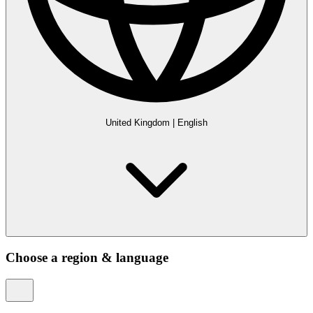
United Kingdom
|
English
Choose a region & language