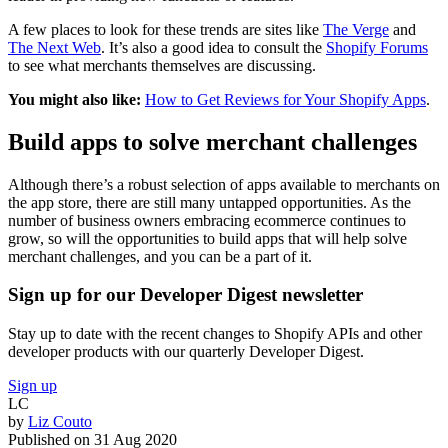
A few places to look for these trends are sites like
The Verge
and
The Next Web
. It’s also a good idea to consult the
Shopify Forums
to see what merchants themselves are discussing.
You might also like:
How to Get Reviews for Your Shopify Apps
.
Build apps to solve merchant challenges
Although there’s a robust selection of apps available to merchants on
the app store, there are still many untapped opportunities. As the
number of business owners embracing ecommerce continues to
grow, so will the opportunities to build apps that will help solve
merchant challenges, and you can be a part of it.
Sign up for our Developer Digest newsletter
Stay up to date with the recent changes to Shopify APIs and other
developer products with our quarterly Developer Digest.
Sign up
LC
by
Liz Couto
Published on
31 Aug 2020