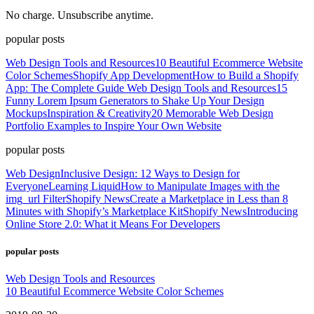
No charge. Unsubscribe anytime.
popular posts
Web Design Tools and Resources
10 Beautiful Ecommerce Website
Color Schemes
Shopify App Development
How to Build a Shopify
App: The Complete Guide
Web Design Tools and Resources
15
Funny Lorem Ipsum Generators to Shake Up Your Design
Mockups
Inspiration & Creativity
20 Memorable Web Design
Portfolio Examples to Inspire Your Own Website
popular posts
Web Design
Inclusive Design: 12 Ways to Design for
Everyone
Learning Liquid
How to Manipulate Images with the
img_url Filter
Shopify News
Create a Marketplace in Less than 8
Minutes with Shopify’s Marketplace Kit
Shopify News
Introducing
Online Store 2.0: What it Means For Developers
popular posts
Web Design Tools and Resources
10 Beautiful Ecommerce Website Color Schemes