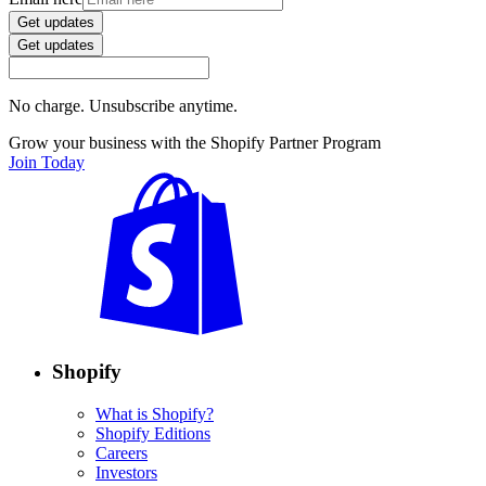
Get updates
Get updates
No charge. Unsubscribe anytime.
Grow your business with the Shopify Partner Program
Join Today
Shopify
What is Shopify?
Shopify Editions
Careers
Investors