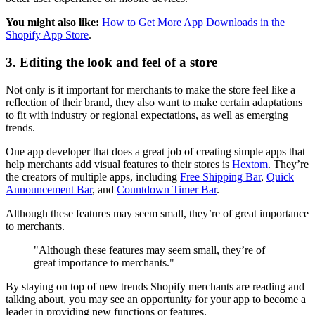
You might also like:
How to Get More App Downloads in the
Shopify App Store
.
3. Editing the look and feel of a store
Not only is it important for merchants to make the store feel like a
reflection of their brand, they also want to make certain adaptations
to fit with industry or regional expectations, as well as emerging
trends.
One app developer that does a great job of creating simple apps that
help merchants add visual features to their stores is
Hextom
. They’re
the creators of multiple apps, including
Free Shipping Bar
,
Quick
Announcement Bar
, and
Countdown Timer Bar
.
Although these features may seem small, they’re of great importance
to merchants.
"Although these features may seem small, they’re of
great importance to merchants."
By staying on top of new trends Shopify merchants are reading and
talking about, you may see an opportunity for your app to become a
leader in providing new functions or features.