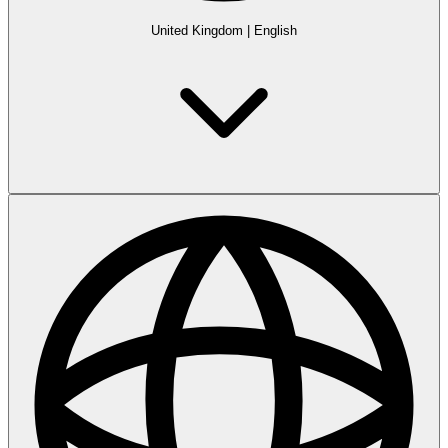
United Kingdom
|
English