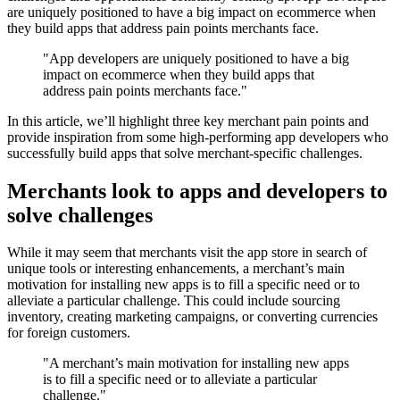
are uniquely positioned to have a big impact on ecommerce when
they build apps that address pain points merchants face.
"App developers are uniquely positioned to have a big
impact on ecommerce when they build apps that
address pain points merchants face."
In this article, we’ll highlight three key merchant pain points and
provide inspiration from some high-performing app developers who
successfully build apps that solve merchant-specific challenges.
Merchants look to apps and developers to
solve challenges
While it may seem that merchants visit the app store in search of
unique tools or interesting enhancements, a merchant’s main
motivation for installing new apps is to fill a specific need or to
alleviate a particular challenge. This could include sourcing
inventory, creating marketing campaigns, or converting currencies
for foreign customers.
"A merchant’s main motivation for installing new apps
is to fill a specific need or to alleviate a particular
challenge."