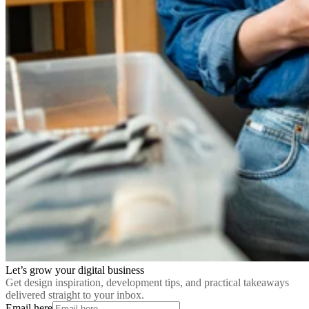
Let’s grow your digital business
Get design inspiration, development tips, and practical takeaways
delivered straight to your inbox.
Email here