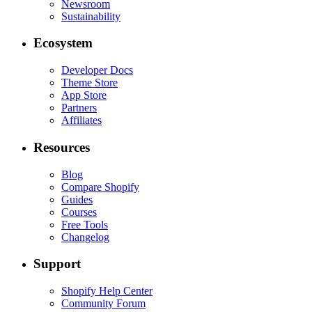
Newsroom
Sustainability
Ecosystem
Developer Docs
Theme Store
App Store
Partners
Affiliates
Resources
Blog
Compare Shopify
Guides
Courses
Free Tools
Changelog
Support
Shopify Help Center
Community Forum