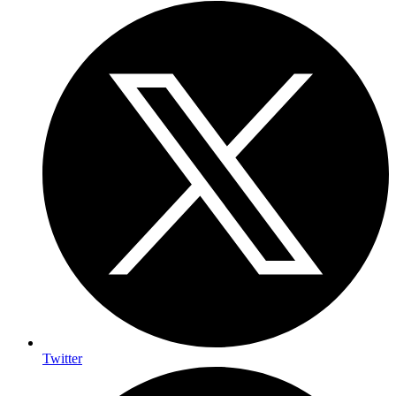
Twitter