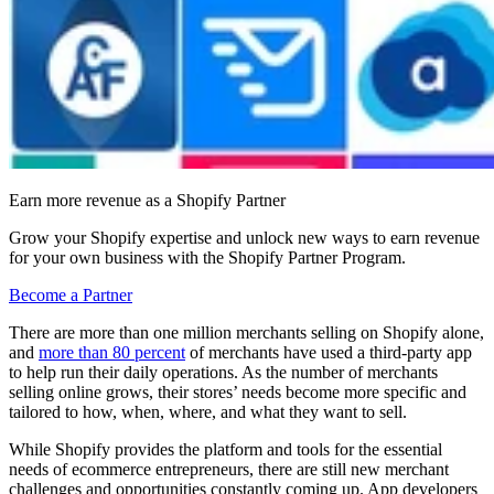
Earn more revenue as a Shopify Partner
Grow your Shopify expertise and unlock new ways to earn revenue
for your own business with the Shopify Partner Program.
Become a Partner
There are more than one million merchants selling on Shopify alone,
and
more than 80 percent
of merchants have used a third-party app
to help run their daily operations. As the number of merchants
selling online grows, their stores’ needs become more specific and
tailored to how, when, where, and what they want to sell.
While Shopify provides the platform and tools for the essential
needs of ecommerce entrepreneurs, there are still new merchant
challenges and opportunities constantly coming up. App developers