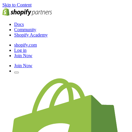
Skip to Content
Docs
Community
Shopify Academy
shopify.com
Log in
Join Now
Join Now