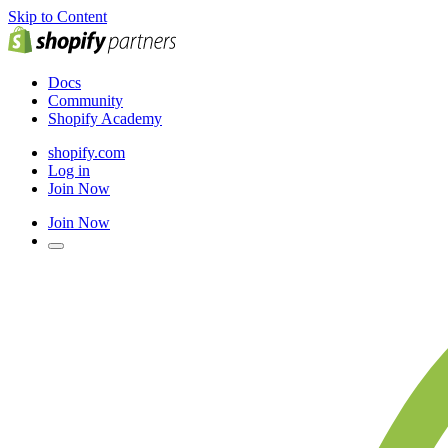
Skip to Content
Docs
Community
Shopify Academy
shopify.com
Log in
Join Now
Join Now