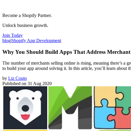
Become a Shopify Partner.
Unlock business growth.
Join Today
blog
|
Shopify App Development
Why You Should Build Apps That Address Merchant 
The number of merchants selling online is rising, meaning there’s a gr
to build your app around solving it. In this article, you’ll learn about
by
Liz Couto
Published on
31 Aug 2020