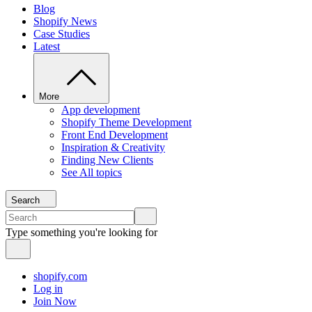
Blog
Shopify News
Case Studies
Latest
More
App development
Shopify Theme Development
Front End Development
Inspiration & Creativity
Finding New Clients
See All topics
Search
Type something you're looking for
shopify.com
Log in
Join Now