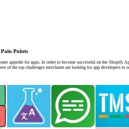
Pain Points
eater appetite for apps. In order to become successful on the Shopify A
 three of the top challenges merchants are looking for app developers to s