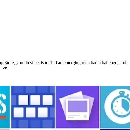
pp Store, your best bet is to find an emerging merchant challenge, and
olve.