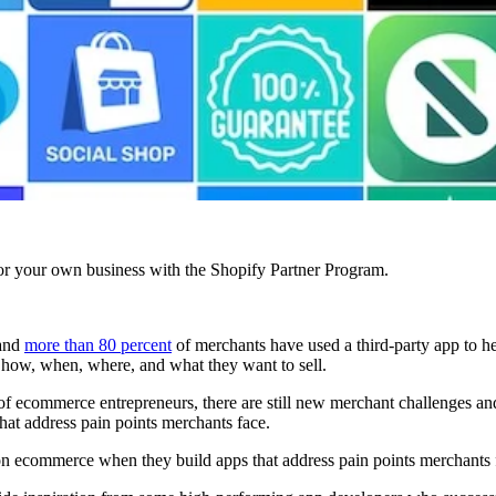
r your own business with the Shopify Partner Program.
 and
more than 80 percent
of merchants have used a third-party app to he
o how, when, where, and what they want to sell.
 of ecommerce entrepreneurs, there are still new merchant challenges a
at address pain points merchants face.
on ecommerce when they build apps that address pain points merchants 