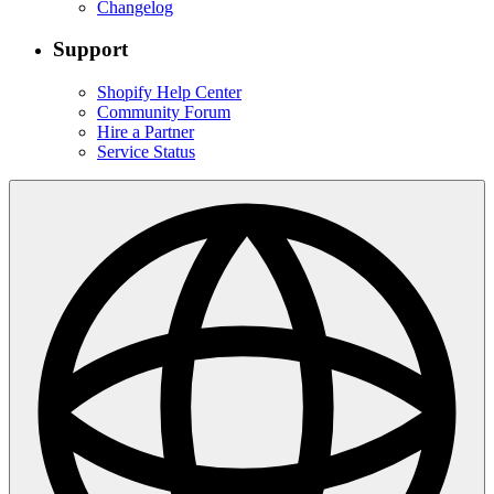
Changelog
Support
Shopify Help Center
Community Forum
Hire a Partner
Service Status