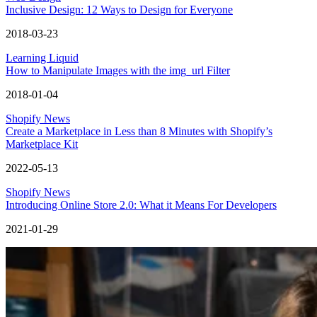
Inclusive Design: 12 Ways to Design for Everyone
2018-03-23
Learning Liquid
How to Manipulate Images with the img_url Filter
2018-01-04
Shopify News
Create a Marketplace in Less than 8 Minutes with Shopify’s
Marketplace Kit
2022-05-13
Shopify News
Introducing Online Store 2.0: What it Means For Developers
2021-01-29