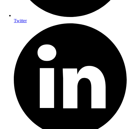
Twitter