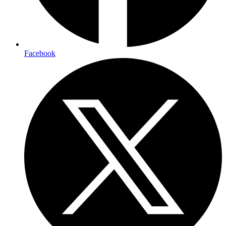
Facebook