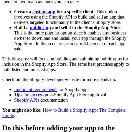
there are two main avenues you can take:
Create a
custom app
for a specific client
. This option
involves using the Shopify API to build and sell an app that
delivers targeted functionality to the client's Shopify store.
Build a
public app
and sell it in the Shopify App Store
:
This is the more popular option since it enables any business
owner to download and install your app through the Shopify
App Store. In this scenario, you earn 80 percent of each app
sale.
This blog post will focus on building and submitting public apps for
inclusion in the Shopify App Store. The same best practices apply to
both listed and unlisted apps.
Check out the Shopify developer website for more details on:
Important requirements
for Shopify apps
Tips for success
post-Shopify App Store approval
Shopify APIs
documentation
You might also like:
How to Build a Shopify App: The Complete
Guide
.
Do this before adding your app to the