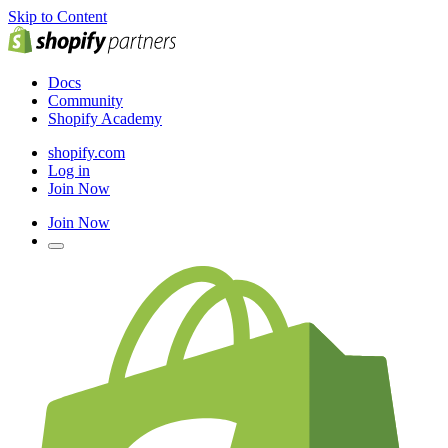
Skip to Content
Docs
Community
Shopify Academy
shopify.com
Log in
Join Now
Join Now