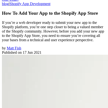
blog
|
Shopify App Development
How To Add Your App to the Shopify App Store
If you’re a web developer ready to submit your new app to the
Shopify platform, you’re one step closer to being a valued member
of the Shopify community. However, before you add your new app
to the Shopify App Store, you need to ensure you’re covering all
your bases from a technical and user experience perspective.
by
Matt Fish
Published on
17 Jun 2021