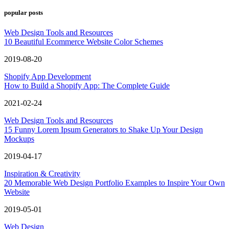
popular posts
Web Design Tools and Resources
10 Beautiful Ecommerce Website Color Schemes
2019-08-20
Shopify App Development
How to Build a Shopify App: The Complete Guide
2021-02-24
Web Design Tools and Resources
15 Funny Lorem Ipsum Generators to Shake Up Your Design
Mockups
2019-04-17
Inspiration & Creativity
20 Memorable Web Design Portfolio Examples to Inspire Your Own
Website
2019-05-01
Web Design