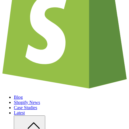
Blog
Shopify News
Case Studies
Latest