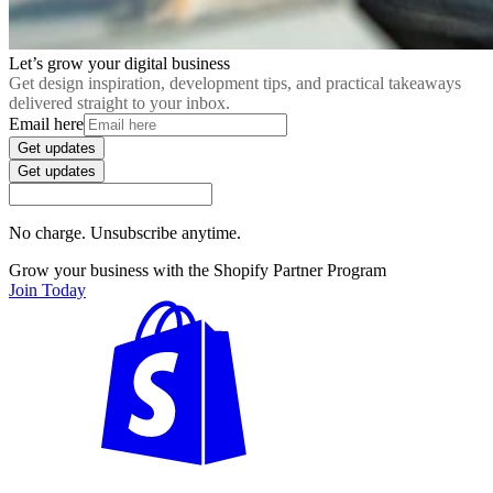
Let’s grow your digital business
Get design inspiration, development tips, and practical takeaways
delivered straight to your inbox.
Email here
Get updates
Get updates
No charge. Unsubscribe anytime.
Grow your business with the Shopify Partner Program
Join Today