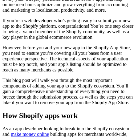
online merchants optimize and grow everything from accounting
and marketing to localization, productivity, and more.
If you’re a web developer who’s getting ready to submit your new
app to the Shopify platform, congratulations! You’re one step closer
to being a valued member of the Shopify community, as well as a
key player in the global ecommerce revolution.
However, before you add your new app to the Shopify App Store,
you need to ensure you’re covering all your bases from a user
experience perspective. The technical aspects of your application
must be top-notch, and your app’s listing should be optimized to
reach as many merchants as possible.
This blog post will walk you through the most important
components of adding your app to the Shopify ecosystem. You’ll
gain a comprehensive understanding of everything you need to
breeze through the submission process, as well as the steps you can
take if you want to remove your app from the Shopify App Store.
How Shopify apps work
As an app developer looking to break into the Shopify ecosystem
and
make money online
building apps for merchants worldwide,