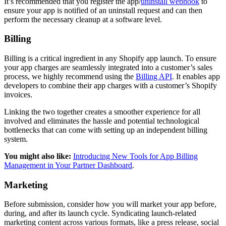
It’s recommended that you register the app/
uninstall webhook
to
ensure your app is notified of an uninstall request and can then
perform the necessary cleanup at a software level.
Billing
Billing is a critical ingredient in any Shopify app launch. To ensure
your app charges are seamlessly integrated into a customer’s sales
process, we highly recommend using the
Billing API
. It enables app
developers to combine their app charges with a customer’s Shopify
invoices.
Linking the two together creates a smoother experience for all
involved and eliminates the hassle and potential technological
bottlenecks that can come with setting up an independent billing
system.
You might also like:
Introducing New Tools for App Billing
Management in Your Partner Dashboard
.
Marketing
Before submission, consider how you will market your app before,
during, and after its launch cycle. Syndicating launch-related
marketing content across various formats, like a press release, social