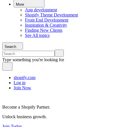
More
App development
Shopify Theme Development
Front End Development
Inspiration & Creativity
Finding New Clients
See All topics
Search
Type something you're looking for
shopify.com
Log in
Join Now
Become a Shopify Partner.
Unlock business growth.
Join Today