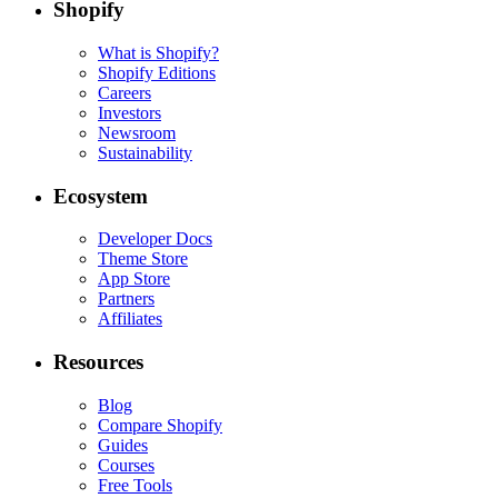
Shopify
What is Shopify?
Shopify Editions
Careers
Investors
Newsroom
Sustainability
Ecosystem
Developer Docs
Theme Store
App Store
Partners
Affiliates
Resources
Blog
Compare Shopify
Guides
Courses
Free Tools