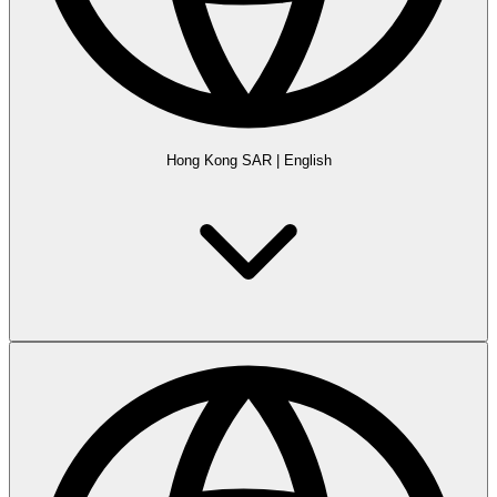
Hong Kong SAR
|
English