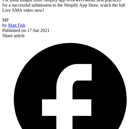
for a successful submission to the Shopify App Store, watch the full
Live AMA video now!
MF
by
Matt Fish
Published on
17 Jun 2021
Share article