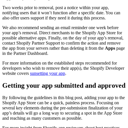
Two weeks prior to removal, post a notice within your app,
notifying users that it won’t function after a specific date. You can
also offer users support if they need it during this process.
We also recommend sending an email reminder one week before
your app’s removal. Direct merchants to the Shopify App Store for
possible alternative apps. Finally, on the day of your app’s removal,
contact Shopify Partner Support to confirm the action and remove
the app from your servers rather than deleting it from the
Apps
page
in the Partner Dashboard.
For more information on the established steps recommended for
developers who wish to remove their app(s), the Shopify Developer
website covers
sunsetting your app
.
Getting your app submitted and approved
By following the guidelines in this blog post, adding your app to the
Shopify App Store can be a quick, painless process. Focusing on
several key elements during the pre-submission finalization of your
app’s details will go a long way to securing a spot in the App Store
and reaching as many customers as possible.
For more insight from Shopify app reviewers about best practices