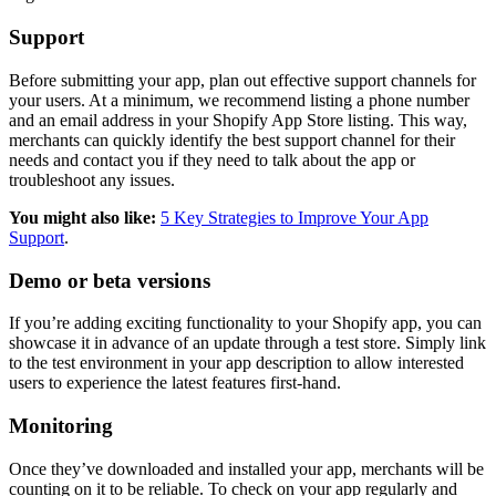
Support
Before submitting your app, plan out effective support channels for
your users. At a minimum, we recommend listing a phone number
and an email address in your Shopify App Store listing. This way,
merchants can quickly identify the best support channel for their
needs and contact you if they need to talk about the app or
troubleshoot any issues.
You might also like:
5 Key Strategies to Improve Your App
Support
.
Demo or beta versions
If you’re adding exciting functionality to your Shopify app, you can
showcase it in advance of an update through a test store. Simply link
to the test environment in your app description to allow interested
users to experience the latest features first-hand.
Monitoring
Once they’ve downloaded and installed your app, merchants will be
counting on it to be reliable. To check on your app regularly and