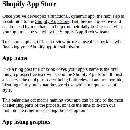
Shopify App Store
Once you’ve developed a functional, dynamic app, the next step is
to submit it to the
Shopify App Store
. But, before it goes live and
can be used by merchants to help run their daily business activities,
your app must be vetted by the Shopify App Review team.
To ensure a quick, efficient review process, use this checklist when
finalizing your Shopify app for submission.
App name
Like a blog post title or book cover, your app’s name is the first
thing a prospective user will see in the Shopify App Store. It must
also serve the dual purpose of being both relevant and memorable,
blending clarity and smart keyword use with a unique sense of
style.
This balancing act means naming your app can be one of the most
challenging parts of the process, so take the time to sketch out
multiple ideas before selecting the best option.
App listing graphics