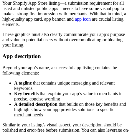
Your Shopify App Store listing—a submission requirement for all
listed and unlisted public apps—needs to have some visual pop to
make a strong first impression with merchants. With that in mind, a
high-quality app card, app banner, and
app icon
are crucial listing
elements.
These graphics must also clearly communicate your app’s purpose
and value to potential users without overcomplicating or bloating
your listing.
App description
Beyond your app’s name, a successful app listing contains the
following elements:
A tagline
that contains unique messaging and relevant
keywords
Key benefits
that explain your app’s value to merchants in
precise, concise wording
A detailed description
that builds on those key benefits and
highlights how your app provides solutions to specific
merchant needs
Similar to your listing’s visual aspect, your description should be
polished and error-free before submission. You can also leverage on-