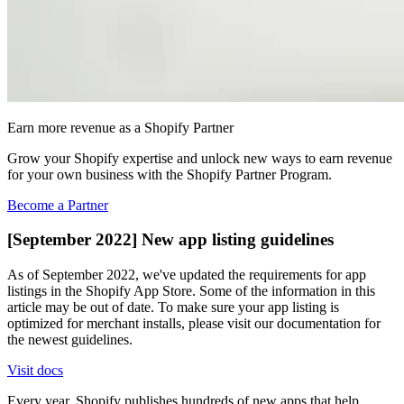
Earn more revenue as a Shopify Partner
Grow your Shopify expertise and unlock new ways to earn revenue
for your own business with the Shopify Partner Program.
Become a Partner
[September 2022] New app listing guidelines
As of September 2022, we've updated the requirements for app
listings in the Shopify App Store. Some of the information in this
article may be out of date. To make sure your app listing is
optimized for merchant installs, please visit our documentation for
the newest guidelines.
Visit docs
Every year, Shopify publishes hundreds of new apps that help