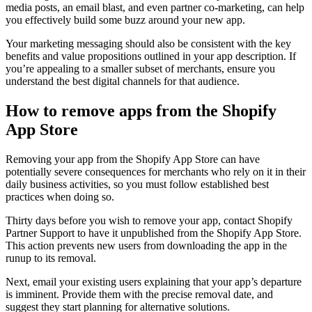
media posts, an email blast, and even partner co-marketing, can help
you effectively build some buzz around your new app.
Your marketing messaging should also be consistent with the key
benefits and value propositions outlined in your app description. If
you’re appealing to a smaller subset of merchants, ensure you
understand the best digital channels for that audience.
How to remove apps from the Shopify
App Store
Removing your app from the Shopify App Store can have
potentially severe consequences for merchants who rely on it in their
daily business activities, so you must follow established best
practices when doing so.
Thirty days before you wish to remove your app, contact Shopify
Partner Support to have it unpublished from the Shopify App Store.
This action prevents new users from downloading the app in the
runup to its removal.
Next, email your existing users explaining that your app’s departure
is imminent. Provide them with the precise removal date, and
suggest they start planning for alternative solutions.