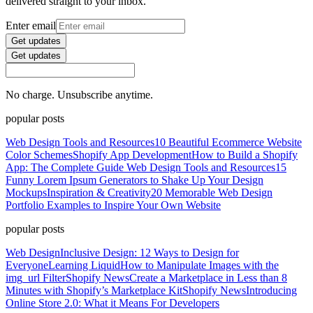
delivered straight to your inbox.
Enter email
Get updates
Get updates
No charge. Unsubscribe anytime.
popular posts
Web Design Tools and Resources
10 Beautiful Ecommerce Website
Color Schemes
Shopify App Development
How to Build a Shopify
App: The Complete Guide
Web Design Tools and Resources
15
Funny Lorem Ipsum Generators to Shake Up Your Design
Mockups
Inspiration & Creativity
20 Memorable Web Design
Portfolio Examples to Inspire Your Own Website
popular posts
Web Design
Inclusive Design: 12 Ways to Design for
Everyone
Learning Liquid
How to Manipulate Images with the
img_url Filter
Shopify News
Create a Marketplace in Less than 8
Minutes with Shopify’s Marketplace Kit
Shopify News
Introducing
Online Store 2.0: What it Means For Developers