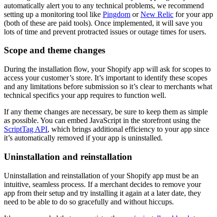
automatically alert you to any technical problems, we recommend
setting up a monitoring tool like
Pingdom
or
New Relic
for your app
(both of these are paid tools). Once implemented, it will save you
lots of time and prevent protracted issues or outage times for users.
Scope and theme changes
During the installation flow, your Shopify app will ask for scopes to
access your customer’s store. It’s important to identify these scopes
and any limitations before submission so it’s clear to merchants what
technical specifics your app requires to function well.
If any theme changes are necessary, be sure to keep them as simple
as possible. You can embed JavaScript in the storefront using the
ScriptTag API
, which brings additional efficiency to your app since
it’s automatically removed if your app is uninstalled.
Uninstallation and reinstallation
Uninstallation and reinstallation of your Shopify app must be an
intuitive, seamless process. If a merchant decides to remove your
app from their setup and try installing it again at a later date, they
need to be able to do so gracefully and without hiccups.