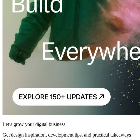
Let’s grow your digital business
Get design inspiration, development tips, and practical takeaways