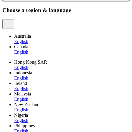
Choose a region & language
Australia
English
Canada
English
Hong Kong SAR
English
Indonesia
English
Ireland
English
Malaysia
English
New Zealand
English
Nigeria
English
Philippines
English