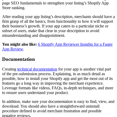
page SEO fundamentals to strengthen your listing’s Shopify App
Store ranking.
After reading your app listing’s description, merchants should have a
firm grasp of all the basics, from functionality to how it will support
their business’s growth. If your app caters to a particular niche or
subset of users, make that clear in your description to avoid
misunderstanding and disappointment.
You might also like:
6 Shopify App Reviewer Insights for a Faster
App Review
.
Documentation
Creating
technical documentation
for your app is another vital part
of the pre-submission process. Explaining, in as much detail as
possible, how to install your Shopify app and get the most out of its
features go a long way in improving the merchant experience.
Leverage formats like videos, FAQs, in-depth techniques, and more
to ensure users understand your product.
In addition, make sure your documentation is easy to find, view, and
download. You should also have a straightforward uninstall
procedure defined to avoid merchant frustration and possible
negative reviews.