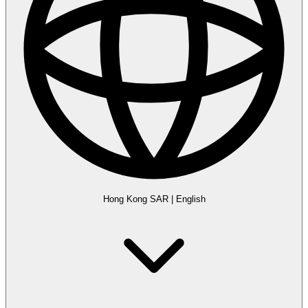
Hong Kong SAR
|
English