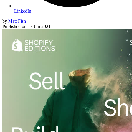
LinkedIn
by
Matt Fish
Published on
17 Jun 2021