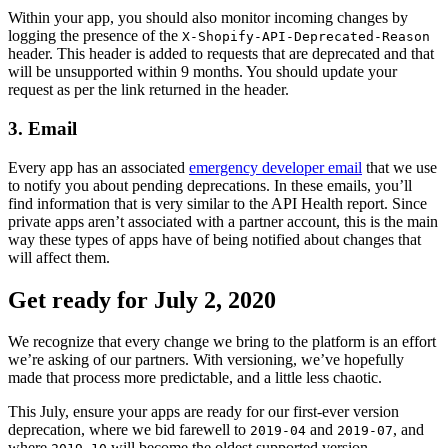
Within your app, you should also monitor incoming changes by
logging the presence of the
X-Shopify-API-Deprecated-Reason
header. This header is added to requests that are deprecated and that
will be unsupported within 9 months. You should update your
request as per the link returned in the header.
3. Email
Every app has an associated
emergency developer email
that we use
to notify you about pending deprecations. In these emails, you’ll
find information that is very similar to the API Health report. Since
private apps aren’t associated with a partner account, this is the main
way these types of apps have of being notified about changes that
will affect them.
Get ready for July 2, 2020
We recognize that every change we bring to the platform is an effort
we’re asking of our partners. With versioning, we’ve hopefully
made that process more predictable, and a little less chaotic.
This July, ensure your apps are ready for our first-ever version
deprecation, where we bid farewell to
and
, and
2019-04
2019-07
where
will become the oldest supported version.