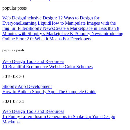
popular posts
Web Design
Inclusive Design: 12 Ways to Design for
Everyone
Learning Liquid
How to Manipulate Images with the
img_url Filter
Shopify News
Create a Marketplace in Less than 8
Minutes with Shopify’s Marketplace Kit
Shopify News
Introducing
Online Store 2.0: What it Means For Developers
popular posts
Web Design Tools and Resources
10 Beautiful Ecommerce Website Color Schemes
2019-08-20
Shopify App Development
How to Build a Shopify App: The Complete Guide
2021-02-24
Web Design Tools and Resources
15 Funny Lorem Ipsum Generators to Shake Up Your Design
Mockups