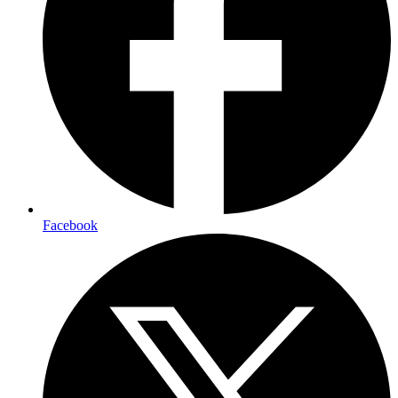
Facebook