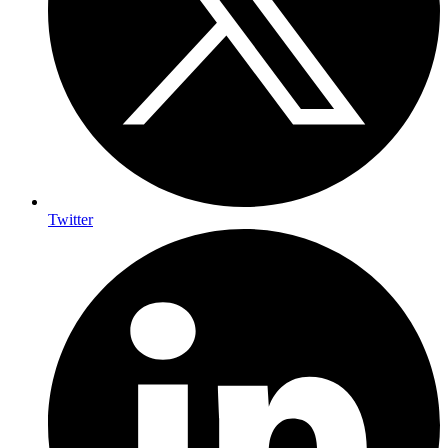
Twitter