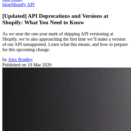
blog
|
Shopify API
[Updated] API Deprecations and Versions at
Shopify: What You Need to Know
As we near the one-year mark of shipping API versioning at
Shopify, we’re also approaching the first time we’ll make a version
of our API unsupported. Learn what this means, and how to prepare
for this upcoming change.
by
Alex Bradley
Published on
19 Mar 2020