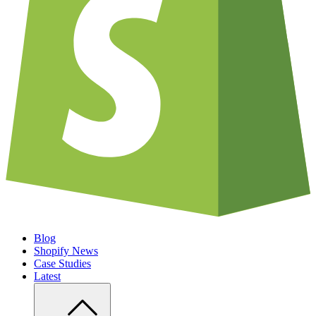
Blog
Shopify News
Case Studies
Latest