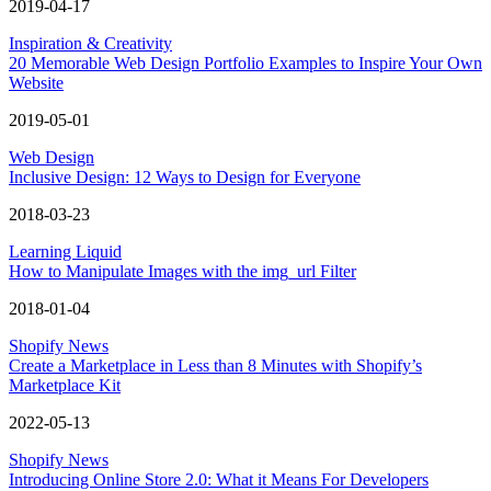
2019-04-17
Inspiration & Creativity
20 Memorable Web Design Portfolio Examples to Inspire Your Own
Website
2019-05-01
Web Design
Inclusive Design: 12 Ways to Design for Everyone
2018-03-23
Learning Liquid
How to Manipulate Images with the img_url Filter
2018-01-04
Shopify News
Create a Marketplace in Less than 8 Minutes with Shopify’s
Marketplace Kit
2022-05-13
Shopify News
Introducing Online Store 2.0: What it Means For Developers