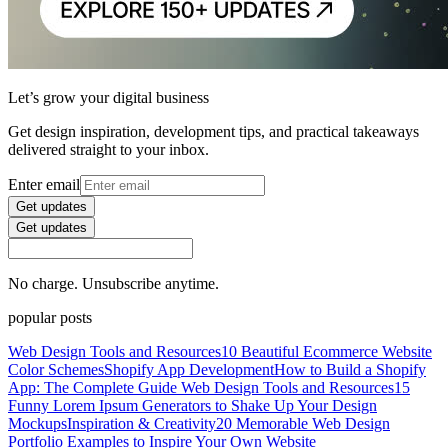
Let’s grow your digital business
Get design inspiration, development tips, and practical takeaways
delivered straight to your inbox.
Enter email
Get updates
Get updates
No charge. Unsubscribe anytime.
popular posts
Web Design Tools and Resources
10 Beautiful Ecommerce Website
Color Schemes
Shopify App Development
How to Build a Shopify
App: The Complete Guide
Web Design Tools and Resources
15
Funny Lorem Ipsum Generators to Shake Up Your Design
Mockups
Inspiration & Creativity
20 Memorable Web Design
Portfolio Examples to Inspire Your Own Website