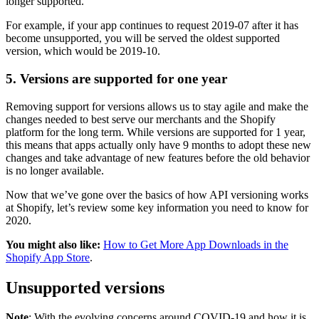
longer supported.
For example, if your app continues to request 2019-07 after it has
become unsupported, you will be served the oldest supported
version, which would be 2019-10.
5. Versions are supported for one year
Removing support for versions allows us to stay agile and make the
changes needed to best serve our merchants and the Shopify
platform for the long term. While versions are supported for 1 year,
this means that apps actually only have 9 months to adopt these new
changes and take advantage of new features before the old behavior
is no longer available.
Now that we’ve gone over the basics of how API versioning works
at Shopify, let’s review some key information you need to know for
2020.
You might also like:
How to Get More App Downloads in the
Shopify App Store
.
Unsupported versions
Note
: With the evolving concerns around COVID-19 and how it is