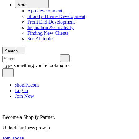
More
App development
Shopify Theme Development
Front End Development
Inspiration & Creativity
Finding New Clients
See All topics
Search
Type something you're looking for
shopify.com
Log in
Join Now
Become a Shopify Partner.
Unlock business growth.
Join Today