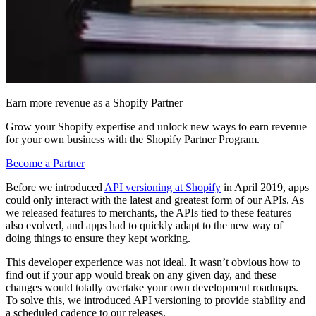
Earn more revenue as a Shopify Partner
Grow your Shopify expertise and unlock new ways to earn revenue
for your own business with the Shopify Partner Program.
Become a Partner
Before we introduced
API versioning at Shopify
in April 2019, apps
could only interact with the latest and greatest form of our APIs. As
we released features to merchants, the APIs tied to these features
also evolved, and apps had to quickly adapt to the new way of
doing things to ensure they kept working.
This developer experience was not ideal. It wasn’t obvious how to
find out if your app would break on any given day, and these
changes would totally overtake your own development roadmaps.
To solve this, we introduced API versioning to provide stability and
a scheduled cadence to our releases.