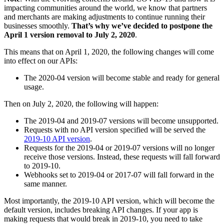
impacting communities around the world, we know that partners
and merchants are making adjustments to continue running their
businesses smoothly.
That’s why we’ve decided to postpone the
April 1 version removal to July 2, 2020
.
This means that on April 1, 2020, the following changes will come
into effect on our APIs:
The 2020-04 version will become stable and ready for general
usage.
Then on July 2, 2020, the following will happen:
The 2019-04 and 2019-07 versions will become unsupported.
Requests with no API version specified will be served the
2019-10 API version
.
Requests for the 2019-04 or 2019-07 versions will no longer
receive those versions. Instead, these requests will fall forward
to 2019-10.
Webhooks set to 2019-04 or 2017-07 will fall forward in the
same manner.
Most importantly, the 2019-10 API version, which will become the
default version, includes breaking API changes. If your app is
making requests that would break in 2019-10, you need to take