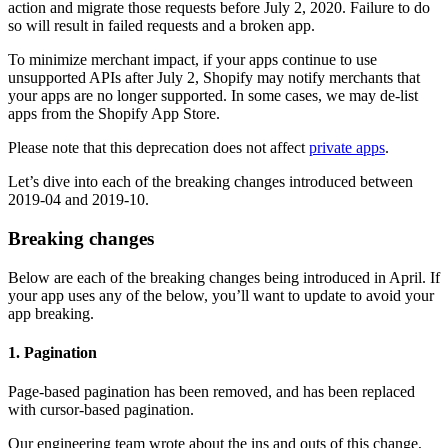
action and migrate those requests before July 2, 2020. Failure to do
so will result in failed requests and a broken app.
To minimize merchant impact, if your apps continue to use
unsupported APIs after July 2, Shopify may notify merchants that
your apps are no longer supported. In some cases, we may de-list
apps from the Shopify App Store.
Please note that this deprecation does not affect
private apps
.
Let’s dive into each of the breaking changes introduced between
2019-04 and 2019-10.
Breaking changes
Below are each of the breaking changes being introduced in April. If
your app uses any of the below, you’ll want to update to avoid your
app breaking.
1. Pagination
Page-based pagination has been removed, and has been replaced
with cursor-based pagination.
Our engineering team wrote about the ins and outs of this change,