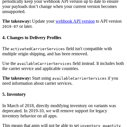
periodically keep your webhook API version up to date to ensure
your payloads don’t change when your current version becomes
unsupported.
The takeaway:
Update your
webhook API version
to API version
or later.
2019-07
4. Changes to Delivery Profiles
The
field isn't compatible with
activatedCarrierServices
multiple origin shipping, and has been removed.
Use the
field instead. It includes both
availableCarrierServices
the carrier service and applicable countries.
The takeaway:
Start using
if you
availableCarrierServices
need information about carrier services.
5. Inventory
In March of 2018, directly modifying inventory on variants was
deprecated. In 2019-10, we will remove support for legacy
inventory behavior on all apps.
This means that apps will not be able to set
inventory_quantity