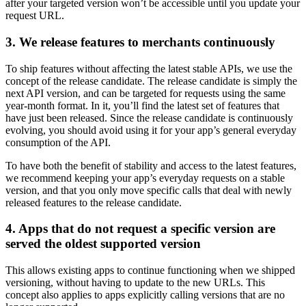
after your targeted version won’t be accessible until you update your
request URL.
3. We release features to merchants continuously
To ship features without affecting the latest stable APIs, we use the
concept of the release candidate. The release candidate is simply the
next API version, and can be targeted for requests using the same
year-month format. In it, you’ll find the latest set of features that
have just been released. Since the release candidate is continuously
evolving, you should avoid using it for your app’s general everyday
consumption of the API.
To have both the benefit of stability and access to the latest features,
we recommend keeping your app’s everyday requests on a stable
version, and that you only move specific calls that deal with newly
released features to the release candidate.
4. Apps that do not request a specific version are
served the oldest supported version
This allows existing apps to continue functioning when we shipped
versioning, without having to update to the new URLs. This
concept also applies to apps explicitly calling versions that are no