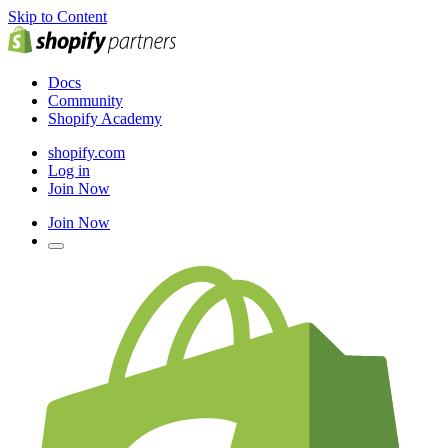
Skip to Content
Docs
Community
Shopify Academy
shopify.com
Log in
Join Now
Join Now