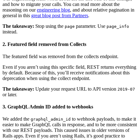
and how to migrate your calls. You can read more about the
reasoning on our
engineering blog
, and about relative pagination in
general in this
great blog post from Partners
.
The takeaway:
Stop using the
parameter. Use
page
page_info
instead.
2. Featured field removed from Collects
The featured field was removed from the collects endpoint.
Even if you aren’t using this specific field, REST returns everything
by default. Because of this, you’ll receive notifications about this
deprecation when using the collect endpoint.
The takeaway:
Update your request URL to API version
2019-07
or later.
3. GraphQL Admin ID added to webhooks
We added the
to webhook payloads, to make it
graphql_admin_id
easier to make GraphQL calls in response, and to be more consistent
with our REST payloads. This caused issues in older versions of
Rails apps. Even if you aren’t using Rails, it’s good practice to