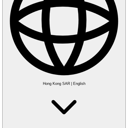
Hong Kong SAR
|
English