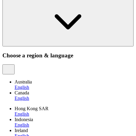
Choose a region & language
Australia
English
Canada
English
Hong Kong SAR
English
Indonesia
English
Ireland
English