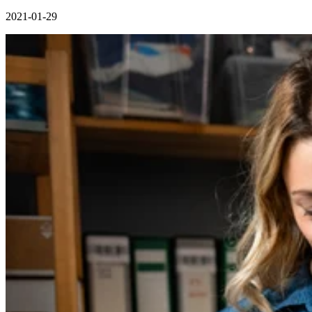
2021-01-29