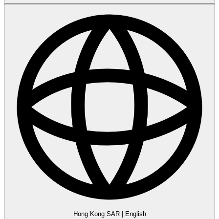
Hong Kong SAR
|
English