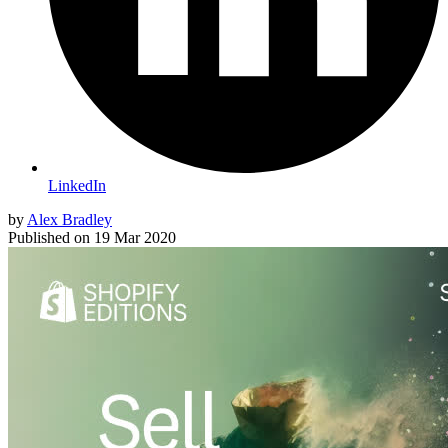
LinkedIn
by
Alex Bradley
Published on
19 Mar 2020