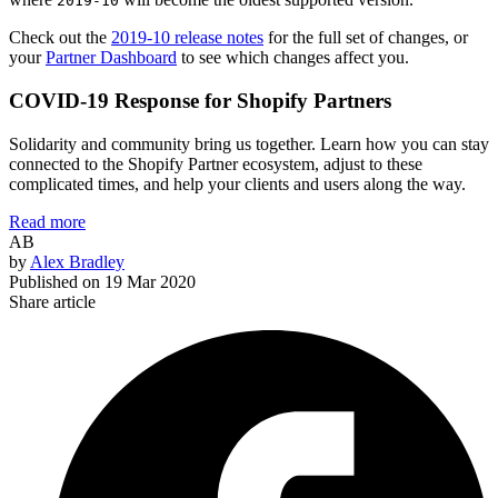
2019-10
Check out the
2019-10 release notes
for the full set of changes, or
your
Partner Dashboard
to see which changes affect you.
COVID-19 Response for Shopify Partners
Solidarity and community bring us together. Learn how you can stay
connected to the Shopify Partner ecosystem, adjust to these
complicated times, and help your clients and users along the way.
Read more
AB
by
Alex Bradley
Published on
19 Mar 2020
Share article