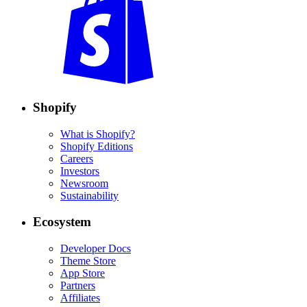
Shopify
What is Shopify?
Shopify Editions
Careers
Investors
Newsroom
Sustainability
Ecosystem
Developer Docs
Theme Store
App Store
Partners
Affiliates