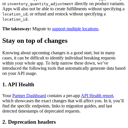
or
directly on product variants.
inventory_quantity_adjustment
Apps will also not be able to create fulfillments without specifying a
, or refund and restock without specifying a
location_id
.
location_id
The takeaway:
Migrate to
support multiple locations
.
Stay on top of changes
Knowing about upcoming changes is a good start, but in many
cases, it can be difficult to identify individual breaking requests
within your whole app. To help narrow these down, we’ve
introduced the following tools that automatically generate data based
on your API usage.
1. API Health
Your
Partner Dashboard
contains a per-app
API Health report
,
which showcases the exact changes that will affect you. In it, you’ll
find the specific endpoints, links to migration guides, and last
detected timestamps of deprecated requests.
2. Deprecation headers