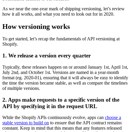
As we near the one-year mark of shipping versioning, let’s review
how it all works, and what you need to look out for in 2020.
How versioning works
To get started, let’s recap the fundamentals of API versioning at
Shopify.
1. We release a version every quarter
Typically, these releases happen on or around January 1st, April 1st,
July 2nd, and October 1st. Versions are named in a year-month
format (eg. 2020-01), ensuring that it will always be easy to identify
the time the version became stable, as well as compare the timelines
of multiple versions.
2. Apps make requests to a specific version of the
API by specifying it in the request URL
While the Shopify APIs continuously evolve, apps can
choose a
stable version to build on
to ensure that the API contract remains
constant. Keep in mind that this means that any features released