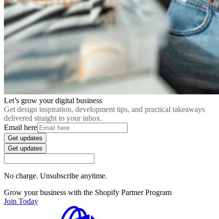
Let’s grow your digital business
Get design inspiration, development tips, and practical takeaways
delivered straight to your inbox.
Email here
Get updates
Get updates
No charge. Unsubscribe anytime.
Grow your business with the Shopify Partner Program
Join Today