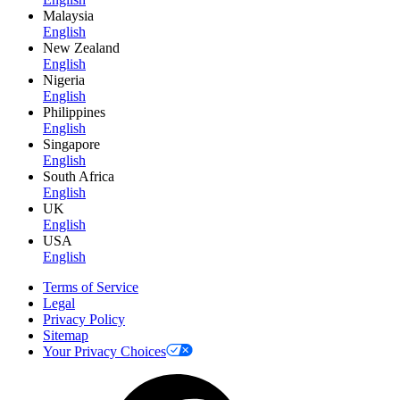
Malaysia
English
New Zealand
English
Nigeria
English
Philippines
English
Singapore
English
South Africa
English
UK
English
USA
English
Terms of Service
Legal
Privacy Policy
Sitemap
Your Privacy Choices