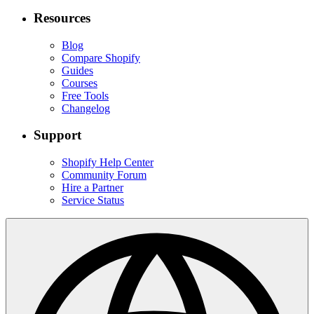
Resources
Blog
Compare Shopify
Guides
Courses
Free Tools
Changelog
Support
Shopify Help Center
Community Forum
Hire a Partner
Service Status