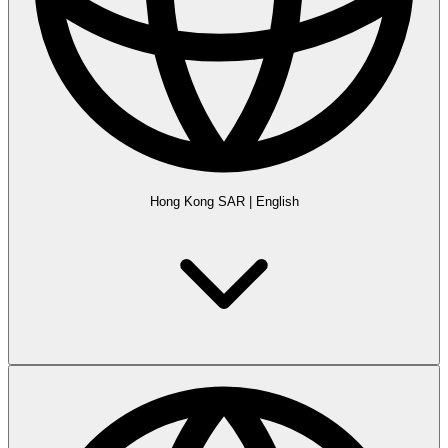
Hong Kong SAR
|
English