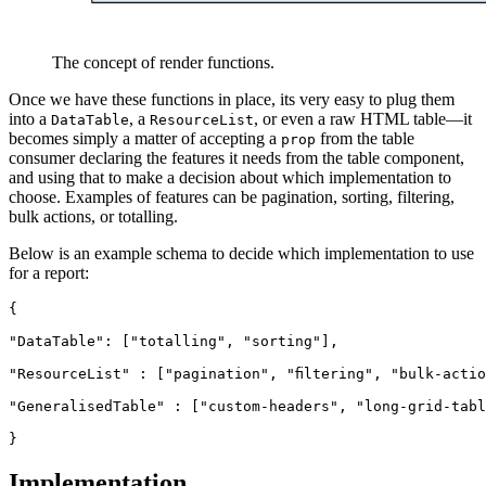
The concept of render functions.
Once we have these functions in place, its very easy to plug them
into a
, a
, or even a raw HTML table—it
DataTable
ResourceList
becomes simply a matter of accepting a
from the table
prop
consumer declaring the features it needs from the table component,
and using that to make a decision about which implementation to
choose. Examples of features can be pagination, sorting, filtering,
bulk actions, or totalling.
Below is an example schema to decide which implementation to use
for a report:
{
"DataTable": ["totalling", "sorting"],
"ResourceList" : ["pagination", "filtering", "bulk-acti
"GeneralisedTable" : ["custom-headers", "long-grid-tabl
}
Implementation