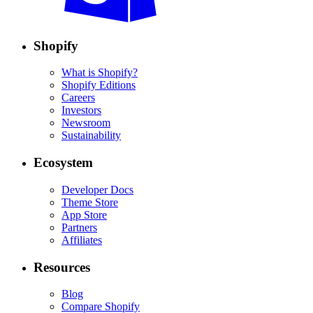
Shopify
What is Shopify?
Shopify Editions
Careers
Investors
Newsroom
Sustainability
Ecosystem
Developer Docs
Theme Store
App Store
Partners
Affiliates
Resources
Blog
Compare Shopify