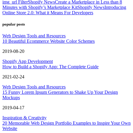
img_url Filter
Shopify News
Create a Marketplace in Less than 8
Minutes with Shopify’s Marketplace Kit
Shopify News
Introducing
Online Store 2.0: What it Means For Developers
popular posts
Web Design Tools and Resources
10 Beautiful Ecommerce Website Color Schemes
2019-08-20
Shopify App Development
How to Build a Shopify App: The Complete Guide
2021-02-24
Web Design Tools and Resources
15 Funny Lorem Ipsum Generators to Shake Up Your Design
Mockups
2019-04-17
Inspiration & Creativity
20 Memorable Web Design Portfolio Examples to Inspire Your Own
Website