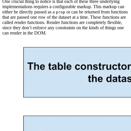
One crucial thing to notice is that each of these three underlying
implementations requires a configurable markup. This markup can
either be directly passed as a
or can be returned from functions
prop
that are passed one row of the dataset at a time. These functions are
called render functions. Render functions are completely flexible,
since they don’t enforce any constraints on the kinds of things one
can render in the DOM.