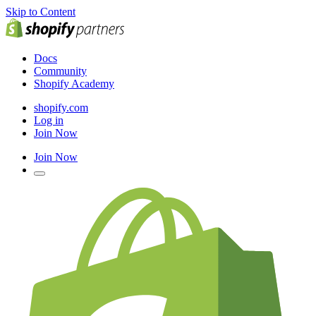
Skip to Content
Docs
Community
Shopify Academy
shopify.com
Log in
Join Now
Join Now