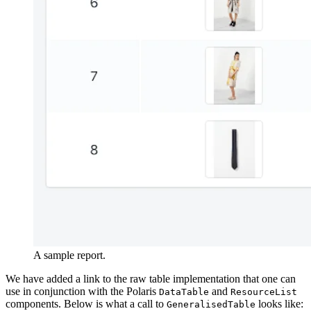
A sample report.
We have added a link to the raw table implementation that one can
use in conjunction with the Polaris
and
DataTable
ResourceList
components. Below is what a call to
looks like:
GeneralisedTable