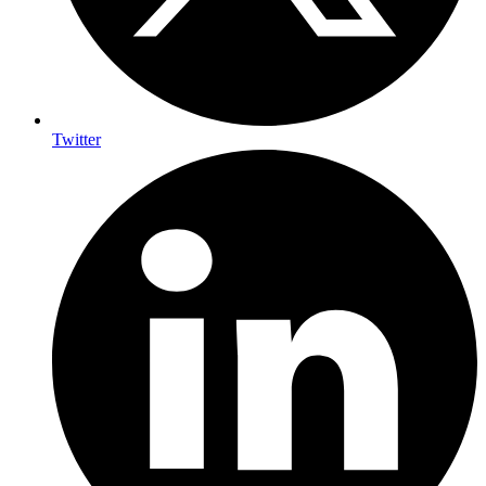
Twitter