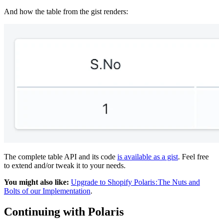
And how the table from the gist renders:
The complete table API and its code
is available as a gist
. Feel free
to extend and/or tweak it to your needs.
You might also like:
Upgrade to Shopify Polaris : The Nuts and
Bolts of our Implementation
.
Continuing with Polaris