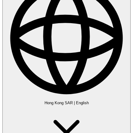
Hong Kong SAR
|
English