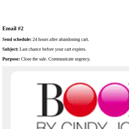
Email #2
Send schedule:
24 hours after abandoning cart.
Subject:
Last chance before your cart expires.
Purpose:
Close the sale. Communicate urgency.