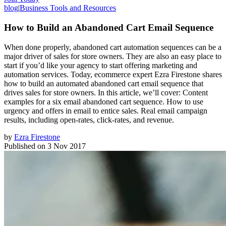
blog
|
Business Tools and Resources
How to Build an Abandoned Cart Email Sequence
When done properly, abandoned cart automation sequences can be a
major driver of sales for store owners. They are also an easy place to
start if you’d like your agency to start offering marketing and
automation services. Today, ecommerce expert Ezra Firestone shares
how to build an automated abandoned cart email sequence that
drives sales for store owners. In this article, we’ll cover: Content
examples for a six email abandoned cart sequence. How to use
urgency and offers in email to entice sales. Real email campaign
results, including open-rates, click-rates, and revenue.
by
Ezra Firestone
Published on
3 Nov 2017