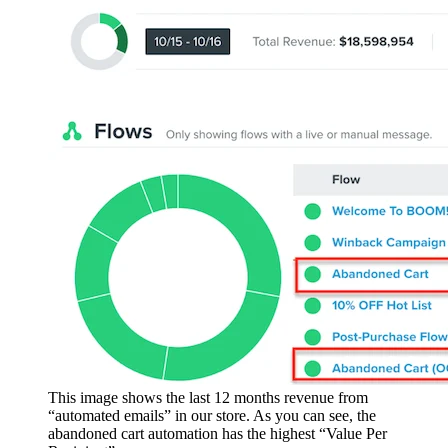
This image shows the last 12 months revenue from
“automated emails” in our store. As you can see, the
abandoned cart automation has the highest “Value Per