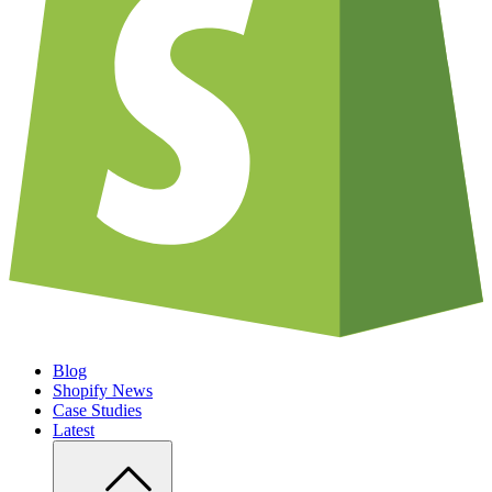
Blog
Shopify News
Case Studies
Latest