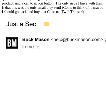
product, and a call to action button. The only issue I have with them
is that this was the only email they sent! (Come to think of it, maybe
I should go back and buy that Charcoal Twill Trouser!)