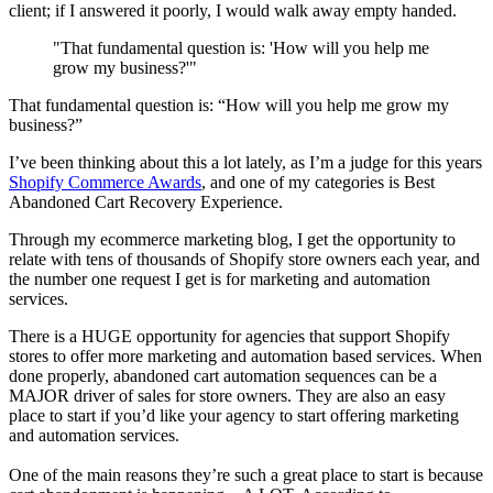
client; if I answered it poorly, I would walk away empty handed.
"That fundamental question is: 'How will you help me
grow my business?'"
That fundamental question is: “How will you help me grow my
business?”
I’ve been thinking about this a lot lately, as I’m a judge for this years
Shopify Commerce Awards
, and one of my categories is Best
Abandoned Cart Recovery Experience.
Through my ecommerce marketing blog, I get the opportunity to
relate with tens of thousands of Shopify store owners each year, and
the number one request I get is for marketing and automation
services.
There is a HUGE opportunity for agencies that support Shopify
stores to offer more marketing and automation based services. When
done properly, abandoned cart automation sequences can be a
MAJOR driver of sales for store owners. They are also an easy
place to start if you’d like your agency to start offering marketing
and automation services.
One of the main reasons they’re such a great place to start is because