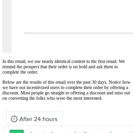
In this email, we use nearly identical content to the first email. We
remind the prospect that their order is on hold and ask them to
complete the order.
Below are the results of this email over the past 30 days. Notice how
we have not incentivized users to complete their order by offering a
discount. Most people go straight to offering a discount and miss out
on converting the folks who were the most interested.