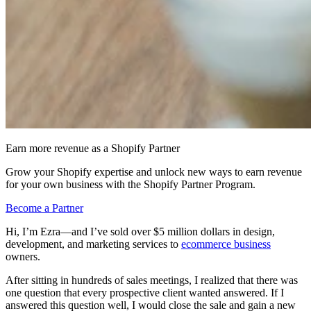
Earn more revenue as a Shopify Partner
Grow your Shopify expertise and unlock new ways to earn revenue
for your own business with the Shopify Partner Program.
Become a Partner
Hi, I’m Ezra—and I’ve sold over $5 million dollars in design,
development, and marketing services to
ecommerce business
owners.
After sitting in hundreds of sales meetings, I realized that there was
one question that every prospective client wanted answered. If I
answered this question well, I would close the sale and gain a new