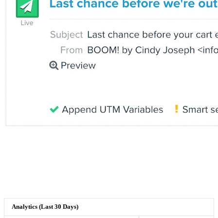
Analytics (Last 30 Days)