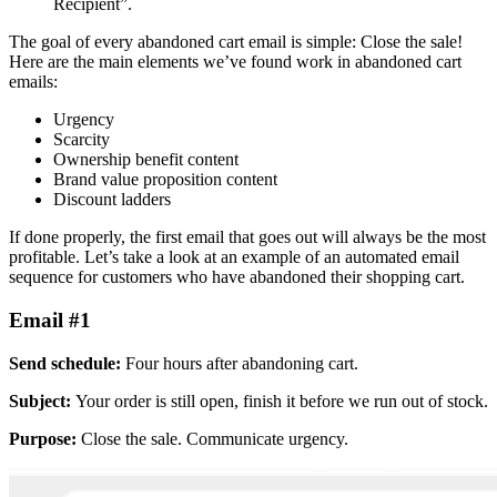
Recipient”.
The goal of every abandoned cart email is simple: Close the sale!
Here are the main elements we’ve found work in abandoned cart
emails:
Urgency
Scarcity
Ownership benefit content
Brand value proposition content
Discount ladders
If done properly, the first email that goes out will always be the most
profitable. Let’s take a look at an example of an automated email
sequence for customers who have abandoned their shopping cart.
Email #1
Send schedule:
Four hours after abandoning cart.
Subject:
Your order is still open, finish it before we run out of stock.
Purpose:
Close the sale. Communicate urgency.