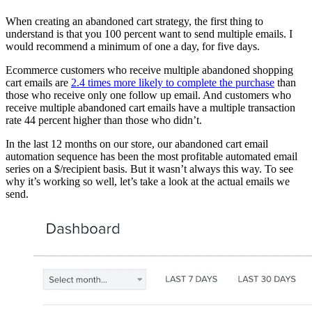
When creating an abandoned cart strategy, the first thing to
understand is that you 100 percent want to send multiple emails. I
would recommend a minimum of one a day, for five days.
Ecommerce customers who receive multiple abandoned shopping
cart emails are
2.4 times more likely to complete the purchase
than
those who receive only one follow up email. And customers who
receive multiple abandoned cart emails have a multiple transaction
rate 44 percent higher than those who didn’t.
In the last 12 months on our store, our abandoned cart email
automation sequence has been the most profitable automated email
series on a $/recipient basis. But it wasn’t always this way. To see
why it’s working so well, let’s take a look at the actual emails we
send.