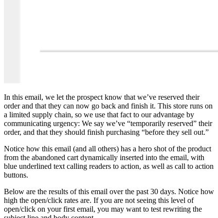
In this email, we let the prospect know that we’ve reserved their
order and that they can now go back and finish it. This store runs on
a limited supply chain, so we use that fact to our advantage by
communicating urgency: We say we’ve “temporarily reserved” their
order, and that they should finish purchasing “before they sell out.”
Notice how this email (and all others) has a hero shot of the product
from the abandoned cart dynamically inserted into the email, with
blue underlined text calling readers to action, as well as call to action
buttons.
Below are the results of this email over the past 30 days. Notice how
high the open/click rates are. If you are not seeing this level of
open/click on your first email, you may want to test rewriting the
subject line and body content.