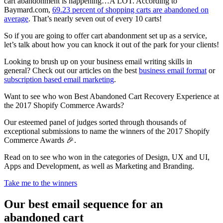
cart abandonment is happening…A LOT. According to
Baymard.com,
69.23 percent of shopping carts are abandoned on
average
. That’s nearly seven out of every 10 carts!
So if you are going to offer cart abandonment set up as a service,
let’s talk about how you can knock it out of the park for your clients!
Looking to brush up on your business email writing skills in
general? Check out our articles on the best
business email format
or
subscription based email marketing
.
Want to see who won Best Abandoned Cart Recovery Experience at
the 2017 Shopify Commerce Awards?
Our esteemed panel of judges sorted through thousands of
exceptional submissions to name the winners of the 2017 Shopify
Commerce Awards 🎉.
Read on to see who won in the categories of Design, UX and UI,
Apps and Development, as well as Marketing and Branding.
Take me to the winners
Our best email sequence for an
abandoned cart