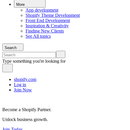
More
App development
Shopify Theme Development
Front End Development
Inspiration & Creativity
Finding New Clients
See All topics
Search
Type something you're looking for
shopify.com
Log in
Join Now
Become a Shopify Partner.
Unlock business growth.
Join Today