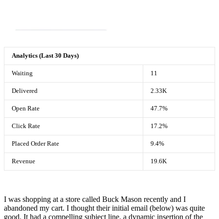
Analytics (Last 30 Days)
Waiting
11
Delivered
2.33K
Open Rate
47.7%
Click Rate
17.2%
Placed Order Rate
9.4%
Revenue
19.6K
I was shopping at a store called Buck Mason recently and I
abandoned my cart. I thought their initial email (below) was quite
good. It had a compelling subject line, a dynamic insertion of the