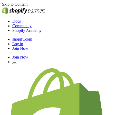
Skip to Content
Docs
Community
Shopify Academy
shopify.com
Log in
Join Now
Join Now